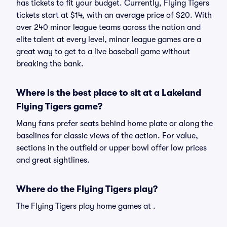
has tickets to fit your budget. Currently, Flying Tigers
tickets start at $14, with an average price of $20. With
over 240 minor league teams across the nation and
elite talent at every level, minor league games are a
great way to get to a live baseball game without
breaking the bank.
Where is the best place to sit at a Lakeland
Flying Tigers game?
Many fans prefer seats behind home plate or along the
baselines for classic views of the action. For value,
sections in the outfield or upper bowl offer low prices
and great sightlines.
Where do the Flying Tigers play?
The Flying Tigers play home games at .