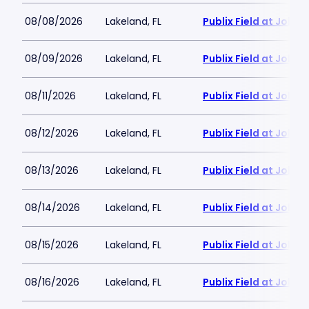
08/08/2026
Lakeland, FL
Publix Field at Joke
08/09/2026
Lakeland, FL
Publix Field at Joke
08/11/2026
Lakeland, FL
Publix Field at Joke
08/12/2026
Lakeland, FL
Publix Field at Joke
08/13/2026
Lakeland, FL
Publix Field at Joke
08/14/2026
Lakeland, FL
Publix Field at Joke
08/15/2026
Lakeland, FL
Publix Field at Joke
08/16/2026
Lakeland, FL
Publix Field at Joke