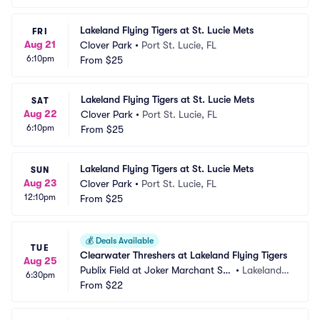
Lakeland Flying Tigers at St. Lucie Mets
FRI
Aug 21
Clover Park
•
Port St. Lucie, FL
6:10pm
From
$25
Lakeland Flying Tigers at St. Lucie Mets
SAT
Aug 22
Clover Park
•
Port St. Lucie, FL
6:10pm
From
$25
Lakeland Flying Tigers at St. Lucie Mets
SUN
Aug 23
Clover Park
•
Port St. Lucie, FL
12:10pm
From
$25
💰
Deals Available
TUE
Clearwater Threshers at Lakeland Flying Tigers
Aug 25
Publix Field at Joker Marchant Sta
•
Lakeland,
6:30pm
dium
From
$22
 FL