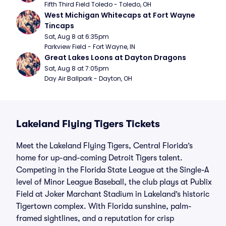
Fifth Third Field Toledo - Toledo, OH
West Michigan Whitecaps at Fort Wayne 
Tincaps
Sat, Aug 8 at 6:35pm
Parkview Field - Fort Wayne, IN
Great Lakes Loons at Dayton Dragons
Sat, Aug 8 at 7:05pm
Day Air Ballpark - Dayton, OH
Lakeland Flying Tigers Tickets
Meet the Lakeland Flying Tigers, Central Florida’s
home for up-and-coming Detroit Tigers talent.
Competing in the Florida State League at the Single-A
level of Minor League Baseball, the club plays at Publix
Field at Joker Marchant Stadium in Lakeland’s historic
Tigertown complex. With Florida sunshine, palm-
framed sightlines, and a reputation for crisp