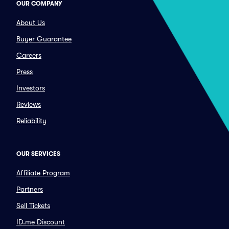
OUR COMPANY
About Us
Buyer Guarantee
Careers
Press
Investors
Reviews
Reliability
OUR SERVICES
Affiliate Program
Partners
Sell Tickets
ID.me Discount