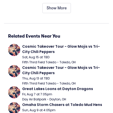
Show More
Related Events Near You
Cosmic Takeover Tour - Glow Mojis vs Tri-
City Chili Peppers
Sat, Aug 15 at TBD
Fifth Third Field Toledo - Toledo, OH
Cosmic Takeover Tour - Glow Mojis vs Tri-
City Chili Peppers
Thu, Aug 13 at TBD
Fifth Third Field Toledo - Toledo, OH
Great Lakes Loons at Dayton Dragons
Fri, Aug 7 at 7:05pm
Day Air Ballpark - Dayton, OH
Omaha Storm Chasers at Toledo Mud Hens
Sun, Aug 9 at 4:05pm