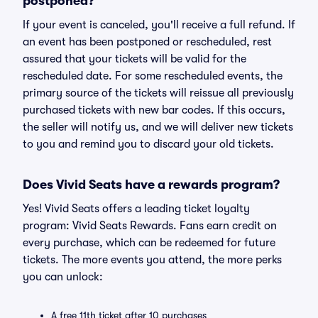
postponed?
If your event is canceled, you'll receive a full refund. If
an event has been postponed or rescheduled, rest
assured that your tickets will be valid for the
rescheduled date. For some rescheduled events, the
primary source of the tickets will reissue all previously
purchased tickets with new bar codes. If this occurs,
the seller will notify us, and we will deliver new tickets
to you and remind you to discard your old tickets.
Does Vivid Seats have a rewards program?
Yes! Vivid Seats offers a leading ticket loyalty
program: Vivid Seats Rewards. Fans earn credit on
every purchase, which can be redeemed for future
tickets. The more events you attend, the more perks
you can unlock:
A free 11th ticket after 10 purchases