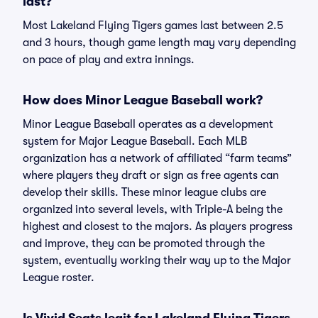
last?
Most Lakeland Flying Tigers games last between 2.5
and 3 hours, though game length may vary depending
on pace of play and extra innings.
How does Minor League Baseball work?
Minor League Baseball operates as a development
system for Major League Baseball. Each MLB
organization has a network of affiliated “farm teams”
where players they draft or sign as free agents can
develop their skills. These minor league clubs are
organized into several levels, with Triple-A being the
highest and closest to the majors. As players progress
and improve, they can be promoted through the
system, eventually working their way up to the Major
League roster.