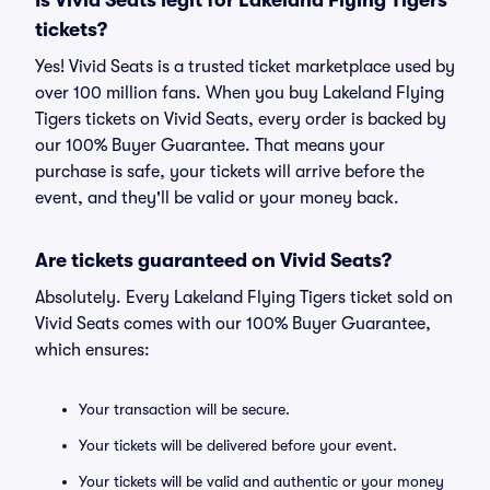
Is Vivid Seats legit for Lakeland Flying Tigers
tickets?
Yes! Vivid Seats is a trusted ticket marketplace used by
over 100 million fans. When you buy Lakeland Flying
Tigers tickets on Vivid Seats, every order is backed by
our 100% Buyer Guarantee. That means your
purchase is safe, your tickets will arrive before the
event, and they'll be valid or your money back.
Are tickets guaranteed on Vivid Seats?
Absolutely. Every Lakeland Flying Tigers ticket sold on
Vivid Seats comes with our 100% Buyer Guarantee,
which ensures:
Your transaction will be secure.
Your tickets will be delivered before your event.
Your tickets will be valid and authentic or your money