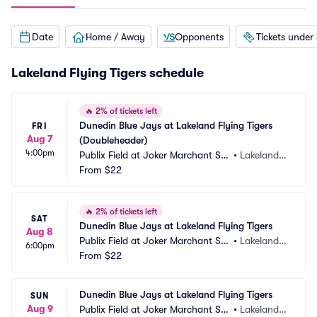
Date
Home / Away
Opponents
Tickets under
Lakeland Flying Tigers schedule
🔥
2% of tickets left
Dunedin Blue Jays at Lakeland Flying Tigers 
FRI
Aug 7
(Doubleheader)
4:00pm
Publix Field at Joker Marchant Sta
•
Lakeland,
dium
From
$22
 FL
🔥
2% of tickets left
SAT
Dunedin Blue Jays at Lakeland Flying Tigers
Aug 8
Publix Field at Joker Marchant Sta
•
Lakeland,
6:00pm
dium
From
$22
 FL
Dunedin Blue Jays at Lakeland Flying Tigers
SUN
Aug 9
Publix Field at Joker Marchant Sta
•
Lakeland,