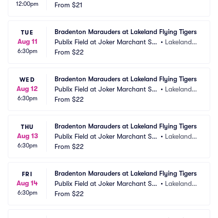
12:00pm
dium
From
$21
 FL
Bradenton Marauders at Lakeland Flying Tigers
TUE
Aug 11
Publix Field at Joker Marchant Sta
•
Lakeland,
6:30pm
dium
From
$22
 FL
Bradenton Marauders at Lakeland Flying Tigers
WED
Aug 12
Publix Field at Joker Marchant Sta
•
Lakeland,
6:30pm
dium
From
$22
 FL
Bradenton Marauders at Lakeland Flying Tigers
THU
Aug 13
Publix Field at Joker Marchant Sta
•
Lakeland,
6:30pm
dium
From
$22
 FL
Bradenton Marauders at Lakeland Flying Tigers
FRI
Aug 14
Publix Field at Joker Marchant Sta
•
Lakeland,
6:30pm
dium
From
$22
 FL