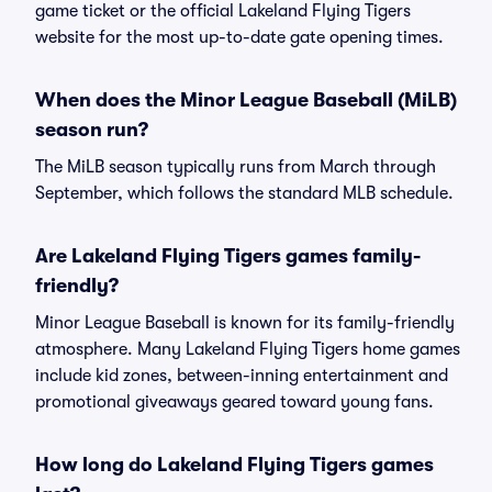
game ticket or the official Lakeland Flying Tigers
website for the most up-to-date gate opening times.
When does the Minor League Baseball (MiLB)
season run?
The MiLB season typically runs from March through
September, which follows the standard MLB schedule.
Are Lakeland Flying Tigers games family-
friendly?
Minor League Baseball is known for its family-friendly
atmosphere. Many Lakeland Flying Tigers home games
include kid zones, between-inning entertainment and
promotional giveaways geared toward young fans.
How long do Lakeland Flying Tigers games