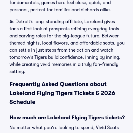
fundamentals, games here feel close, quick, and
personal, perfect for families and diehards alike.
As Detroit’s long-standing affiliate, Lakeland gives
fans a first look at prospects refining everyday tools
and carving roles for the big-league future. Between
themed nights, local flavors, and affordable seats, you
can settle in just steps from the action and watch
tomorrow’s Tigers build confidence, inning by inning,
while creating vivid memories in a truly fan-friendly
setting.
Frequently Asked Questions about
Lakeland Flying Tigers Tickets & 2026
Schedule
How much are Lakeland Flying Tigers tickets?
No matter what you're looking to spend, Vivid Seats