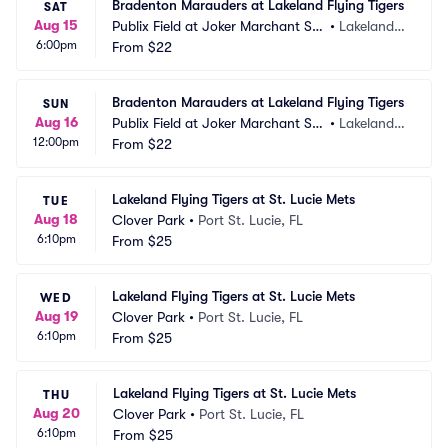
Bradenton Marauders at Lakeland Flying Tigers
SAT
Aug 15
Publix Field at Joker Marchant Sta
•
Lakeland,
6:00pm
dium
From
$22
 FL
Bradenton Marauders at Lakeland Flying Tigers
SUN
Aug 16
Publix Field at Joker Marchant Sta
•
Lakeland,
12:00pm
dium
From
$22
 FL
Lakeland Flying Tigers at St. Lucie Mets
TUE
Aug 18
Clover Park
•
Port St. Lucie, FL
6:10pm
From
$25
Lakeland Flying Tigers at St. Lucie Mets
WED
Aug 19
Clover Park
•
Port St. Lucie, FL
6:10pm
From
$25
Lakeland Flying Tigers at St. Lucie Mets
THU
Aug 20
Clover Park
•
Port St. Lucie, FL
6:10pm
From
$25