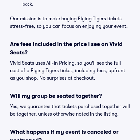
back.
Our mission is to make buying Flying Tigers tickets
stress-free, so you can focus on enjoying your event.
Are fees included in the price I see on Vivid
Seats?
Vivid Seats uses All-In Pricing, so you'll see the full
cost of a Flying Tigers ticket, including fees, upfront
as you shop. No surprises at checkout.
Will my group be seated together?
Yes, we guarantee that tickets purchased together will
be together, unless otherwise noted in the listing.
What happens if my event is canceled or