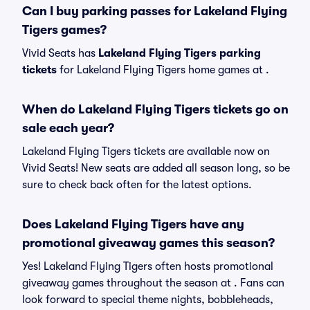
Can I buy parking passes for Lakeland Flying
Tigers games?
Vivid Seats has
Lakeland Flying Tigers parking
tickets
for Lakeland Flying Tigers home games at
.
When do Lakeland Flying Tigers tickets go on
sale each year?
Lakeland Flying Tigers tickets are available now on
Vivid Seats! New seats are added all season long, so be
sure to check back often for the latest options.
Does Lakeland Flying Tigers have any
promotional giveaway games this season?
Yes! Lakeland Flying Tigers often hosts promotional
giveaway games throughout the season at . Fans can
look forward to special theme nights, bobbleheads,