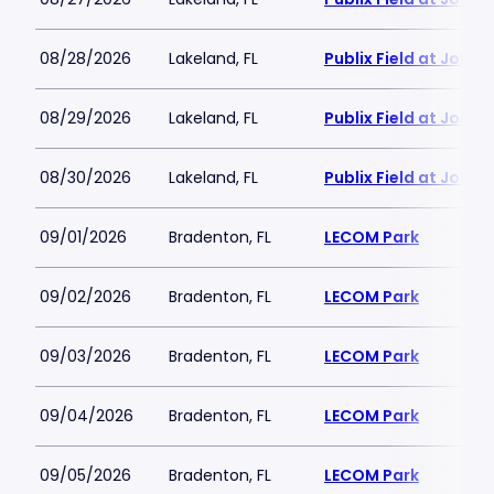
08/28/2026
Lakeland, FL
Publix Field at Joke
08/29/2026
Lakeland, FL
Publix Field at Joke
08/30/2026
Lakeland, FL
Publix Field at Joke
09/01/2026
Bradenton, FL
LECOM Park
09/02/2026
Bradenton, FL
LECOM Park
09/03/2026
Bradenton, FL
LECOM Park
09/04/2026
Bradenton, FL
LECOM Park
09/05/2026
Bradenton, FL
LECOM Park