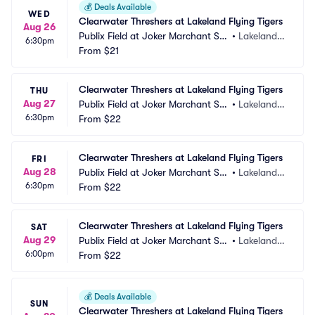
💰
Deals Available
WED
Clearwater Threshers at Lakeland Flying Tigers
Aug 26
Publix Field at Joker Marchant Sta
•
Lakeland,
6:30pm
dium
From
$21
 FL
Clearwater Threshers at Lakeland Flying Tigers
THU
Aug 27
Publix Field at Joker Marchant Sta
•
Lakeland,
6:30pm
dium
From
$22
 FL
Clearwater Threshers at Lakeland Flying Tigers
FRI
Aug 28
Publix Field at Joker Marchant Sta
•
Lakeland,
6:30pm
dium
From
$22
 FL
Clearwater Threshers at Lakeland Flying Tigers
SAT
Aug 29
Publix Field at Joker Marchant Sta
•
Lakeland,
6:00pm
dium
From
$22
 FL
💰
Deals Available
SUN
Clearwater Threshers at Lakeland Flying Tigers