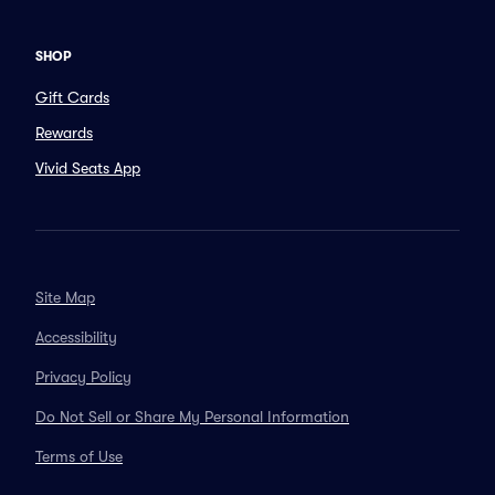
SHOP
Gift Cards
Rewards
Vivid Seats App
Site Map
Accessibility
Privacy Policy
Do Not Sell or Share My Personal Information
Terms of Use