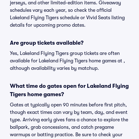
jerseys, and other limited-edition items. Giveaway
schedules vary each year, so check the official
Lakeland Flying Tigers schedule or Vivid Seats listing
details for upcoming promo dates.
Are group tickets available?
Yes, Lakeland Flying Tigers group tickets are often
available for Lakeland Flying Tigers home games at ,
although availability varies by matchup.
What time do gates open for Lakeland Flying
Tigers home games?
Gates at typically open 90 minutes before first pitch,
though exact times can vary by team, day, and event
type. Arriving early gives fans a chance to explore the
ballpark, grab concessions, and catch pregame
warmups or batting practice. Be sure to check your