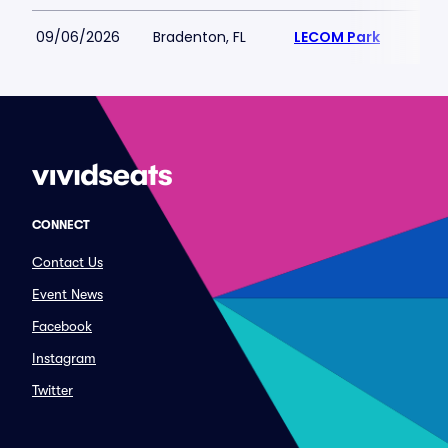
09/06/2026
Bradenton, FL
LECOM Park
CONNECT
Contact Us
Event News
Facebook
Instagram
Twitter