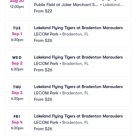
Aug 30
Publix Field at Joker Marchant Sta
•
Lakeland,
12:00pm
dium
From
$22
 FL
Lakeland Flying Tigers at Bradenton Marauders
TUE
Sep 1
LECOM Park
•
Bradenton, FL
6:30pm
From
$26
Lakeland Flying Tigers at Bradenton Marauders
WED
Sep 2
LECOM Park
•
Bradenton, FL
6:30pm
From
$26
Lakeland Flying Tigers at Bradenton Marauders
THU
Sep 3
LECOM Park
•
Bradenton, FL
6:30pm
From
$26
Lakeland Flying Tigers at Bradenton Marauders
FRI
Sep 4
LECOM Park
•
Bradenton, FL
6:30pm
From
$26