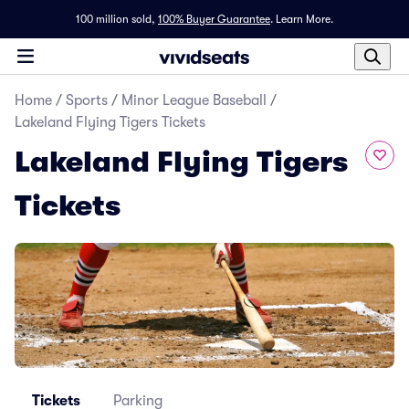
100 million sold,
100% Buyer Guarantee
.
Learn More.
Home
/
Sports
/
Minor League Baseball
/
Lakeland Flying Tigers Tickets
Lakeland Flying Tigers
Tickets
Tickets
Parking