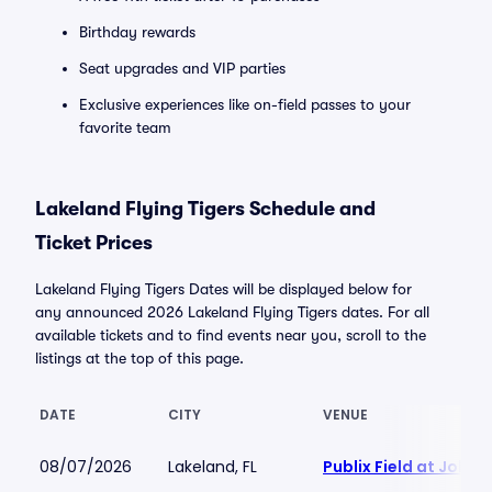
Birthday rewards
Seat upgrades and VIP parties
Exclusive experiences like on-field passes to your
favorite team
Lakeland Flying Tigers Schedule and
Ticket Prices
Lakeland Flying Tigers Dates will be displayed below for
any announced 2026 Lakeland Flying Tigers dates. For all
available tickets and to find events near you, scroll to the
listings at the top of this page.
DATE
CITY
VENUE
08/07/2026
Lakeland, FL
Publix Field at Joke