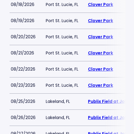
08/18/2026
Port St. Lucie, FL
Clover Park
08/19/2026
Port St. Lucie, FL
Clover Park
08/20/2026
Port St. Lucie, FL
Clover Park
08/21/2026
Port St. Lucie, FL
Clover Park
08/22/2026
Port St. Lucie, FL
Clover Park
08/23/2026
Port St. Lucie, FL
Clover Park
08/25/2026
Lakeland, FL
Publix Field at Joke
08/26/2026
Lakeland, FL
Publix Field at Joke
08/27/2026
Lakeland, FL
Publix Field at Joke