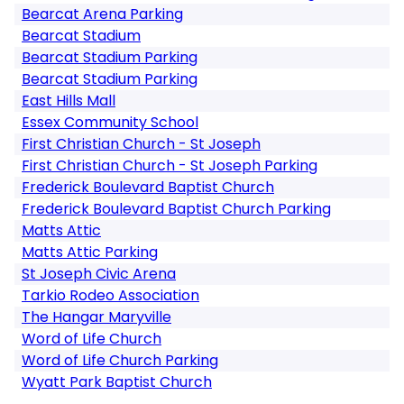
Bearcat Arena Parking
Bearcat Stadium
Bearcat Stadium Parking
Bearcat Stadium Parking
East Hills Mall
Essex Community School
First Christian Church - St Joseph
First Christian Church - St Joseph Parking
Frederick Boulevard Baptist Church
Frederick Boulevard Baptist Church Parking
Matts Attic
Matts Attic Parking
St Joseph Civic Arena
Tarkio Rodeo Association
The Hangar Maryville
Word of Life Church
Word of Life Church Parking
Wyatt Park Baptist Church