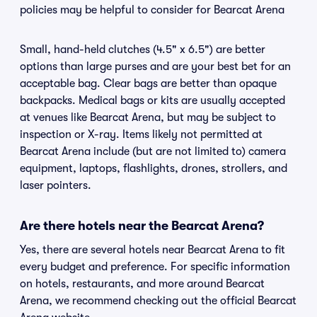
policies may be helpful to consider for Bearcat Arena
Small, hand-held clutches (4.5" x 6.5") are better
options than large purses and are your best bet for an
acceptable bag. Clear bags are better than opaque
backpacks. Medical bags or kits are usually accepted
at venues like Bearcat Arena, but may be subject to
inspection or X-ray. Items likely not permitted at
Bearcat Arena include (but are not limited to) camera
equipment, laptops, flashlights, drones, strollers, and
laser pointers.
Are there hotels near the Bearcat Arena?
Yes, there are several hotels near Bearcat Arena to fit
every budget and preference. For specific information
on hotels, restaurants, and more around Bearcat
Arena, we recommend checking out the official Bearcat