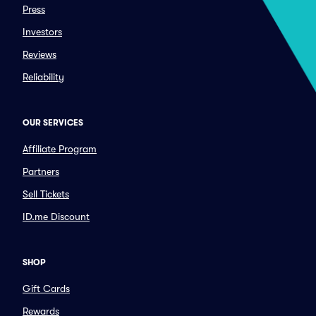
Press
Investors
Reviews
Reliability
OUR SERVICES
Affiliate Program
Partners
Sell Tickets
ID.me Discount
SHOP
Gift Cards
Rewards