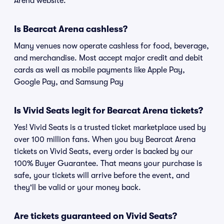
Arena website.
Is Bearcat Arena cashless?
Many venues now operate cashless for food, beverage,
and merchandise. Most accept major credit and debit
cards as well as mobile payments like Apple Pay,
Google Pay, and Samsung Pay
Is Vivid Seats legit for Bearcat Arena tickets?
Yes! Vivid Seats is a trusted ticket marketplace used by
over 100 million fans. When you buy Bearcat Arena
tickets on Vivid Seats, every order is backed by our
100% Buyer Guarantee. That means your purchase is
safe, your tickets will arrive before the event, and
they'll be valid or your money back.
Are tickets guaranteed on Vivid Seats?