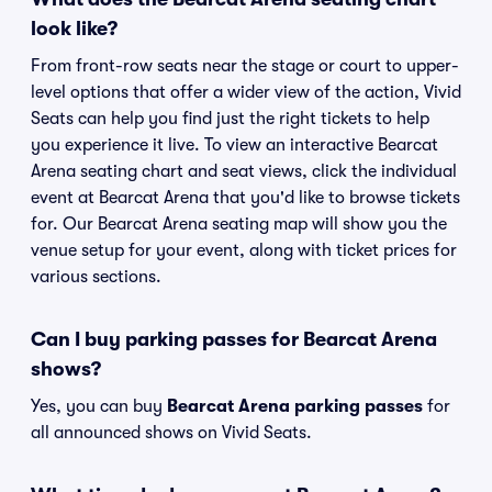
look like?
From front-row seats near the stage or court to upper-
level options that offer a wider view of the action, Vivid
Seats can help you find just the right tickets to help
you experience it live. To view an interactive Bearcat
Arena seating chart and seat views, click the individual
event at Bearcat Arena that you'd like to browse tickets
for. Our Bearcat Arena seating map will show you the
venue setup for your event, along with ticket prices for
various sections.
Can I buy parking passes for Bearcat Arena
shows?
Yes, you can buy
Bearcat Arena parking passes
for
all announced shows on Vivid Seats.