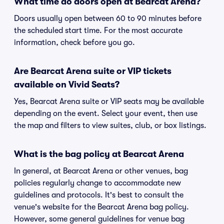
What time do doors open at Bearcat Arena?
Doors usually open between 60 to 90 minutes before
the scheduled start time. For the most accurate
information, check before you go.
Are Bearcat Arena suite or VIP tickets
available on Vivid Seats?
Yes, Bearcat Arena suite or VIP seats may be available
depending on the event. Select your event, then use
the map and filters to view suites, club, or box listings.
What is the bag policy at Bearcat Arena
In general, at Bearcat Arena or other venues, bag
policies regularly change to accommodate new
guidelines and protocols. It's best to consult the
venue's website for the Bearcat Arena bag policy.
However, some general guidelines for venue bag