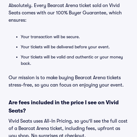
Absolutely. Every Bearcat Arena ticket sold on Vivid
Seats comes with our 100% Buyer Guarantee, which
ensures:
Your transaction will be secure.
Your tickets will be delivered before your event.
Your tickets will be valid and authentic or your money
back.
Our mission is to make buying Bearcat Arena tickets
stress-free, so you can focus on enjoying your event.
Are fees included in the price I see on Vivid
Seats?
Vivid Seats uses All-In Pricing, so you'll see the full cost
of a Bearcat Arena ticket, including fees, upfront as
you shop. No surprises at checkout.