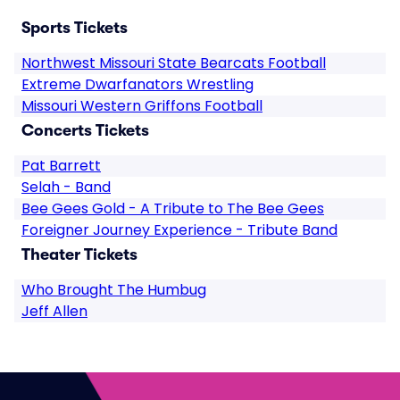
Sports Tickets
Northwest Missouri State Bearcats Football
Extreme Dwarfanators Wrestling
Missouri Western Griffons Football
Concerts Tickets
Pat Barrett
Selah - Band
Bee Gees Gold - A Tribute to The Bee Gees
Foreigner Journey Experience - Tribute Band
Theater Tickets
Who Brought The Humbug
Jeff Allen