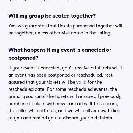
Will my group be seated together?
Yes, we guarantee that tickets purchased together will
be together, unless otherwise noted in the listing.
What happens if my event is canceled or
postponed?
If your event is canceled, you'll receive a full refund. If
an event has been postponed or rescheduled, rest
assured that your tickets will be valid for the
rescheduled date. For some rescheduled events, the
primary source of the tickets will reissue all previously
purchased tickets with new bar codes. If this occurs,
the seller will notify us, and we will deliver new tickets
to you and remind you to discard your old tickets.