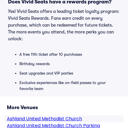
Does Vivid Seats have a rewards program?
Yes! Vivid Seats offers a leading ticket loyalty program:
Vivid Seats Rewards. Fans earn credit on every
purchase, which can be redeemed for future tickets.
The more events you attend, the more perks you can
unlock:
A free 11th ticket after 10 purchases
Birthday rewards
Seat upgrades and VIP parties
Exclusive experiences like on-field passes to your
favorite team
More Venues
Ashland United Methodist Church
Ashland United Methodist Church Parking