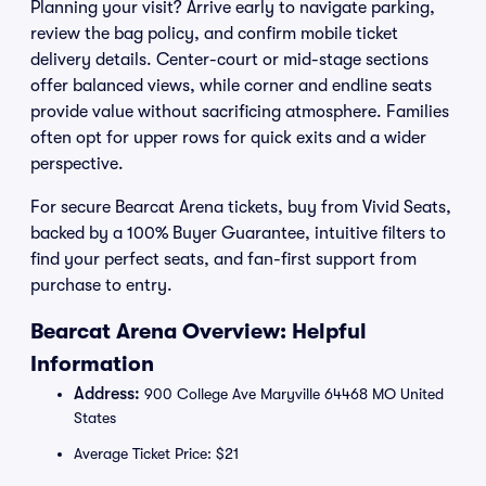
Planning your visit? Arrive early to navigate parking,
review the bag policy, and confirm mobile ticket
delivery details. Center-court or mid-stage sections
offer balanced views, while corner and endline seats
provide value without sacrificing atmosphere. Families
often opt for upper rows for quick exits and a wider
perspective.
For secure Bearcat Arena tickets, buy from Vivid Seats,
backed by a 100% Buyer Guarantee, intuitive filters to
find your perfect seats, and fan-first support from
purchase to entry.
Bearcat Arena Overview: Helpful
Information
Address:
900 College Ave Maryville 64468 MO United
States
Average Ticket Price: $21