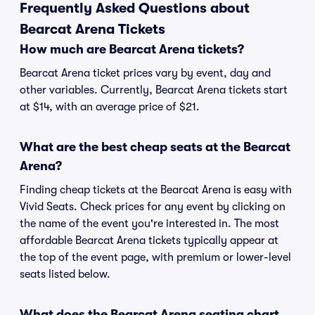
Frequently Asked Questions about
Bearcat Arena Tickets
How much are Bearcat Arena tickets?
Bearcat Arena ticket prices vary by event, day and
other variables. Currently, Bearcat Arena tickets start
at $14, with an average price of $21.
What are the best cheap seats at the Bearcat
Arena?
Finding cheap tickets at the Bearcat Arena is easy with
Vivid Seats. Check prices for any event by clicking on
the name of the event you're interested in. The most
affordable Bearcat Arena tickets typically appear at
the top of the event page, with premium or lower-level
seats listed below.
What does the Bearcat Arena seating chart