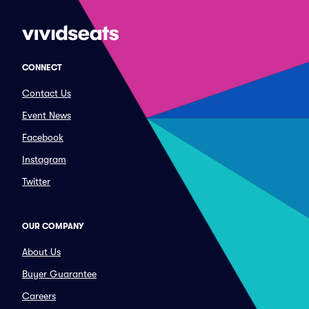
CONNECT
Contact Us
Event News
Facebook
Instagram
Twitter
OUR COMPANY
About Us
Buyer Guarantee
Careers