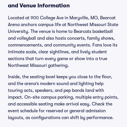
and Venue Information
Located at 900 College Ave in Maryville, MO, Bearcat
Arena anchors campus life at Northwest Missouri State
University. The venue is home to Bearcats basketball
and volleyball and also hosts concerts, family shows,
commencements, and community events. Fans love its
intimate scale, clear sightlines, and lively student
sections that turn every game or show into a true
Northwest Missouri gathering.
Inside, the seating bowl keeps you close to the floor,
and the arena’s modern sound and lighting help
touring acts, speakers, and pep bands land with
impact. On-site campus parking, multiple entry points,
and accessible seating make arrival easy. Check the
event schedule for reserved or general admission
layouts, as configurations can shift by performance.