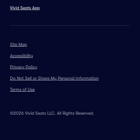
Vivid Seats App
Site Map
Accessibility
Privacy Policy
Do Not Sell or Share My Personal Information
Terms of Use
©2026 Vivid Seats LLC. All Rights Reserved.