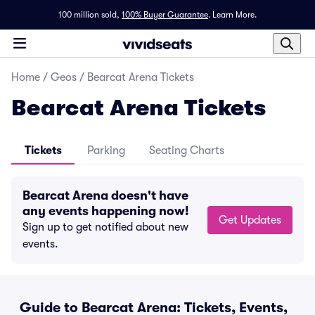
100 million sold,
100% Buyer Guarantee
.
Learn More.
Home
/
Geos
/
Bearcat Arena Tickets
Bearcat Arena Tickets
Tickets
Parking
Seating Charts
Bearcat Arena doesn't have
any events happening now!
Get Updates
Sign up to get notified about new
events.
Guide to Bearcat Arena: Tickets, Events,