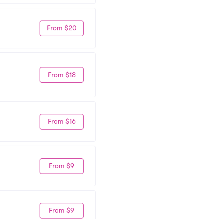
From $20
From $18
From $16
From $9
From $9