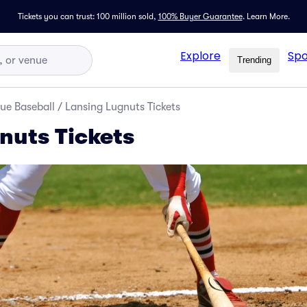
Tickets you can trust: 100 million sold,
100% Buyer Guarantee
.
Learn More.
Explore
Spo
Trending
ue Baseball
/
Lansing Lugnuts Tickets
nuts Tickets