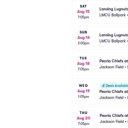
SAT
Lansing Lugnut
Aug 15
LMCU Ballpark
7:05pm
SUN
Lansing Lugnut
Aug 16
LMCU Ballpark
2:00pm
TUE
Peoria Chiefs a
Aug 18
Jackson Field
•
7:05pm
WED
💰
Deals Availabl
Aug 19
Peoria Chiefs a
1:05pm
Jackson Field
•
THU
Peoria Chiefs a
Aug 20
Jackson Field
•
7:05pm