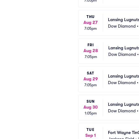
7:05pm
THU
Lansing Lugnuts
Aug 27
Dow Diamond
7:05pm
FRI
Lansing Lugnut
Aug 28
Dow Diamond
7:05pm
SAT
Lansing Lugnuts
Aug 29
Dow Diamond
7:05pm
SUN
Lansing Lugnuts
Aug 30
Dow Diamond
1:05pm
TUE
Fort Wayne Tin
Sep 1
Jackson Field
•