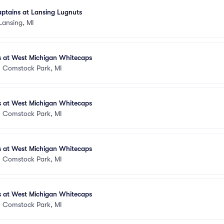
ptains at Lansing Lugnuts
Lansing, MI
s at West Michigan Whitecaps
•
Comstock Park, MI
s at West Michigan Whitecaps
•
Comstock Park, MI
s at West Michigan Whitecaps
•
Comstock Park, MI
s at West Michigan Whitecaps
•
Comstock Park, MI