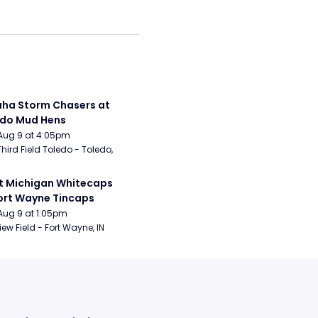
a Storm Chasers at 
edo Mud Hens
Aug 9 at 4:05pm
Third Field Toledo - Toledo, 
 Michigan Whitecaps 
ort Wayne Tincaps
Aug 9 at 1:05pm
iew Field - Fort Wayne, IN