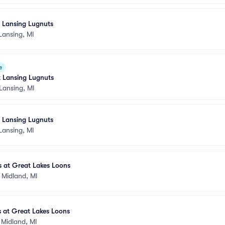
t Lansing Lugnuts
Lansing, MI
e
t Lansing Lugnuts
Lansing, MI
t Lansing Lugnuts
Lansing, MI
s at Great Lakes Loons
•
Midland, MI
 at Great Lakes Loons
•
Midland, MI