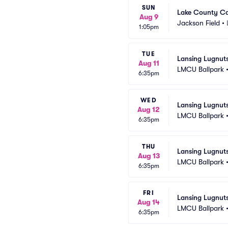
SUN
Lake County Ca
Aug 9
Jackson Field
•
1:05pm
TUE
Lansing Lugnut
Aug 11
LMCU Ballpark
6:35pm
WED
Lansing Lugnut
Aug 12
LMCU Ballpark
6:35pm
THU
Lansing Lugnut
Aug 13
LMCU Ballpark
6:35pm
FRI
Lansing Lugnut
Aug 14
LMCU Ballpark
6:35pm