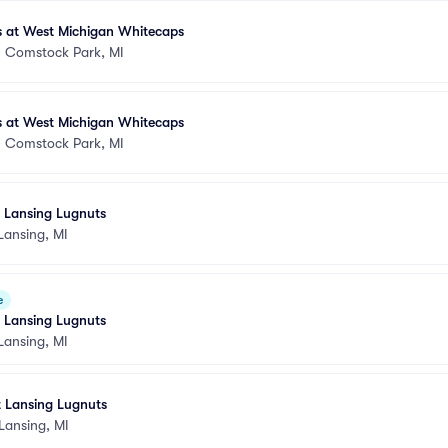
s at West Michigan Whitecaps
•
Comstock Park, MI
s at West Michigan Whitecaps
•
Comstock Park, MI
t Lansing Lugnuts
Lansing, MI
e
t Lansing Lugnuts
Lansing, MI
t Lansing Lugnuts
Lansing, MI