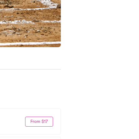
From $17