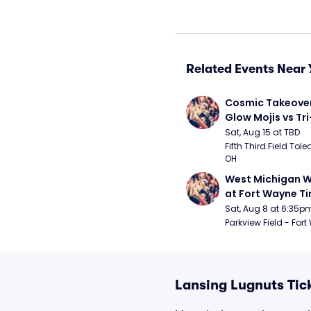
Related Events Near 
Cosmic Takeover 
Glow Mojis vs Tri-
Peppers
Sat, Aug 15 at TBD
Fifth Third Field Tole
OH
West Michigan W
at Fort Wayne T
Sat, Aug 8 at 6:35p
Parkview Field - Fort
Lansing Lugnuts Tic