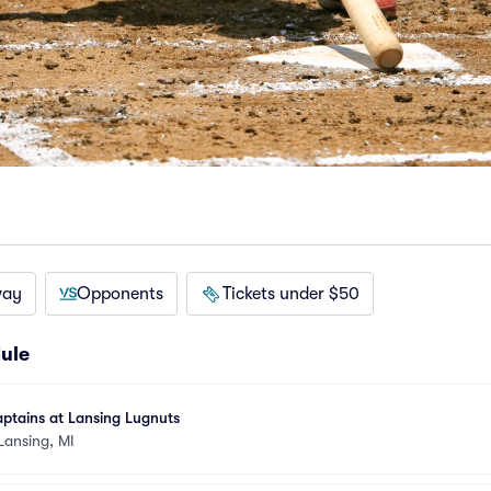
way
Opponents
Tickets under $50
ule
ptains at Lansing Lugnuts
Lansing, MI