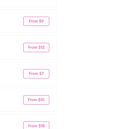
From $9
From $12
From $7
From $10
From $18