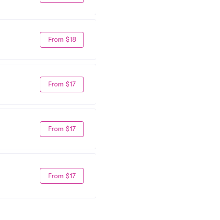
From $18
From $17
From $17
From $17