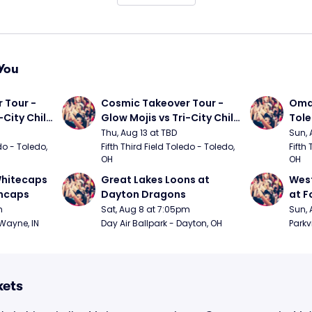
You
Tour - 
Cosmic Takeover Tour - 
Omah
City Chili 
Glow Mojis vs Tri-City Chili 
Tol
Peppers
Thu, Aug 13 at TBD
Sun, 
do - Toledo, 
Fifth Third Field Toledo - Toledo, 
Fifth 
OH
OH
hitecaps 
Great Lakes Loons at 
West
incaps
Dayton Dragons
at F
m
Sat, Aug 8 at 7:05pm
Sun, 
 Wayne, IN
Day Air Ballpark - Dayton, OH
Parkv
kets