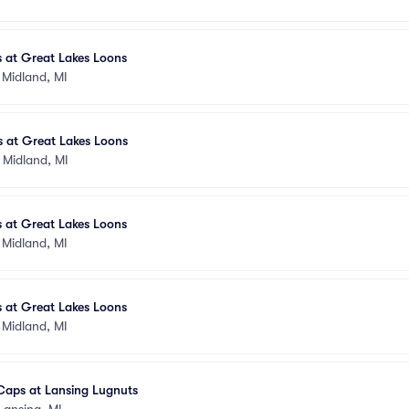
 at Great Lakes Loons
•
Midland, MI
s at Great Lakes Loons
•
Midland, MI
 at Great Lakes Loons
•
Midland, MI
 at Great Lakes Loons
•
Midland, MI
Caps at Lansing Lugnuts
Lansing, MI