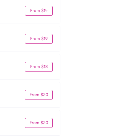
From $14
From $19
From $18
From $20
From $20