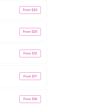
From $20
From $20
From $12
From $17
From $18