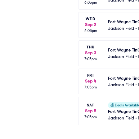
6:05pm
WED
Fort Wayne Tin
Sep 2
Jackson Field
•
6:05pm
THU
Fort Wayne Tin
Sep 3
Jackson Field
•
7:05pm
FRI
Fort Wayne Tin
Sep 4
Jackson Field
•
7:05pm
SAT
💰
Deals Availabl
Sep 5
Fort Wayne Tin
7:05pm
Jackson Field
•