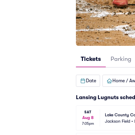
Tickets
Parking
Date
Home / A
Lansing Lugnuts sched
SAT
Lake County Ca
Aug 8
Jackson Field
•
7:05pm