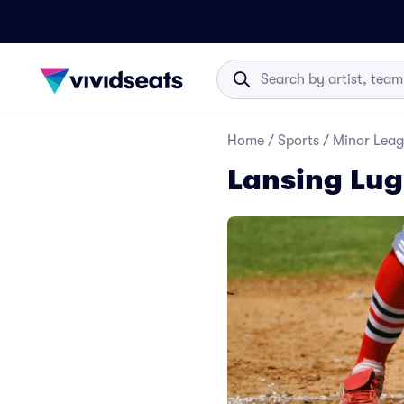
Home
/
Sports
/
Minor Leag
Lansing Lug