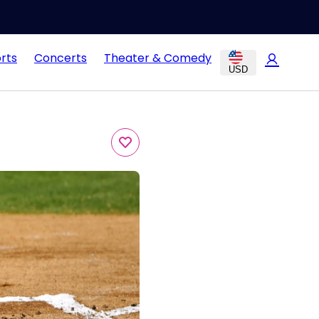
rts
Concerts
Theater & Comedy
USD