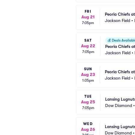
FRI
Peoria Chiefs a
Aug 21
Jackson Field
•
7:05pm
SAT
💰
Deals Availabl
Aug 22
Peoria Chiefs a
7:05pm
Jackson Field
•
SUN
Peoria Chiefs a
Aug 23
Jackson Field
•
1:05pm
TUE
Lansing Lugnut
Aug 25
Dow Diamond
7:05pm
WED
Lansing Lugnuts
Aug 26
Dow Diamond