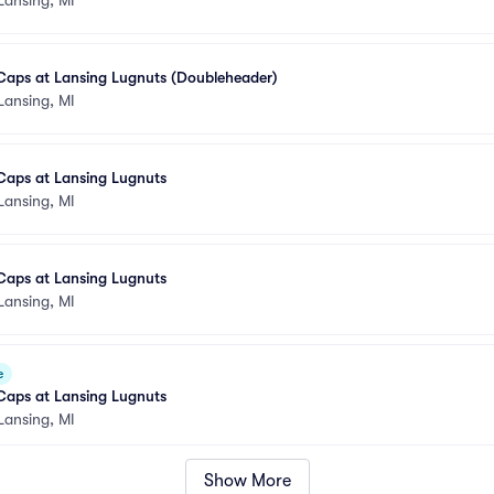
Caps at Lansing Lugnuts (Doubleheader)
Lansing, MI
Caps at Lansing Lugnuts
Lansing, MI
Caps at Lansing Lugnuts
Lansing, MI
e
Caps at Lansing Lugnuts
Lansing, MI
Show More