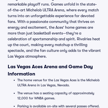
remarkable playoff runs. Games unfold in the state-
of-the-art Michelob ULTRA Arena, where every match
turns into an unforgettable experience for devoted
fans. With a passionate community that thrives on
energy and excitement, the Aces' home games are
more than just basketball events—they're a
celebration of sportsmanship and spirit. Rivalries heat
up the court, making every matchup a thrilling
spectacle, and the fan culture only adds to the vibrant
Las Vegas atmosphere.
Las Vegas Aces Arena and Game Day
Information
The home venue for the Las Vegas Aces is the Michelob
ULTRA Arena in Las Vegas, Nevada.
The venue has a seating capacity of approximately
12,000 for WNBA games.
Parking is available on-site with several passes offered.