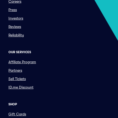
Careers
Press
Investors
Reviews
Reliability
OUR SERVICES
Affiliate Program
Partners
Sell Tickets
ID.me Discount
SHOP
Gift Cards