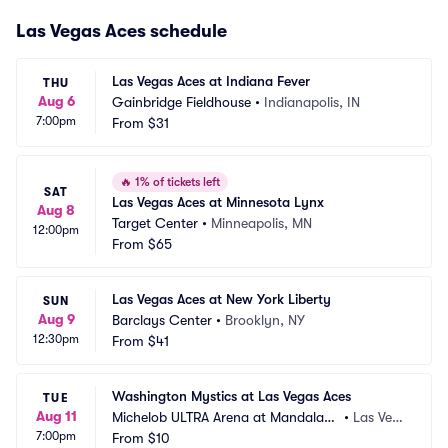
Las Vegas Aces schedule
Las Vegas Aces at Indiana Fever
THU
Aug 6
Gainbridge Fieldhouse
•
Indianapolis, IN
7:00pm
From
$31
🔥
1% of tickets left
SAT
Las Vegas Aces at Minnesota Lynx
Aug 8
Target Center
•
Minneapolis, MN
12:00pm
From
$65
Las Vegas Aces at New York Liberty
SUN
Aug 9
Barclays Center
•
Brooklyn, NY
12:30pm
From
$41
Washington Mystics at Las Vegas Aces
TUE
Aug 11
Michelob ULTRA Arena at Mandalay
•
Las Veg
7:00pm
 Bay Resort and Casino
From
$10
as, NV