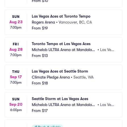
 Bay Resort and Casino
From
$10
as, NV
Las Vegas Aces at Toronto Tempo
SUN
Aug 23
Rogers Arena
•
Vancouver, BC, CA
7:00pm
From
$19
Toronto Tempo at Las Vegas Aces
FRI
Aug 28
Michelob ULTRA Arena at Mandalay
•
Las Veg
7:00pm
 Bay Resort and Casino
From
$13
as, NV
Las Vegas Aces at Seattle Storm
THU
Sep 17
Climate Pledge Arena
•
Seattle, WA
7:00pm
From
$18
Seattle Storm at Las Vegas Aces
SUN
Sep 20
Michelob ULTRA Arena at Mandalay
•
Las Veg
6:00pm
 Bay Resort and Casino
From
$17
as, NV