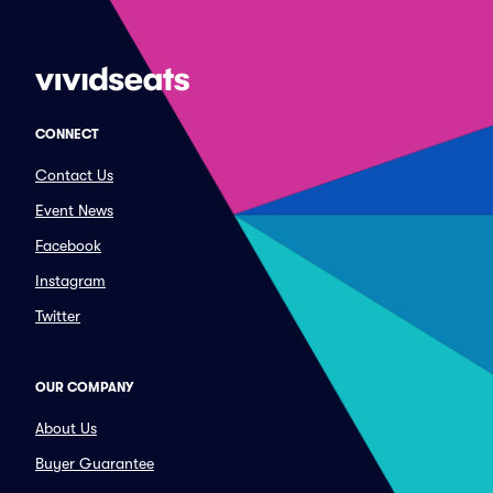
CONNECT
Contact Us
Event News
Facebook
Instagram
Twitter
OUR COMPANY
About Us
Buyer Guarantee