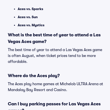
Aces vs. Sparks
Aces vs. Sun
Aces vs. Mystics
What is the best time of year to attend a Las
Vegas Aces game?
The best time of year to attend a Las Vegas Aces game
is often August, when ticket prices tend to be more
affordable.
Where do the Aces play?
The Aces play home games at Michelob ULTRA Arena at
Mandalay Bay Resort and Casino.
Can I buy parking passes for Las Vegas Aces