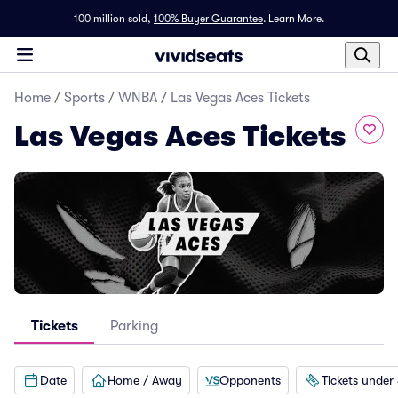
100 million sold,
100% Buyer Guarantee
.
Learn More.
Home
/
Sports
/
WNBA
/
Las Vegas Aces Tickets
Las Vegas Aces Tickets
Tickets
Parking
Date
Home / Away
Opponents
Tickets under