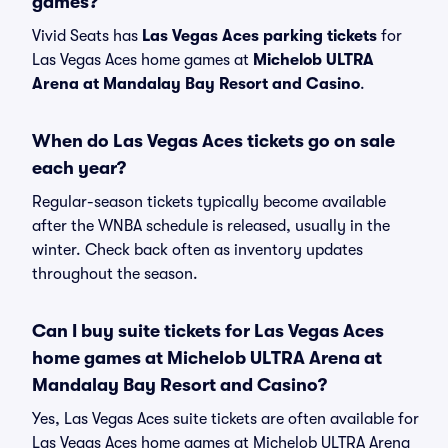
games?
Vivid Seats has
Las Vegas Aces parking tickets
for
Las Vegas Aces home games at
Michelob ULTRA
Arena at Mandalay Bay Resort and Casino
.
When do Las Vegas Aces tickets go on sale
each year?
Regular-season tickets typically become available
after the WNBA schedule is released, usually in the
winter. Check back often as inventory updates
throughout the season.
Can I buy suite tickets for Las Vegas Aces
home games at Michelob ULTRA Arena at
Mandalay Bay Resort and Casino?
Yes, Las Vegas Aces suite tickets are often available for
Las Vegas Aces home games at Michelob ULTRA Arena