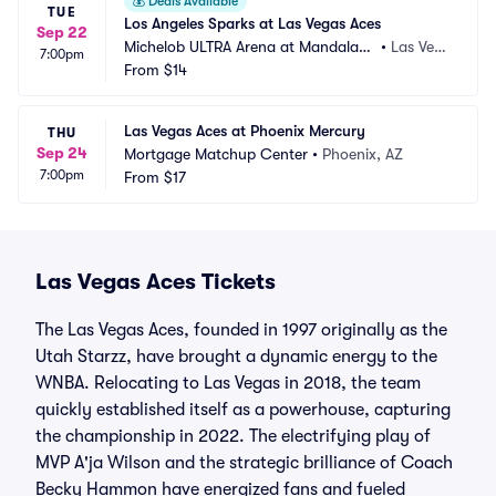
💰
Deals Available
TUE
Los Angeles Sparks at Las Vegas Aces
Sep 22
Michelob ULTRA Arena at Mandalay
•
Las Veg
7:00pm
 Bay Resort and Casino
From
$14
as, NV
Las Vegas Aces at Phoenix Mercury
THU
Sep 24
Mortgage Matchup Center
•
Phoenix, AZ
7:00pm
From
$17
Las Vegas Aces Tickets
The Las Vegas Aces, founded in 1997 originally as the
Utah Starzz, have brought a dynamic energy to the
WNBA. Relocating to Las Vegas in 2018, the team
quickly established itself as a powerhouse, capturing
the championship in 2022. The electrifying play of
MVP A'ja Wilson and the strategic brilliance of Coach
Becky Hammon have energized fans and fueled