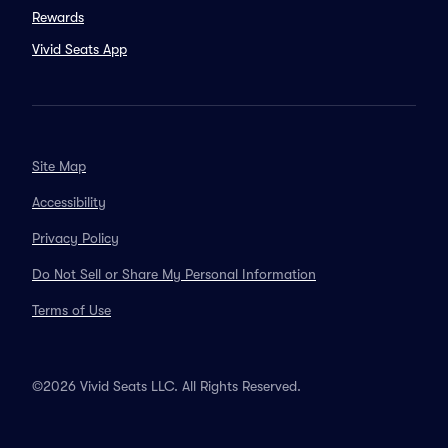
Rewards
Vivid Seats App
Site Map
Accessibility
Privacy Policy
Do Not Sell or Share My Personal Information
Terms of Use
©2026 Vivid Seats LLC. All Rights Reserved.