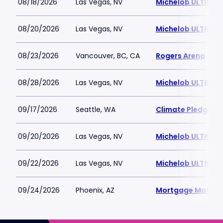
08/18/2026
Las Vegas, NV
Michelob ULTRA A
08/20/2026
Las Vegas, NV
Michelob ULTRA A
08/23/2026
Vancouver, BC, CA
Rogers Arena
08/28/2026
Las Vegas, NV
Michelob ULTRA A
09/17/2026
Seattle, WA
Climate Pledge A
09/20/2026
Las Vegas, NV
Michelob ULTRA A
09/22/2026
Las Vegas, NV
Michelob ULTRA A
09/24/2026
Phoenix, AZ
Mortgage Matchu