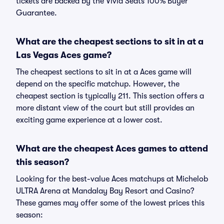
tickets are backed by the Vivid Seats 100% Buyer
Guarantee.
What are the cheapest sections to sit in at a
Las Vegas Aces game?
The cheapest sections to sit in at a Aces game will
depend on the specific matchup. However, the
cheapest section is typically 211. This section offers a
more distant view of the court but still provides an
exciting game experience at a lower cost.
What are the cheapest Aces games to attend
this season?
Looking for the best-value Aces matchups at Michelob
ULTRA Arena at Mandalay Bay Resort and Casino?
These games may offer some of the lowest prices this
season: