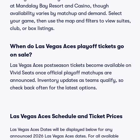
at Mandalay Bay Resort and Casino, though
availability varies by matchup and demand. Select
your game, then use the map and filters to view suites,
club, or box listings.
When do Las Vegas Aces playoff tickets go
on sale?
Las Vegas Aces postseason tickets become available on
Vivid Seats once official playoff matchups are
announced. Inventory updates as teams qualify, so
check back often for the latest options.
Las Vegas Aces Schedule and Ticket Prices
Las Vegas Aces Dates will be displayed below for any
announced 2026 Las Vegas Aces dates. For all available