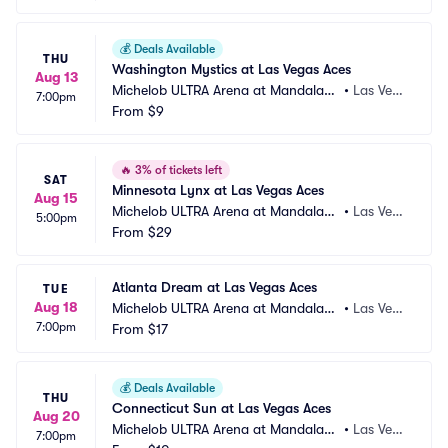
💰
Deals Available
THU
Washington Mystics at Las Vegas Aces
Aug 13
Michelob ULTRA Arena at Mandalay
•
Las Veg
7:00pm
 Bay Resort and Casino
From
$9
as, NV
🔥
3% of tickets left
SAT
Minnesota Lynx at Las Vegas Aces
Aug 15
Michelob ULTRA Arena at Mandalay
•
Las Veg
5:00pm
 Bay Resort and Casino
From
$29
as, NV
Atlanta Dream at Las Vegas Aces
TUE
Aug 18
Michelob ULTRA Arena at Mandalay
•
Las Veg
7:00pm
 Bay Resort and Casino
From
$17
as, NV
💰
Deals Available
THU
Connecticut Sun at Las Vegas Aces
Aug 20
Michelob ULTRA Arena at Mandalay
•
Las Veg
7:00pm