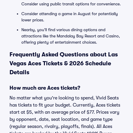
Consider using public transit options for convenience.
Consider attending a game in August for potentially
lower prices.
Nearby, you'll find various dining options and
attractions like the Mandalay Bay Resort and Casino,
offering plenty of entertainment choices.
Frequently Asked Questions about Las
Vegas Aces Tickets & 2026 Schedule
Details
How much are Aces tickets?
No matter what you're looking to spend, Vivid Seats
has tickets to fit your budget. Currently, Aces tickets
start at $5, with an average price of $77. Prices vary
by opponent, date, seat location, and game type
(regular season, rivalry, playoffs, finals). All Aces