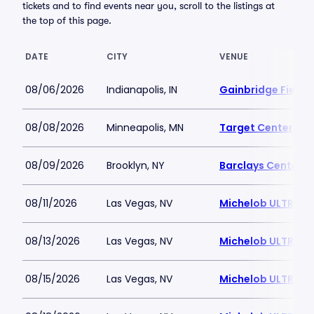
tickets and to find events near you, scroll to the listings at
the top of this page.
DATE
CITY
VENUE
08/06/2026
Indianapolis, IN
Gainbridge Field
08/08/2026
Minneapolis, MN
Target Center
08/09/2026
Brooklyn, NY
Barclays Center
08/11/2026
Las Vegas, NV
Michelob ULTRA A
08/13/2026
Las Vegas, NV
Michelob ULTRA A
08/15/2026
Las Vegas, NV
Michelob ULTRA A