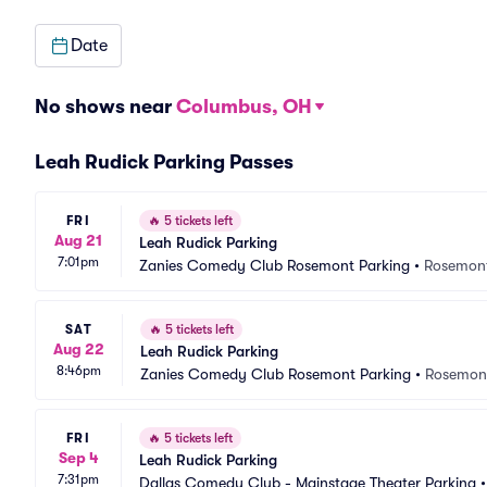
Date
No shows near
Columbus, OH
Leah Rudick Parking Passes
FRI
🔥
5 tickets left
Aug 21
Leah Rudick Parking
7:01pm
Zanies Comedy Club Rosemont Parking
•
Rosemont
SAT
🔥
5 tickets left
Aug 22
Leah Rudick Parking
8:46pm
Zanies Comedy Club Rosemont Parking
•
Rosemont
FRI
🔥
5 tickets left
Sep 4
Leah Rudick Parking
7:31pm
Dallas Comedy Club - Mainstage Theater Parking