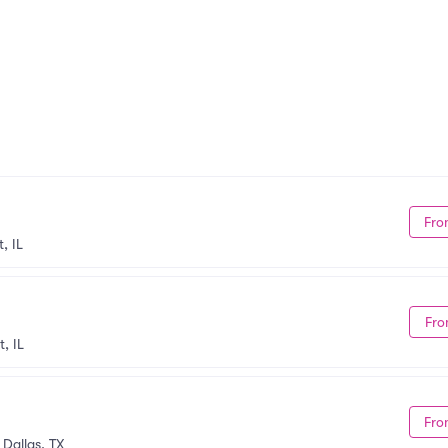
Fro
, IL
Fro
, IL
Fro
•
Dallas, TX