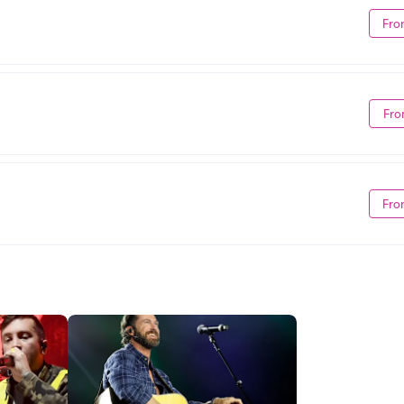
Fro
Fro
Fro