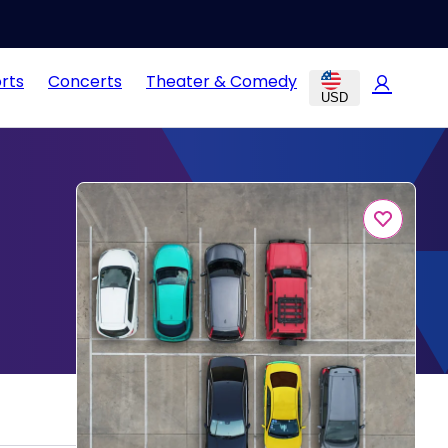
rts
Concerts
Theater & Comedy
USD