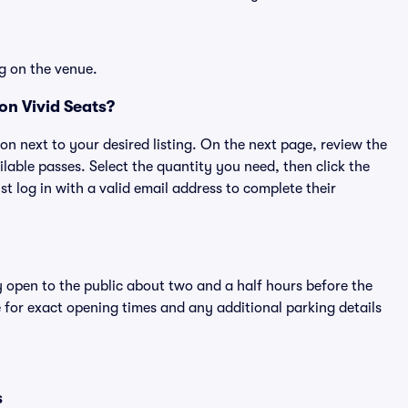
g on the venue.
on Vivid Seats?
ton next to your desired listing. On the next page, review the
lable passes. Select the quantity you need, then click the
 log in with a valid email address to complete their
y open to the public about two and a half hours before the
 for exact opening times and any additional parking details
s