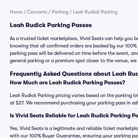
Home
/
Concerts
/
Parking
/
Leah Rudick Parking
Leah Rudick Parking Passes
As a trusted ticket marketplace, Vivid Seats can help you
knowing that all confirmed orders are backed by our 100%
parking pass will be delivered on time before the event, and
general parking or a premium spot closer to the venue, we 
Frequently Asked Questions about Leah Rud
How Much are Leah Rudick Parking Passes?
Leah Rudick Parking pricing varies based on the parking lo
at $27. We recommend purchasing your parking pass in adva
Is Vivid Seats Reliable for Leah Rudick Parking P
Yes, Vivid Seats is a legitimate and reliable ticket market
with our 100% Buyer Guarantee, ensuring your parking pass