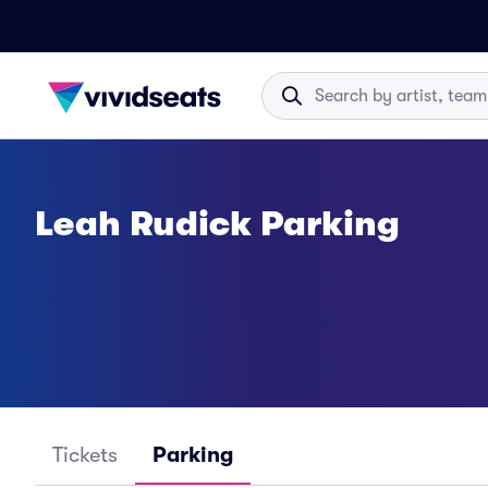
Leah Rudick Parking
Tickets
Parking