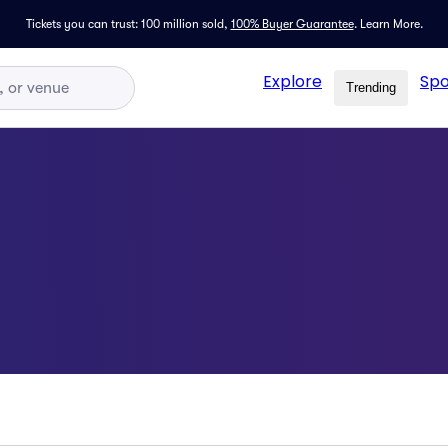
Tickets you can trust: 100 million sold,
100% Buyer Guarantee
.
Learn More.
Explore
Spo
Trending