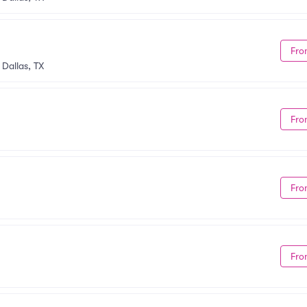
Fro
•
Dallas, TX
Fro
Fro
Fro