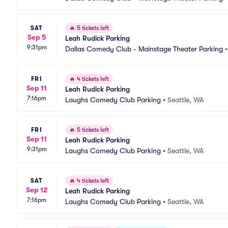
SAT
🔥
5 tickets left
Sep 5
Leah Rudick Parking
9:31pm
Dallas Comedy Club - Mainstage Theater Parking
FRI
🔥
4 tickets left
Sep 11
Leah Rudick Parking
7:16pm
Laughs Comedy Club Parking
•
Seattle, WA
FRI
🔥
5 tickets left
Sep 11
Leah Rudick Parking
9:31pm
Laughs Comedy Club Parking
•
Seattle, WA
SAT
🔥
4 tickets left
Sep 12
Leah Rudick Parking
7:16pm
Laughs Comedy Club Parking
•
Seattle, WA