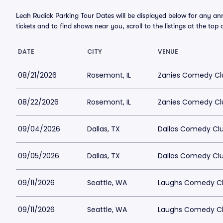
Leah Rudick Parking Tour Dates will be displayed below for any an
tickets and to find shows near you, scroll to the listings at the top 
DATE
CITY
VENUE
08/21/2026
Rosemont, IL
Zanies Comedy Cl
08/22/2026
Rosemont, IL
Zanies Comedy Cl
09/04/2026
Dallas, TX
Dallas Comedy Clu
09/05/2026
Dallas, TX
Dallas Comedy Clu
09/11/2026
Seattle, WA
Laughs Comedy Cl
09/11/2026
Seattle, WA
Laughs Comedy Cl