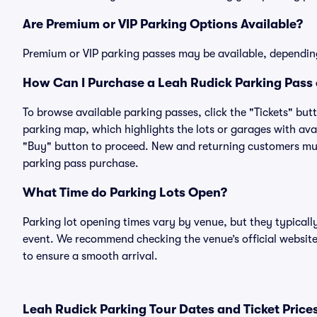
Are Premium or VIP Parking Options Available?
Premium or VIP parking passes may be available, dependin
How Can I Purchase a Leah Rudick Parking Pass 
To browse available parking passes, click the "Tickets" but
parking map, which highlights the lots or garages with avai
"Buy" button to proceed. New and returning customers must
parking pass purchase.
What Time do Parking Lots Open?
Parking lot opening times vary by venue, but they typicall
event. We recommend checking the venue’s official website
to ensure a smooth arrival.
Leah Rudick Parking Tour Dates and Ticket Price