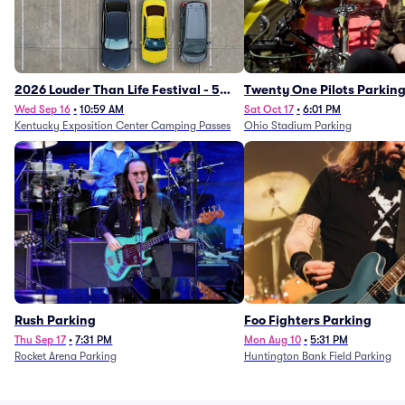
2026 Louder Than Life Festival - 5
Twenty One Pilots Parkin
Day Camping Passes (9/16 - 9/20)
Wed Sep 16
•
10:59 AM
Sat Oct 17
•
6:01 PM
Kentucky Exposition Center Camping Passes
Ohio Stadium Parking
Rush Parking
Foo Fighters Parking
Thu Sep 17
•
7:31 PM
Mon Aug 10
•
5:31 PM
Rocket Arena Parking
Huntington Bank Field Parking