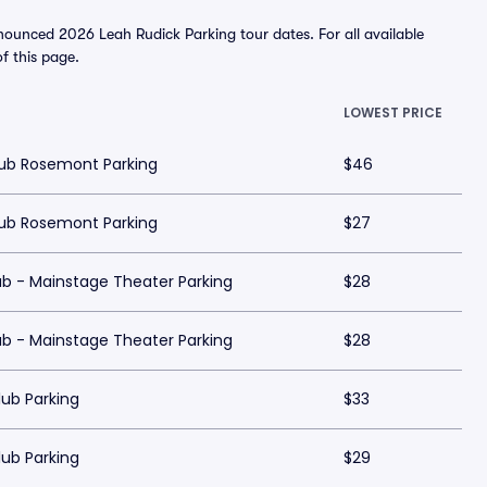
nounced 2026 Leah Rudick Parking tour dates. For all available
of this page.
LOWEST PRICE
ub Rosemont Parking
$46
ub Rosemont Parking
$27
b - Mainstage Theater Parking
$28
b - Mainstage Theater Parking
$28
ub Parking
$33
ub Parking
$29