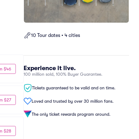
10 Tour dates • 4 cities
Experience it live.
m $46
100 million sold, 100% Buyer Guarantee.
Tickets guaranteed to be valid and on time.
m $27
Loved and trusted by over 30 million fans.
The only ticket rewards program around.
m $28