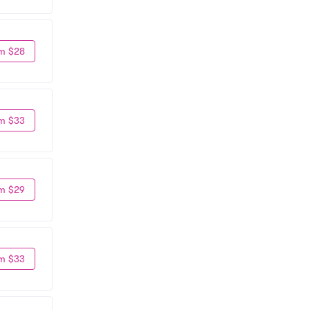
m $28
m $33
m $29
m $33