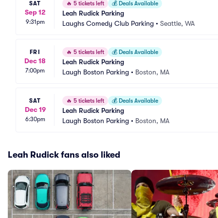
SAT
🔥
5 tickets left
💰
Deals Available
Sep 12
Leah Rudick Parking
9:31pm
Laughs Comedy Club Parking
•
Seattle, WA
FRI
🔥
5 tickets left
💰
Deals Available
Dec 18
Leah Rudick Parking
7:00pm
Laugh Boston Parking
•
Boston, MA
SAT
🔥
5 tickets left
💰
Deals Available
Dec 19
Leah Rudick Parking
6:30pm
Laugh Boston Parking
•
Boston, MA
Leah Rudick fans also liked