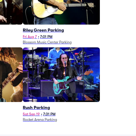
g
Riley Green Parking
Fri Aug 7
•
7:01 PM
Blossom Music Center Parking
Rush Parking
Sat Sep 19
•
7:31 PM
Rocket Arena Parking