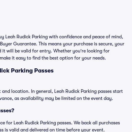
 buy Leah Rudick Parking with confidence and peace of mind,
 Buyer Guarantee. This means your purchase is secure, your
 it will be valid for entry. Whether you're looking for
make it easy to find the best option for your needs.
ick Parking Passes
t and location. In general, Leah Rudick Parking passes start
nce, as availability may be limited on the event day.
asses?
place for Leah Rudick Parking passes. We back all purchases
 is valid and delivered on time before your event.