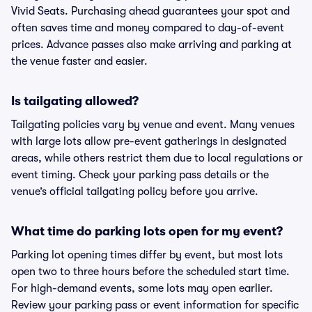
Vivid Seats. Purchasing ahead guarantees your spot and
often saves time and money compared to day-of-event
prices. Advance passes also make arriving and parking at
the venue faster and easier.
Is tailgating allowed?
Tailgating policies vary by venue and event. Many venues
with large lots allow pre-event gatherings in designated
areas, while others restrict them due to local regulations or
event timing. Check your parking pass details or the
venue’s official tailgating policy before you arrive.
What time do parking lots open for my event?
Parking lot opening times differ by event, but most lots
open two to three hours before the scheduled start time.
For high-demand events, some lots may open earlier.
Review your parking pass or event information for specific