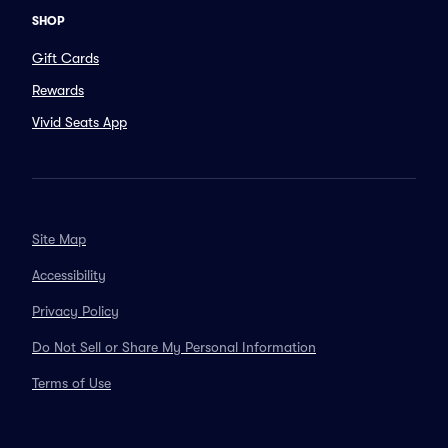
SHOP
Gift Cards
Rewards
Vivid Seats App
Site Map
Accessibility
Privacy Policy
Do Not Sell or Share My Personal Information
Terms of Use