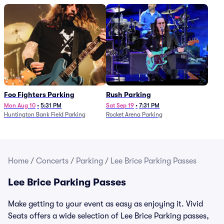
Foo Fighters Parking
Rush Parking
Mon Aug 10
•
5:31 PM
Sat Sep 19
•
7:31 PM
Huntington Bank Field Parking
Rocket Arena Parking
Home
/
Concerts
/
Parking
/
Lee Brice Parking Passes
Lee Brice Parking Passes
Make getting to your event as easy as enjoying it. Vivid
Seats offers a wide selection of Lee Brice Parking passes,