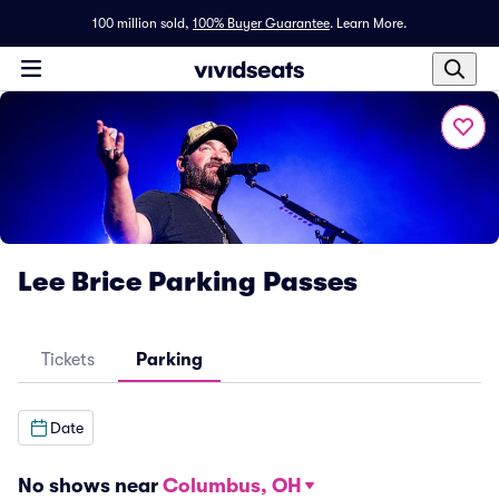
100 million sold,
100% Buyer Guarantee
.
Learn More.
Lee Brice Parking Passes
Tickets
Parking
Date
No shows near
Columbus, OH