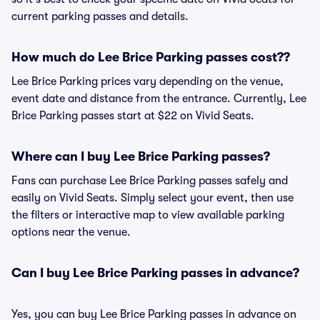
current parking passes and details.
How much do Lee Brice Parking passes cost??
Lee Brice Parking prices vary depending on the venue,
event date and distance from the entrance. Currently, Lee
Brice Parking passes start at $22 on Vivid Seats.
Where can I buy Lee Brice Parking passes?
Fans can purchase Lee Brice Parking passes safely and
easily on Vivid Seats. Simply select your event, then use
the filters or interactive map to view available parking
options near the venue.
Can I buy Lee Brice Parking passes in advance?
Yes, you can buy Lee Brice Parking passes in advance on