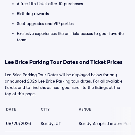
A free 11th ticket after 10 purchases
Birthday rewards
Seat upgrades and VIP parties
Exclusive experiences like on-field passes to your favorite
team
Lee Brice Parking Tour Dates and Ticket Prices
Lee Brice Parking Tour Dates will be displayed below for any
announced 2026 Lee Brice Parking tour dates. For all available
tickets and to find shows near you, scroll to the listings at the
top of this page.
DATE
CITY
VENUE
08/20/2026
Sandy, UT
Sandy Amphitheater Parki