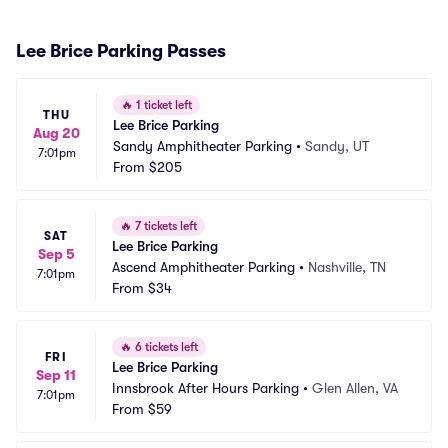
Lee Brice Parking Passes
🔥
1 ticket left
THU
Lee Brice Parking
Aug 20
Sandy Amphitheater Parking
•
Sandy, UT
7:01pm
From
$205
🔥
7 tickets left
SAT
Lee Brice Parking
Sep 5
Ascend Amphitheater Parking
•
Nashville, TN
7:01pm
From
$34
🔥
6 tickets left
FRI
Lee Brice Parking
Sep 11
Innsbrook After Hours Parking
•
Glen Allen, VA
7:01pm
From
$59