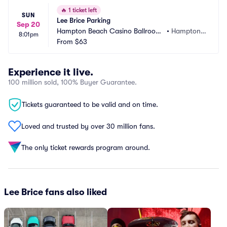
🔥
1 ticket left
SUN
Lee Brice Parking
Sep 20
Hampton Beach Casino Ballroom
•
Hampton,
8:01pm
 Parking
From
$63
 NH
Experience it live.
100 million sold, 100% Buyer Guarantee.
Tickets guaranteed to be valid and on time.
Loved and trusted by over 30 million fans.
The only ticket rewards program around.
Lee Brice fans also liked