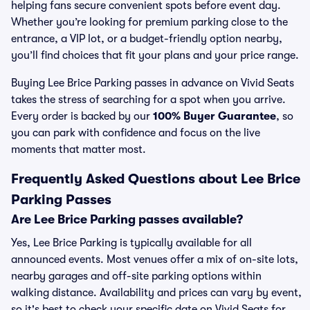
helping fans secure convenient spots before event day.
Whether you’re looking for premium parking close to the
entrance, a VIP lot, or a budget-friendly option nearby,
you’ll find choices that fit your plans and your price range.
Buying Lee Brice Parking passes in advance on Vivid Seats
takes the stress of searching for a spot when you arrive.
Every order is backed by our
100% Buyer Guarantee
, so
you can park with confidence and focus on the live
moments that matter most.
Frequently Asked Questions about Lee Brice
Parking Passes
Are Lee Brice Parking passes available?
Yes, Lee Brice Parking is typically available for all
announced events. Most venues offer a mix of on-site lots,
nearby garages and off-site parking options within
walking distance. Availability and prices can vary by event,
so it's best to check your specific date on Vivid Seats for