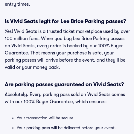
entry times.
Is Vivid Seats legit for Lee Brice Parking passes?
Yes! Vivid Seats is a trusted ticket marketplace used by over
100 million fans. When you buy Lee Brice Parking passes
on Vivid Seats, every order is backed by our 100% Buyer
Guarantee. That means your purchase is safe, your
parking passes will arrive before the event, and they'll be
valid or your money back.
Are parking passes guaranteed on Vivid Seats?
Absolutely. Every parking pass sold on Vivid Seats comes
with our 100% Buyer Guarantee, which ensures:
Your transaction will be secure.
Your parking pass will be delivered before your event.