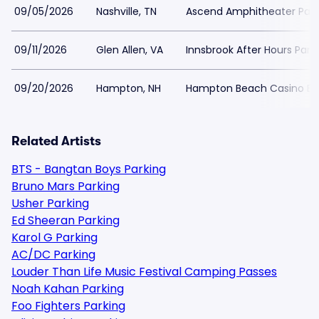
09/05/2026
Nashville, TN
Ascend Amphitheater Park
09/11/2026
Glen Allen, VA
Innsbrook After Hours Park
09/20/2026
Hampton, NH
Hampton Beach Casino Bal
Related Artists
BTS - Bangtan Boys Parking
Bruno Mars Parking
Usher Parking
Ed Sheeran Parking
Karol G Parking
AC/DC Parking
Louder Than Life Music Festival Camping Passes
Noah Kahan Parking
Foo Fighters Parking