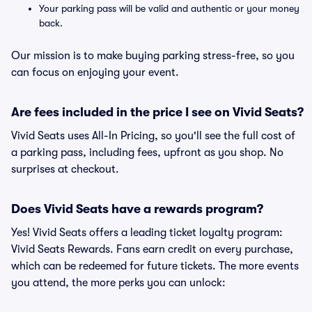
Your parking pass will be valid and authentic or your money
back.
Our mission is to make buying parking stress-free, so you
can focus on enjoying your event.
Are fees included in the price I see on Vivid Seats?
Vivid Seats uses All-In Pricing, so you'll see the full cost of
a parking pass, including fees, upfront as you shop. No
surprises at checkout.
Does Vivid Seats have a rewards program?
Yes! Vivid Seats offers a leading ticket loyalty program:
Vivid Seats Rewards. Fans earn credit on every purchase,
which can be redeemed for future tickets. The more events
you attend, the more perks you can unlock: