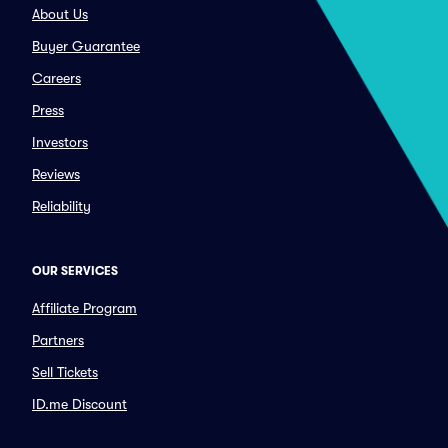
About Us
Buyer Guarantee
Careers
Press
Investors
Reviews
Reliability
OUR SERVICES
Affiliate Program
Partners
Sell Tickets
ID.me Discount