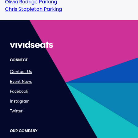
Olivia Rodrigo Parking
Chris Stapleton Parking
CONNECT
Contact Us
Event News
Facebook
Instagram
Twitter
OUR COMPANY