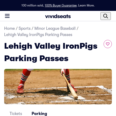
100 million sold,
100% Buyer Guarantee
.
Learn More.
Home
/
Sports
/
Minor League Baseball
/
Lehigh Valley IronPigs Parking Passes
Lehigh Valley IronPigs
Parking Passes
Tickets
Parking