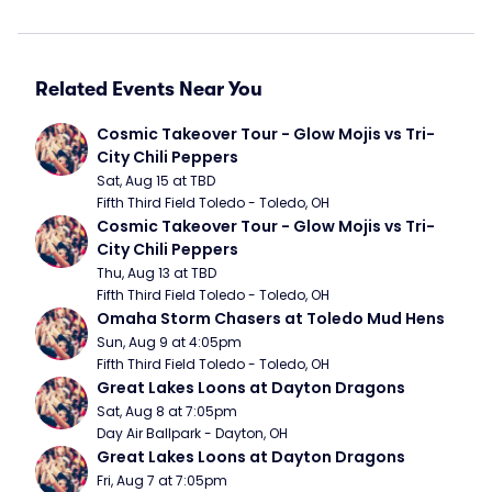
Related Events Near You
Cosmic Takeover Tour - Glow Mojis vs Tri-
City Chili Peppers
Sat, Aug 15 at TBD
Fifth Third Field Toledo - Toledo, OH
Cosmic Takeover Tour - Glow Mojis vs Tri-
City Chili Peppers
Thu, Aug 13 at TBD
Fifth Third Field Toledo - Toledo, OH
Omaha Storm Chasers at Toledo Mud Hens
Sun, Aug 9 at 4:05pm
Fifth Third Field Toledo - Toledo, OH
Great Lakes Loons at Dayton Dragons
Sat, Aug 8 at 7:05pm
Day Air Ballpark - Dayton, OH
Great Lakes Loons at Dayton Dragons
Fri, Aug 7 at 7:05pm