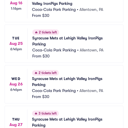
Aug 16
Valley IronPigs Parking
1:16pm
Coca-Cola Park Parking
•
Allentown, PA
From
$30
🔥
2 tickets left
Syracuse Mets at Lehigh Valley IronPigs 
TUE
Aug 25
Parking
6:46pm
Coca-Cola Park Parking
•
Allentown, PA
From
$30
🔥
2 tickets left
Syracuse Mets at Lehigh Valley IronPigs 
WED
Aug 26
Parking
6:46pm
Coca-Cola Park Parking
•
Allentown, PA
From
$30
🔥
3 tickets left
Syracuse Mets at Lehigh Valley IronPigs 
THU
Aug 27
Parking