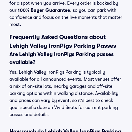
for a spot when you arrive. Every order is backed by
our
100% Buyer Guarantee
, so you can park with
confidence and focus on the live moments that matter
most.
Frequently Asked Questions about
Lehigh Valley IronPigs Parking Passes
Are Lehigh Valley IronPigs Parking passes
available?
Yes, Lehigh Valley IronPigs Parking is typically
available for all announced events. Most venues offer
a mix of on-site lots, nearby garages and off-site
parking options within walking distance. Availability
and prices can vary by event, so it's best to check
your specific date on Vivid Seats for current parking
passes and details.
How much do Lehigh Valley IronPigs Parking