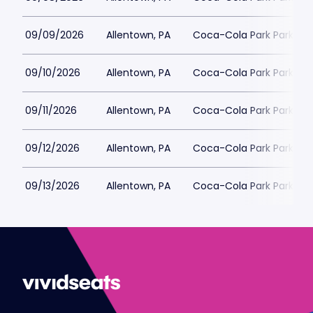
09/09/2026
Allentown, PA
Coca-Cola Park Parking
09/10/2026
Allentown, PA
Coca-Cola Park Parking
09/11/2026
Allentown, PA
Coca-Cola Park Parking
09/12/2026
Allentown, PA
Coca-Cola Park Parking
09/13/2026
Allentown, PA
Coca-Cola Park Parking