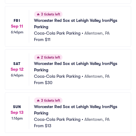
🔥
3 tickets left
Worcester Red Sox at Lehigh Valley IronPigs 
FRI
Sep 11
Parking
6:46pm
Coca-Cola Park Parking
•
Allentown, PA
From
$11
🔥
2 tickets left
Worcester Red Sox at Lehigh Valley IronPigs 
SAT
Sep 12
Parking
6:46pm
Coca-Cola Park Parking
•
Allentown, PA
From
$30
🔥
3 tickets left
Worcester Red Sox at Lehigh Valley IronPigs 
SUN
Sep 13
Parking
1:16pm
Coca-Cola Park Parking
•
Allentown, PA
From
$13