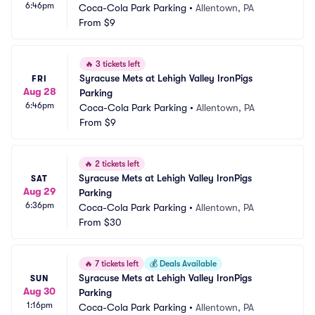
6:46pm
Coca-Cola Park Parking
•
Allentown, PA
From
$9
🔥
3 tickets left
Syracuse Mets at Lehigh Valley IronPigs 
FRI
Aug 28
Parking
6:46pm
Coca-Cola Park Parking
•
Allentown, PA
From
$9
🔥
2 tickets left
Syracuse Mets at Lehigh Valley IronPigs 
SAT
Aug 29
Parking
6:36pm
Coca-Cola Park Parking
•
Allentown, PA
From
$30
🔥
7 tickets left
💰
Deals Available
Syracuse Mets at Lehigh Valley IronPigs 
SUN
Aug 30
Parking
1:16pm
Coca-Cola Park Parking
•
Allentown, PA