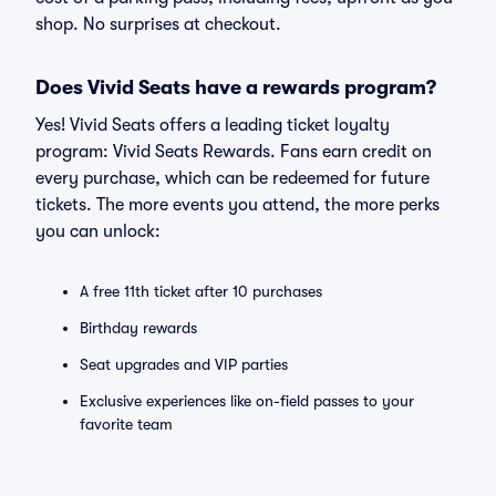
shop. No surprises at checkout.
Does Vivid Seats have a rewards program?
Yes! Vivid Seats offers a leading ticket loyalty
program: Vivid Seats Rewards. Fans earn credit on
every purchase, which can be redeemed for future
tickets. The more events you attend, the more perks
you can unlock:
A free 11th ticket after 10 purchases
Birthday rewards
Seat upgrades and VIP parties
Exclusive experiences like on-field passes to your
favorite team