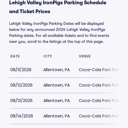
Lehigh Valley IronPigs Parking Schedule
and Ticket Prices
Lehigh Valley IronPigs Parking Dates will be displayed
below for any announced 2026 Lehigh Valley IronPigs
Parking dates. For all available tickets and to find events
near you, scroll to the listings at the top of this page.
DATE
CITY
VENUE
08/11/2026
Allentown, PA
Coca-Cola Park Parking
08/12/2026
Allentown, PA
Coca-Cola Park Parking
08/13/2026
Allentown, PA
Coca-Cola Park Parking
08/14/2026
Allentown, PA
Coca-Cola Park Parking