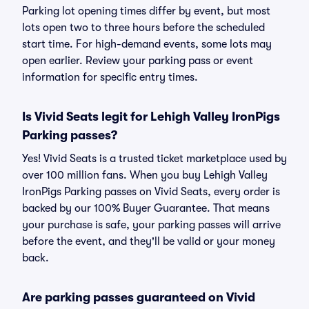
Parking lot opening times differ by event, but most
lots open two to three hours before the scheduled
start time. For high-demand events, some lots may
open earlier. Review your parking pass or event
information for specific entry times.
Is Vivid Seats legit for Lehigh Valley IronPigs
Parking passes?
Yes! Vivid Seats is a trusted ticket marketplace used by
over 100 million fans. When you buy Lehigh Valley
IronPigs Parking passes on Vivid Seats, every order is
backed by our 100% Buyer Guarantee. That means
your purchase is safe, your parking passes will arrive
before the event, and they'll be valid or your money
back.
Are parking passes guaranteed on Vivid