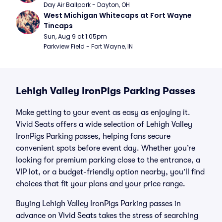
Day Air Ballpark - Dayton, OH
West Michigan Whitecaps at Fort Wayne 
Tincaps
Sun, Aug 9 at 1:05pm
Parkview Field - Fort Wayne, IN
Lehigh Valley IronPigs Parking Passes
Make getting to your event as easy as enjoying it.
Vivid Seats offers a wide selection of Lehigh Valley
IronPigs Parking passes, helping fans secure
convenient spots before event day. Whether you’re
looking for premium parking close to the entrance, a
VIP lot, or a budget-friendly option nearby, you’ll find
choices that fit your plans and your price range.
Buying Lehigh Valley IronPigs Parking passes in
advance on Vivid Seats takes the stress of searching