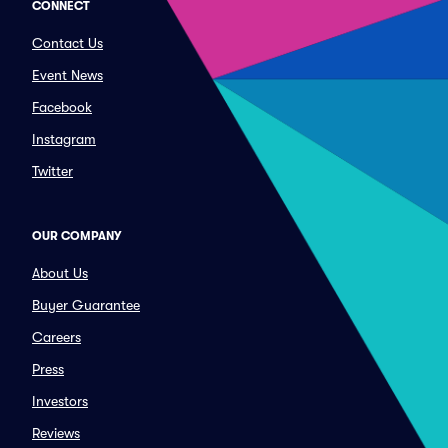
CONNECT
Contact Us
Event News
Facebook
Instagram
Twitter
OUR COMPANY
About Us
Buyer Guarantee
Careers
Press
Investors
Reviews