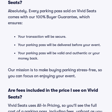
Seats?
Absolutely. Every parking pass sold on Vivid Seats
comes with our 100% Buyer Guarantee, which
ensures:
Your transaction will be secure.
Your parking pass will be delivered before your event.
Your parking pass will be valid and authentic or your
money back.
Our mission is to make buying parking stress-free, so
you can focus on enjoying your event.
Are fees included in the price I see on Vivid
Seats?
Vivid Seats uses All-In Pricing, so you'll see the full
cost of a parking pass, including fees, upfront as you