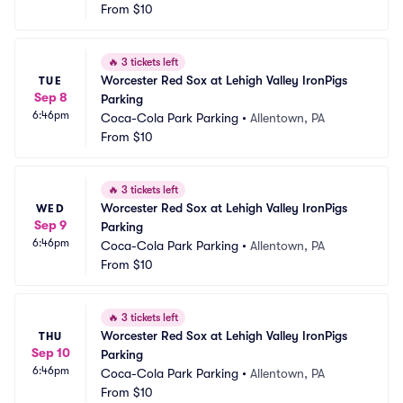
From
$10
🔥
3 tickets left
Worcester Red Sox at Lehigh Valley IronPigs 
TUE
Sep 8
Parking
6:46pm
Coca-Cola Park Parking
•
Allentown, PA
From
$10
🔥
3 tickets left
Worcester Red Sox at Lehigh Valley IronPigs 
WED
Sep 9
Parking
6:46pm
Coca-Cola Park Parking
•
Allentown, PA
From
$10
🔥
3 tickets left
Worcester Red Sox at Lehigh Valley IronPigs 
THU
Sep 10
Parking
6:46pm
Coca-Cola Park Parking
•
Allentown, PA
From
$10