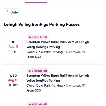
Date
Lehigh Valley IronPigs Parking Passes
🔥
4 tickets left
Scranton Wilkes Barre RailRiders at Lehigh 
TUE
Aug 11
Valley IronPigs Parking
6:46pm
Coca-Cola Park Parking
•
Allentown, PA
From
$30
🔥
3 tickets left
Scranton Wilkes Barre RailRiders at Lehigh 
WED
Aug 12
Valley IronPigs Parking
6:46pm
Coca-Cola Park Parking
•
Allentown, PA
From
$30
🔥
4 tickets left