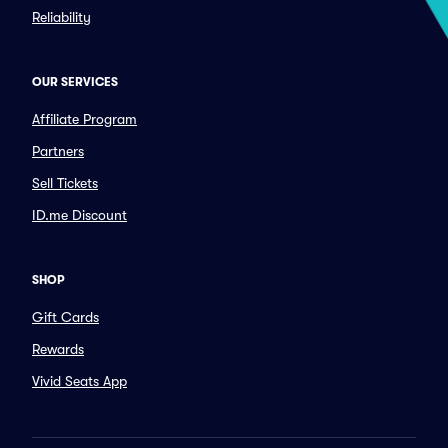
Reliability
OUR SERVICES
Affiliate Program
Partners
Sell Tickets
ID.me Discount
SHOP
Gift Cards
Rewards
Vivid Seats App