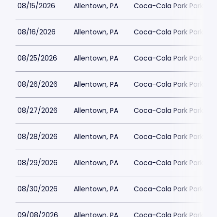
08/15/2026
Allentown, PA
Coca-Cola Park Parking
08/16/2026
Allentown, PA
Coca-Cola Park Parking
08/25/2026
Allentown, PA
Coca-Cola Park Parking
08/26/2026
Allentown, PA
Coca-Cola Park Parking
08/27/2026
Allentown, PA
Coca-Cola Park Parking
08/28/2026
Allentown, PA
Coca-Cola Park Parking
08/29/2026
Allentown, PA
Coca-Cola Park Parking
08/30/2026
Allentown, PA
Coca-Cola Park Parking
09/08/2026
Allentown, PA
Coca-Cola Park Parking