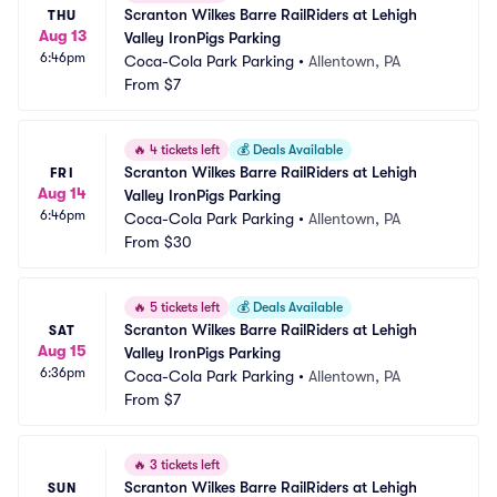
Scranton Wilkes Barre RailRiders at Lehigh 
THU
Aug 13
Valley IronPigs Parking
6:46pm
Coca-Cola Park Parking
•
Allentown, PA
From
$7
🔥
4 tickets left
💰
Deals Available
Scranton Wilkes Barre RailRiders at Lehigh 
FRI
Aug 14
Valley IronPigs Parking
6:46pm
Coca-Cola Park Parking
•
Allentown, PA
From
$30
🔥
5 tickets left
💰
Deals Available
Scranton Wilkes Barre RailRiders at Lehigh 
SAT
Aug 15
Valley IronPigs Parking
6:36pm
Coca-Cola Park Parking
•
Allentown, PA
From
$7
🔥
3 tickets left
Scranton Wilkes Barre RailRiders at Lehigh 
SUN