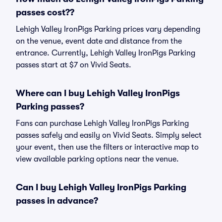
passes cost??
Lehigh Valley IronPigs Parking prices vary depending
on the venue, event date and distance from the
entrance. Currently, Lehigh Valley IronPigs Parking
passes start at $7 on Vivid Seats.
Where can I buy Lehigh Valley IronPigs
Parking passes?
Fans can purchase Lehigh Valley IronPigs Parking
passes safely and easily on Vivid Seats. Simply select
your event, then use the filters or interactive map to
view available parking options near the venue.
Can I buy Lehigh Valley IronPigs Parking
passes in advance?