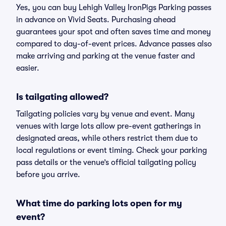
Yes, you can buy Lehigh Valley IronPigs Parking passes
in advance on Vivid Seats. Purchasing ahead
guarantees your spot and often saves time and money
compared to day-of-event prices. Advance passes also
make arriving and parking at the venue faster and
easier.
Is tailgating allowed?
Tailgating policies vary by venue and event. Many
venues with large lots allow pre-event gatherings in
designated areas, while others restrict them due to
local regulations or event timing. Check your parking
pass details or the venue’s official tailgating policy
before you arrive.
What time do parking lots open for my
event?