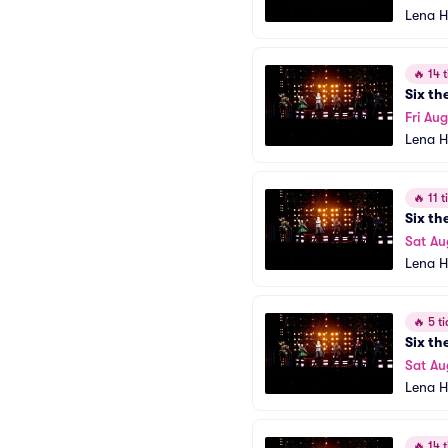
Lena H
🔥
14 t
Six th
Fri Aug
Lena H
🔥
11 ti
Six th
Sat Au
Lena H
🔥
5 ti
Six th
Sat Au
Lena H
🔥
14 t