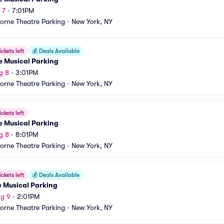
 7
•
7:01PM
orne Theatre Parking
•
New York, NY
ickets left
💰
Deals Available
e Musical Parking
g 8
•
3:01PM
orne Theatre Parking
•
New York, NY
ickets left
e Musical Parking
g 8
•
8:01PM
orne Theatre Parking
•
New York, NY
ickets left
💰
Deals Available
e Musical Parking
g 9
•
2:01PM
orne Theatre Parking
•
New York, NY