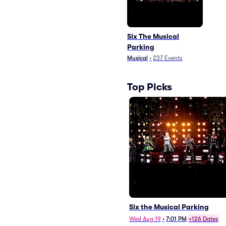
Six The Musical
Parking
Musical
•
237
Events
Top Picks
Six the Musical Parking
Wed Aug 19
•
7:01 PM
+126 Dates