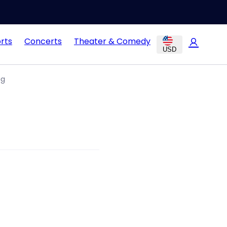
rts
Concerts
Theater & Comedy
USD
ng