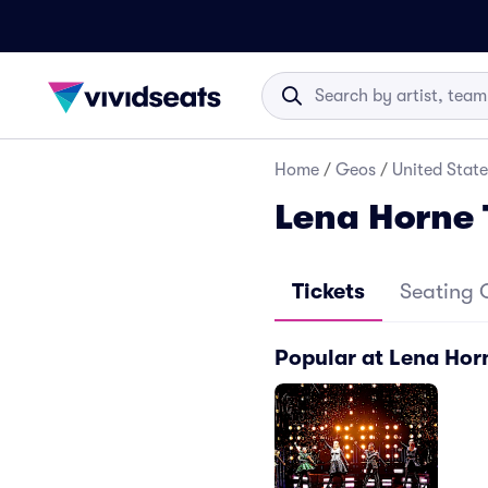
Home
/
Geos
/
United State
Lena Horne 
Tickets
Seating 
Popular at Lena Hor