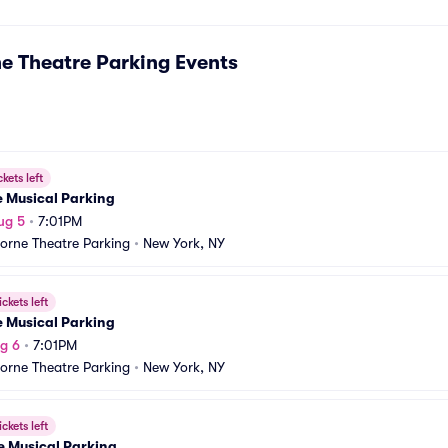
e Theatre Parking
Events
ckets left
e Musical Parking
ug 5
•
7:01PM
orne Theatre Parking
•
New York, NY
ickets left
e Musical Parking
g 6
•
7:01PM
orne Theatre Parking
•
New York, NY
ickets left
e Musical Parking