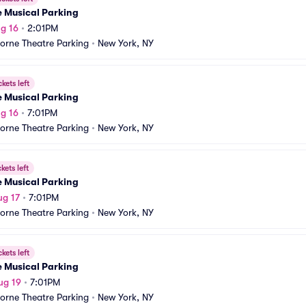
e Musical Parking
g 16
•
2:01PM
orne Theatre Parking
•
New York, NY
ckets left
e Musical Parking
g 16
•
7:01PM
orne Theatre Parking
•
New York, NY
ckets left
e Musical Parking
ug 17
•
7:01PM
orne Theatre Parking
•
New York, NY
ckets left
e Musical Parking
ug 19
•
7:01PM
orne Theatre Parking
•
New York, NY