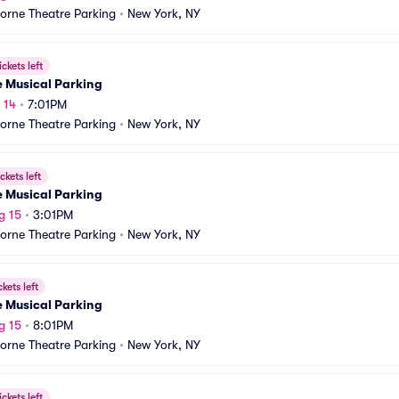
orne Theatre Parking
•
New York, NY
ickets left
e Musical Parking
 14
•
7:01PM
orne Theatre Parking
•
New York, NY
ckets left
e Musical Parking
g 15
•
3:01PM
orne Theatre Parking
•
New York, NY
ckets left
e Musical Parking
g 15
•
8:01PM
orne Theatre Parking
•
New York, NY
ickets left