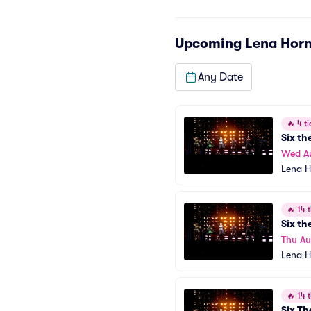
Upcoming
Lena Horn
Any Date
🔥
4 ti
Six th
Wed A
Lena H
🔥
14 t
Six th
Thu Au
Lena H
🔥
14 t
Six Th