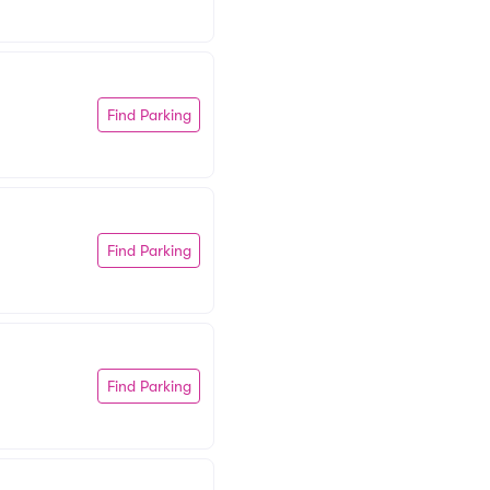
Find Parking
Find Parking
Find Parking