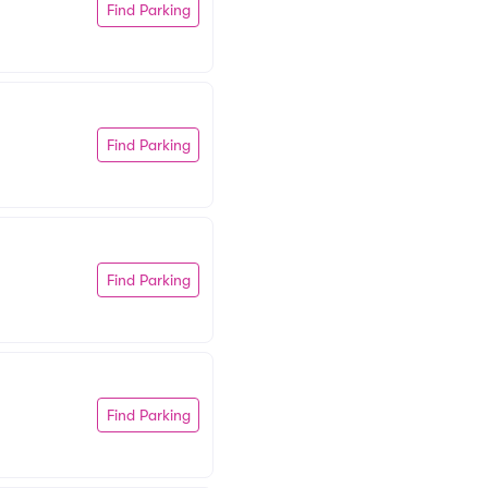
Find Parking
Find Parking
Find Parking
Find Parking