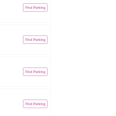
Find Parking
Find Parking
Find Parking
Find Parking