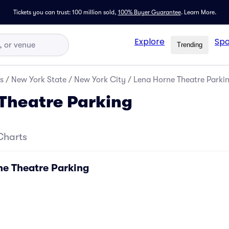
Tickets you can trust: 100 million sold,
100% Buyer Guarantee
.
Learn More.
Explore
Spo
Trending
s
/
New York State
/
New York City
/
Lena Horne Theatre Parki
Theatre Parking
Charts
ne Theatre Parking