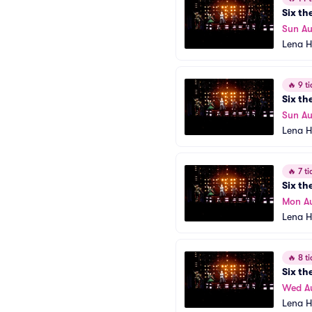
Six th
Sun Au
Lena H
🔥
9 ti
Six th
Sun Au
Lena H
🔥
7 ti
Six th
Mon A
Lena H
🔥
8 ti
Six th
Wed A
Lena H