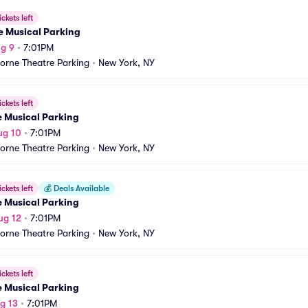
ickets left
e Musical Parking
g 9
•
7:01PM
orne Theatre Parking
•
New York, NY
ickets left
e Musical Parking
ug 10
•
7:01PM
orne Theatre Parking
•
New York, NY
ickets left
💰
Deals Available
e Musical Parking
ug 12
•
7:01PM
orne Theatre Parking
•
New York, NY
ickets left
e Musical Parking
g 13
•
7:01PM