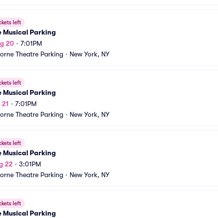
ckets left
e Musical Parking
ug 20
•
7:01PM
orne Theatre Parking
•
New York, NY
ckets left
e Musical Parking
 21
•
7:01PM
orne Theatre Parking
•
New York, NY
ckets left
e Musical Parking
g 22
•
3:01PM
orne Theatre Parking
•
New York, NY
ckets left
e Musical Parking