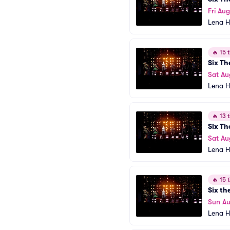
Fri Aug
Lena H
🔥
15 t
Six Th
Sat Au
Lena H
🔥
13 t
Six Th
Sat Au
Lena H
🔥
15 t
Six th
Sun Au
Lena H