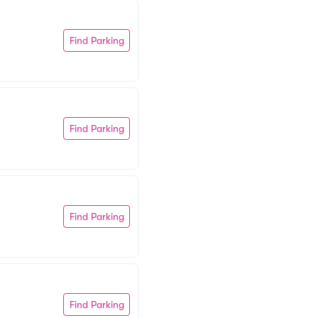
Find Parking
Find Parking
Find Parking
Find Parking