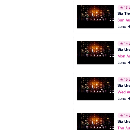
🔥
13 t
Six Th
Sun Au
Lena H
🔥
14 t
Six th
Mon A
Lena H
🔥
15 t
Six th
Wed A
Lena H
🔥
14 t
Six th
Thu Au