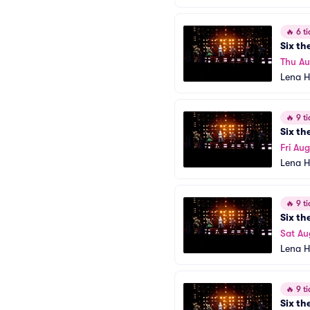
🔥
6 ti
Six th
Thu A
Lena H
🔥
9 ti
Six th
Fri Aug
Lena H
🔥
9 ti
Six th
Sat Au
Lena H
🔥
9 ti
Six th