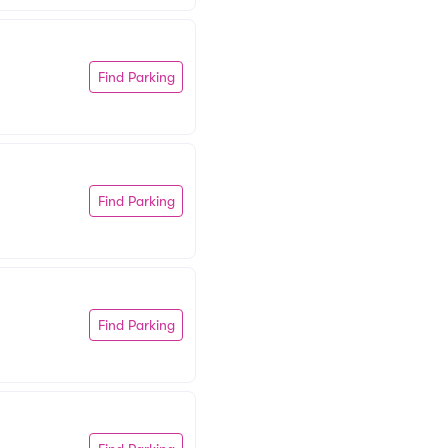
Find Parking
Find Parking
Find Parking