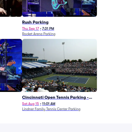
g
Rush Parking
Thu Sep 17
•
7:31 PM
Rocket Arena Parking
Cincinnati Open Tennis Parking -
Session 7
Sat Aug 15
•
11:01 AM
Lindner Family Tennis Center Parking