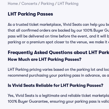
Home
/
Concerts
/
Parking
/
LHT Parking
LHT Parking Passes
As a trusted ticket marketplace, Vivid Seats can help you
that all confirmed orders are backed by our 100% Buyer Gu
pass will be delivered on time before the event, and it will
parking or a premium spot closer to the venue, we make it e
Frequently Asked Questions about LHT Par
How Much are LHT Parking Passes?
LHT Parking pricing varies based on the parking lot and lo
recommend purchasing your parking pass in advance, as ava
Is Vivid Seats Reliable for LHT Parking Passes?
Yes, Vivid Seats is a legitimate and reliable ticket market
100% Buyer Guarantee, ensuring your parking pass is valid