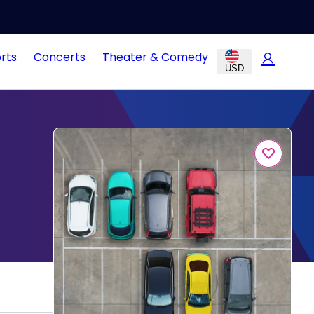
rts
Concerts
Theater & Comedy
USD