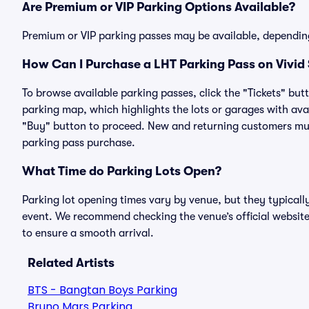
Are Premium or VIP Parking Options Available?
Premium or VIP parking passes may be available, dependin
How Can I Purchase a LHT Parking Pass on Vivid
To browse available parking passes, click the "Tickets" but
parking map, which highlights the lots or garages with avai
"Buy" button to proceed. New and returning customers must
parking pass purchase.
What Time do Parking Lots Open?
Parking lot opening times vary by venue, but they typicall
event. We recommend checking the venue’s official website
to ensure a smooth arrival.
Related Artists
BTS - Bangtan Boys Parking
Bruno Mars Parking