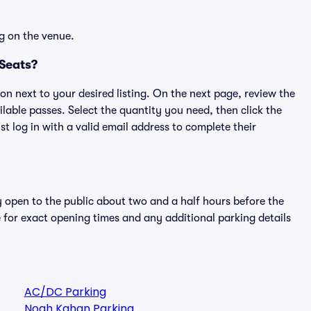
g on the venue.
 Seats?
ton next to your desired listing. On the next page, review the
lable passes. Select the quantity you need, then click the
 log in with a valid email address to complete their
y open to the public about two and a half hours before the
 for exact opening times and any additional parking details
AC/DC Parking
Noah Kahan Parking