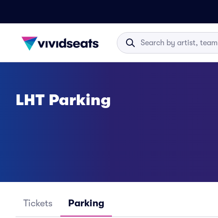
LHT Parking
Tickets
Parking