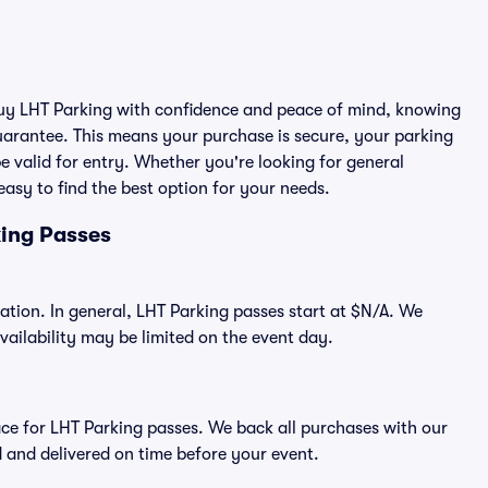
 buy LHT Parking with confidence and peace of mind, knowing
arantee. This means your purchase is secure, your parking
 be valid for entry. Whether you're looking for general
asy to find the best option for your needs.
king Passes
cation. In general, LHT Parking passes start at $N/A. We
ilability may be limited on the event day.
place for LHT Parking passes. We back all purchases with our
 and delivered on time before your event.