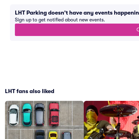
LHT Parking doesn't have any events happeni
Sign up to get notified about new events.
G
LHT fans also liked