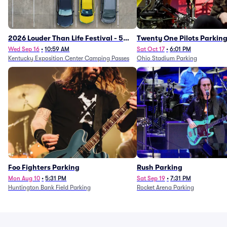
2026 Louder Than Life Festival - 5
Twenty One Pilots Parkin
Day Camping Passes (9/16 - 9/20)
Wed Sep 16
•
10:59 AM
Sat Oct 17
•
6:01 PM
Kentucky Exposition Center Camping Passes
Ohio Stadium Parking
Foo Fighters Parking
Rush Parking
Mon Aug 10
•
5:31 PM
Sat Sep 19
•
7:31 PM
Huntington Bank Field Parking
Rocket Arena Parking