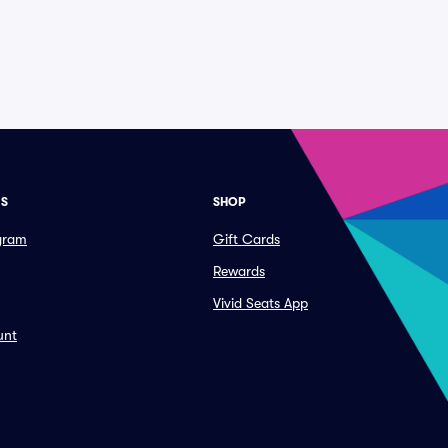
ES
SHOP
ogram
Gift Cards
Rewards
Vivid Seats App
unt