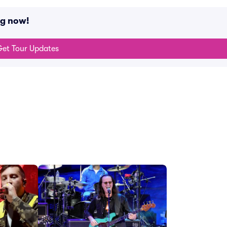
ng now!
et Tour Updates