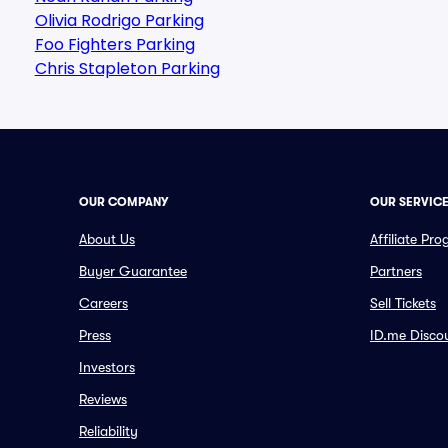
Olivia Rodrigo Parking
Foo Fighters Parking
Chris Stapleton Parking
OUR COMPANY
OUR SERVIC
About Us
Affiliate Pr
Buyer Guarantee
Partners
Careers
Sell Tickets
Press
ID.me Disco
Investors
Reviews
Reliability