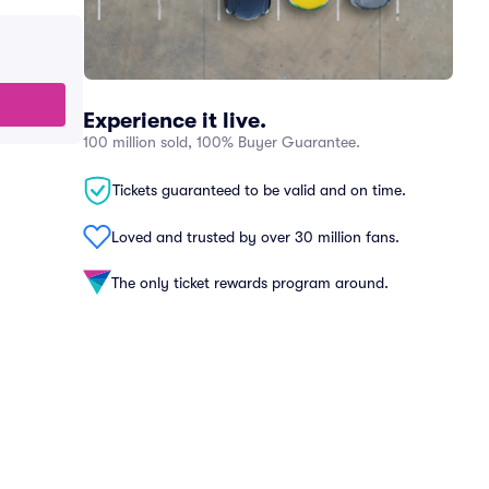
Experience it live.
100 million sold, 100% Buyer Guarantee.
Tickets guaranteed to be valid and on time.
Loved and trusted by over 30 million fans.
The only ticket rewards program around.