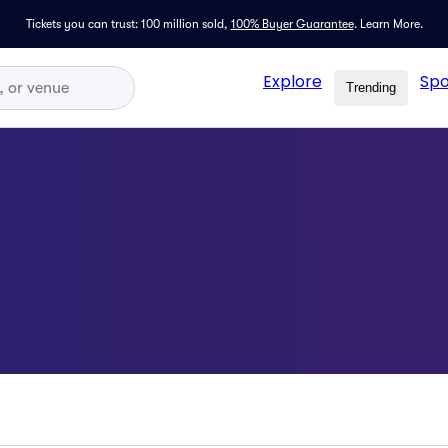
Tickets you can trust: 100 million sold,
100% Buyer Guarantee
.
Learn More.
Explore
Spo
Trending