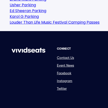
Usher Parking
Ed Sheeran Parking
Karol G Parking
Louder Than Life Music Festival Camping Passes
CONNECT
Contact Us
Event News
Facebook
Instagram
Twitter