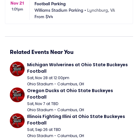
Nov 21
Football Parking
1:01pm
Williams Stadium Parking
•
Lynchburg, VA
From
$44
Related Events Near You
Michigan Wolverines at Ohio State Buckeyes 
Football
Sat, Nov 28 at 12:00pm
Ohio Stadium - Columbus, OH
Oregon Ducks at Ohio State Buckeyes 
Football
Sat, Nov 7 at TBD
Ohio Stadium - Columbus, OH
Illinois Fighting Illini at Ohio State Buckeyes 
Football
Sat, Sep 26 at TBD
Ohio Stadium - Columbus, OH