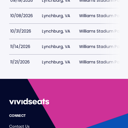
09/19/2026
Lynchburg, VA
Williams Stadium Parkin
10/08/2026
Lynchburg, VA
Williams Stadium Parkin
10/31/2026
Lynchburg, VA
Williams Stadium Parkin
11/14/2026
Lynchburg, VA
Williams Stadium Parkin
11/21/2026
Lynchburg, VA
Williams Stadium Parkin
CONNECT
Contact Us