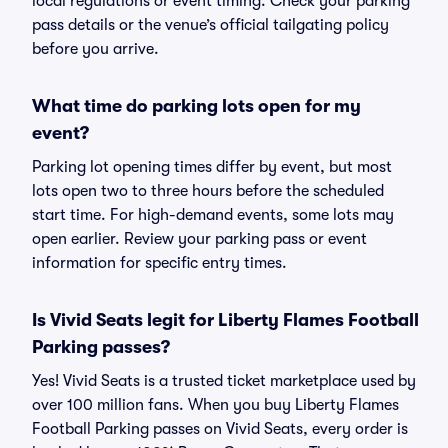
local regulations or event timing. Check your parking
pass details or the venue’s official tailgating policy
before you arrive.
What time do parking lots open for my
event?
Parking lot opening times differ by event, but most
lots open two to three hours before the scheduled
start time. For high-demand events, some lots may
open earlier. Review your parking pass or event
information for specific entry times.
Is Vivid Seats legit for Liberty Flames Football
Parking passes?
Yes! Vivid Seats is a trusted ticket marketplace used by
over 100 million fans. When you buy Liberty Flames
Football Parking passes on Vivid Seats, every order is