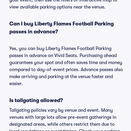
your event, then use the filters or interactive map to
view available parking options near the venue.
Can I buy Liberty Flames Football Parking
passes in advance?
Yes, you can buy Liberty Flames Football Parking
passes in advance on Vivid Seats. Purchasing ahead
guarantees your spot and often saves time and money
compared to day-of-event prices. Advance passes also
make arriving and parking at the venue faster and
easier.
Is tailgating allowed?
Tailgating policies vary by venue and event. Many
venues with large lots allow pre-event gatherings in
designated areas, while others restrict them due to