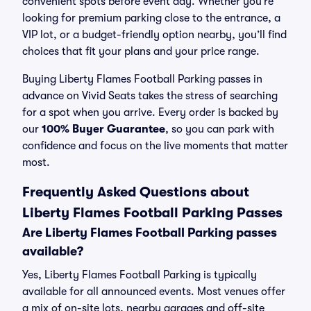
convenient spots before event day. Whether you’re
looking for premium parking close to the entrance, a
VIP lot, or a budget-friendly option nearby, you’ll find
choices that fit your plans and your price range.
Buying Liberty Flames Football Parking passes in
advance on Vivid Seats takes the stress of searching
for a spot when you arrive. Every order is backed by
our
100% Buyer Guarantee
, so you can park with
confidence and focus on the live moments that matter
most.
Frequently Asked Questions about
Liberty Flames Football Parking Passes
Are Liberty Flames Football Parking passes
available?
Yes, Liberty Flames Football Parking is typically
available for all announced events. Most venues offer
a mix of on-site lots, nearby garages and off-site