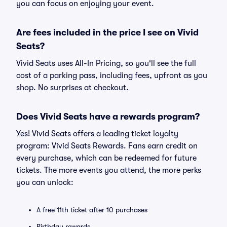
you can focus on enjoying your event.
Are fees included in the price I see on Vivid
Seats?
Vivid Seats uses All-In Pricing, so you'll see the full
cost of a parking pass, including fees, upfront as you
shop. No surprises at checkout.
Does Vivid Seats have a rewards program?
Yes! Vivid Seats offers a leading ticket loyalty
program: Vivid Seats Rewards. Fans earn credit on
every purchase, which can be redeemed for future
tickets. The more events you attend, the more perks
you can unlock:
A free 11th ticket after 10 purchases
Birthday rewards