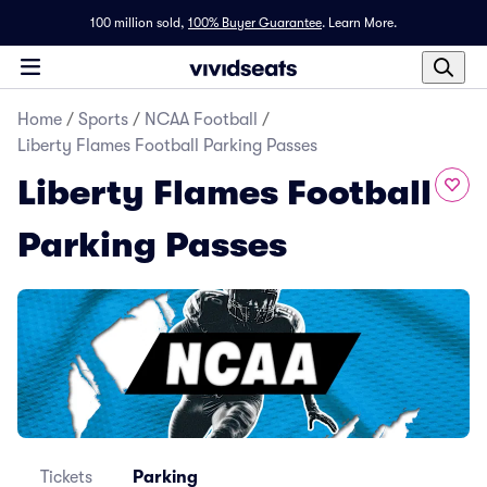
100 million sold,
100% Buyer Guarantee
.
Learn More.
Home
/
Sports
/
NCAA Football
/
Liberty Flames Football Parking Passes
Liberty Flames Football
Parking Passes
Tickets
Parking