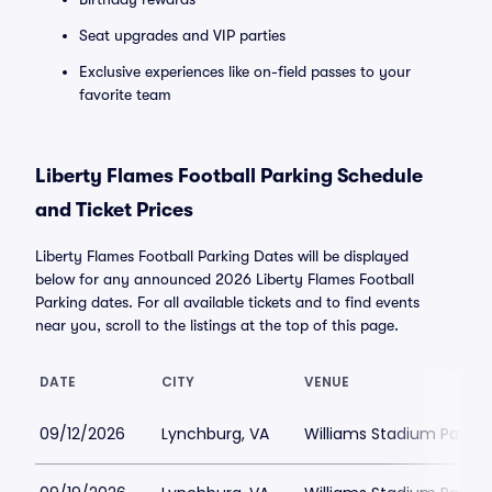
Seat upgrades and VIP parties
Exclusive experiences like on-field passes to your
favorite team
Liberty Flames Football Parking Schedule
and Ticket Prices
Liberty Flames Football Parking Dates will be displayed
below for any announced 2026 Liberty Flames Football
Parking dates. For all available tickets and to find events
near you, scroll to the listings at the top of this page.
DATE
CITY
VENUE
09/12/2026
Lynchburg, VA
Williams Stadium Parkin