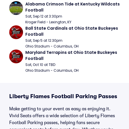
Alabama Crimson Tide at Kentucky Wildcats 
Football
Sat, Sep 12 at 3:30pm
Kroger Field - Lexington, KY
Ball State Cardinals at Ohio State Buckeyes 
Football
Sat, Sep 5 at 12:30pm
Ohio Stadium - Columbus, OH
Maryland Terrapins at Ohio State Buckeyes 
Football
Sat, Oct 10 at TBD
Ohio Stadium - Columbus, OH
Liberty Flames Football Parking Passes
Make getting to your event as easy as enjoying it.
Vivid Seats offers a wide selection of Liberty Flames
Football Parking passes, helping fans secure