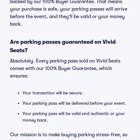
backed by our 100% Buyer Guarantee. That means
your purchase is safe, your parking passes will arrive
before the event, and they'll be valid or your money
back.
Are parking passes guaranteed on Vivid
Seats?
Absolutely. Every parking pass sold on Vivid Seats
comes with our 100% Buyer Guarantee, which
ensures:
Your transaction will be secure.
Your parking pass will be delivered before your event.
Your parking pass will be valid and authentic or your
money back.
Our mission is to make buying parking stress-free, so