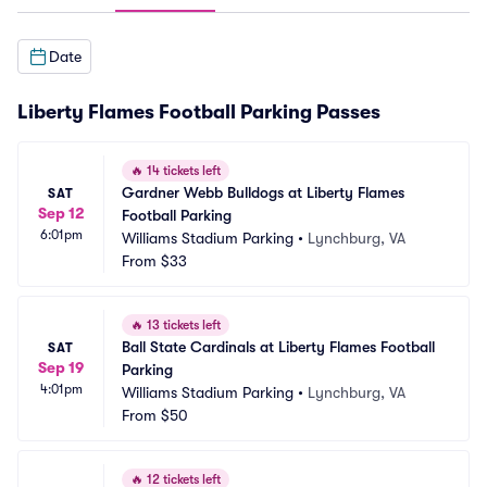
Date
Liberty Flames Football Parking Passes
🔥
14 tickets left
Gardner Webb Bulldogs at Liberty Flames 
SAT
Sep 12
Football Parking
6:01pm
Williams Stadium Parking
•
Lynchburg, VA
From
$33
🔥
13 tickets left
Ball State Cardinals at Liberty Flames Football 
SAT
Sep 19
Parking
4:01pm
Williams Stadium Parking
•
Lynchburg, VA
From
$50
🔥
12 tickets left