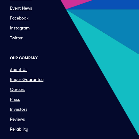
Event News
Facebook
Instagram
Twitter
OUR COMPANY
About Us
Buyer Guarantee
Careers
Press
Investors
Reviews
Reliability