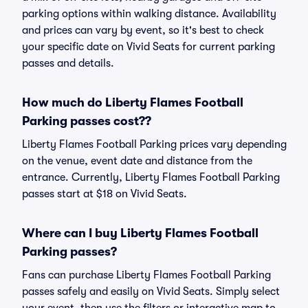
parking options within walking distance. Availability
and prices can vary by event, so it's best to check
your specific date on Vivid Seats for current parking
passes and details.
How much do Liberty Flames Football
Parking passes cost??
Liberty Flames Football Parking prices vary depending
on the venue, event date and distance from the
entrance. Currently, Liberty Flames Football Parking
passes start at $18 on Vivid Seats.
Where can I buy Liberty Flames Football
Parking passes?
Fans can purchase Liberty Flames Football Parking
passes safely and easily on Vivid Seats. Simply select