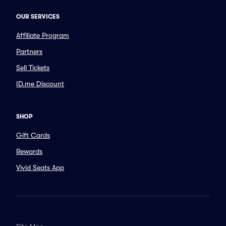
OUR SERVICES
Affiliate Program
Partners
Sell Tickets
ID.me Discount
SHOP
Gift Cards
Rewards
Vivid Seats App