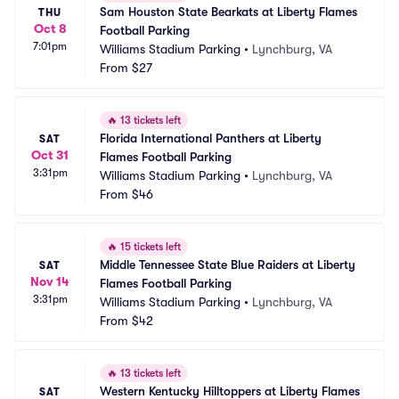
Sam Houston State Bearkats at Liberty Flames 
THU
Oct 8
Football Parking
7:01pm
Williams Stadium Parking
•
Lynchburg, VA
From
$27
🔥
13 tickets left
Florida International Panthers at Liberty 
SAT
Oct 31
Flames Football Parking
3:31pm
Williams Stadium Parking
•
Lynchburg, VA
From
$46
🔥
15 tickets left
Middle Tennessee State Blue Raiders at Liberty 
SAT
Nov 14
Flames Football Parking
3:31pm
Williams Stadium Parking
•
Lynchburg, VA
From
$42
🔥
13 tickets left
Western Kentucky Hilltoppers at Liberty Flames 
SAT