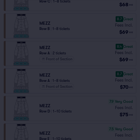
Row C
|
1–8 tickets
$68
ea
8.7
Great
MEZZ
Fees Incl.
Row B
|
1–8 tickets
$69
ea
8.4
Great
MEZZ
Fees Incl.
Row A
|
2 tickets
$69
Front of Section
ea
8.7
Great
MEZZ
Fees Incl.
Row A
|
1–8 tickets
$70
Front of Section
ea
7.9
Very Good
MEZZ
Fees Incl.
Row D
|
1–10 tickets
$75
ea
7.5
Very Good
MEZZ
Fees Incl.
Row E
|
1–10 tickets