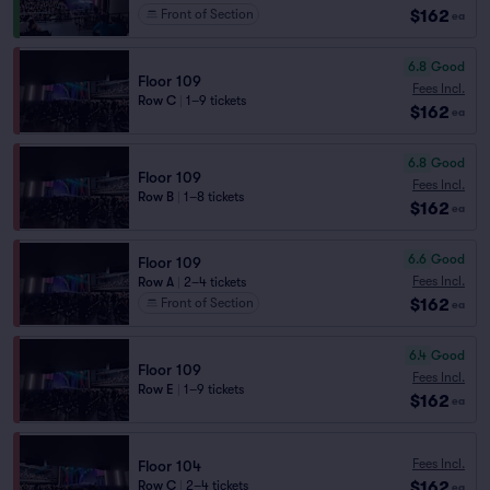
$162
Front of Section
ea
6.8
Good
Floor 109
Fees Incl.
Row C
|
1–9 tickets
$162
ea
6.8
Good
Floor 109
Fees Incl.
Row B
|
1–8 tickets
$162
ea
6.6
Good
Floor 109
Fees Incl.
Row A
|
2–4 tickets
$162
Front of Section
ea
6.4
Good
Floor 109
Fees Incl.
Row E
|
1–9 tickets
$162
ea
Fees Incl.
Floor 104
$162
Row C
|
2–4 tickets
ea