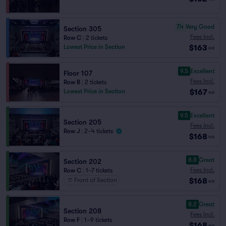
7.4
Very Good
Section 305
Fees Incl.
Row C
|
2 tickets
$163
Lowest Price in Section
ea
9.5
Excellent
Floor 107
Fees Incl.
Row B
|
2 tickets
$167
Lowest Price in Section
ea
9.5
Excellent
Section 205
Fees Incl.
Row J
|
2–4 tickets
$168
ea
8.8
Great
Section 202
Fees Incl.
Row C
|
1–7 tickets
$168
Front of Section
ea
8.2
Great
Section 208
Fees Incl.
Row F
|
1–9 tickets
$168
ea