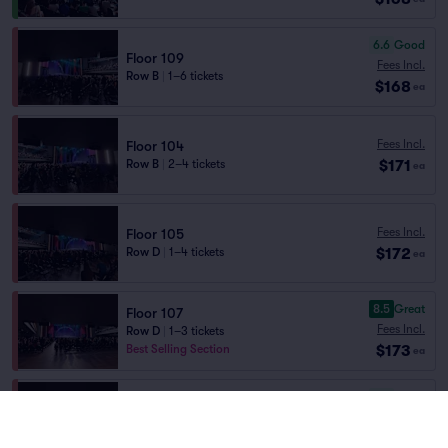
6.6
Good
Floor 109
Fees Incl.
Row B
|
1–6 tickets
$168
ea
Fees Incl.
Floor 104
$171
Row B
|
2–4 tickets
ea
Fees Incl.
Floor 105
$172
Row D
|
1–4 tickets
ea
8.5
Great
Floor 107
Fees Incl.
Row D
|
1–3 tickets
$173
Best Selling Section
ea
6.6
Good
Floor 108
Fees Incl.
Row E
|
2 tickets
$173
ea