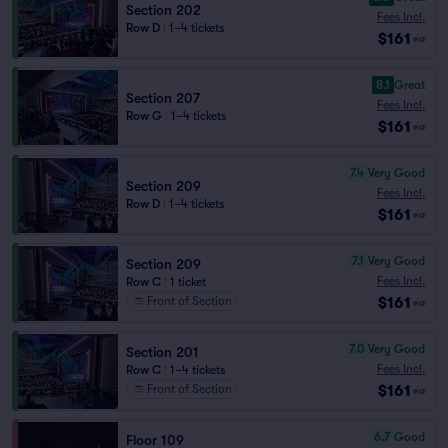
Section 202
Fees Incl.
Row D
|
1–4 tickets
$161
ea
8.1
Great
Section 207
Fees Incl.
Row G
|
1–4 tickets
$161
ea
7.4
Very Good
Section 209
Fees Incl.
Row D
|
1–4 tickets
$161
ea
7.1
Very Good
Section 209
Fees Incl.
Row C
|
1 ticket
$161
Front of Section
ea
7.0
Very Good
Section 201
Fees Incl.
Row C
|
1–4 tickets
$161
Front of Section
ea
6.7
Good
Floor 109