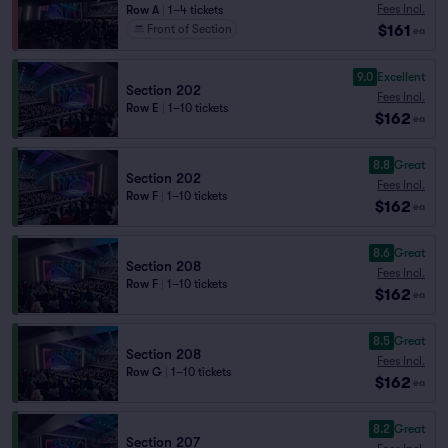
Fees Incl.
Row A
|
1–4 tickets
$161
Front of Section
ea
9.0
Excellent
Section 202
Fees Incl.
Row E
|
1–10 tickets
$162
ea
8.8
Great
Section 202
Fees Incl.
Row F
|
1–10 tickets
$162
ea
8.6
Great
Section 208
Fees Incl.
Row F
|
1–10 tickets
$162
ea
8.5
Great
Section 208
Fees Incl.
Row G
|
1–10 tickets
$162
ea
8.2
Great
Section 207