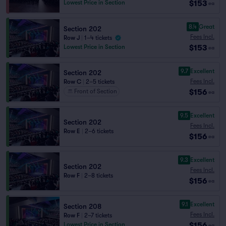
$153
Lowest Price in Section
ea
8.4
Great
Section 202
Fees Incl.
Row J
|
1–4 tickets
$153
Lowest Price in Section
ea
9.7
Excellent
Section 202
Fees Incl.
Row C
|
2–5 tickets
$156
Front of Section
ea
9.5
Excellent
Section 202
Fees Incl.
Row E
|
2–6 tickets
$156
ea
9.3
Excellent
Section 202
Fees Incl.
Row F
|
2–8 tickets
$156
ea
9.1
Excellent
Section 208
Fees Incl.
Row F
|
2–7 tickets
$156
Lowest Price in Section
ea