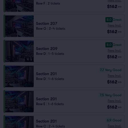
Fees Incl.
Row F
|
2 tickets
$162
ea
8.0
Great
Section 207
Fees Incl.
Row G
|
2–4 tickets
$162
ea
8.0
Great
Section 209
Fees Incl.
Row D
|
1–5 tickets
$162
ea
7.7
Very Good
Section 201
Fees Incl.
Row D
|
1–6 tickets
$162
ea
7.5
Very Good
Section 201
Fees Incl.
Row E
|
1–6 tickets
$162
ea
6.9
Good
Section 201
Fees Incl.
Row C
|
2–4 tickets