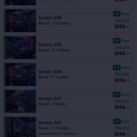
8.9
Great
Section 208
Fees Incl.
Row G
|
2–8 tickets
$156
ea
8.8
Great
Section 202
Fees Incl.
Row D
|
2–4 tickets
$156
ea
8.5
Great
Section 208
Fees Incl.
Row E
|
2–4 tickets
$156
ea
8.5
Great
Section 207
Fees Incl.
Row G
|
2 tickets
$156
ea
8.4
Great
Section 209
Fees Incl.
Row E
|
2–5 tickets
$156
Lowest Price in Section
ea