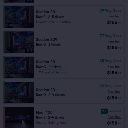
7.9
Very Good
Section 201
Fees Incl.
Row E
|
2–5 tickets
$156
Lowest Price in Section
ea
7.7
Very Good
Section 209
Fees Incl.
Row D
|
2 tickets
$156
ea
7.5
Very Good
Section 201
Fees Incl.
Row C
|
2 tickets
$156
Front of Section
ea
7.4
Very Good
Section 201
Fees Incl.
Row D
|
2–4 tickets
$156
ea
9.2
Excellent
Floor 106
Fees Incl.
Row E
|
2–4 tickets
$158
Section Selling Fast
ea