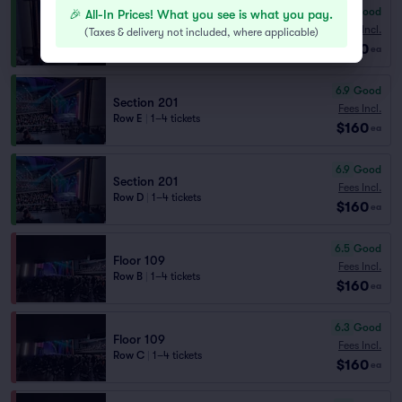
7.3
Very Good
🎉 All-In Prices! What you see is what you pay.
Section 209
Fees Incl.
(
Taxes & delivery not included, where applicable
)
Row E
|
1–4 tickets
$160
ea
6.9
Good
Section 201
Fees Incl.
Row E
|
1–4 tickets
$160
ea
6.9
Good
Section 201
Fees Incl.
Row D
|
1–4 tickets
$160
ea
6.5
Good
Floor 109
Fees Incl.
Row B
|
1–4 tickets
$160
ea
6.3
Good
Floor 109
Fees Incl.
Row C
|
1–4 tickets
$160
ea