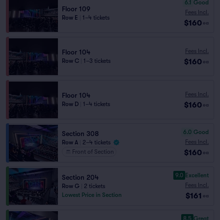
6.1
Good
Floor 109
Fees Incl.
Row E
|
1–4 tickets
$160
ea
Fees Incl.
Floor 104
$160
Row C
|
1–3 tickets
ea
Fees Incl.
Floor 104
$160
Row D
|
1–4 tickets
ea
6.0
Good
Section 308
Fees Incl.
Row A
|
2–4 tickets
$160
Front of Section
ea
9.0
Excellent
Section 204
Fees Incl.
Row G
|
2 tickets
$161
Lowest Price in Section
ea
8.5
Great