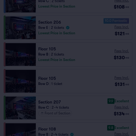
Fees Incl.
Row C
|
2 tickets
$108
Lowest Price in Section
ea
10.0 Fantastic
Section 206
Fees Incl.
Row E
|
2 tickets
$121
Lowest Price in Section
ea
Floor 105
Fees Incl.
Row B
|
2 tickets
$130
ea
Lowest Price in Section
Fees Incl.
Floor 105
$131
Row D
|
1 ticket
ea
9.9
Excellent
Section 207
Fees Incl.
Row C
|
2–4 tickets
$134
Front of Section
ea
9.8
Excellent
Floor 108
Fees Incl.
Row B
|
2–4 tickets