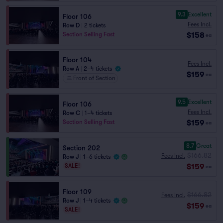
9.3
Excellent
Floor 106
Fees Incl.
Row D
|
2 tickets
$158
Section Selling Fast
ea
Floor 104
Fees Incl.
Row A
|
2–4 tickets
$159
ea
Front of Section
9.5
Excellent
Floor 106
Fees Incl.
Row C
|
1–4 tickets
$159
Section Selling Fast
ea
8.7
Great
Section 202
$166.82
Fees Incl.
Row J
|
1–6 tickets
$159
SALE!
ea
Floor 109
$166.82
Fees Incl.
Row J
|
1–4 tickets
$159
ea
SALE!