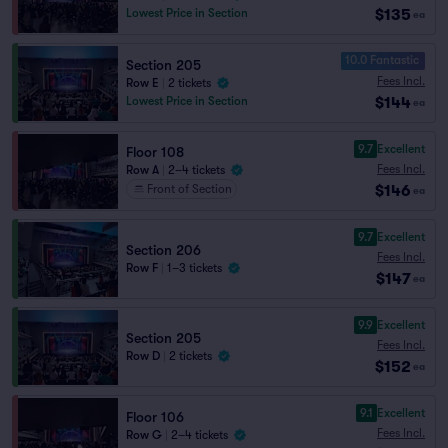
$135
Lowest Price in Section
ea
10.0 Fantastic
Section 205
Fees Incl.
Row E
|
2 tickets
$144
Lowest Price in Section
ea
9.7
Excellent
Floor 108
Fees Incl.
Row A
|
2–4 tickets
$146
Front of Section
ea
9.7
Excellent
Section 206
Fees Incl.
Row F
|
1–3 tickets
$147
ea
9.9
Excellent
Section 205
Fees Incl.
Row D
|
2 tickets
$152
ea
9.1
Excellent
Floor 106
Fees Incl.
Row G
|
2–4 tickets