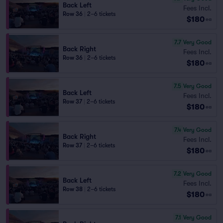
Back Left
Fees Incl.
Row 36
|
2–6 tickets
$180
ea
7.7
Very Good
Back Right
Fees Incl.
Row 36
|
2–6 tickets
$180
ea
7.5
Very Good
Back Left
Fees Incl.
Row 37
|
2–6 tickets
$180
ea
7.4
Very Good
Back Right
Fees Incl.
Row 37
|
2–6 tickets
$180
ea
7.2
Very Good
Back Left
Fees Incl.
Row 38
|
2–6 tickets
$180
ea
7.1
Very Good