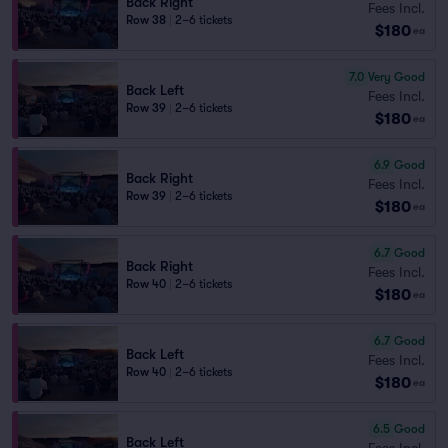
Back Right
Fees Incl.
Row 38
|
2–6 tickets
$180
ea
7.0
Very Good
Back Left
Fees Incl.
Row 39
|
2–6 tickets
$180
ea
6.9
Good
Back Right
Fees Incl.
Row 39
|
2–6 tickets
$180
ea
6.7
Good
Back Right
Fees Incl.
Row 40
|
2–6 tickets
$180
ea
6.7
Good
Back Left
Fees Incl.
Row 40
|
2–6 tickets
$180
ea
6.5
Good
Back Left
Fees Incl.