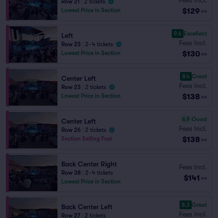
Row 21
|
2 tickets
$129
Lowest Price in Section
ea
9.6
Excellent
Left
Fees Incl.
Row 23
|
2–4 tickets
$130
Lowest Price in Section
ea
8.4
Great
Center Left
Fees Incl.
Row 23
|
2 tickets
$138
Lowest Price in Section
ea
6.9
Good
Center Left
Fees Incl.
Row 26
|
2 tickets
$138
Section Selling Fast
ea
Back Center Right
Fees Incl.
Row 38
|
2–4 tickets
$141
ea
Lowest Price in Section
8.3
Great
Back Center Left
Fees Incl.
Row 27
|
2 tickets