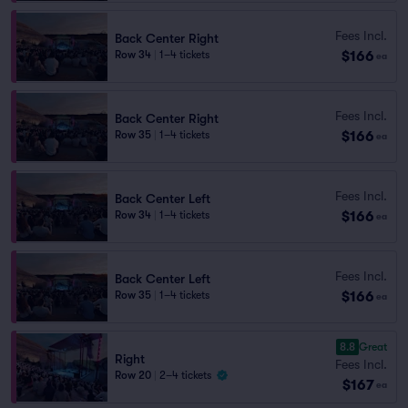
Fees Incl.
Back Center Right
$166
Row 34
|
1–4 tickets
ea
Fees Incl.
Back Center Right
$166
Row 35
|
1–4 tickets
ea
Fees Incl.
Back Center Left
$166
Row 34
|
1–4 tickets
ea
Fees Incl.
Back Center Left
$166
Row 35
|
1–4 tickets
ea
8.8
Great
Right
Fees Incl.
Row 20
|
2–4 tickets
$167
ea