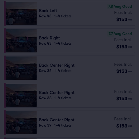
7.8
Very Good
Back Left
Fees Incl.
Row 43
|
1–4 tickets
$153
ea
7.7
Very Good
Back Right
Fees Incl.
Row 43
|
1–4 tickets
$153
ea
Fees Incl.
Back Center Right
$153
Row 36
|
1–4 tickets
ea
Fees Incl.
Back Center Right
$153
Row 38
|
1–4 tickets
ea
Fees Incl.
Back Center Right
$153
Row 39
|
1–4 tickets
ea