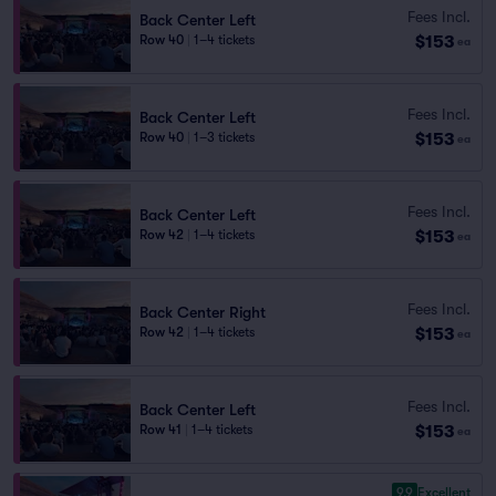
Fees Incl.
Back Center Left
$153
Row 40
|
1–4 tickets
ea
Fees Incl.
Back Center Left
$153
Row 40
|
1–3 tickets
ea
Fees Incl.
Back Center Left
$153
Row 42
|
1–4 tickets
ea
Fees Incl.
Back Center Right
$153
Row 42
|
1–4 tickets
ea
Fees Incl.
Back Center Left
$153
Row 41
|
1–4 tickets
ea
9.9
Excellent