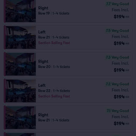
7.7
Very Good
Right
Fees Incl.
Row 19
|
1–4 tickets
$194
ea
7.5
Very Good
Left
Fees Incl.
Row 21
|
1–4 tickets
$194
Section Selling Fast
ea
7.3
Very Good
Right
Fees Incl.
Row 20
|
1–4 tickets
$194
ea
7.2
Very Good
Left
Fees Incl.
Row 22
|
1–4 tickets
$194
Section Selling Fast
ea
7.1
Very Good
Right
Fees Incl.
Row 21
|
1–4 tickets
$194
ea