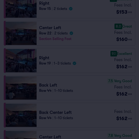
Right
Fees Incl.
Row 15
|
2 tickets
$153
ea
8.0
Great
Center Left
Fees Incl.
Row 22
|
2 tickets
$160
Section Selling Fast
ea
9.1
Excellent
Right
Fees Incl.
Row 19
|
1–3 tickets
$162
ea
7.5
Very Good
Back Left
Fees Incl.
Row 44
|
1–10 tickets
$162
ea
Fees Incl.
Back Center Left
$162
Row 44
|
1–10 tickets
ea
7.8
Very Good
Center Left