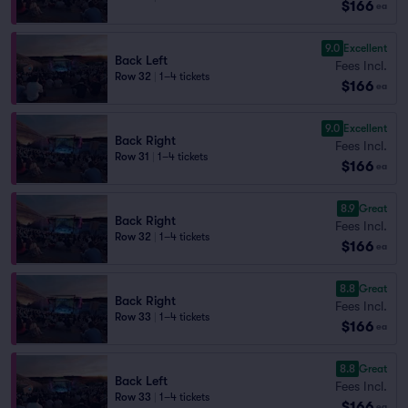
$166
ea
9.0
Excellent
Back Left
Fees Incl.
Row 32
|
1–4 tickets
$166
ea
9.0
Excellent
Back Right
Fees Incl.
Row 31
|
1–4 tickets
$166
ea
8.9
Great
Back Right
Fees Incl.
Row 32
|
1–4 tickets
$166
ea
8.8
Great
Back Right
Fees Incl.
Row 33
|
1–4 tickets
$166
ea
8.8
Great
Back Left
Fees Incl.
Row 33
|
1–4 tickets
$166
ea