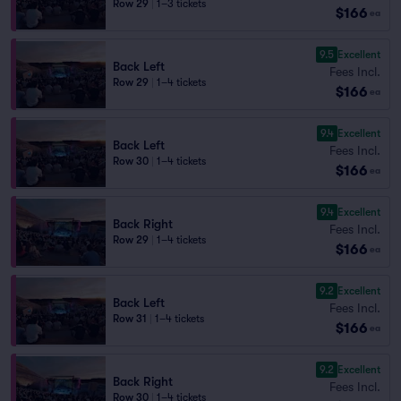
Row 29
|
1–3 tickets
$166
ea
9.5
Excellent
Back Left
Fees Incl.
Row 29
|
1–4 tickets
$166
ea
9.4
Excellent
Back Left
Fees Incl.
Row 30
|
1–4 tickets
$166
ea
9.4
Excellent
Back Right
Fees Incl.
Row 29
|
1–4 tickets
$166
ea
9.2
Excellent
Back Left
Fees Incl.
Row 31
|
1–4 tickets
$166
ea
9.2
Excellent
Back Right
Fees Incl.
Row 30
|
1–4 tickets