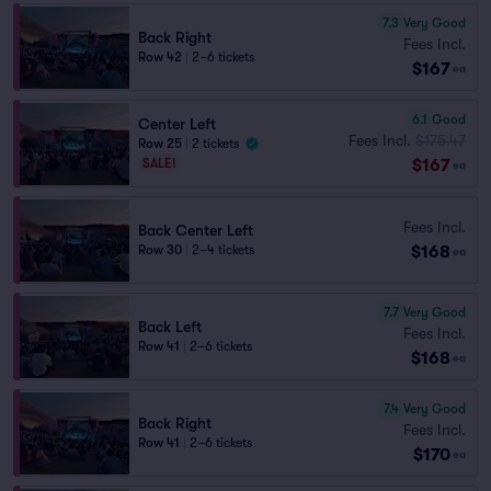
7.3
Very Good
Back Right
Fees Incl.
Row 42
|
2–6 tickets
$167
ea
6.1
Good
Center Left
Fees Incl.
$175.47
Row 25
|
2 tickets
$167
SALE!
ea
Fees Incl.
Back Center Left
$168
Row 30
|
2–4 tickets
ea
7.7
Very Good
Back Left
Fees Incl.
Row 41
|
2–6 tickets
$168
ea
7.4
Very Good
Back Right
Fees Incl.
Row 41
|
2–6 tickets
$170
ea