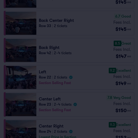
$145
ea
6.7
Good
Back Center Right
Fees Incl.
Row 33
|
2 tickets
$145
ea
8.5
Great
Back Right
Fees Incl.
Row 42
|
2–4 tickets
$147
ea
9.2
Excellent
Left
Fees Incl.
Row 22
|
2 tickets
$149
Section Selling Fast
ea
7.8
Very Good
Center Left
Fees Incl.
Row 23
|
2–4 tickets
$150
Section Selling Fast
ea
9.3
Excellent
Center Right
Fees Incl.
Row 24
|
2 tickets
$152
Lowest Price in Section
ea