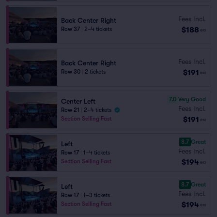
Fees Incl.
Back Center Right
$188
Row 37
|
2–4 tickets
ea
Fees Incl.
Back Center Right
$191
Row 30
|
2 tickets
ea
7.0
Very Good
Center Left
Fees Incl.
Row 21
|
2–4 tickets
$191
Section Selling Fast
ea
8.7
Great
Left
Fees Incl.
Row 17
|
1–4 tickets
$194
Section Selling Fast
ea
8.7
Great
Left
Fees Incl.
Row 17
|
1–3 tickets
$194
Section Selling Fast
ea