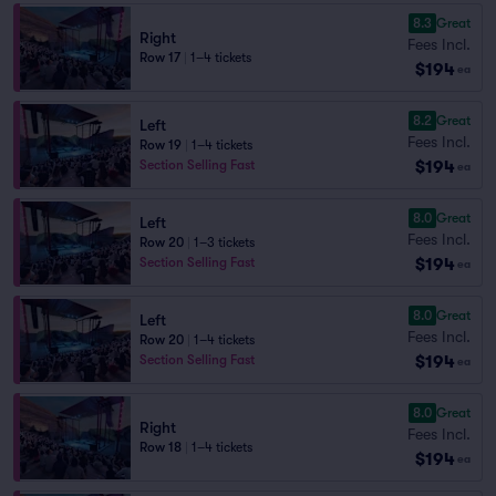
8.3
Great
Right
Fees Incl.
Row 17
|
1–4 tickets
$194
ea
8.2
Great
Left
Fees Incl.
Row 19
|
1–4 tickets
$194
Section Selling Fast
ea
8.0
Great
Left
Fees Incl.
Row 20
|
1–3 tickets
$194
Section Selling Fast
ea
8.0
Great
Left
Fees Incl.
Row 20
|
1–4 tickets
$194
Section Selling Fast
ea
8.0
Great
Right
Fees Incl.
Row 18
|
1–4 tickets
$194
ea