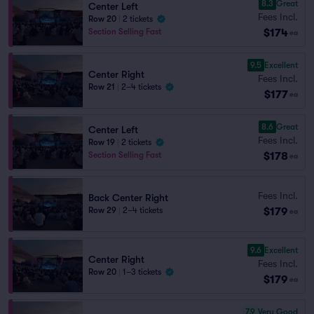
8.3
Great
Center Left
Fees Incl.
Row 20
|
2 tickets
$174
Section Selling Fast
ea
9.5
Excellent
Center Right
Fees Incl.
Row 21
|
2–4 tickets
$177
ea
8.6
Great
Center Left
Fees Incl.
Row 19
|
2 tickets
$178
Section Selling Fast
ea
Fees Incl.
Back Center Right
$179
Row 29
|
2–4 tickets
ea
9.6
Excellent
Center Right
Fees Incl.
Row 20
|
1–3 tickets
$179
ea
7.9
Very Good