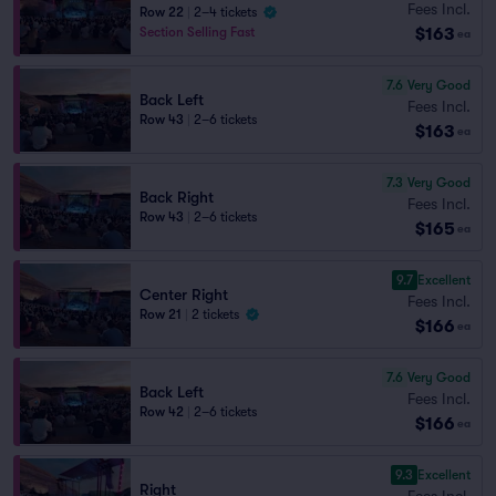
Fees Incl.
Row 22
|
2–4 tickets
$163
Section Selling Fast
ea
7.6
Very Good
Back Left
Fees Incl.
Row 43
|
2–6 tickets
$163
ea
7.3
Very Good
Back Right
Fees Incl.
Row 43
|
2–6 tickets
$165
ea
9.7
Excellent
Center Right
Fees Incl.
Row 21
|
2 tickets
$166
ea
7.6
Very Good
Back Left
Fees Incl.
Row 42
|
2–6 tickets
$166
ea
9.3
Excellent
Right
Fees Incl.