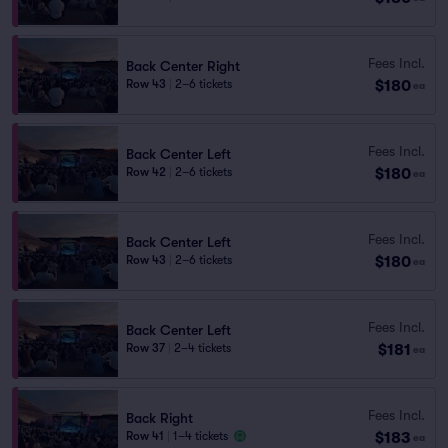
Fees Incl.
Back Center Right
$180
Row 43
|
2–6 tickets
ea
Fees Incl.
Back Center Left
$180
Row 42
|
2–6 tickets
ea
Fees Incl.
Back Center Left
$180
Row 43
|
2–6 tickets
ea
Fees Incl.
Back Center Left
$181
Row 37
|
2–4 tickets
ea
Fees Incl.
Back Right
$183
Row 41
|
1–4 tickets
ea