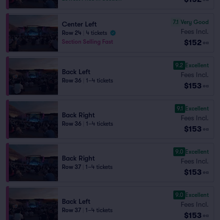
7.1
Very Good
Center Left
Fees Incl.
Row 24
|
4 tickets
$152
Section Selling Fast
ea
9.2
Excellent
Back Left
Fees Incl.
Row 36
|
1–4 tickets
$153
ea
9.1
Excellent
Back Right
Fees Incl.
Row 36
|
1–4 tickets
$153
ea
9.0
Excellent
Back Right
Fees Incl.
Row 37
|
1–4 tickets
$153
ea
9.0
Excellent
Back Left
Fees Incl.
Row 37
|
1–4 tickets
$153
ea