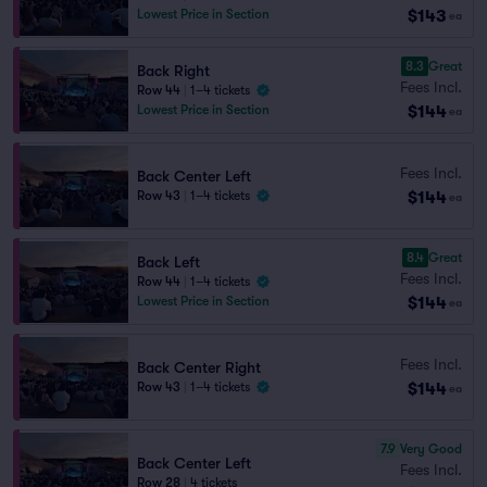
$143
Lowest Price in Section
ea
8.3
Great
Back Right
Fees Incl.
Row 44
|
1–4 tickets
$144
Lowest Price in Section
ea
Fees Incl.
Back Center Left
$144
Row 43
|
1–4 tickets
ea
8.4
Great
Back Left
Fees Incl.
Row 44
|
1–4 tickets
$144
Lowest Price in Section
ea
Fees Incl.
Back Center Right
$144
Row 43
|
1–4 tickets
ea
7.9
Very Good
Back Center Left
Fees Incl.
Row 28
|
4 tickets