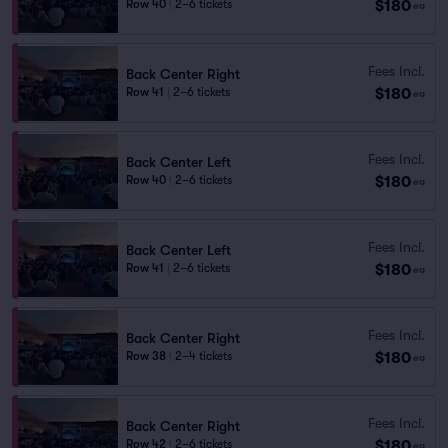
$180
Row 40
|
2–6 tickets
ea
Fees Incl.
Back Center Right
$180
Row 41
|
2–6 tickets
ea
Fees Incl.
Back Center Left
$180
Row 40
|
2–6 tickets
ea
Fees Incl.
Back Center Left
$180
Row 41
|
2–6 tickets
ea
Fees Incl.
Back Center Right
$180
Row 38
|
2–4 tickets
ea
Fees Incl.
Back Center Right
$180
Row 42
|
2–6 tickets
ea