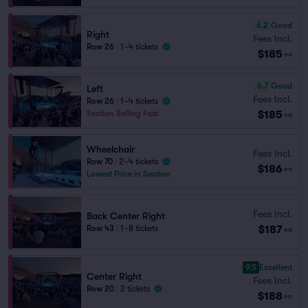
6.2
Good
Right
Fees Incl.
Row 26
|
1–4 tickets
$185
ea
6.7
Good
Left
Fees Incl.
Row 26
|
1–4 tickets
$185
Section Selling Fast
ea
Wheelchair
Fees Incl.
Row 70
|
2–4 tickets
$186
ea
Lowest Price in Section
Fees Incl.
Back Center Right
$187
Row 43
|
1–8 tickets
ea
9.5
Excellent
Center Right
Fees Incl.
Row 20
|
2 tickets
$188
ea