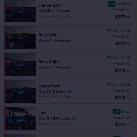
9.3
Excellent
Center Left
Fees Incl.
Row 18
|
1–6 tickets
$170
Section Selling Fast
ea
7.7
Very Good
Back Left
Fees Incl.
Row 40
|
2–6 tickets
$171
ea
7.4
Very Good
Back Right
Fees Incl.
Row 40
|
2–6 tickets
$172
ea
7.9
Very Good
Center Left
Fees Incl.
Row 21
|
2 tickets
$172
Section Selling Fast
ea
8.9
Great
Left
Fees Incl.
Row 19
|
2–4 tickets
$173
Section Selling Fast
ea