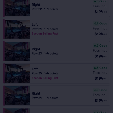
6.8
Good
Right
Fees Incl.
Row 22
|
1–4 tickets
$194
ea
6.7
Good
Left
Fees Incl.
Row 24
|
1–4 tickets
$194
Section Selling Fast
ea
6.6
Good
Right
Fees Incl.
Row 23
|
1–4 tickets
$194
ea
6.5
Good
Left
Fees Incl.
Row 25
|
1–4 tickets
$194
Section Selling Fast
ea
6.4
Good
Right
Fees Incl.
Row 24
|
1–4 tickets
$194
ea
6.4
Good