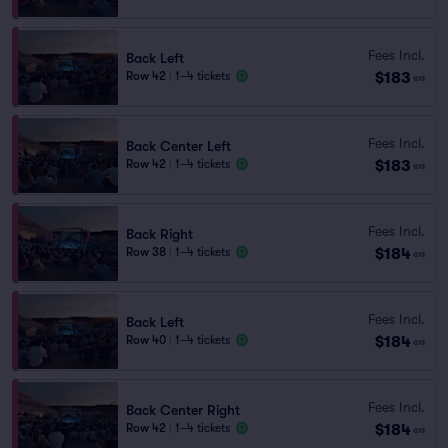
Fees Incl.
Back Left
$183
Row 42
|
1–4 tickets
ea
Fees Incl.
Back Center Left
$183
Row 42
|
1–4 tickets
ea
Fees Incl.
Back Right
$184
Row 38
|
1–4 tickets
ea
Fees Incl.
Back Left
$184
Row 40
|
1–4 tickets
ea
Fees Incl.
Back Center Right
$184
Row 42
|
1–4 tickets
ea