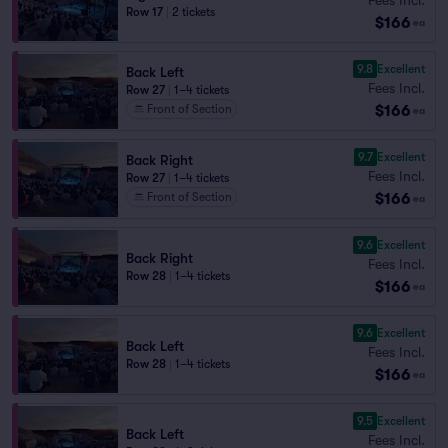
Row 17
|
2 tickets
$166
ea
9.8
Excellent
Back Left
Fees Incl.
Row 27
|
1–4 tickets
$166
Front of Section
ea
9.7
Excellent
Back Right
Fees Incl.
Row 27
|
1–4 tickets
$166
Front of Section
ea
9.6
Excellent
Back Right
Fees Incl.
Row 28
|
1–4 tickets
$166
ea
9.6
Excellent
Back Left
Fees Incl.
Row 28
|
1–4 tickets
$166
ea
9.5
Excellent
Back Left
Fees Incl.