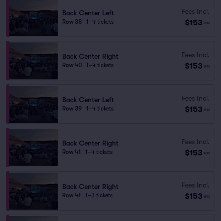
Fees Incl.
Back Center Left
$153
Row 38
|
1–4 tickets
ea
Fees Incl.
Back Center Right
$153
Row 40
|
1–4 tickets
ea
Fees Incl.
Back Center Left
$153
Row 39
|
1–4 tickets
ea
Fees Incl.
Back Center Right
$153
Row 41
|
1–4 tickets
ea
Fees Incl.
Back Center Right
$153
Row 41
|
1–3 tickets
ea