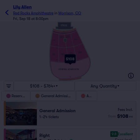
Lily Allen
Red Rocks Amphitheatre
in
Morrison, CO
Fri, Sep 18 at 8:00pm
STAGE
WC1
NONTRANSFERABLE
5
CENTER
CENTER
RIGHT
LEFT
RIGHT
MIX
LEFT
23
24
BACK
RIGHT
BACK
BACK
BACK
CENTER
CENTER
LEFT
RIGHT
LEFT
$108
44
45
GENERAL ADMISSION
69
WC2
$108 - $764+
Any Quantity
Reserved
General Admission
ADA
Fees Incl.
General Admission
$108
from
1–24 tickets
ea
9.8
Excellent
Right
Fees Incl.