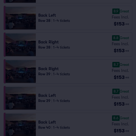
8.9
Great
Back Left
Fees Incl.
Row 38
|
1–4 tickets
$153
ea
8.8
Great
Back Right
Fees Incl.
Row 38
|
1–4 tickets
$153
ea
8.7
Great
Back Right
Fees Incl.
Row 39
|
1–4 tickets
$153
ea
8.7
Great
Back Left
Fees Incl.
Row 39
|
1–4 tickets
$153
ea
8.6
Great
Back Left
Fees Incl.
Row 40
|
1–4 tickets
$153
ea