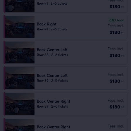
Row 41
|
2–6 tickets
$180
ea
6.4
Good
Back Right
Fees Incl.
Row 41
|
2–6 tickets
$180
ea
Fees Incl.
Back Center Left
$180
Row 38
|
2–6 tickets
ea
Fees Incl.
Back Center Left
$180
Row 39
|
2–5 tickets
ea
Fees Incl.
Back Center Right
$180
Row 39
|
2–6 tickets
ea
Fees Incl.
Back Center Right