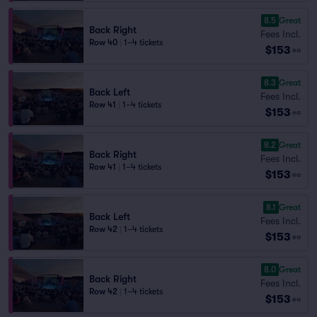
8.5
Great
Back Right
Fees Incl.
Row 40
|
1–4 tickets
$153
ea
8.3
Great
Back Left
Fees Incl.
Row 41
|
1–4 tickets
$153
ea
8.2
Great
Back Right
Fees Incl.
Row 41
|
1–4 tickets
$153
ea
8.1
Great
Back Left
Fees Incl.
Row 42
|
1–4 tickets
$153
ea
8.0
Great
Back Right
Fees Incl.
Row 42
|
1–4 tickets
$153
ea