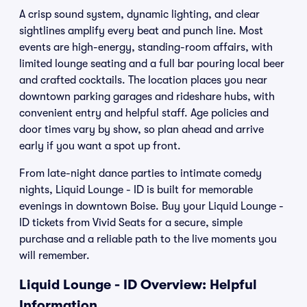
A crisp sound system, dynamic lighting, and clear
sightlines amplify every beat and punch line. Most
events are high-energy, standing-room affairs, with
limited lounge seating and a full bar pouring local beer
and crafted cocktails. The location places you near
downtown parking garages and rideshare hubs, with
convenient entry and helpful staff. Age policies and
door times vary by show, so plan ahead and arrive
early if you want a spot up front.
From late-night dance parties to intimate comedy
nights, Liquid Lounge - ID is built for memorable
evenings in downtown Boise. Buy your Liquid Lounge -
ID tickets from Vivid Seats for a secure, simple
purchase and a reliable path to the live moments you
will remember.
Liquid Lounge - ID Overview: Helpful
Information