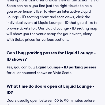
level options that offer a wider view of the action, Vivid
Seats can help you find just the right tickets to help
you experience it live. To view an interactive Liquid
Lounge - ID seating chart and seat views, click the
individual event at Liquid Lounge - ID that you'd like to
browse tickets for. Our Liquid Lounge - ID seating map
will show you the venue setup for your event, along
with ticket prices for various sections.
Can I buy parking passes for Liquid Lounge -
ID shows?
Yes, you can buy
Liquid Lounge - ID parking passes
for all announced shows on Vivid Seats.
What time do doors open at Liquid Lounge -
ID?
Doors usually open between 60 to 90 minutes before