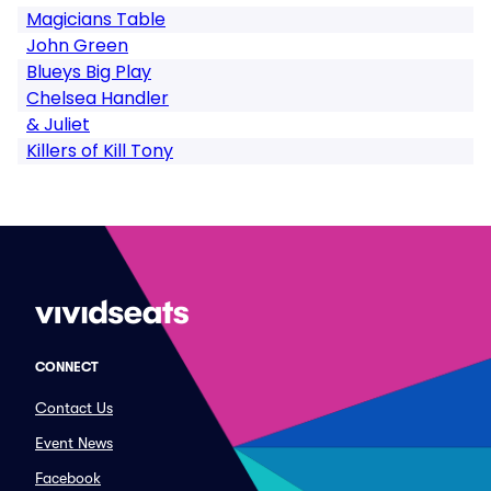
Magicians Table
John Green
Blueys Big Play
Chelsea Handler
& Juliet
Killers of Kill Tony
CONNECT
Contact Us
Event News
Facebook