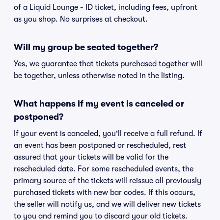
of a Liquid Lounge - ID ticket, including fees, upfront
as you shop. No surprises at checkout.
Will my group be seated together?
Yes, we guarantee that tickets purchased together will
be together, unless otherwise noted in the listing.
What happens if my event is canceled or
postponed?
If your event is canceled, you'll receive a full refund. If
an event has been postponed or rescheduled, rest
assured that your tickets will be valid for the
rescheduled date. For some rescheduled events, the
primary source of the tickets will reissue all previously
purchased tickets with new bar codes. If this occurs,
the seller will notify us, and we will deliver new tickets
to you and remind you to discard your old tickets.