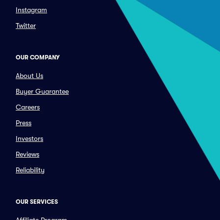
Instagram
Twitter
OUR COMPANY
About Us
Buyer Guarantee
Careers
Press
Investors
Reviews
Reliability
OUR SERVICES