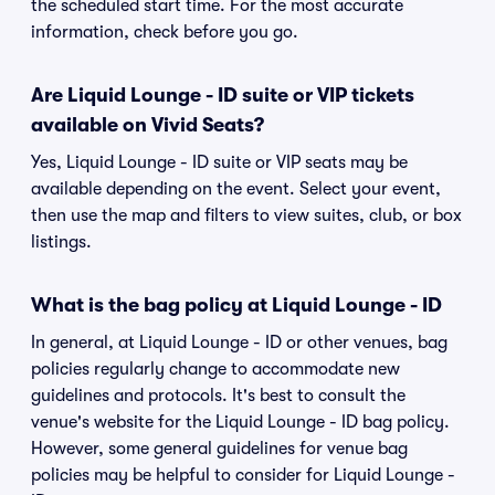
the scheduled start time. For the most accurate
information, check before you go.
Are Liquid Lounge - ID suite or VIP tickets
available on Vivid Seats?
Yes, Liquid Lounge - ID suite or VIP seats may be
available depending on the event. Select your event,
then use the map and filters to view suites, club, or box
listings.
What is the bag policy at Liquid Lounge - ID
In general, at Liquid Lounge - ID or other venues, bag
policies regularly change to accommodate new
guidelines and protocols. It's best to consult the
venue's website for the Liquid Lounge - ID bag policy.
However, some general guidelines for venue bag
policies may be helpful to consider for Liquid Lounge -