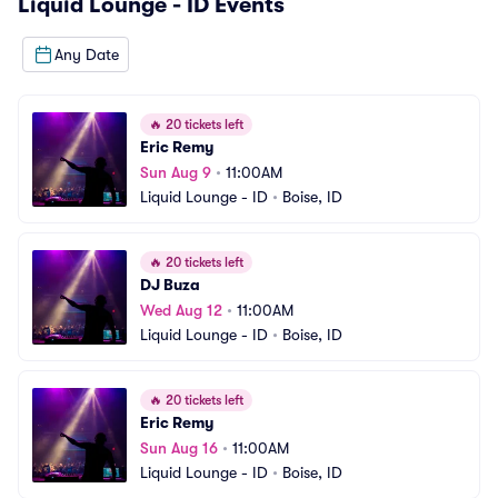
Liquid Lounge - ID
Events
Any Date
🔥
20 tickets left
Eric Remy
Sun Aug 9
•
11:00AM
Liquid Lounge - ID
•
Boise, ID
🔥
20 tickets left
DJ Buza
Wed Aug 12
•
11:00AM
Liquid Lounge - ID
•
Boise, ID
🔥
20 tickets left
Eric Remy
Sun Aug 16
•
11:00AM
Liquid Lounge - ID
•
Boise, ID