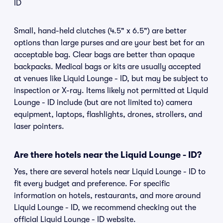
ID
Small, hand-held clutches (4.5" x 6.5") are better
options than large purses and are your best bet for an
acceptable bag. Clear bags are better than opaque
backpacks. Medical bags or kits are usually accepted
at venues like Liquid Lounge - ID, but may be subject to
inspection or X-ray. Items likely not permitted at Liquid
Lounge - ID include (but are not limited to) camera
equipment, laptops, flashlights, drones, strollers, and
laser pointers.
Are there hotels near the Liquid Lounge - ID?
Yes, there are several hotels near Liquid Lounge - ID to
fit every budget and preference. For specific
information on hotels, restaurants, and more around
Liquid Lounge - ID, we recommend checking out the
official Liquid Lounge - ID website.