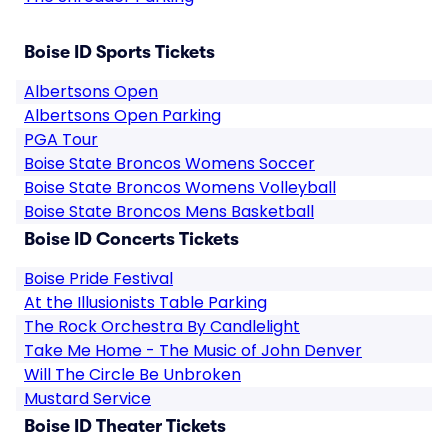
Boise ID Sports Tickets
Albertsons Open
Albertsons Open Parking
PGA Tour
Boise State Broncos Womens Soccer
Boise State Broncos Womens Volleyball
Boise State Broncos Mens Basketball
Boise ID Concerts Tickets
Boise Pride Festival
At the Illusionists Table Parking
The Rock Orchestra By Candlelight
Take Me Home - The Music of John Denver
Will The Circle Be Unbroken
Mustard Service
Boise ID Theater Tickets