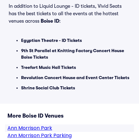
In addition to Liquid Lounge - ID tickets, Vivid Seats
has the best tickets to all the events at the hottest
venues across
Boise ID
:
Egyptian Theatre - ID Tickets
9th St Parallel at Knitting Factory Concert House
Boise Tickets
Treefort Music Hall Tickets
Revolution Concert House and Event Center Tickets
Shrine Social Club Tickets
More Boise ID Venues
Ann Morrison Park
Ann Morrison Park Parking