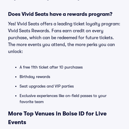
Does Vivid Seats have a rewards program?
Yes! Vivid Seats offers a leading ticket loyalty program:
Vivid Seats Rewards. Fans earn credit on every
purchase, which can be redeemed for future tickets.
The more events you attend, the more perks you can
unlock:
A free 11th ticket after 10 purchases
Birthday rewards
Seat upgrades and VIP parties
Exclusive experiences like on-field passes to your
favorite team
More Top Venues in Boise ID for Live
Events