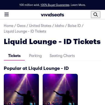
100 million sold,
100% Buyer Guarantee
.
Learn More.
Home
/
Geos
/
United States
/
Idaho
/
Boise ID
/
Liquid Lounge - ID Tickets
Liquid Lounge - ID Tickets
Tickets
Parking
Seating Charts
Popular at Liquid Lounge - ID