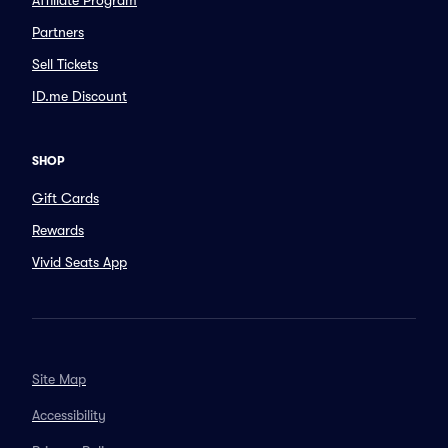
Affiliate Program
Partners
Sell Tickets
ID.me Discount
SHOP
Gift Cards
Rewards
Vivid Seats App
Site Map
Accessibility