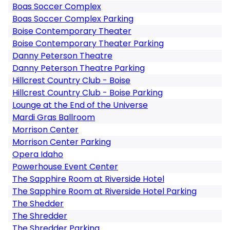
Boas Soccer Complex
Boas Soccer Complex Parking
Boise Contemporary Theater
Boise Contemporary Theater Parking
Danny Peterson Theatre
Danny Peterson Theatre Parking
Hillcrest Country Club - Boise
Hillcrest Country Club - Boise Parking
Lounge at the End of the Universe
Mardi Gras Ballroom
Morrison Center
Morrison Center Parking
Opera Idaho
Powerhouse Event Center
The Sapphire Room at Riverside Hotel
The Sapphire Room at Riverside Hotel Parking
The Shedder
The Shredder
The Shredder Parking