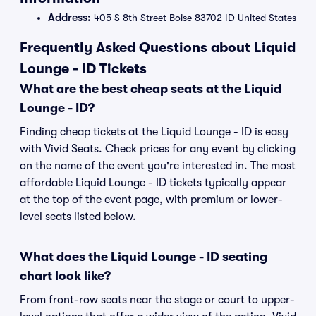
Address:
405 S 8th Street Boise 83702 ID United States
Frequently Asked Questions about Liquid
Lounge - ID Tickets
What are the best cheap seats at the Liquid
Lounge - ID?
Finding cheap tickets at the Liquid Lounge - ID is easy
with Vivid Seats. Check prices for any event by clicking
on the name of the event you're interested in. The most
affordable Liquid Lounge - ID tickets typically appear
at the top of the event page, with premium or lower-
level seats listed below.
What does the Liquid Lounge - ID seating
chart look like?
From front-row seats near the stage or court to upper-