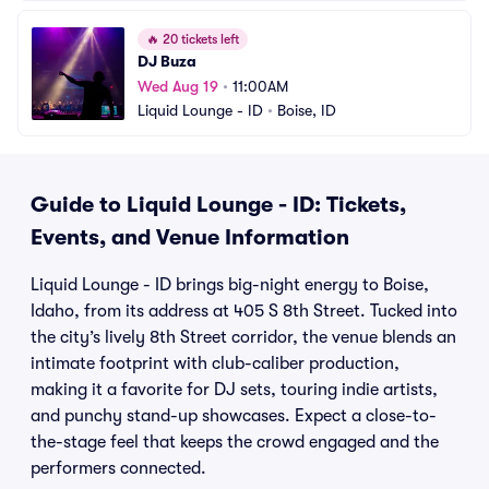
🔥
20 tickets left
DJ Buza
Wed Aug 19
•
11:00AM
Liquid Lounge - ID
•
Boise, ID
Guide to Liquid Lounge - ID: Tickets,
Events, and Venue Information
Liquid Lounge - ID brings big-night energy to Boise,
Idaho, from its address at 405 S 8th Street. Tucked into
the city’s lively 8th Street corridor, the venue blends an
intimate footprint with club-caliber production,
making it a favorite for DJ sets, touring indie artists,
and punchy stand-up showcases. Expect a close-to-
the-stage feel that keeps the crowd engaged and the
performers connected.