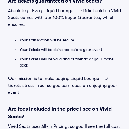
Are tickets guaranteed on Vivid Seats?
Absolutely. Every Liquid Lounge - ID ticket sold on Vivid
Seats comes with our 100% Buyer Guarantee, which
ensures:
Your transaction will be secure.
Your tickets will be delivered before your event.
Your tickets will be valid and authentic or your money
back.
Our mission is to make buying Liquid Lounge - ID
tickets stress-free, so you can focus on enjoying your
event.
Are fees included in the price I see on Vivid
Seats?
Vivid Seats uses All-In Pricing, so you'll see the full cost