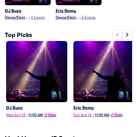
DJ Buza
Eric Remy
Dance/Electronica
•
2
Events
Dance/Electronica
•
2
Events
Top Picks
DJ Buza
Eric Remy
Wed Aug 12
•
11:00 AM
+1 Date
Sun Aug 16
•
11:00 AM
+1 Date