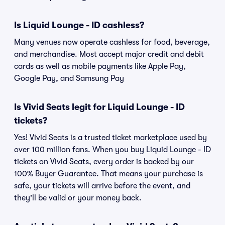
Is Liquid Lounge - ID cashless?
Many venues now operate cashless for food, beverage,
and merchandise. Most accept major credit and debit
cards as well as mobile payments like Apple Pay,
Google Pay, and Samsung Pay
Is Vivid Seats legit for Liquid Lounge - ID
tickets?
Yes! Vivid Seats is a trusted ticket marketplace used by
over 100 million fans. When you buy Liquid Lounge - ID
tickets on Vivid Seats, every order is backed by our
100% Buyer Guarantee. That means your purchase is
safe, your tickets will arrive before the event, and
they'll be valid or your money back.