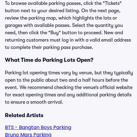
To browse available parking passes, click the "Tickets"
button next to your desired listing. On the next page,
review the parking map, which highlights the lots or
garages with available passes. Select the quantity you
need, then click the "Buy" button to proceed. New and
returning customers must log in with a valid email address
to complete their parking pass purchase.
What Time do Parking Lots Open?
Parking lot opening times vary by venue, but they typically
open to the public about two and a half hours before the
event. We recommend checking the venue’s official website
for exact opening times and any additional parking details
to ensure a smooth arrival.
Related Artists
BTS - Bangtan Boys Parking
Bruno Mars Parking