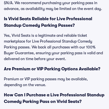
$N/A. We recommend purchasing your parking pass in
advance, as availability may be limited on the event day.
Is Vivid Seats Reliable for Live Professional
Standup Comedy Parking Passes?
Yes, Vivid Seats is a legitimate and reliable ticket
marketplace for Live Professional Standup Comedy
Parking passes. We back all purchases with our 100%
Buyer Guarantee, ensuring your parking pass is valid and
delivered on time before your event.
Are Premium or VIP Parking Options Available?
Premium or VIP parking passes may be available,
depending on the venue.
How Can I Purchase a Live Professional Standup
Comedy Parking Pass on Vivid Seats?