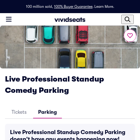
100 million sold,
100% Buyer Guarantee
.
Learn More.
Live Professional Standup
Comedy Parking
Tickets
Parking
Live Professional Standup Comedy Parking
doesn't have any events happening now!