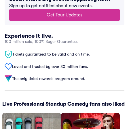
Sign up to get notified about new events.
Get Tour Updates
Experience it live.
100 million sold, 100% Buyer Guarantee.
Tickets guaranteed to be valid and on time.
Loved and trusted by over 30 million fans.
The only ticket rewards program around.
Live Professional Standup Comedy fans also liked