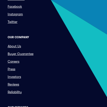
Facebook
Instagram
Twitter
OUR COMPANY
About Us
Buyer Guarantee
Careers
Press
Investors
Reviews
Reliability