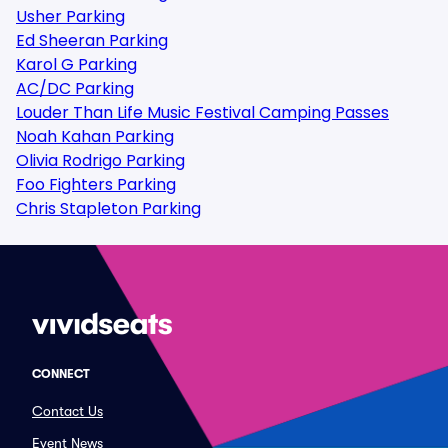
Usher Parking
Ed Sheeran Parking
Karol G Parking
AC/DC Parking
Louder Than Life Music Festival Camping Passes
Noah Kahan Parking
Olivia Rodrigo Parking
Foo Fighters Parking
Chris Stapleton Parking
CONNECT
Contact Us
Event News