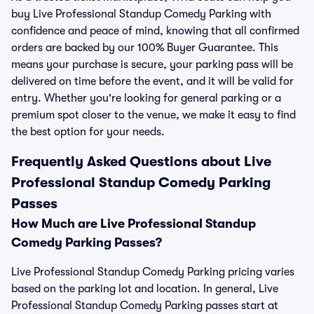
buy Live Professional Standup Comedy Parking with
confidence and peace of mind, knowing that all confirmed
orders are backed by our 100% Buyer Guarantee. This
means your purchase is secure, your parking pass will be
delivered on time before the event, and it will be valid for
entry. Whether you're looking for general parking or a
premium spot closer to the venue, we make it easy to find
the best option for your needs.
Frequently Asked Questions about Live
Professional Standup Comedy Parking
Passes
How Much are Live Professional Standup
Comedy Parking Passes?
Live Professional Standup Comedy Parking pricing varies
based on the parking lot and location. In general, Live
Professional Standup Comedy Parking passes start at