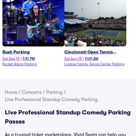
Rush Parking
Cincinnati Open Tennis
Parking - Session 7
Sat Sep 19
•
7:31 PM
Sat Aug 15
•
11:01 AM
Rocket Arena Parking
Lindner Family Tennis Center Parking
Home
/
Concerts
/
Parking
/
Live Professional Standup Comedy Parking
Live Professional Standup Comedy Parking
Passes
As a trusted ticket marketplace, Vivid Seats can help you