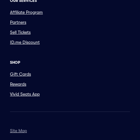
OUR SERVICES
Affiliate Program
Partners
Sell Tickets
ID.me Discount
SHOP
Gift Cards
Rewards
Vivid Seats App
Site Map