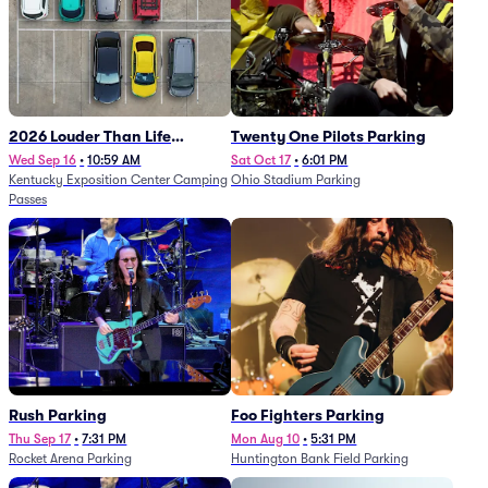
2026 Louder Than Life
Twenty One Pilots Parking
Festival - 5 Day Camping
Wed Sep 16
•
10:59 AM
Sat Oct 17
•
6:01 PM
Kentucky Exposition Center Camping
Ohio Stadium Parking
Passes (9/16 - 9/20)
Passes
Rush Parking
Foo Fighters Parking
Thu Sep 17
•
7:31 PM
Mon Aug 10
•
5:31 PM
Rocket Arena Parking
Huntington Bank Field Parking