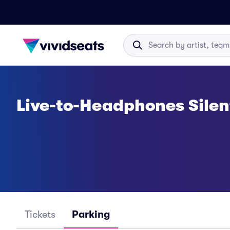
Live-to-Headphones Silen
Tickets
Parking