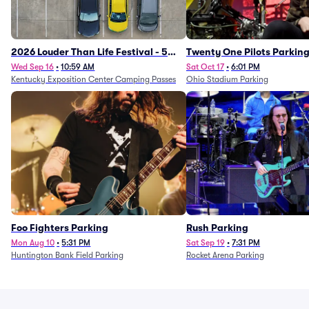
2026 Louder Than Life Festival - 5
Twenty One Pilots Parkin
Day Camping Passes (9/16 - 9/20)
Wed Sep 16
•
10:59 AM
Sat Oct 17
•
6:01 PM
Kentucky Exposition Center Camping Passes
Ohio Stadium Parking
Foo Fighters Parking
Rush Parking
Mon Aug 10
•
5:31 PM
Sat Sep 19
•
7:31 PM
Huntington Bank Field Parking
Rocket Arena Parking