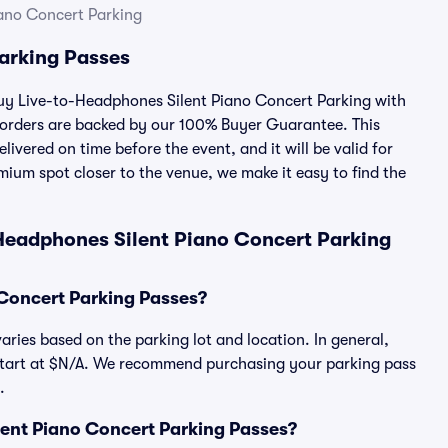
ano Concert Parking
arking Passes
 buy Live-to-Headphones Silent Piano Concert Parking with
 orders are backed by our 100% Buyer Guarantee. This
ivered on time before the event, and it will be valid for
mium spot closer to the venue, we make it easy to find the
Headphones Silent Piano Concert Parking
Concert Parking Passes?
ries based on the parking lot and location. In general,
start at $N/A. We recommend purchasing your parking pass
.
ilent Piano Concert Parking Passes?