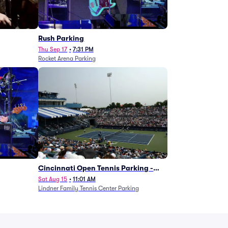
g
Rush Parking
Thu Sep 17
•
7:31 PM
Rocket Arena Parking
Cincinnati Open Tennis Parking -
Session 7
Sat Aug 15
•
11:01 AM
Lindner Family Tennis Center Parking