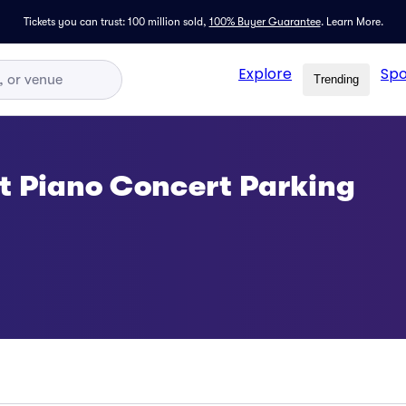
Tickets you can trust: 100 million sold,
100% Buyer Guarantee
.
Learn More.
Explore
Spo
Trending
t Piano Concert Parking