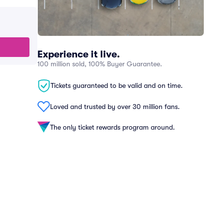
Experience it live.
100 million sold, 100% Buyer Guarantee.
Tickets guaranteed to be valid and on time.
Loved and trusted by over 30 million fans.
The only ticket rewards program around.