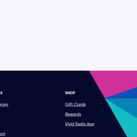
ES
SHOP
ogram
Gift Cards
Rewards
Vivid Seats App
unt