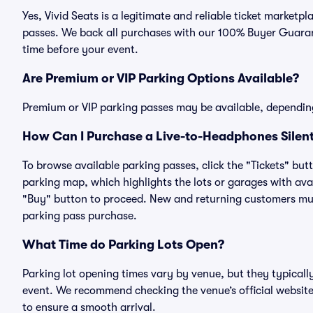
Yes, Vivid Seats is a legitimate and reliable ticket market
passes. We back all purchases with our 100% Buyer Guarant
time before your event.
Are Premium or VIP Parking Options Available?
Premium or VIP parking passes may be available, dependin
How Can I Purchase a Live-to-Headphones Silent
To browse available parking passes, click the "Tickets" but
parking map, which highlights the lots or garages with avai
"Buy" button to proceed. New and returning customers must
parking pass purchase.
What Time do Parking Lots Open?
Parking lot opening times vary by venue, but they typicall
event. We recommend checking the venue’s official website
to ensure a smooth arrival.