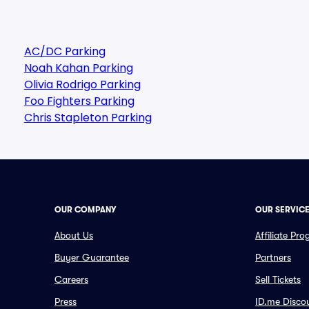
AC/DC Parking
Noah Kahan Parking
Olivia Rodrigo Parking
Foo Fighters Parking
Chris Stapleton Parking
OUR COMPANY
OUR SERVIC
About Us
Affiliate Pr
Buyer Guarantee
Partners
Careers
Sell Tickets
Press
ID.me Disco