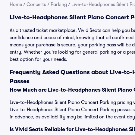
Home
/
Concerts
/
Parking
/
Live-to-Headphones Silent Pi
Live-to-Headphones Silent Piano Concert P
As a trusted ticket marketplace, Vivid Seats can help you
confidence and peace of mind, knowing that all confirmed
means your purchase is secure, your parking pass will be del
entry. Whether you're looking for general parking or a pre
best option for your needs.
Frequently Asked Questions about Live-to-
Passes
How Much are Live-to-Headphones Silent Piano 
Live-to-Headphones Silent Piano Concert Parking pricing va
Live-to-Headphones Silent Piano Concert Parking passes 
in advance, as availability may be limited on the event day
Is Vivid Seats Reliable for Live-to-Headphones S