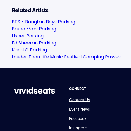
Related Artists
BTS - Bangtan Boys Parking
Bruno Mars Parking
Usher Parking
Ed Sheeran Parking
Karol G Parking
Louder Than Life Music Festival Camping Passes
CONNECT
Contact Us
Event News
Facebook
Instagram