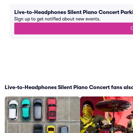
Live-to-Headphones Silent Piano Concert Park
Sign up to get notified about new events.
G
Live-to-Headphones Silent Piano Concert fans also