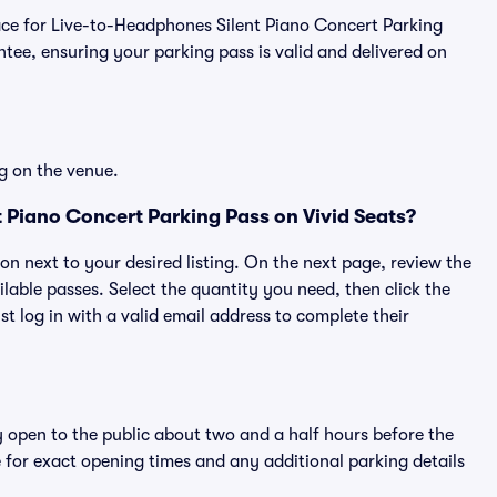
place for Live-to-Headphones Silent Piano Concert Parking
ee, ensuring your parking pass is valid and delivered on
g on the venue.
 Piano Concert Parking Pass on Vivid Seats?
ton next to your desired listing. On the next page, review the
lable passes. Select the quantity you need, then click the
 log in with a valid email address to complete their
y open to the public about two and a half hours before the
 for exact opening times and any additional parking details