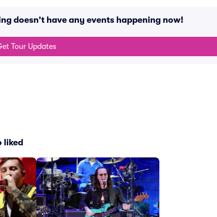
ing doesn't have any events happening now!
et Tour Updates
 liked