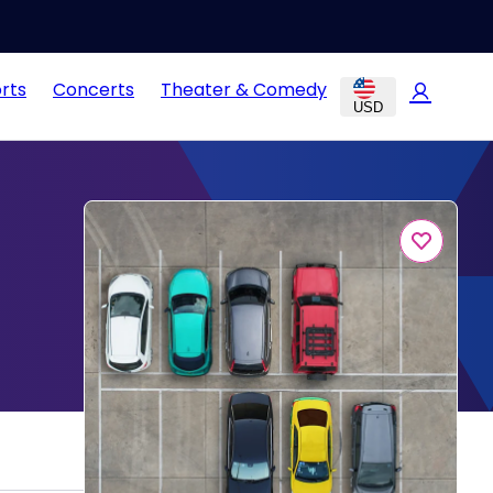
rts
Concerts
Theater & Comedy
USD