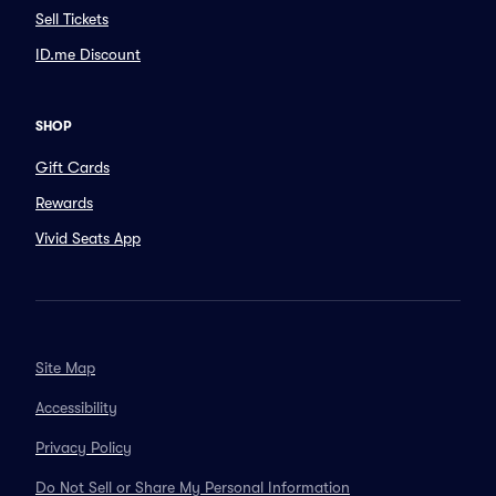
Sell Tickets
ID.me Discount
SHOP
Gift Cards
Rewards
Vivid Seats App
Site Map
Accessibility
Privacy Policy
Do Not Sell or Share My Personal Information