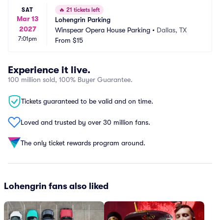
SAT
🔥
21 tickets left
Mar 13
Lohengrin Parking
2027
Winspear Opera House Parking
•
Dallas, TX
7:01pm
From
$15
Experience it live.
100 million sold, 100% Buyer Guarantee.
Tickets guaranteed to be valid and on time.
Loved and trusted by over 30 million fans.
The only ticket rewards program around.
Lohengrin fans also liked