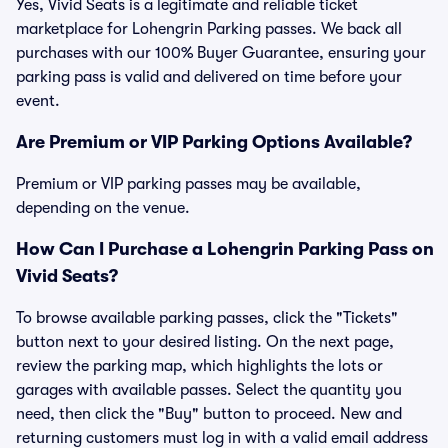
Yes, Vivid Seats is a legitimate and reliable ticket
marketplace for Lohengrin Parking passes. We back all
purchases with our 100% Buyer Guarantee, ensuring your
parking pass is valid and delivered on time before your
event.
Are Premium or VIP Parking Options Available?
Premium or VIP parking passes may be available,
depending on the venue.
How Can I Purchase a Lohengrin Parking Pass on
Vivid Seats?
To browse available parking passes, click the "Tickets"
button next to your desired listing. On the next page,
review the parking map, which highlights the lots or
garages with available passes. Select the quantity you
need, then click the "Buy" button to proceed. New and
returning customers must log in with a valid email address