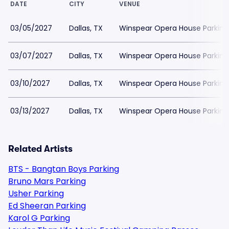
DATE
CITY
VENUE
03/05/2027
Dallas, TX
Winspear Opera House Parking
03/07/2027
Dallas, TX
Winspear Opera House Parking
03/10/2027
Dallas, TX
Winspear Opera House Parking
03/13/2027
Dallas, TX
Winspear Opera House Parking
Related Artists
BTS - Bangtan Boys Parking
Bruno Mars Parking
Usher Parking
Ed Sheeran Parking
Karol G Parking