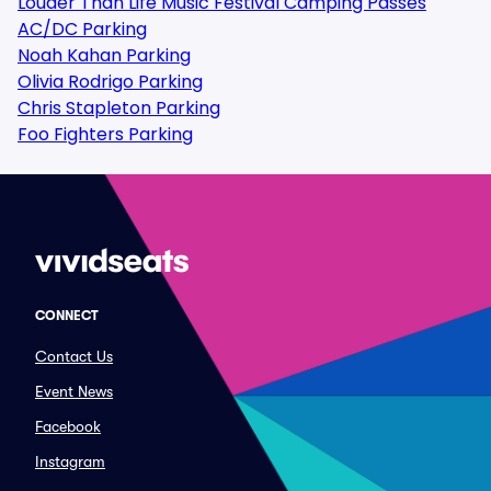
Louder Than Life Music Festival Camping Passes
AC/DC Parking
Noah Kahan Parking
Olivia Rodrigo Parking
Chris Stapleton Parking
Foo Fighters Parking
CONNECT
Contact Us
Event News
Facebook
Instagram