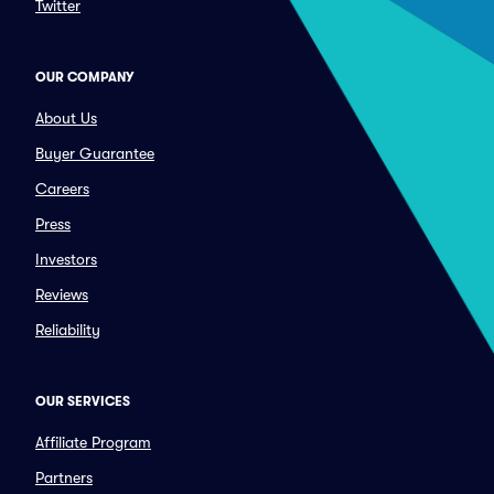
Twitter
OUR COMPANY
About Us
Buyer Guarantee
Careers
Press
Investors
Reviews
Reliability
OUR SERVICES
Affiliate Program
Partners