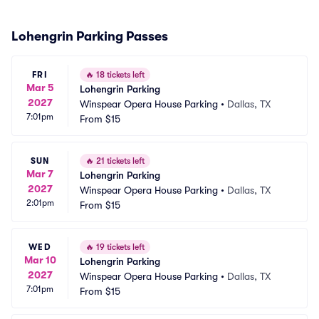
Lohengrin Parking Passes
FRI
🔥
18 tickets left
Mar 5
Lohengrin Parking
2027
Winspear Opera House Parking
•
Dallas, TX
7:01pm
From
$15
SUN
🔥
21 tickets left
Mar 7
Lohengrin Parking
2027
Winspear Opera House Parking
•
Dallas, TX
2:01pm
From
$15
WED
🔥
19 tickets left
Mar 10
Lohengrin Parking
2027
Winspear Opera House Parking
•
Dallas, TX
7:01pm
From
$15