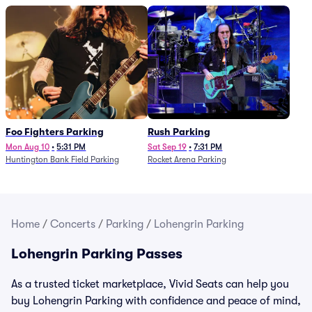
Foo Fighters Parking
Rush Parking
Mon Aug 10
•
5:31 PM
Sat Sep 19
•
7:31 PM
Huntington Bank Field Parking
Rocket Arena Parking
Home
/
Concerts
/
Parking
/
Lohengrin Parking
Lohengrin Parking Passes
As a trusted ticket marketplace, Vivid Seats can help you
buy Lohengrin Parking with confidence and peace of mind,