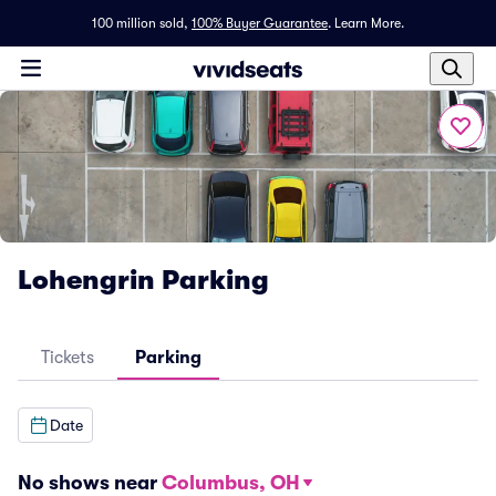
100 million sold,
100% Buyer Guarantee
.
Learn More.
Lohengrin Parking
Tickets
Parking
Date
No shows near
Columbus, OH