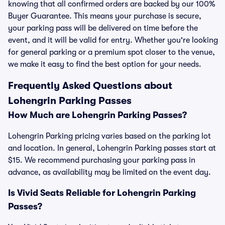
knowing that all confirmed orders are backed by our 100%
Buyer Guarantee. This means your purchase is secure,
your parking pass will be delivered on time before the
event, and it will be valid for entry. Whether you're looking
for general parking or a premium spot closer to the venue,
we make it easy to find the best option for your needs.
Frequently Asked Questions about
Lohengrin Parking Passes
How Much are Lohengrin Parking Passes?
Lohengrin Parking pricing varies based on the parking lot
and location. In general, Lohengrin Parking passes start at
$15. We recommend purchasing your parking pass in
advance, as availability may be limited on the event day.
Is Vivid Seats Reliable for Lohengrin Parking
Passes?