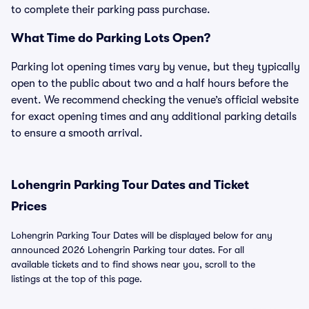
to complete their parking pass purchase.
What Time do Parking Lots Open?
Parking lot opening times vary by venue, but they typically
open to the public about two and a half hours before the
event. We recommend checking the venue’s official website
for exact opening times and any additional parking details
to ensure a smooth arrival.
Lohengrin Parking Tour Dates and Ticket
Prices
Lohengrin Parking Tour Dates will be displayed below for any
announced 2026 Lohengrin Parking tour dates. For all
available tickets and to find shows near you, scroll to the
listings at the top of this page.