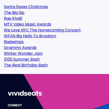
Santa Saves Christmas
The Big Sip
Rae Khalil
MTV Video Music Awards
We Love NYC The Homecoming Concert
WFAN Big Hello To Brooklyn
Radwimps
Grammy Awards
Winter Wonder Jam
Z100 Summer Bash
The Real Birthday Bash
CONNECT