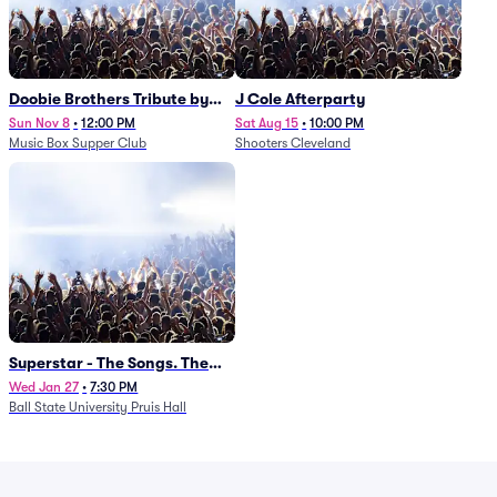
Doobie Brothers Tribute by
J Cole Afterparty
China Grove
Sun Nov 8
•
12:00 PM
Sat Aug 15
•
10:00 PM
Music Box Supper Club
Shooters Cleveland
Superstar - The Songs. The
Stories. The Carpenters.
Wed Jan 27
•
7:30 PM
Ball State University Pruis Hall