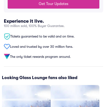
Get Tour Updates
Experience it live.
100 million sold, 100% Buyer Guarantee.
Tickets guaranteed to be valid and on time.
Loved and trusted by over 30 million fans.
The only ticket rewards program around.
Looking Glass Lounge fans also liked