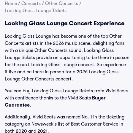
Home
/
Concerts
/
Other Concerts
/
Looking Glass Lounge Tickets
Looking Glass Lounge Concert Experience
Looking Glass Lounge has become one of the top Other
Concerts artists in the 2026 music scene, delighting fans
with a unique Other Concerts sound. Looking Glass
Lounge tickets provide an opportunity to be there in person
for the next Looking Glass Lounge concert. So experience
it live and be there in person for a 2026 Looking Glass
Lounge Other Concerts concert.
You can buy Looking Glass Lounge tickets from Vivid Seats
with confidence thanks to the Vivid Seats
Buyer
Guarantee
.
Additionally, Vivid Seats was named No. 1 in the ticketing
category on Newsweek's list of Best Customer Service in
both 2020 and 2021.