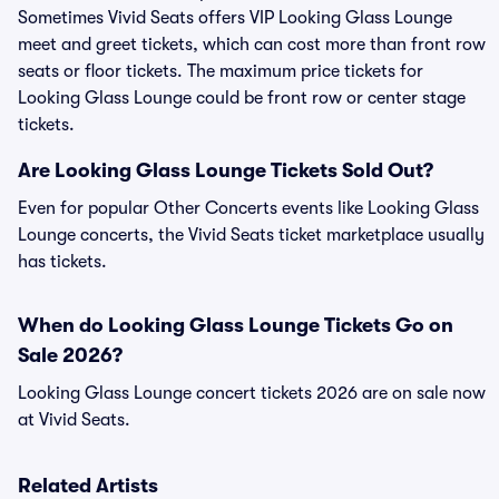
Sometimes Vivid Seats offers VIP Looking Glass Lounge
meet and greet tickets, which can cost more than front row
seats or floor tickets. The maximum price tickets for
Looking Glass Lounge could be front row or center stage
tickets.
Are Looking Glass Lounge Tickets Sold Out?
Even for popular Other Concerts events like Looking Glass
Lounge concerts, the Vivid Seats ticket marketplace usually
has tickets.
When do Looking Glass Lounge Tickets Go on
Sale 2026?
Looking Glass Lounge concert tickets 2026 are on sale now
at Vivid Seats.
Related Artists