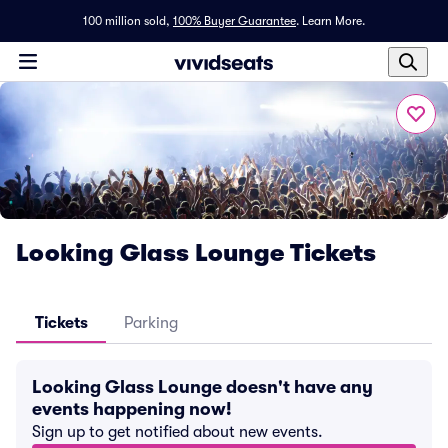
100 million sold,
100% Buyer Guarantee
.
Learn More.
Looking Glass Lounge Tickets
Tickets
Parking
Looking Glass Lounge doesn't have any
events happening now!
Sign up to get notified about new events.