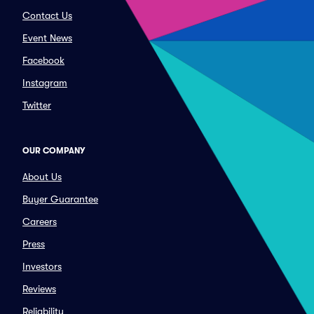
Contact Us
Event News
Facebook
Instagram
Twitter
OUR COMPANY
About Us
Buyer Guarantee
Careers
Press
Investors
Reviews
Reliability