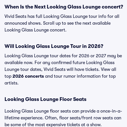
When Is the Next Looking Glass Lounge concert?
Vivid Seats has full Looking Glass Lounge tour info for all
announced shows. Scroll up to see the next available
Looking Glass Lounge concert.
Will Looking Glass Lounge Tour in 2026?
Looking Glass Lounge tour dates for 2026 or 2027 may be
available now. For any confirmed future Looking Glass
Lounge tour dates, Vivid Seats will have tickets. View all
top
2026 concerts
and tour rumor information for top
artists.
Looking Glass Lounge Floor Seats
Looking Glass Lounge floor seats can provide a once-in-a-
lifetime experience. Often, floor seats/front row seats can
be some of the most expensive tickets at a show.