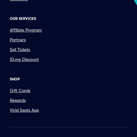
OUR SERVICES
Affiliate Program
Partners
Sell Tickets
ID.me Discount
SHOP
Gift Cards
Rewards
Vivid Seats App