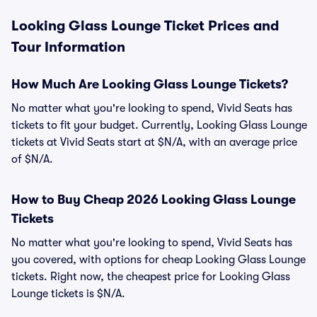
Looking Glass Lounge Ticket Prices and
Tour Information
How Much Are Looking Glass Lounge Tickets?
No matter what you're looking to spend, Vivid Seats has
tickets to fit your budget. Currently, Looking Glass Lounge
tickets at Vivid Seats start at $N/A, with an average price
of $N/A.
How to Buy Cheap 2026 Looking Glass Lounge
Tickets
No matter what you're looking to spend, Vivid Seats has
you covered, with options for cheap Looking Glass Lounge
tickets. Right now, the cheapest price for Looking Glass
Lounge tickets is $N/A.