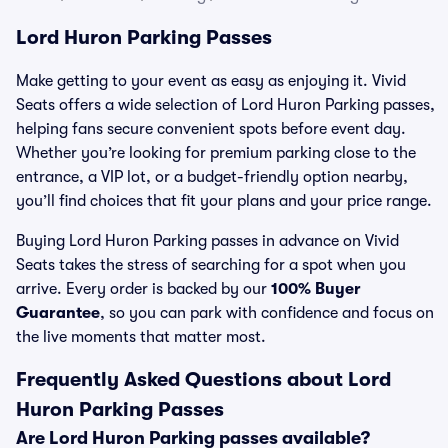
Lord Huron Parking Passes
Make getting to your event as easy as enjoying it. Vivid
Seats offers a wide selection of Lord Huron Parking passes,
helping fans secure convenient spots before event day.
Whether you’re looking for premium parking close to the
entrance, a VIP lot, or a budget-friendly option nearby,
you’ll find choices that fit your plans and your price range.
Buying Lord Huron Parking passes in advance on Vivid
Seats takes the stress of searching for a spot when you
arrive. Every order is backed by our
100% Buyer
Guarantee
, so you can park with confidence and focus on
the live moments that matter most.
Frequently Asked Questions about Lord
Huron Parking Passes
Are Lord Huron Parking passes available?