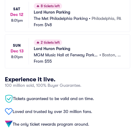
🔥
8 tickets left
SAT
Lord Huron Parking
Dec 12
The Met Philadelphia Parking
•
Philadelphia, PA
8:01pm
From
$48
🔥
2 tickets left
SUN
Lord Huron Parking
Dec 13
MGM Music Hall at Fenway Parkin
•
Boston, M
8:01pm
g
From
$55
A
Experience it live.
100 million sold, 100% Buyer Guarantee.
Tickets guaranteed to be valid and on time.
Loved and trusted by over 30 million fans.
The only ticket rewards program around.