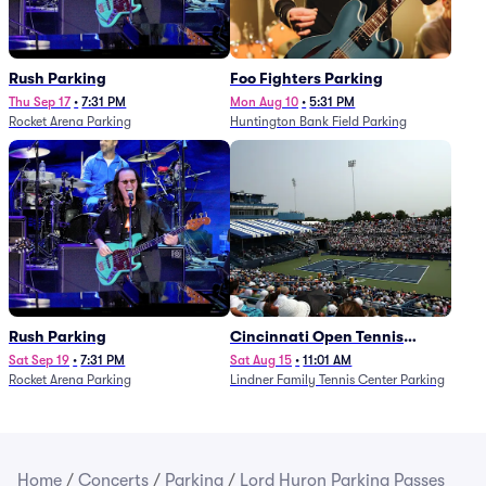
Rush Parking
Foo Fighters Parking
Thu Sep 17
•
7:31 PM
Mon Aug 10
•
5:31 PM
Rocket Arena Parking
Huntington Bank Field Parking
Rush Parking
Cincinnati Open Tennis
Parking - Session 7
Sat Sep 19
•
7:31 PM
Sat Aug 15
•
11:01 AM
Rocket Arena Parking
Lindner Family Tennis Center Parking
Home
/
Concerts
/
Parking
/
Lord Huron Parking Passes