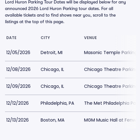
Lord Huron Parking Tour Dates will be displayed below for any
announced 2026 Lord Huron Parking tour dates. For all
available tickets and to find shows near you, scroll to the
listings at the top of this page.
DATE
CITY
VENUE
12/05/2026
Detroit, MI
Masonic Temple Parking
12/08/2026
Chicago, IL
Chicago Theatre Parking
12/09/2026
Chicago, IL
Chicago Theatre Parking
12/12/2026
Philadelphia, PA
The Met Philadelphia Park
12/13/2026
Boston, MA
MGM Music Hall at Fenway