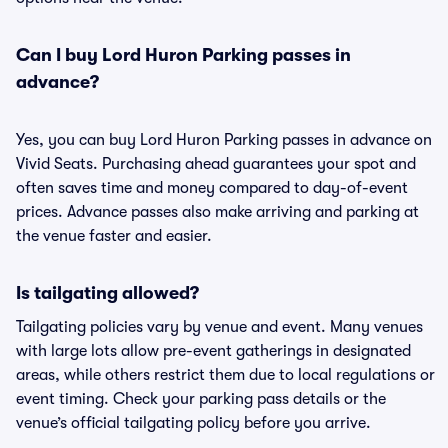
Can I buy Lord Huron Parking passes in
advance?
Yes, you can buy Lord Huron Parking passes in advance on
Vivid Seats. Purchasing ahead guarantees your spot and
often saves time and money compared to day-of-event
prices. Advance passes also make arriving and parking at
the venue faster and easier.
Is tailgating allowed?
Tailgating policies vary by venue and event. Many venues
with large lots allow pre-event gatherings in designated
areas, while others restrict them due to local regulations or
event timing. Check your parking pass details or the
venue’s official tailgating policy before you arrive.