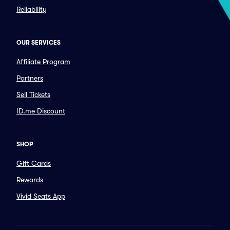
Reliability
OUR SERVICES
Affiliate Program
Partners
Sell Tickets
ID.me Discount
SHOP
Gift Cards
Rewards
Vivid Seats App