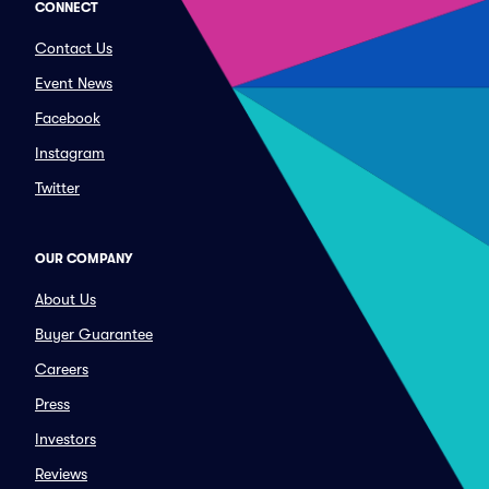
CONNECT
Contact Us
Event News
Facebook
Instagram
Twitter
OUR COMPANY
About Us
Buyer Guarantee
Careers
Press
Investors
Reviews