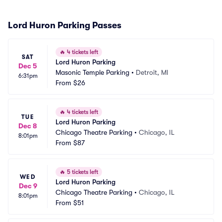
Lord Huron Parking Passes
🔥
4 tickets left
SAT
Lord Huron Parking
Dec 5
Masonic Temple Parking
•
Detroit, MI
6:31pm
From
$26
🔥
4 tickets left
TUE
Lord Huron Parking
Dec 8
Chicago Theatre Parking
•
Chicago, IL
8:01pm
From
$87
🔥
5 tickets left
WED
Lord Huron Parking
Dec 9
Chicago Theatre Parking
•
Chicago, IL
8:01pm
From
$51