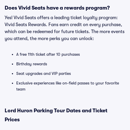
Does Vivid Seats have a rewards program?
Yes! Vivid Seats offers a leading ticket loyalty program:
Vivid Seats Rewards. Fans earn credit on every purchase,
which can be redeemed for future tickets. The more events
you attend, the more perks you can unlock:
A free 11th ticket after 10 purchases
Birthday rewards
Seat upgrades and VIP parties
Exclusive experiences like on-field passes to your favorite
team
Lord Huron Parking Tour Dates and Ticket
Prices