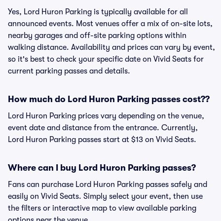
Yes, Lord Huron Parking is typically available for all
announced events. Most venues offer a mix of on-site lots,
nearby garages and off-site parking options within
walking distance. Availability and prices can vary by event,
so it's best to check your specific date on Vivid Seats for
current parking passes and details.
How much do Lord Huron Parking passes cost??
Lord Huron Parking prices vary depending on the venue,
event date and distance from the entrance. Currently,
Lord Huron Parking passes start at $13 on Vivid Seats.
Where can I buy Lord Huron Parking passes?
Fans can purchase Lord Huron Parking passes safely and
easily on Vivid Seats. Simply select your event, then use
the filters or interactive map to view available parking
options near the venue.