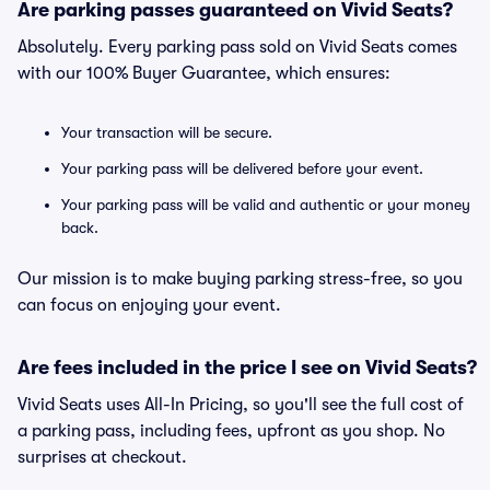
Are parking passes guaranteed on Vivid Seats?
Absolutely. Every parking pass sold on Vivid Seats comes
with our 100% Buyer Guarantee, which ensures:
Your transaction will be secure.
Your parking pass will be delivered before your event.
Your parking pass will be valid and authentic or your money
back.
Our mission is to make buying parking stress-free, so you
can focus on enjoying your event.
Are fees included in the price I see on Vivid Seats?
Vivid Seats uses All-In Pricing, so you'll see the full cost of
a parking pass, including fees, upfront as you shop. No
surprises at checkout.