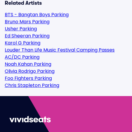
Related Artists
BTS - Bangtan Boys Parking
Bruno Mars Parking
Usher Parking
Ed Sheeran Parking
Karol G Parking
Louder Than Life Music Festival Camping Passes
AC/DC Parking
Noah Kahan Parking
Olivia Rodrigo Parking
Foo Fighters Parking
Chris Stapleton Parking