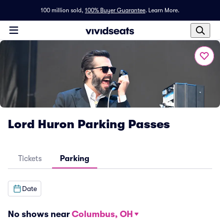
100 million sold,
100% Buyer Guarantee
.
Learn More.
Lord Huron Parking Passes
Tickets
Parking
Date
No shows near
Columbus, OH