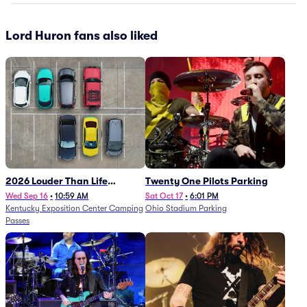
Lord Huron fans also liked
2026 Louder Than Life
Twenty One Pilots Parking
Festival - 5 Day Camping
Wed Sep 16
•
10:59 AM
Sat Oct 17
•
6:01 PM
Kentucky Exposition Center Camping
Ohio Stadium Parking
Passes (9/16 - 9/20)
Passes