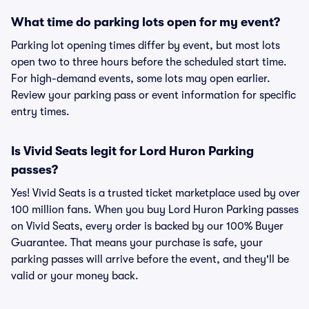
What time do parking lots open for my event?
Parking lot opening times differ by event, but most lots
open two to three hours before the scheduled start time.
For high-demand events, some lots may open earlier.
Review your parking pass or event information for specific
entry times.
Is Vivid Seats legit for Lord Huron Parking
passes?
Yes! Vivid Seats is a trusted ticket marketplace used by over
100 million fans. When you buy Lord Huron Parking passes
on Vivid Seats, every order is backed by our 100% Buyer
Guarantee. That means your purchase is safe, your
parking passes will arrive before the event, and they'll be
valid or your money back.