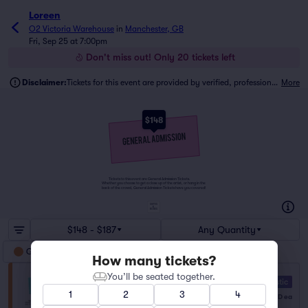
Loreen
O2 Victoria Warehouse
in
Manchester, GB
Fri, Sep 25 at 7:00pm
Don't miss out! Only 20 tickets left
Disclaimer:
Tickets for this event are provided by verified, professional ticket traders.
More
$148
Tickets to this event are General Admission Tickets.
Whether you choose to get a close up of the artist, or hang in the
back of the crowd, General Admission Tickets have you covered!
SUITES
&
BOXES
$148 - $187
Any Quantity
General Admission
How many tickets?
You’ll be seated together.
General Admission
10.0 Fantastic
Row NA
|
1–6 tickets
1
2
3
4
$148
USD
ea
Lowest Price in Section