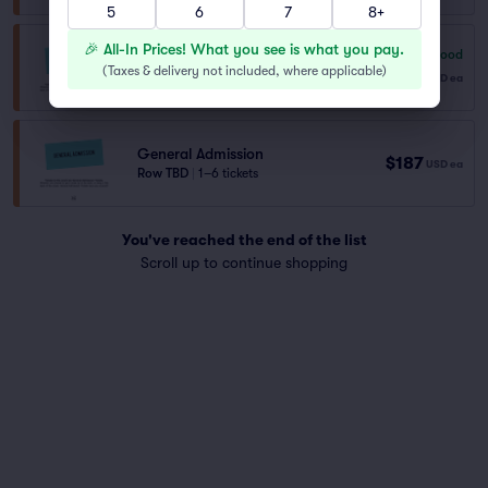
5
6
7
8+
🎉 All-In Prices! What you see is what you pay.
7.8
Very Good
General Admission
(
Taxes & delivery not included, where applicable
)
$180
Row NA
|
1–8 tickets
USD
ea
General Admission
$187
USD
ea
Row TBD
|
1–6 tickets
You've reached the end of the list
Scroll up to continue shopping