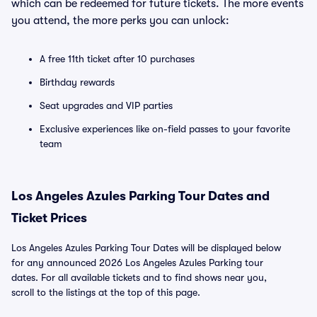
which can be redeemed for future tickets. The more events
you attend, the more perks you can unlock:
A free 11th ticket after 10 purchases
Birthday rewards
Seat upgrades and VIP parties
Exclusive experiences like on-field passes to your favorite
team
Los Angeles Azules Parking Tour Dates and
Ticket Prices
Los Angeles Azules Parking Tour Dates will be displayed below
for any announced 2026 Los Angeles Azules Parking tour
dates. For all available tickets and to find shows near you,
scroll to the listings at the top of this page.