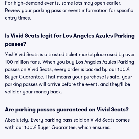
For high-demand events, some lots may open earlier.
Review your parking pass or event information for specific
entry times.
Is Vivid Seats legit for Los Angeles Azules Parking
passes?
Yes! Vivid Seats is a trusted ticket marketplace used by over
100 million fans. When you buy Los Angeles Azules Parking
passes on Vivid Seats, every order is backed by our 100%
Buyer Guarantee. That means your purchase is safe, your
parking passes will arrive before the event, and they'll be
valid or your money back.
Are parking passes guaranteed on Vivid Seats?
Absolutely. Every parking pass sold on Vivid Seats comes
with our 100% Buyer Guarantee, which ensures: