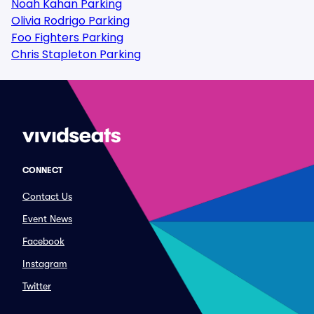
Noah Kahan Parking
Olivia Rodrigo Parking
Foo Fighters Parking
Chris Stapleton Parking
CONNECT
Contact Us
Event News
Facebook
Instagram
Twitter