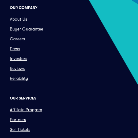
OUR COMPANY
About Us
Buyer Guarantee
Careers
Press
Investors
Reviews
Reliability
OUR SERVICES
Affiliate Program
Partners
Sell Tickets