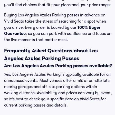
you’ll find choices that fit your plans and your price range.
Buying Los Angeles Azules Parking passes in advance on
Vivid Seats takes the stress of searching for a spot when
you arrive. Every order is backed by our
100% Buyer
Guarantee
, so you can park with confidence and focus on
the live moments that matter most.
Frequently Asked Questions about Los
Angeles Azules Parking Passes
Are Los Angeles Azules Parking passes available?
Yes, Los Angeles Azules Parking is typically available for all
announced events. Most venues offer a mix of on-site lots,
nearby garages and off-site parking options within
walking distance. Availability and prices can vary by event,
so it's best to check your specific date on Vivid Seats for
current parking passes and details.