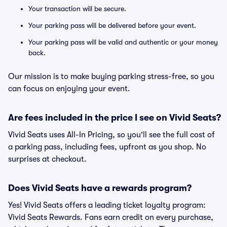
Your transaction will be secure.
Your parking pass will be delivered before your event.
Your parking pass will be valid and authentic or your money
back.
Our mission is to make buying parking stress-free, so you
can focus on enjoying your event.
Are fees included in the price I see on Vivid Seats?
Vivid Seats uses All-In Pricing, so you'll see the full cost of
a parking pass, including fees, upfront as you shop. No
surprises at checkout.
Does Vivid Seats have a rewards program?
Yes! Vivid Seats offers a leading ticket loyalty program:
Vivid Seats Rewards. Fans earn credit on every purchase,