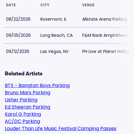
DATE
CITY
VENUE
08/22/2026
Rosemont, IL
Allstate Arena Parking
09/05/2026
Long Beach, CA
F&M Bank Amphitheater 
09/12/2026
Las Vegas, NV
PH Live at Planet Hollywo
Related Artists
BTS - Bangtan Boys Parking
Bruno Mars Parking
Usher Parking
Ed Sheeran Parking
Karol G Parking
AC/DC Parking
Louder Than Life Music Festival Camping Passes