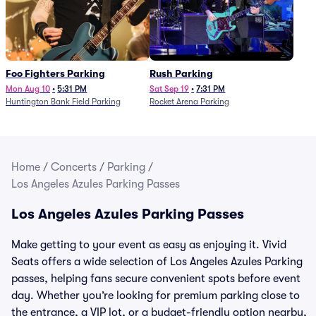
Foo Fighters Parking
Rush Parking
Mon Aug 10
•
5:31 PM
Sat Sep 19
•
7:31 PM
Huntington Bank Field Parking
Rocket Arena Parking
Home
/
Concerts
/
Parking
/
Los Angeles Azules Parking Passes
Los Angeles Azules Parking Passes
Make getting to your event as easy as enjoying it. Vivid
Seats offers a wide selection of Los Angeles Azules Parking
passes, helping fans secure convenient spots before event
day. Whether you’re looking for premium parking close to
the entrance, a VIP lot, or a budget-friendly option nearby,