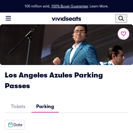
100 million sold,
100% Buyer Guarantee
.
Learn More.
Los Angeles Azules Parking
Passes
Tickets
Parking
Date