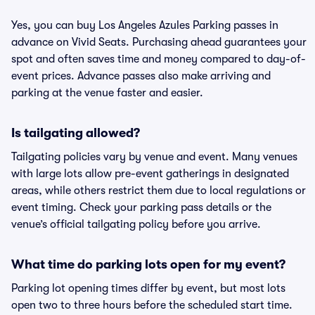
Yes, you can buy Los Angeles Azules Parking passes in
advance on Vivid Seats. Purchasing ahead guarantees your
spot and often saves time and money compared to day-of-
event prices. Advance passes also make arriving and
parking at the venue faster and easier.
Is tailgating allowed?
Tailgating policies vary by venue and event. Many venues
with large lots allow pre-event gatherings in designated
areas, while others restrict them due to local regulations or
event timing. Check your parking pass details or the
venue’s official tailgating policy before you arrive.
What time do parking lots open for my event?
Parking lot opening times differ by event, but most lots
open two to three hours before the scheduled start time.