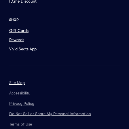
ID.me Discount
SHOP
Gift Cards
Rewards
Vivid Seats App
Site Map
Accessibility
Privacy Policy
Do Not Sell or Share My Personal Information
Terms of Use