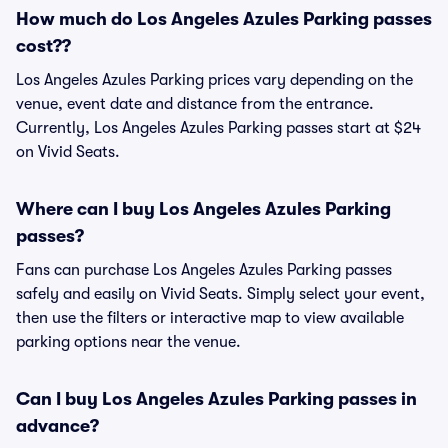
How much do Los Angeles Azules Parking passes
cost??
Los Angeles Azules Parking prices vary depending on the
venue, event date and distance from the entrance.
Currently, Los Angeles Azules Parking passes start at $24
on Vivid Seats.
Where can I buy Los Angeles Azules Parking
passes?
Fans can purchase Los Angeles Azules Parking passes
safely and easily on Vivid Seats. Simply select your event,
then use the filters or interactive map to view available
parking options near the venue.
Can I buy Los Angeles Azules Parking passes in
advance?