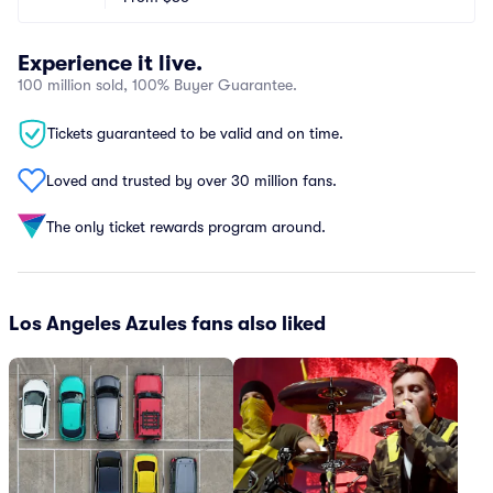
Experience it live.
100 million sold, 100% Buyer Guarantee.
Tickets guaranteed to be valid and on time.
Loved and trusted by over 30 million fans.
The only ticket rewards program around.
Los Angeles Azules fans also liked