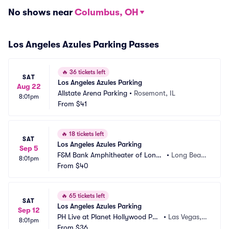
No shows near
Columbus, OH
Los Angeles Azules Parking Passes
🔥
36 tickets left
SAT
Los Angeles Azules Parking
Aug 22
Allstate Arena Parking
•
Rosemont, IL
8:01pm
From
$41
🔥
18 tickets left
SAT
Los Angeles Azules Parking
Sep 5
F&M Bank Amphitheater of Long
•
Long Beac
8:01pm
 Beach Parking
From
$40
h, CA
🔥
65 tickets left
SAT
Los Angeles Azules Parking
Sep 12
PH Live at Planet Hollywood Par
•
Las Vegas, N
8:01pm
king
From
$36
V