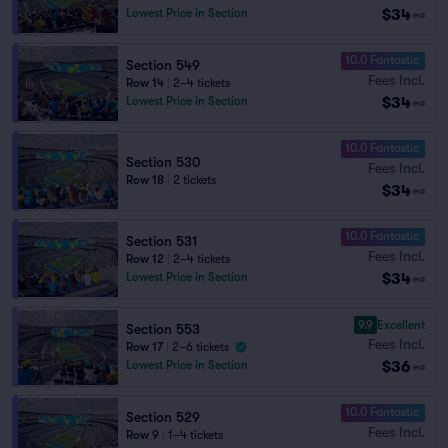
$34
Lowest Price in Section
ea
10.0 Fantastic
Section 549
Fees Incl.
Row 14
|
2–4 tickets
$34
Lowest Price in Section
ea
10.0 Fantastic
Section 530
Fees Incl.
Row 18
|
2 tickets
$34
ea
10.0 Fantastic
Section 531
Fees Incl.
Row 12
|
2–4 tickets
$34
Lowest Price in Section
ea
9.9
Excellent
Section 553
Fees Incl.
Row 17
|
2–6 tickets
$36
Lowest Price in Section
ea
10.0 Fantastic
Section 529
Fees Incl.
Row 9
|
1–4 tickets