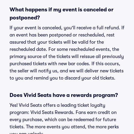
What happens if my event is canceled or
postponed?
If your event is canceled, you'll receive a full refund. If
an event has been postponed or rescheduled, rest
assured that your tickets will be valid for the
rescheduled date. For some rescheduled events, the
primary source of the tickets will reissue all previously
purchased tickets with new bar codes. If this occurs,
the seller will notify us, and we will deliver new tickets
to you and remind you to discard your old tickets.
Does Vivid Seats have a rewards program?
Yes! Vivid Seats offers a leading ticket loyalty
program: Vivid Seats Rewards. Fans earn credit on
every purchase, which can be redeemed for future
tickets. The more events you attend, the more perks