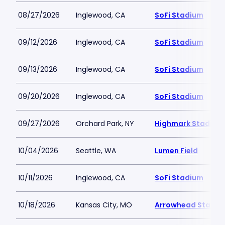
08/27/2026
Inglewood, CA
SoFi Stadium
09/12/2026
Inglewood, CA
SoFi Stadium
09/13/2026
Inglewood, CA
SoFi Stadium
09/20/2026
Inglewood, CA
SoFi Stadium
09/27/2026
Orchard Park, NY
Highmark Stadium
10/04/2026
Seattle, WA
Lumen Field
10/11/2026
Inglewood, CA
SoFi Stadium
10/18/2026
Kansas City, MO
Arrowhead Stadiu