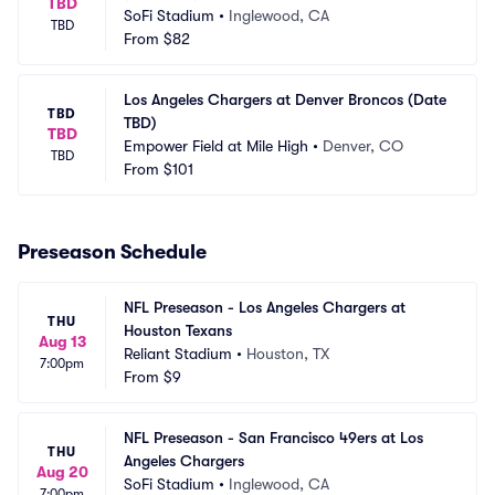
TBD
SoFi Stadium
•
Inglewood, CA
TBD
From
$82
Los Angeles Chargers at Denver Broncos (Date 
TBD
TBD)
TBD
Empower Field at Mile High
•
Denver, CO
TBD
From
$101
Preseason Schedule
NFL Preseason - Los Angeles Chargers at 
THU
Houston Texans
Aug 13
Reliant Stadium
•
Houston, TX
7:00pm
From
$9
NFL Preseason - San Francisco 49ers at Los 
THU
Angeles Chargers
Aug 20
SoFi Stadium
•
Inglewood, CA
7:00pm