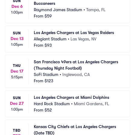
SUN
Buccaneers
Dec 6
Raymond James Stadium
•
Tampa, FL
1:00pm
From
$59
Los Angeles Chargers at Las Vegas Raiders
SUN
Dec 13
Allegiant Stadium
•
Las Vegas, NV
1:05pm
From
$93
San Francisco 49ers at Los Angeles Chargers 
THU
(Thursday Night Football)
Dec 17
SoFi Stadium
•
Inglewood, CA
5:15pm
From
$123
Los Angeles Chargers at Miami Dolphins
SUN
Dec 27
Hard Rock Stadium
•
Miami Gardens, FL
1:00pm
From
$52
Kansas City Chiefs at Los Angeles Chargers 
TBD
(Date TBD)