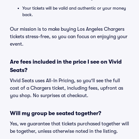
Your tickets will be valid and authentic or your money
back.
Our mission is to make buying Los Angeles Chargers
tickets stress-free, so you can focus on enjoying your
event.
Are fees included in the price I see on Vivid
Seats?
Vivid Seats uses All-In Pricing, so you'll see the full
cost of a Chargers ticket, including fees, upfront as
you shop. No surprises at checkout.
Will my group be seated together?
Yes, we guarantee that tickets purchased together will
be together, unless otherwise noted in the listing.