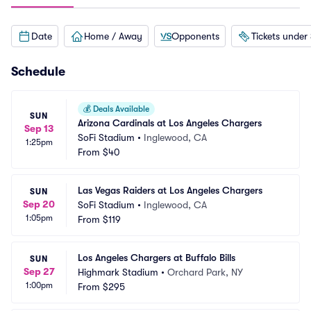
Date
Home / Away
Opponents
Tickets under
Schedule
💰
Deals Available
SUN
Arizona Cardinals at Los Angeles Chargers
Sep 13
SoFi Stadium
•
Inglewood, CA
1:25pm
From
$40
Las Vegas Raiders at Los Angeles Chargers
SUN
Sep 20
SoFi Stadium
•
Inglewood, CA
1:05pm
From
$119
Los Angeles Chargers at Buffalo Bills
SUN
Sep 27
Highmark Stadium
•
Orchard Park, NY
1:00pm
From
$295