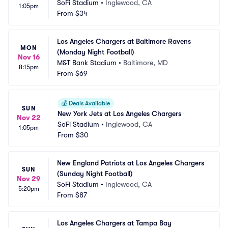
SoFi Stadium
•
Inglewood, CA
1:05pm
From
$34
Los Angeles Chargers at Baltimore Ravens 
MON
(Monday Night Football)
Nov 16
M&T Bank Stadium
•
Baltimore, MD
8:15pm
From
$69
💰
Deals Available
SUN
New York Jets at Los Angeles Chargers
Nov 22
SoFi Stadium
•
Inglewood, CA
1:05pm
From
$30
New England Patriots at Los Angeles Chargers 
SUN
(Sunday Night Football)
Nov 29
SoFi Stadium
•
Inglewood, CA
5:20pm
From
$87
Los Angeles Chargers at Tampa Bay 