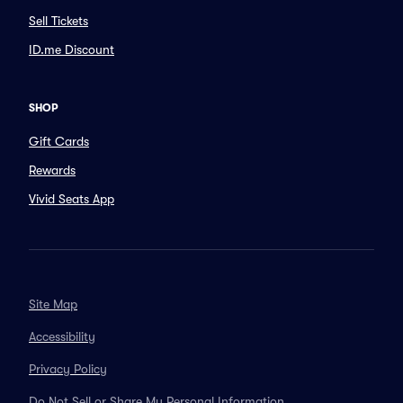
Sell Tickets
ID.me Discount
SHOP
Gift Cards
Rewards
Vivid Seats App
Site Map
Accessibility
Privacy Policy
Do Not Sell or Share My Personal Information