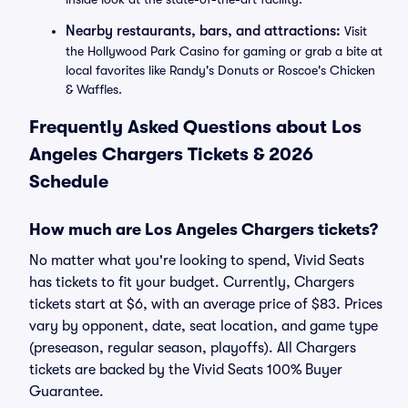
Nearby restaurants, bars, and attractions:
Visit
the Hollywood Park Casino for gaming or grab a bite at
local favorites like Randy's Donuts or Roscoe's Chicken
& Waffles.
Frequently Asked Questions about Los
Angeles Chargers Tickets & 2026
Schedule
How much are Los Angeles Chargers tickets?
No matter what you're looking to spend, Vivid Seats
has tickets to fit your budget. Currently, Chargers
tickets start at $6, with an average price of $83. Prices
vary by opponent, date, seat location, and game type
(preseason, regular season, playoffs). All Chargers
tickets are backed by the Vivid Seats 100% Buyer
Guarantee.