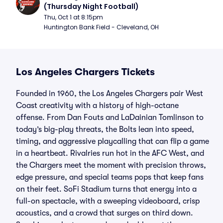
(Thursday Night Football)
Thu, Oct 1 at 8:15pm
Huntington Bank Field - Cleveland, OH
Los Angeles Chargers Tickets
Founded in 1960, the Los Angeles Chargers pair West
Coast creativity with a history of high-octane
offense. From Dan Fouts and LaDainian Tomlinson to
today’s big-play threats, the Bolts lean into speed,
timing, and aggressive playcalling that can flip a game
in a heartbeat. Rivalries run hot in the AFC West, and
the Chargers meet the moment with precision throws,
edge pressure, and special teams pops that keep fans
on their feet. SoFi Stadium turns that energy into a
full-on spectacle, with a sweeping videoboard, crisp
acoustics, and a crowd that surges on third down.