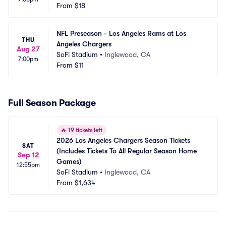
From
$18
NFL Preseason - Los Angeles Rams at Los 
THU
Angeles Chargers
Aug 27
SoFi Stadium
•
Inglewood, CA
7:00pm
From
$11
Full Season Package
🔥
19 tickets left
2026 Los Angeles Chargers Season Tickets 
SAT
(Includes Tickets To All Regular Season Home 
Sep 12
Games)
12:55pm
SoFi Stadium
•
Inglewood, CA
From
$1,634