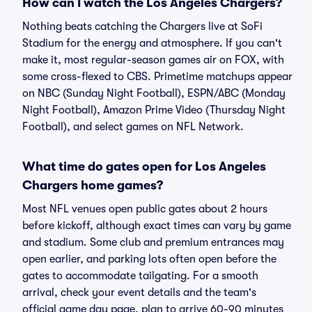
How can I watch the Los Angeles Chargers?
Nothing beats catching the Chargers live at SoFi
Stadium for the energy and atmosphere. If you can't
make it, most regular-season games air on FOX, with
some cross-flexed to CBS. Primetime matchups appear
on NBC (Sunday Night Football), ESPN/ABC (Monday
Night Football), Amazon Prime Video (Thursday Night
Football), and select games on NFL Network.
What time do gates open for Los Angeles
Chargers home games?
Most NFL venues open public gates about 2 hours
before kickoff, although exact times can vary by game
and stadium. Some club and premium entrances may
open earlier, and parking lots often open before the
gates to accommodate tailgating. For a smooth
arrival, check your event details and the team's
official game day page, plan to arrive 60-90 minutes