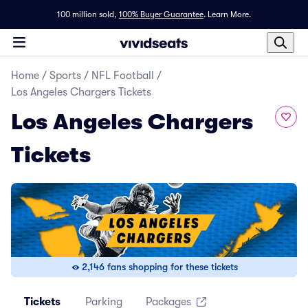
100 million sold,
100% Buyer Guarantee
.
Learn More.
Home
/
Sports
/
NFL Football
/
Los Angeles Chargers Tickets
Los Angeles Chargers
Tickets
2,146 fans shopping for these tickets
Tickets
Parking
Packages