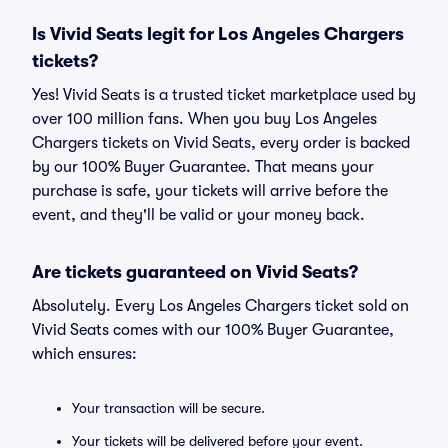
Is Vivid Seats legit for Los Angeles Chargers
tickets?
Yes! Vivid Seats is a trusted ticket marketplace used by
over 100 million fans. When you buy Los Angeles
Chargers tickets on Vivid Seats, every order is backed
by our 100% Buyer Guarantee. That means your
purchase is safe, your tickets will arrive before the
event, and they'll be valid or your money back.
Are tickets guaranteed on Vivid Seats?
Absolutely. Every Los Angeles Chargers ticket sold on
Vivid Seats comes with our 100% Buyer Guarantee,
which ensures:
Your transaction will be secure.
Your tickets will be delivered before your event.