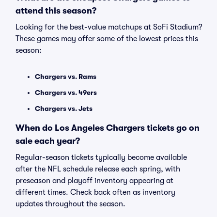
attend this season?
Looking for the best-value matchups at SoFi Stadium?
These games may offer some of the lowest prices this
season:
Chargers vs. Rams
Chargers vs. 49ers
Chargers vs. Jets
When do Los Angeles Chargers tickets go on
sale each year?
Regular-season tickets typically become available
after the NFL schedule release each spring, with
preseason and playoff inventory appearing at
different times. Check back often as inventory
updates throughout the season.