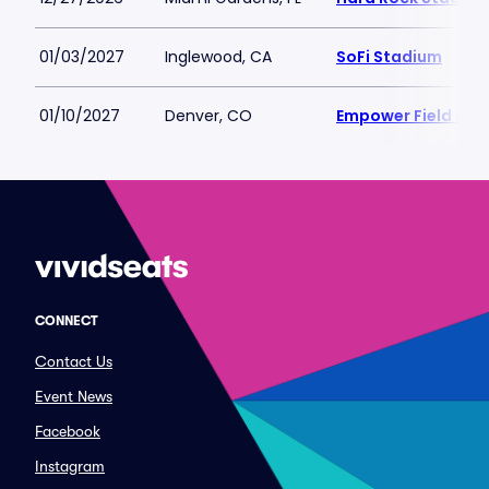
01/03/2027
Inglewood, CA
SoFi Stadium
01/10/2027
Denver, CO
Empower Field at M
CONNECT
Contact Us
Event News
Facebook
Instagram