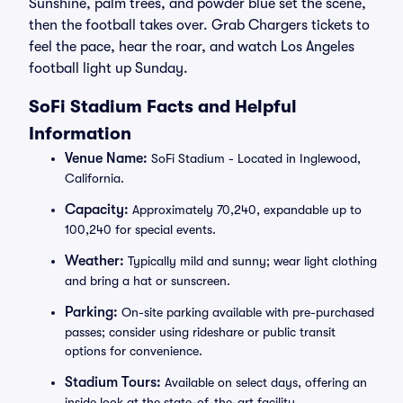
Sunshine, palm trees, and powder blue set the scene,
then the football takes over. Grab Chargers tickets to
feel the pace, hear the roar, and watch Los Angeles
football light up Sunday.
SoFi Stadium Facts and Helpful
Information
Venue Name:
SoFi Stadium - Located in Inglewood,
California.
Capacity:
Approximately 70,240, expandable up to
100,240 for special events.
Weather:
Typically mild and sunny; wear light clothing
and bring a hat or sunscreen.
Parking:
On-site parking available with pre-purchased
passes; consider using rideshare or public transit
options for convenience.
Stadium Tours:
Available on select days, offering an
inside look at the state-of-the-art facility.