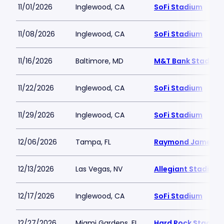
11/01/2026
Inglewood, CA
SoFi Stadium
11/08/2026
Inglewood, CA
SoFi Stadium
11/16/2026
Baltimore, MD
M&T Bank Stadium
11/22/2026
Inglewood, CA
SoFi Stadium
11/29/2026
Inglewood, CA
SoFi Stadium
12/06/2026
Tampa, FL
Raymond James S
12/13/2026
Las Vegas, NV
Allegiant Stadium
12/17/2026
Inglewood, CA
SoFi Stadium
12/27/2026
Miami Gardens, FL
Hard Rock Stadiu