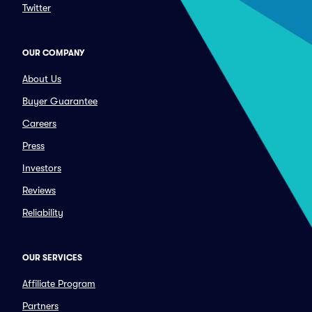
Twitter
OUR COMPANY
About Us
Buyer Guarantee
Careers
Press
Investors
Reviews
Reliability
OUR SERVICES
Affiliate Program
Partners