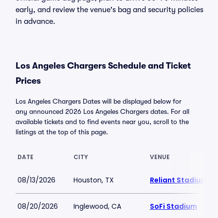
early, and review the venue's bag and security policies
in advance.
Los Angeles Chargers Schedule and Ticket
Prices
Los Angeles Chargers Dates will be displayed below for
any announced 2026 Los Angeles Chargers dates. For all
available tickets and to find events near you, scroll to the
listings at the top of this page.
DATE
CITY
VENUE
08/13/2026
Houston, TX
Reliant Stadium
08/20/2026
Inglewood, CA
SoFi Stadium