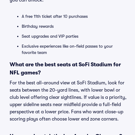
you can unlock:
A free 11th ticket after 10 purchases
Birthday rewards
Seat upgrades and VIP parties
Exclusive experiences like on-field passes to your
favorite team
What are the best seats at SoFi Stadium for
NFL games?
For the best all-around view at SoFi Stadium, look for
seats between the 20-yard lines, with lower bowl or
club level offering clear sightlines. If value is a priority,
upper sideline seats near midfield provide a full-field
perspective at a lower price. Fans who want close-up
scoring plays often choose lower end zone corners.