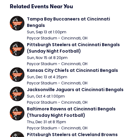
Related Events Near You
Tampa Bay Buccaneers at Cincinnati 
Bengals
Sun, Sep 13 at 1:00pm
Paycor Stadium - Cincinnati, OH
Pittsburgh Steelers at Cincinnati Bengals 
(Sunday Night Football)
Sun, Nov 15 at 8:20pm
Paycor Stadium - Cincinnati, OH
Kansas City Chiefs at Cincinnati Bengals
Sun, Dec 13 at 4:25pm
Paycor Stadium - Cincinnati, OH
Jacksonville Jaguars at Cincinnati Bengals
Sun, Oct 4 at 1:00pm
Paycor Stadium - Cincinnati, OH
Baltimore Ravens at Cincinnati Bengals 
(Thursday Night Football)
Thu, Dec 31 at 8:15pm
Paycor Stadium - Cincinnati, OH
Pittsburgh Steelers at Cleveland Browns 