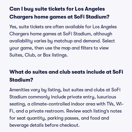
Can I buy suite tickets for Los Angeles
Chargers home games at SoFi Stadium?
Yes, suite tickets are often available for Los Angeles
Chargers home games at SoFi Stadium, although
availability varies by matchup and demand. Select
your game, then use the map and filters to view
Suites, Club, or Box listings.
What do suites and club seats include at SoFi
Stadium?
Amenities vary by listing, but suites and clubs at SoFi
Stadium commonly include private entry, luxurious
seating, a climate-controlled indoor area with TVs, Wi-
Fi, and a private restroom. Review each listing’s notes
for seat quantity, parking passes, and food and
beverage details before checkout.