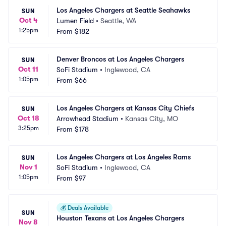
Los Angeles Chargers at Seattle Seahawks
SUN
Oct 4
Lumen Field
•
Seattle, WA
1:25pm
From
$182
Denver Broncos at Los Angeles Chargers
SUN
Oct 11
SoFi Stadium
•
Inglewood, CA
1:05pm
From
$66
Los Angeles Chargers at Kansas City Chiefs
SUN
Oct 18
Arrowhead Stadium
•
Kansas City, MO
3:25pm
From
$178
Los Angeles Chargers at Los Angeles Rams
SUN
Nov 1
SoFi Stadium
•
Inglewood, CA
1:05pm
From
$97
💰
Deals Available
SUN
Houston Texans at Los Angeles Chargers
Nov 8