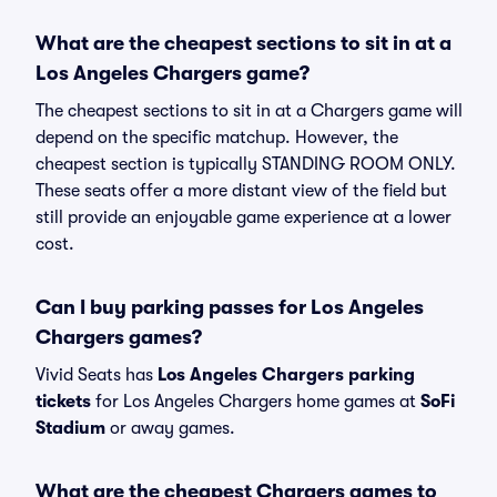
What are the cheapest sections to sit in at a
Los Angeles Chargers game?
The cheapest sections to sit in at a Chargers game will
depend on the specific matchup. However, the
cheapest section is typically STANDING ROOM ONLY.
These seats offer a more distant view of the field but
still provide an enjoyable game experience at a lower
cost.
Can I buy parking passes for Los Angeles
Chargers games?
Vivid Seats has
Los Angeles Chargers parking
tickets
for Los Angeles Chargers home games at
SoFi
Stadium
or away games.
What are the cheapest Chargers games to