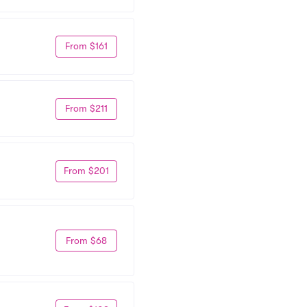
From $161
From $211
From $201
From $68