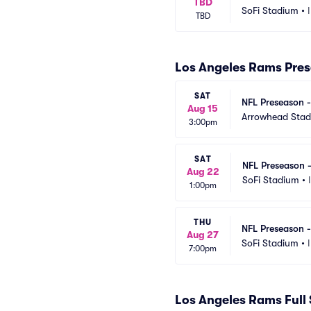
TBD
SoFi Stadium
•
TBD
Los Angeles Rams Pre
SAT
NFL Preseason -
Aug 15
Arrowhead Sta
3:00pm
SAT
NFL Preseason 
Aug 22
SoFi Stadium
•
1:00pm
THU
NFL Preseason -
Aug 27
SoFi Stadium
•
7:00pm
Los Angeles Rams Full