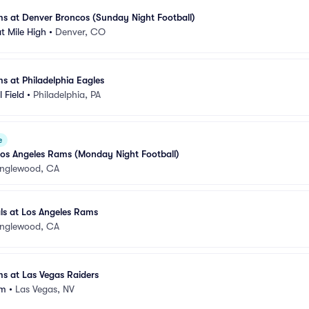
s at Denver Broncos (Sunday Night Football)
t Mile High
•
Denver, CO
s at Philadelphia Eagles
 Field
•
Philadelphia, PA
e
t Los Angeles Rams (Monday Night Football)
Inglewood, CA
ls at Los Angeles Rams
Inglewood, CA
s at Las Vegas Raiders
um
•
Las Vegas, NV