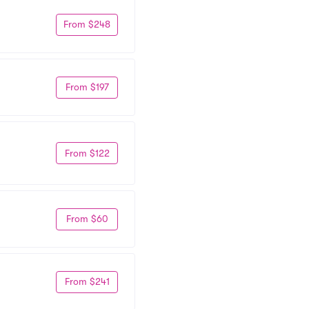
From $248
From $197
From $122
From $60
From $241