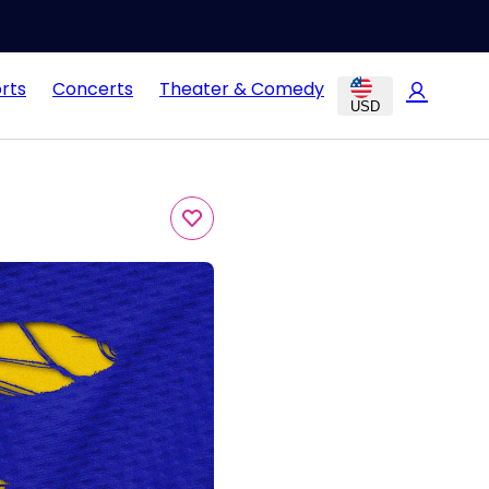
rts
Concerts
Theater & Comedy
USD