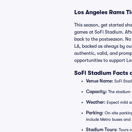
Los Angeles Rams Ti
This season, get started sho
games at SoFi Stadium. Afte
back to the postseason. No 
LA, backed as always by ou
authentic, valid, and promp
opportunities to support Lo
SoFi Stadium Facts 
Venue Name:
SoFi Stadi
Capacity:
The stadium 
Weather:
Expect mild an
Parking:
On-site parking
include Metro buses and 
Stadium Tours:
Tours o