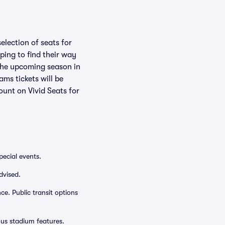
election of seats for
ping to find their way
 the upcoming season in
ms tickets will be
ount on Vivid Seats for
ecial events.
dvised.
e. Public transit options
ous stadium features.