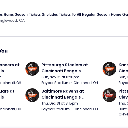
s Rams Season Tickets (Includes Tickets To All Regular Season Home G
Inglewood, CA
You
neers at 
Pittsburgh Steelers at 
Kans
ls
Cincinnati Bengals 
Cinc
(Sunday Night Football)
m
Sun, Nov 15 at 8:20pm
Sun, 
ncinnati, OH
Paycor Stadium - Cincinnati, OH
Payco
ars at 
Baltimore Ravens at 
Pitt
ls
Cincinnati Bengals 
Clev
(Thursday Night Football)
(Thu
Thu, Dec 31 at 8:15pm
Thu, 
ncinnati, OH
Paycor Stadium - Cincinnati, OH
Hunti
Cleve