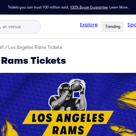
Tickets you can trust: 100 million sold,
100% Buyer Guarantee
.
Learn More.
Explore
Spo
Trending
ll
/
Los Angeles Rams Tickets
 Rams Tickets