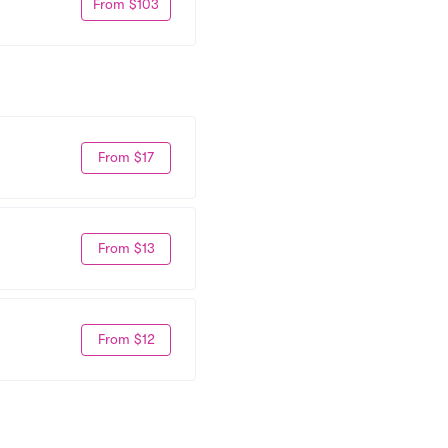
From $103
From $17
From $13
From $12