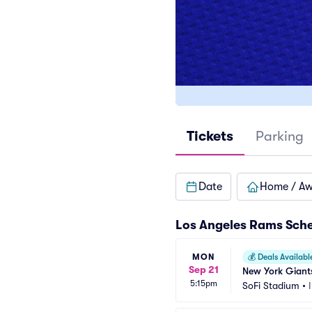
Tickets
Parking
Date
Home / A
Los Angeles Rams Sch
MON
💰
Deals Availabl
Sep 21
New York Giants
5:15pm
SoFi Stadium
•