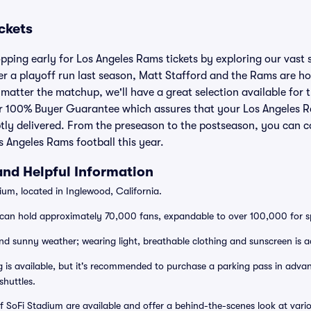
ckets
pping early for Los Angeles Rams tickets by exploring our vast s
r a playoff run last season, Matt Stafford and the Rams are ho
matter the matchup, we'll have a great selection available for
r 100% Buyer Guarantee which assures that your Los Angeles Ra
tly delivered. From the preseason to the postseason, you can c
s Angeles Rams football this year.
and Helpful Information
um, located in Inglewood, California.
can hold approximately 70,000 fans, expandable to over 100,000 for sp
d sunny weather; wearing light, breathable clothing and sunscreen is a
 is available, but it's recommended to purchase a parking pass in advanc
shuttles.
f SoFi Stadium are available and offer a behind-the-scenes look at vari