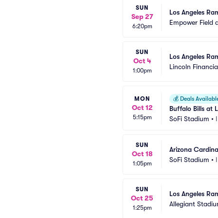
SUN
Los Angeles Ram
Sep 27
Empower Field a
6:20pm
SUN
Los Angeles Ram
Oct 4
Lincoln Financial
1:00pm
MON
💰
Deals Availabl
Oct 12
Buffalo Bills a
5:15pm
SoFi Stadium
•
SUN
Arizona Cardina
Oct 18
SoFi Stadium
•
1:05pm
SUN
Los Angeles Ram
Oct 25
Allegiant Stadi
1:25pm