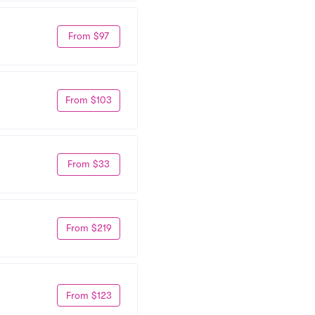
From $97
From $103
From $33
From $219
From $123