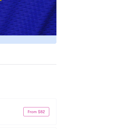
From $82