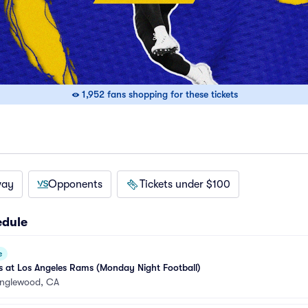
1,952 fans shopping for these tickets
way
Opponents
Tickets under $100
edule
e
 at Los Angeles Rams (Monday Night Football)
Inglewood, CA