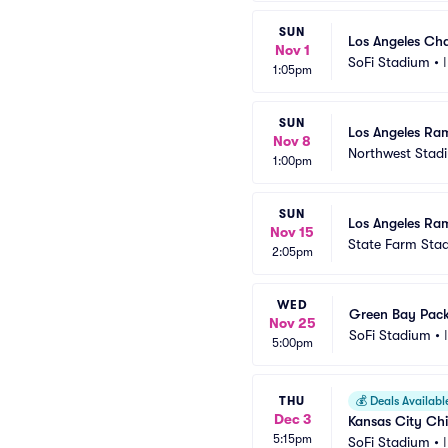
SUN
Los Angeles Cha
Nov 1
SoFi Stadium
•
1:05pm
SUN
Los Angeles Ra
Nov 8
Northwest Stad
1:00pm
SUN
Los Angeles Ram
Nov 15
State Farm Sta
2:05pm
WED
Green Bay Pack
Nov 25
SoFi Stadium
•
5:00pm
THU
💰
Deals Availabl
Dec 3
Kansas City Chi
5:15pm
SoFi Stadium
•