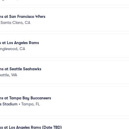
s at San Francisco 49ers
•
Santa Clara, CA
 at Los Angeles Rams
Inglewood, CA
ms at Seattle Seahawks
eattle, WA
ms at Tampa Bay Buccaneers
 Stadium
•
Tampa, FL
ks at Los Angeles Rams (Date TBD)