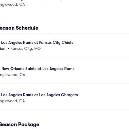
Inglewood, CA
season Schedule
 Los Angeles Rams at Kansas City Chiefs
dium
•
Kansas City, MO
- New Orleans Saints at Los Angeles Rams
Inglewood, CA
 Los Angeles Rams at Los Angeles Chargers
Inglewood, CA
 Season Package