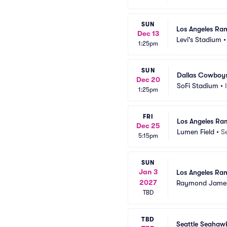
SUN
Los Angeles Ram
Dec 13
Levi's Stadium
1:25pm
SUN
Dallas Cowboys
Dec 20
SoFi Stadium
•
1:25pm
FRI
Los Angeles Ra
Dec 25
Lumen Field
•
S
5:15pm
SUN
Jan 3
Los Angeles Ra
2027
Raymond James
TBD
TBD
Seattle Seahaw