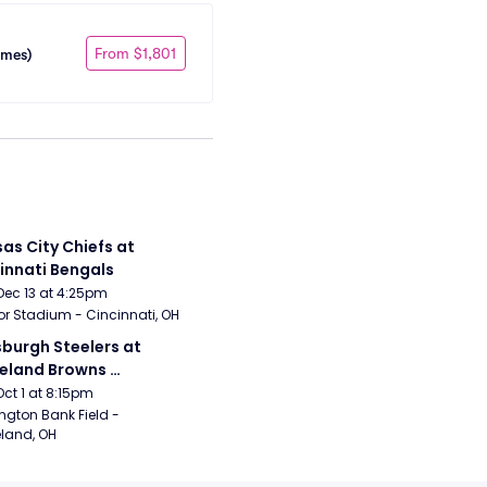
From $1,801
ames)
as City Chiefs at 
innati Bengals
Dec 13 at 4:25pm
r Stadium - Cincinnati, OH
sburgh Steelers at 
eland Browns 
rsday Night Football)
Oct 1 at 8:15pm
ngton Bank Field - 
land, OH