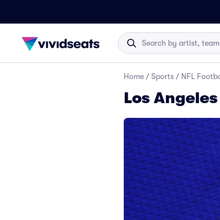
Home
/
Sports
/
NFL Footba
Los Angeles