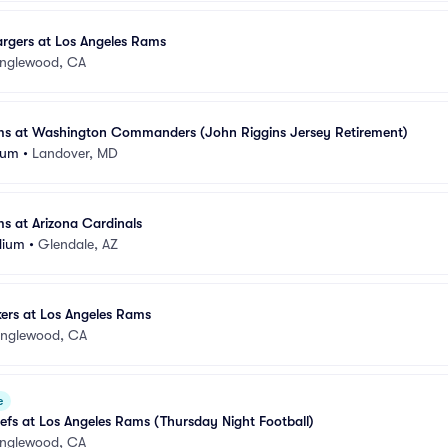
rgers at Los Angeles Rams
Inglewood, CA
ms at Washington Commanders (John Riggins Jersey Retirement)
ium
•
Landover, MD
s at Arizona Cardinals
dium
•
Glendale, AZ
ers at Los Angeles Rams
Inglewood, CA
e
efs at Los Angeles Rams (Thursday Night Football)
Inglewood, CA