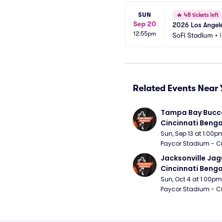
SUN
🔥
48 tickets left
Sep 20
2026 Los Angele
12:55pm
SoFi Stadium
•
Related Events Near 
Tampa Bay Bucca
Cincinnati Benga
Sun, Sep 13 at 1:00p
Paycor Stadium - Ci
Jacksonville Jagu
Cincinnati Benga
Sun, Oct 4 at 1:00pm
Paycor Stadium - Ci