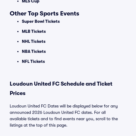
MLS Cup
Other Top Sports Events
Super Bowl Tickets
MLB Tickets
NHL Tickets
NBA Tickets
NFL Tickets
Loudoun United FC Schedule and Ticket
Prices
Loudoun United FC Dates will be displayed below for any
announced 2026 Loudoun United FC dates. For all
available tickets and to find events near you, scroll to the
listings at the top of this page.