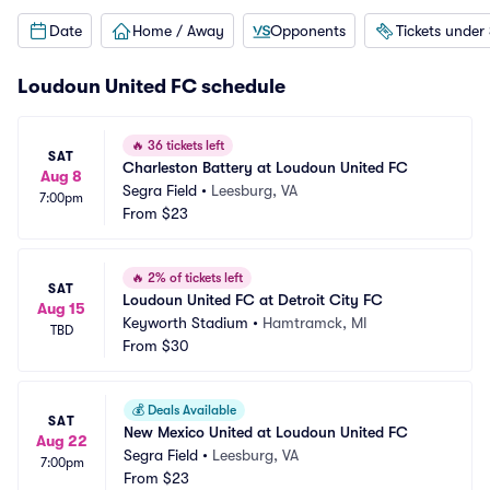
Date
Home / Away
Opponents
Tickets under
Loudoun United FC schedule
🔥
36 tickets left
SAT
Charleston Battery at Loudoun United FC
Aug 8
Segra Field
•
Leesburg, VA
7:00pm
From
$23
🔥
2% of tickets left
SAT
Loudoun United FC at Detroit City FC
Aug 15
Keyworth Stadium
•
Hamtramck, MI
TBD
From
$30
💰
Deals Available
SAT
New Mexico United at Loudoun United FC
Aug 22
Segra Field
•
Leesburg, VA
7:00pm
From
$23