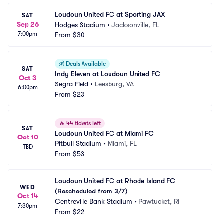
Loudoun United FC at Sporting JAX
SAT
Sep 26
Hodges Stadium
•
Jacksonville, FL
7:00pm
From
$30
💰
Deals Available
SAT
Indy Eleven at Loudoun United FC
Oct 3
Segra Field
•
Leesburg, VA
6:00pm
From
$23
🔥
44 tickets left
SAT
Loudoun United FC at Miami FC
Oct 10
Pitbull Stadium
•
Miami, FL
TBD
From
$53
Loudoun United FC at Rhode Island FC 
WED
(Rescheduled from 3/7)
Oct 14
Centreville Bank Stadium
•
Pawtucket, RI
7:30pm
From
$22