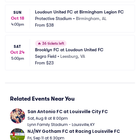
Loudoun United FC at Birmingham Legion FC
SUN
Oct 18
Protective Stadium
•
Birmingham, AL
4:00pm
From
$38
🔥
36 tickets left
SAT
Brooklyn FC at Loudoun United FC
Oct 24
Segra Field
•
Leesburg, VA
5:00pm
From
$23
Related Events Near You
San Antonio FC at Louisville City FC
Sat, Aug 8 at 8:00pm
Lynn Family Stadium - Louisville, KY
NJ/NY Gotham FC at Racing Louisville FC
Fri, Sep 11 at 6:30pm