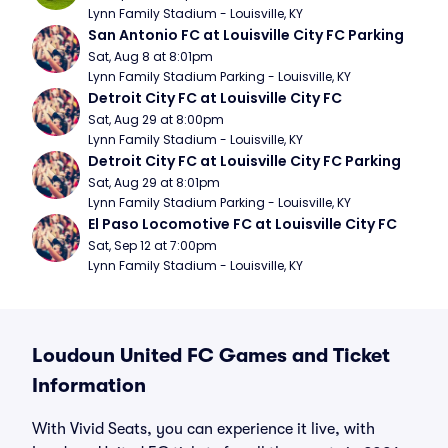
Lynn Family Stadium - Louisville, KY
San Antonio FC at Louisville City FC Parking
Sat, Aug 8 at 8:01pm
Lynn Family Stadium Parking - Louisville, KY
Detroit City FC at Louisville City FC
Sat, Aug 29 at 8:00pm
Lynn Family Stadium - Louisville, KY
Detroit City FC at Louisville City FC Parking
Sat, Aug 29 at 8:01pm
Lynn Family Stadium Parking - Louisville, KY
El Paso Locomotive FC at Louisville City FC
Sat, Sep 12 at 7:00pm
Lynn Family Stadium - Louisville, KY
Loudoun United FC Games and Ticket
Information
With Vivid Seats, you can experience it live, with