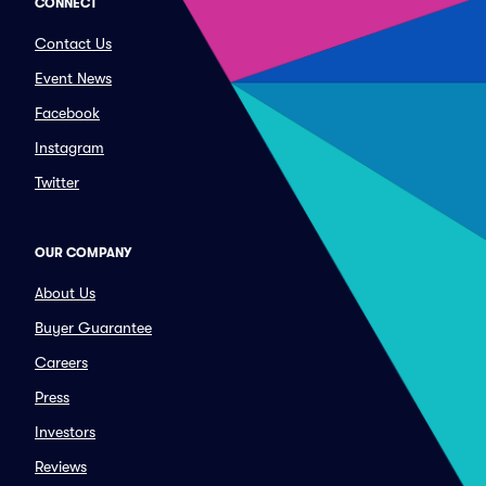
CONNECT
Contact Us
Event News
Facebook
Instagram
Twitter
OUR COMPANY
About Us
Buyer Guarantee
Careers
Press
Investors
Reviews