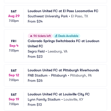
Loudoun United FC at El Paso Locomotive FC
SAT
Aug 29
Southwest University Park
•
El Paso, TX
7:00pm
From
$34
🔥
96 tickets left
💰
Deals Available
Colorado Springs Switchbacks FC at Loudoun 
FRI
Sep 4
United FC
7:00pm
Segra Field
•
Leesburg, VA
From
$23
Loudoun United FC at Pittsburgh Riverhounds
SAT
Sep 12
FNB Stadium - Pittsburgh
•
Pittsburgh, PA
7:00pm
From
$26
Loudoun United FC at Louisville City FC
SAT
Sep 19
Lynn Family Stadium
•
Louisville, KY
7:00pm
From
$13