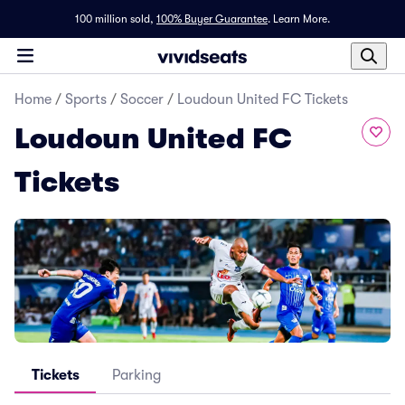
100 million sold,
100% Buyer Guarantee
.
Learn More.
Home
/
Sports
/
Soccer
/
Loudoun United FC Tickets
Loudoun United FC
Tickets
Tickets
Parking