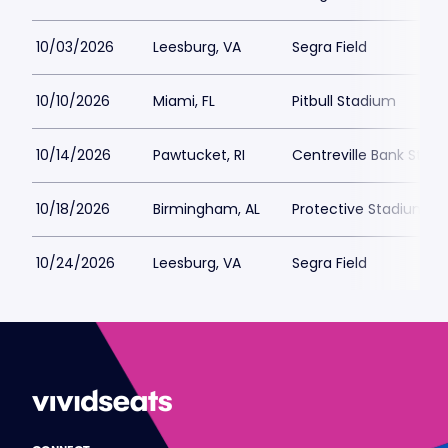
10/03/2026
Leesburg, VA
Segra Field
10/10/2026
Miami, FL
Pitbull Stadium
10/14/2026
Pawtucket, RI
Centreville Bank Stad
10/18/2026
Birmingham, AL
Protective Stadium
10/24/2026
Leesburg, VA
Segra Field