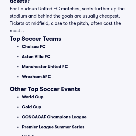
tickets?
For Loudoun United FC matches, seats further up the
stadium and behind the goals are usually cheapest.
Tickets at midfield, close to the pitch, often cost the
most. .
Top Soccer Teams
Chelsea FC
Aston Villa FC
Manchester United FC
Wrexham AFC
Other Top Soccer Events
World Cup
Gold Cup
CONCACAF Champions League
Premier League Summer Series