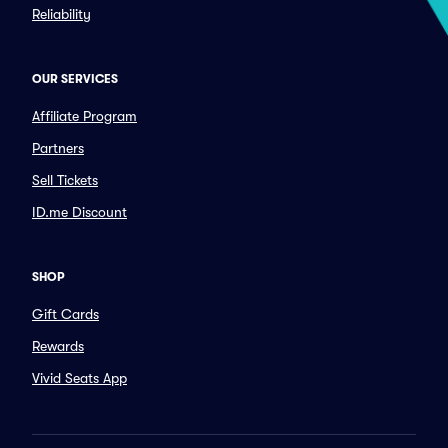
Reliability
OUR SERVICES
Affiliate Program
Partners
Sell Tickets
ID.me Discount
SHOP
Gift Cards
Rewards
Vivid Seats App