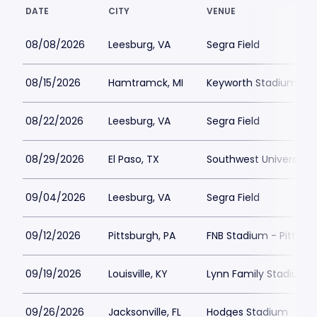
DATE
CITY
VENUE
08/08/2026
Leesburg, VA
Segra Field
08/15/2026
Hamtramck, MI
Keyworth Stadium
08/22/2026
Leesburg, VA
Segra Field
08/29/2026
El Paso, TX
Southwest University 
09/04/2026
Leesburg, VA
Segra Field
09/12/2026
Pittsburgh, PA
FNB Stadium - Pittsbu
09/19/2026
Louisville, KY
Lynn Family Stadium
09/26/2026
Jacksonville, FL
Hodges Stadium