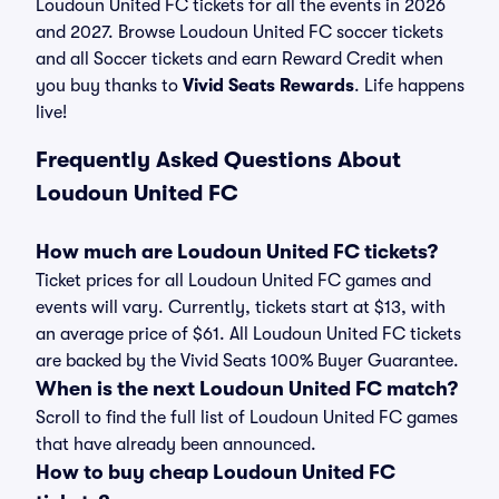
Loudoun United FC tickets for all the events in 2026
and 2027. Browse Loudoun United FC soccer tickets
and all Soccer tickets and earn Reward Credit when
you buy thanks to
Vivid Seats Rewards
. Life happens
live!
Frequently Asked Questions About
Loudoun United FC
How much are Loudoun United FC tickets?
Ticket prices for all Loudoun United FC games and
events will vary. Currently, tickets start at $13, with
an average price of $61. All Loudoun United FC tickets
are backed by the Vivid Seats 100% Buyer Guarantee.
When is the next Loudoun United FC match?
Scroll to find the full list of Loudoun United FC games
that have already been announced.
How to buy cheap Loudoun United FC