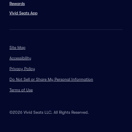
Rewards
Vivid Seats App
Site Map
Accessibility
Privacy Policy
Do Not Sell or Share My Personal Information
Terms of Use
©2026 Vivid Seats LLC. All Rights Reserved.