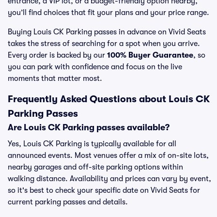
entrance, a VIP lot, or a budget-friendly option nearby,
you’ll find choices that fit your plans and your price range.
Buying Louis CK Parking passes in advance on Vivid Seats
takes the stress of searching for a spot when you arrive.
Every order is backed by our
100% Buyer Guarantee
, so
you can park with confidence and focus on the live
moments that matter most.
Frequently Asked Questions about Louis CK
Parking Passes
Are Louis CK Parking passes available?
Yes, Louis CK Parking is typically available for all
announced events. Most venues offer a mix of on-site lots,
nearby garages and off-site parking options within
walking distance. Availability and prices can vary by event,
so it's best to check your specific date on Vivid Seats for
current parking passes and details.