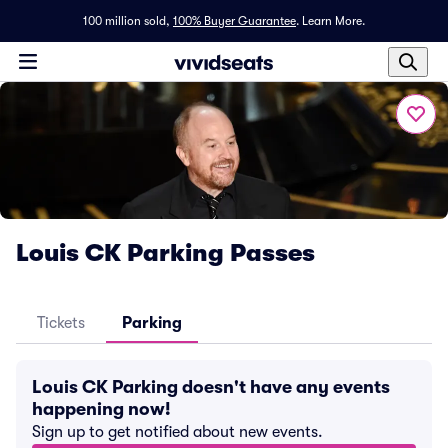
100 million sold,
100% Buyer Guarantee
.
Learn More.
Louis CK Parking Passes
Tickets
Parking
Louis CK Parking doesn't have any events
happening now!
Sign up to get notified about new events.