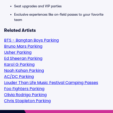
Seat upgrades and VIP parties
Exclusive experiences like on-field passes to your favorite
team
Related Artists
BTS - Bangtan Boys Parking
Bruno Mars Parking
Usher Parking
Ed Sheeran Parking
Karol G Parking
Noah Kahan Parking
AC/DC Parking
Louder Than Life Music Festival Camping Passes
Foo Fighters Parking
Olivia Rodrigo Parking
Chris Stapleton Parking