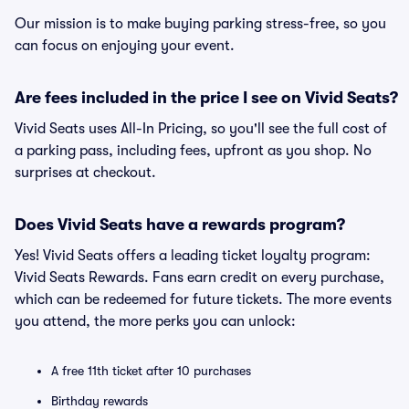
Our mission is to make buying parking stress-free, so you
can focus on enjoying your event.
Are fees included in the price I see on Vivid Seats?
Vivid Seats uses All-In Pricing, so you'll see the full cost of
a parking pass, including fees, upfront as you shop. No
surprises at checkout.
Does Vivid Seats have a rewards program?
Yes! Vivid Seats offers a leading ticket loyalty program:
Vivid Seats Rewards. Fans earn credit on every purchase,
which can be redeemed for future tickets. The more events
you attend, the more perks you can unlock:
A free 11th ticket after 10 purchases
Birthday rewards