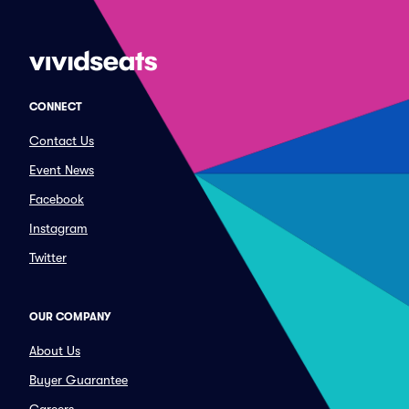
CONNECT
Contact Us
Event News
Facebook
Instagram
Twitter
OUR COMPANY
About Us
Buyer Guarantee