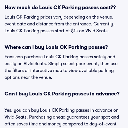
How much do Louis CK Parking passes cost??
Louis CK Parking prices vary depending on the venue,
event date and distance from the entrance. Currently,
Louis CK Parking passes start at $14 on Vivid Seats.
Where can I buy Louis CK Parking passes?
Fans can purchase Louis CK Parking passes safely and
easily on Vivid Seats. Simply select your event, then use
the filters or interactive map to view available parking
options near the venue.
Can I buy Louis CK Parking passes in advance?
Yes, you can buy Louis CK Parking passes in advance on
Vivid Seats. Purchasing ahead guarantees your spot and
often saves time and money compared to day-of-event