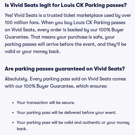
Is Vivid Seats legit for Louis CK Parking passes?
Yes! Vivid Seats is a trusted ticket marketplace used by over
100 million fans. When you buy Louis CK Parking passes
on Vivid Seats, every order is backed by our 100% Buyer
Guarantee. That means your purchase is safe, your
parking passes will arrive before the event, and they'll be
valid or your money back.
Are parking passes guaranteed on Vivid Seats?
Absolutely. Every parking pass sold on Vivid Seats comes
with our 100% Buyer Guarantee, which ensures:
Your transaction will be secure.
Your parking pass will be delivered before your event.
Your parking pass will be valid and authentic or your money
back.