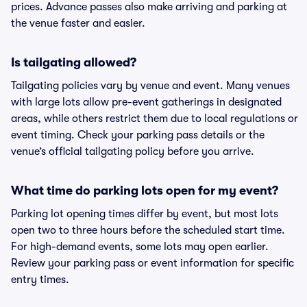
prices. Advance passes also make arriving and parking at
the venue faster and easier.
Is tailgating allowed?
Tailgating policies vary by venue and event. Many venues
with large lots allow pre-event gatherings in designated
areas, while others restrict them due to local regulations or
event timing. Check your parking pass details or the
venue’s official tailgating policy before you arrive.
What time do parking lots open for my event?
Parking lot opening times differ by event, but most lots
open two to three hours before the scheduled start time.
For high-demand events, some lots may open earlier.
Review your parking pass or event information for specific
entry times.