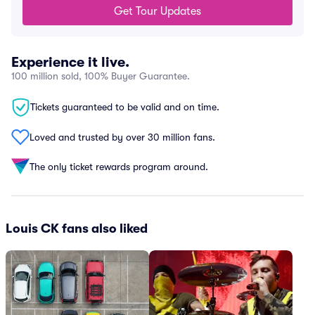
Get Tour Updates
Experience it live.
100 million sold, 100% Buyer Guarantee.
Tickets guaranteed to be valid and on time.
Loved and trusted by over 30 million fans.
The only ticket rewards program around.
Louis CK fans also liked