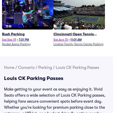
Rush Parking
Cincinnati Open Tennis
Parking - Session 7
Sat Sep 19
•
7:31 PM
Sat Aug 15
•
11:01 AM
Rocket Arena Parking
Lindner Family Tennis Center Parking
Home
/
Concerts
/
Parking
/
Louis CK Parking Passes
Louis CK Parking Passes
Make getting to your event as easy as enjoying it. Vivid
Seats offers a wide selection of Louis CK Parking passes,
helping fans secure convenient spots before event day.
Whether you’re looking for premium parking close to the