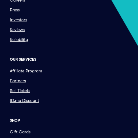
Careers
Press
Investors
Reviews
Reliability
OUR SERVICES
Affiliate Program
Partners
Sell Tickets
ID.me Discount
SHOP
Gift Cards