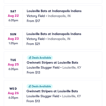
Louisville Bats at Indianapolis Indians
SAT
Aug 22
Victory Field
•
Indianapolis, IN
6:35pm
From
$17
Louisville Bats at Indianapolis Indians
SUN
Aug 23
Victory Field
•
Indianapolis, IN
1:35pm
From
$21
💰
Deals Available
TUE
Gwinnett Stripers at Louisville Bats
Aug 25
Louisville Slugger Field
•
Louisville, KY
6:35pm
From
$13
💰
Deals Available
WED
Gwinnett Stripers at Louisville Bats
Aug 26
Louisville Slugger Field
•
Louisville, KY
6:35pm
From
$13