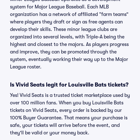
system for Major League Baseball. Each MLB
organization has a network of affiliated “farm teams”
where players they draft or sign as free agents can
develop their skills. These minor league clubs are
organized into several levels, with Triple-A being the
highest and closest to the majors. As players progress
and improve, they can be promoted through the
system, eventually working their way up to the Major
League roster.
Is Vivid Seats legit for Louisville Bats tickets?
Yes! Vivid Seats is a trusted ticket marketplace used by
over 100 million fans. When you buy Louisville Bats
tickets on Vivid Seats, every order is backed by our
100% Buyer Guarantee. That means your purchase is
safe, your tickets will arrive before the event, and
they'll be valid or your money back.