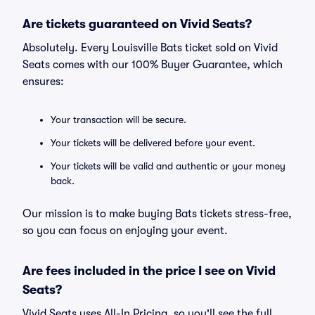
Are tickets guaranteed on Vivid Seats?
Absolutely. Every Louisville Bats ticket sold on Vivid
Seats comes with our 100% Buyer Guarantee, which
ensures:
Your transaction will be secure.
Your tickets will be delivered before your event.
Your tickets will be valid and authentic or your money
back.
Our mission is to make buying Bats tickets stress-free,
so you can focus on enjoying your event.
Are fees included in the price I see on Vivid
Seats?
Vivid Seats uses All-In Pricing, so you'll see the full