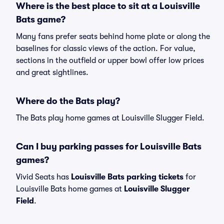
Where is the best place to sit at a Louisville
Bats game?
Many fans prefer seats behind home plate or along the
baselines for classic views of the action. For value,
sections in the outfield or upper bowl offer low prices
and great sightlines.
Where do the Bats play?
The Bats play home games at Louisville Slugger Field.
Can I buy parking passes for Louisville Bats
games?
Vivid Seats has
Louisville Bats parking tickets
for
Louisville Bats home games at
Louisville Slugger
Field
.