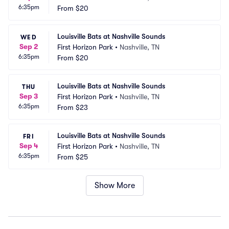
6:35pm
From
$20
Louisville Bats at Nashville Sounds
WED
Sep 2
First Horizon Park
•
Nashville, TN
6:35pm
From
$20
Louisville Bats at Nashville Sounds
THU
Sep 3
First Horizon Park
•
Nashville, TN
6:35pm
From
$23
Louisville Bats at Nashville Sounds
FRI
Sep 4
First Horizon Park
•
Nashville, TN
6:35pm
From
$25
Show More