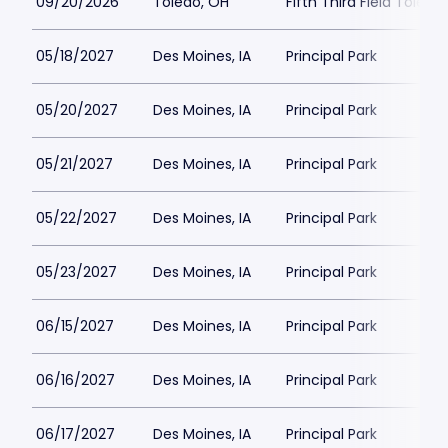
09/20/2026
Toledo, OH
Fifth Third Field Toledo
05/18/2027
Des Moines, IA
Principal Park
05/20/2027
Des Moines, IA
Principal Park
05/21/2027
Des Moines, IA
Principal Park
05/22/2027
Des Moines, IA
Principal Park
05/23/2027
Des Moines, IA
Principal Park
06/15/2027
Des Moines, IA
Principal Park
06/16/2027
Des Moines, IA
Principal Park
06/17/2027
Des Moines, IA
Principal Park