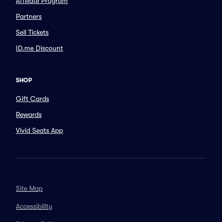
Affiliate Program
Partners
Sell Tickets
ID.me Discount
SHOP
Gift Cards
Rewards
Vivid Seats App
Site Map
Accessibility