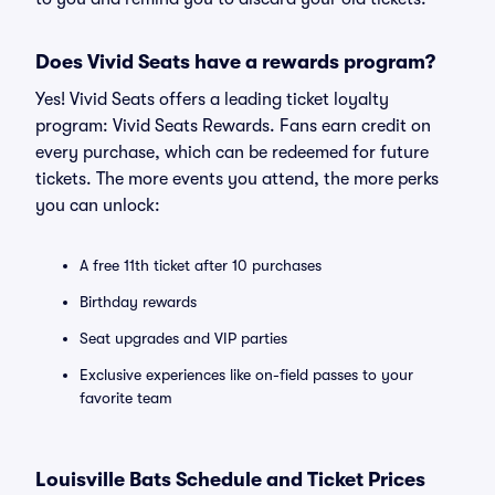
Does Vivid Seats have a rewards program?
Yes! Vivid Seats offers a leading ticket loyalty
program: Vivid Seats Rewards. Fans earn credit on
every purchase, which can be redeemed for future
tickets. The more events you attend, the more perks
you can unlock:
A free 11th ticket after 10 purchases
Birthday rewards
Seat upgrades and VIP parties
Exclusive experiences like on-field passes to your
favorite team
Louisville Bats Schedule and Ticket Prices