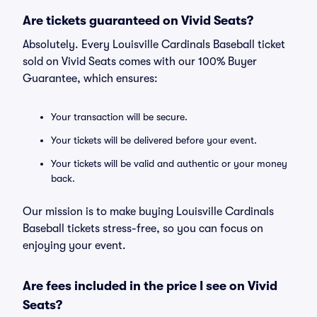
Are tickets guaranteed on Vivid Seats?
Absolutely. Every Louisville Cardinals Baseball ticket
sold on Vivid Seats comes with our 100% Buyer
Guarantee, which ensures:
Your transaction will be secure.
Your tickets will be delivered before your event.
Your tickets will be valid and authentic or your money
back.
Our mission is to make buying Louisville Cardinals
Baseball tickets stress-free, so you can focus on
enjoying your event.
Are fees included in the price I see on Vivid
Seats?