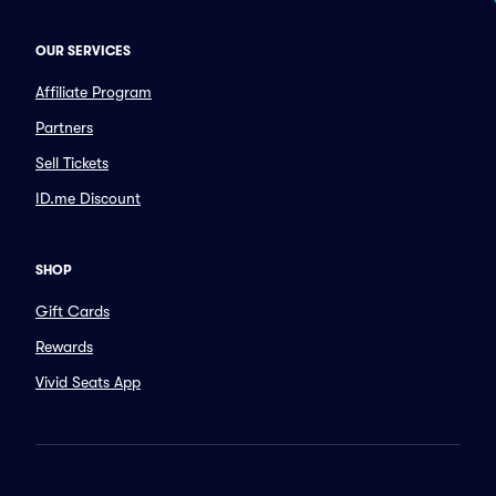
OUR SERVICES
Affiliate Program
Partners
Sell Tickets
ID.me Discount
SHOP
Gift Cards
Rewards
Vivid Seats App