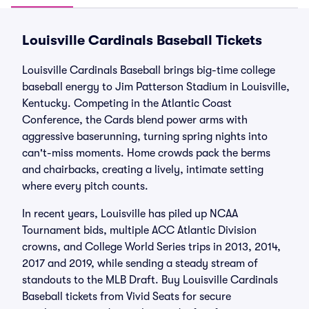
Louisville Cardinals Baseball Tickets
Louisville Cardinals Baseball brings big-time college
baseball energy to Jim Patterson Stadium in Louisville,
Kentucky. Competing in the Atlantic Coast
Conference, the Cards blend power arms with
aggressive baserunning, turning spring nights into
can't-miss moments. Home crowds pack the berms
and chairbacks, creating a lively, intimate setting
where every pitch counts.
In recent years, Louisville has piled up NCAA
Tournament bids, multiple ACC Atlantic Division
crowns, and College World Series trips in 2013, 2014,
2017 and 2019, while sending a steady stream of
standouts to the MLB Draft. Buy Louisville Cardinals
Baseball tickets from Vivid Seats for secure