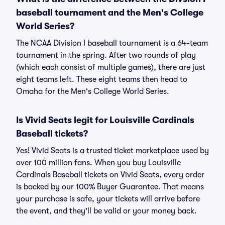
baseball tournament and the Men's College
World Series?
The NCAA Division I baseball tournament is a 64-team
tournament in the spring. After two rounds of play
(which each consist of multiple games), there are just
eight teams left. These eight teams then head to
Omaha for the Men's College World Series.
Is Vivid Seats legit for Louisville Cardinals
Baseball tickets?
Yes! Vivid Seats is a trusted ticket marketplace used by
over 100 million fans. When you buy Louisville
Cardinals Baseball tickets on Vivid Seats, every order
is backed by our 100% Buyer Guarantee. That means
your purchase is safe, your tickets will arrive before
the event, and they'll be valid or your money back.