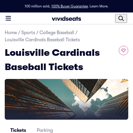
100 million sold,
100% Buyer Guarantee
.
Learn More.
Home
/
Sports
/
College Baseball
/
Louisville Cardinals Baseball Tickets
Louisville Cardinals
Baseball Tickets
Tickets
Parking