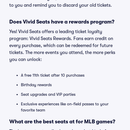
to you and remind you to discard your old tickets.
Does Vivid Seats have a rewards program?
Yes! Vivid Seats offers a leading ticket loyalty
program: Vivid Seats Rewards. Fans earn credit on
every purchase, which can be redeemed for future
tickets. The more events you attend, the more perks
you can unlock:
A free 11th ticket after 10 purchases
Birthday rewards
Seat upgrades and VIP parties
Exclusive experiences like on-field passes to your
favorite team
What are the best seats at for MLB games?