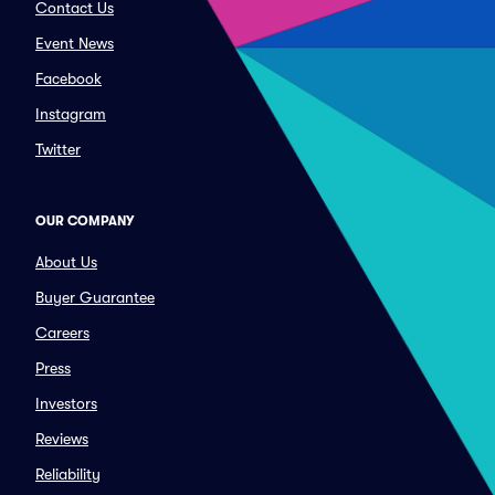
Contact Us
Event News
Facebook
Instagram
Twitter
OUR COMPANY
About Us
Buyer Guarantee
Careers
Press
Investors
Reviews
Reliability