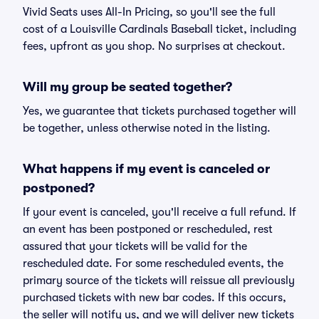
Vivid Seats uses All-In Pricing, so you'll see the full
cost of a Louisville Cardinals Baseball ticket, including
fees, upfront as you shop. No surprises at checkout.
Will my group be seated together?
Yes, we guarantee that tickets purchased together will
be together, unless otherwise noted in the listing.
What happens if my event is canceled or
postponed?
If your event is canceled, you'll receive a full refund. If
an event has been postponed or rescheduled, rest
assured that your tickets will be valid for the
rescheduled date. For some rescheduled events, the
primary source of the tickets will reissue all previously
purchased tickets with new bar codes. If this occurs,
the seller will notify us, and we will deliver new tickets