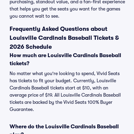
purchasing, standout value, and a fan-first experience
that helps you get the seats you want for the games
you cannot wait to see.
Frequently Asked Questions about
Louisville Cardinals Baseball Tickets &
2026 Schedule
How much are Louisville Cardinals Baseball
tickets?
No matter what you're looking to spend, Vivid Seats
has tickets to fit your budget. Currently, Louisville
Cardinals Baseball tickets start at $10, with an
average price of $19. All Louisville Cardinals Baseball
tickets are backed by the Vivid Seats 100% Buyer
Guarantee.
Where do the Louisville Cardinals Baseball