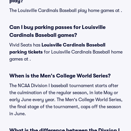
play?
The Louisville Cardinals Baseball play home games at .
Can I buy parking passes for Louisville
Cardinals Baseball games?
Vivid Seats has
Louisville Cardinals Baseball
parking tickets
for Louisville Cardinals Baseball home
games at
.
When is the Men's College World Series?
The NCAA Division I baseball tournament starts after
the culmination of the regular season, in late May or
early June every year. The Men's College World Series,
the final stage of the tournament, caps off the season
in June.
What is the difference between the Divsion I