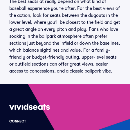
The best seats at really depend on what kind of
baseball experience you’re after. For the best views of
the action, look for seats between the dugouts in the
lower level, where you’ll be closest to the field and get
a great angle on every pitch and play. Fans who love
soaking in the ballpark atmosphere often prefer
sections just beyond the infield or down the baselines,
which balance sightlines and value. For a family-
friendly or budget-friendly outing, upper-level seats
or outfield sections can offer great views, easier
access to concessions, and a classic ballpark vibe.
CONNECT