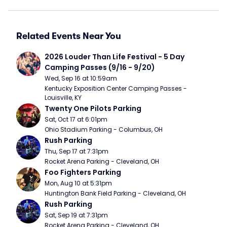
Related Events Near You
2026 Louder Than Life Festival - 5 Day 
Camping Passes (9/16 - 9/20)
Wed, Sep 16 at 10:59am
Kentucky Exposition Center Camping Passes - 
Louisville, KY
Twenty One Pilots Parking
Sat, Oct 17 at 6:01pm
Ohio Stadium Parking - Columbus, OH
Rush Parking
Thu, Sep 17 at 7:31pm
Rocket Arena Parking - Cleveland, OH
Foo Fighters Parking
Mon, Aug 10 at 5:31pm
Huntington Bank Field Parking - Cleveland, OH
Rush Parking
Sat, Sep 19 at 7:31pm
Rocket Arena Parking - Cleveland, OH