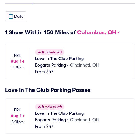
Date
1 Show Within 150 Miles of
Columbus, OH
🔥
4 tickets left
FRI
Love In The Club Parking
Aug 14
Bogarts Parking
•
Cincinnati, OH
8:01pm
From
$47
Love In The Club Parking Passes
🔥
4 tickets left
FRI
Love In The Club Parking
Aug 14
Bogarts Parking
•
Cincinnati, OH
8:01pm
From
$47