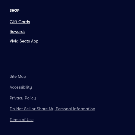
SHOP
Gift Cards
Rewards
Vivid Seats App
Site Map
Accessibility
Privacy Policy
Do Not Sell or Share My Personal Information
Terms of Use