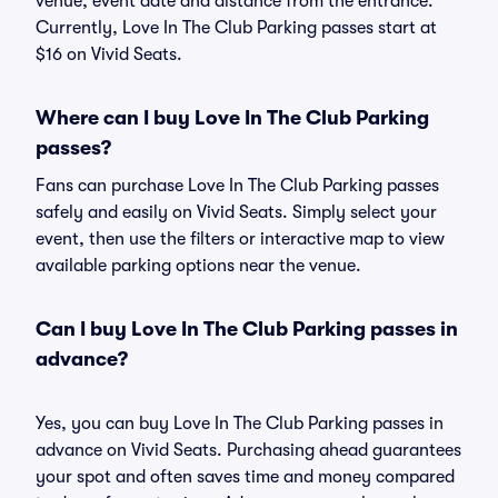
venue, event date and distance from the entrance.
Currently, Love In The Club Parking passes start at
$16 on Vivid Seats.
Where can I buy Love In The Club Parking
passes?
Fans can purchase Love In The Club Parking passes
safely and easily on Vivid Seats. Simply select your
event, then use the filters or interactive map to view
available parking options near the venue.
Can I buy Love In The Club Parking passes in
advance?
Yes, you can buy Love In The Club Parking passes in
advance on Vivid Seats. Purchasing ahead guarantees
your spot and often saves time and money compared