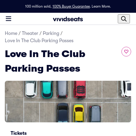
100 million sold,
100% Buyer Guarantee
.
Learn More.
Home
/
Theater
/
Parking
/
Love In The Club Parking Passes
Love In The Club
Parking Passes
Tickets