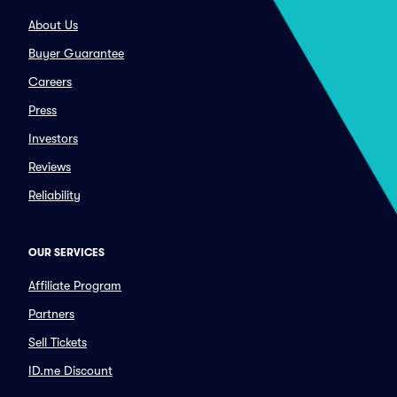
About Us
Buyer Guarantee
Careers
Press
Investors
Reviews
Reliability
OUR SERVICES
Affiliate Program
Partners
Sell Tickets
ID.me Discount