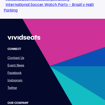
International Soccer Watch Party - Brazil v Haiti
Parking
CONNECT
Contact Us
Event News
Facebook
Instagram
Twitter
OUR COMPANY