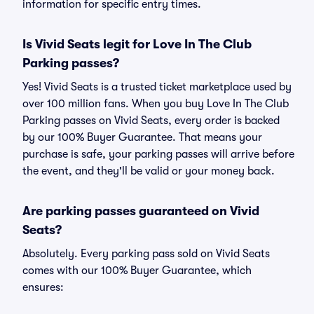
information for specific entry times.
Is Vivid Seats legit for Love In The Club
Parking passes?
Yes! Vivid Seats is a trusted ticket marketplace used by
over 100 million fans. When you buy Love In The Club
Parking passes on Vivid Seats, every order is backed
by our 100% Buyer Guarantee. That means your
purchase is safe, your parking passes will arrive before
the event, and they'll be valid or your money back.
Are parking passes guaranteed on Vivid
Seats?
Absolutely. Every parking pass sold on Vivid Seats
comes with our 100% Buyer Guarantee, which
ensures: