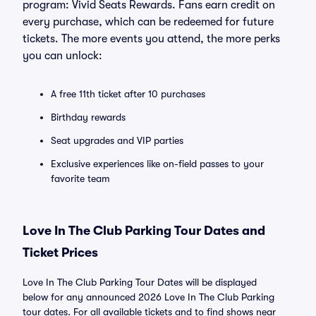
program: Vivid Seats Rewards. Fans earn credit on
every purchase, which can be redeemed for future
tickets. The more events you attend, the more perks
you can unlock:
A free 11th ticket after 10 purchases
Birthday rewards
Seat upgrades and VIP parties
Exclusive experiences like on-field passes to your
favorite team
Love In The Club Parking Tour Dates and
Ticket Prices
Love In The Club Parking Tour Dates will be displayed
below for any announced 2026 Love In The Club Parking
tour dates. For all available tickets and to find shows near