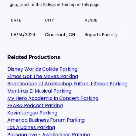
you, scroll to the listings at the top of this page.
DATE
CITY
VENUE
LOW
08/14/2026
Cincinnati, OH
Bogarts Parking
$47
Related Productions
Disney Worlds Collide Parking
Elmos Got The Moves Parking
Beatification of Archbishop Fulton J Sheen Parking
Mentiras El Musical Parking
My Hero Academia In Concert Parking
FEAR& Podcast Parking
Kevin Langue Parking
America Business Forum Parking
Las Alucines Parking
Persona Live - Awakenings Parking