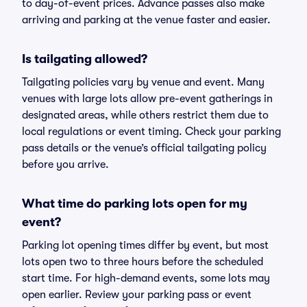
to day-of-event prices. Advance passes also make
arriving and parking at the venue faster and easier.
Is tailgating allowed?
Tailgating policies vary by venue and event. Many
venues with large lots allow pre-event gatherings in
designated areas, while others restrict them due to
local regulations or event timing. Check your parking
pass details or the venue’s official tailgating policy
before you arrive.
What time do parking lots open for my
event?
Parking lot opening times differ by event, but most
lots open two to three hours before the scheduled
start time. For high-demand events, some lots may
open earlier. Review your parking pass or event