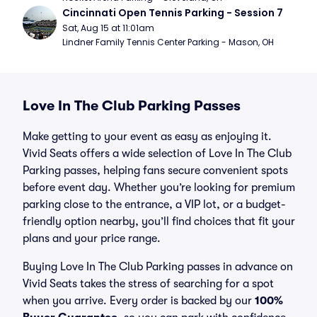
Cincinnati Open Tennis Parking - Session 7
Sat, Aug 15 at 11:01am
Lindner Family Tennis Center Parking - Mason, OH
Love In The Club Parking Passes
Make getting to your event as easy as enjoying it.
Vivid Seats offers a wide selection of Love In The Club
Parking passes, helping fans secure convenient spots
before event day. Whether you’re looking for premium
parking close to the entrance, a VIP lot, or a budget-
friendly option nearby, you’ll find choices that fit your
plans and your price range.
Buying Love In The Club Parking passes in advance on
Vivid Seats takes the stress of searching for a spot
when you arrive. Every order is backed by our
100%