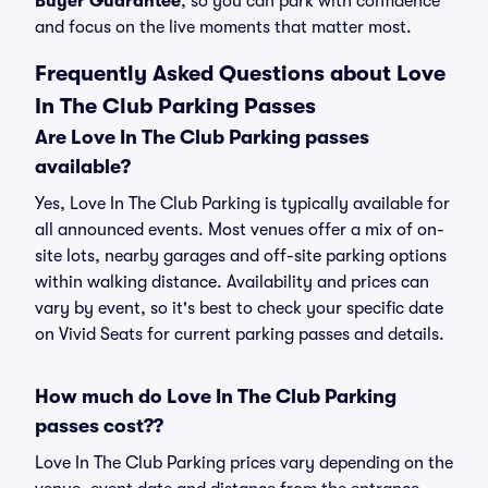
Buyer Guarantee
, so you can park with confidence
and focus on the live moments that matter most.
Frequently Asked Questions about Love
In The Club Parking Passes
Are Love In The Club Parking passes
available?
Yes, Love In The Club Parking is typically available for
all announced events. Most venues offer a mix of on-
site lots, nearby garages and off-site parking options
within walking distance. Availability and prices can
vary by event, so it's best to check your specific date
on Vivid Seats for current parking passes and details.
How much do Love In The Club Parking
passes cost??
Love In The Club Parking prices vary depending on the