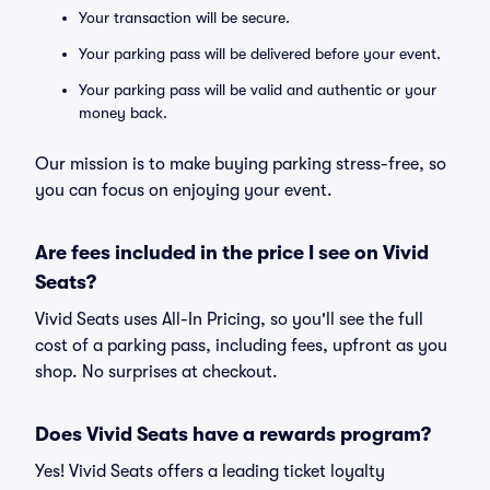
Your transaction will be secure.
Your parking pass will be delivered before your event.
Your parking pass will be valid and authentic or your
money back.
Our mission is to make buying parking stress-free, so
you can focus on enjoying your event.
Are fees included in the price I see on Vivid
Seats?
Vivid Seats uses All-In Pricing, so you'll see the full
cost of a parking pass, including fees, upfront as you
shop. No surprises at checkout.
Does Vivid Seats have a rewards program?
Yes! Vivid Seats offers a leading ticket loyalty