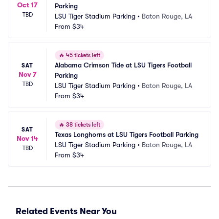
Oct 17
Parking
TBD
LSU Tiger Stadium Parking
•
Baton Rouge, LA
From
$34
🔥
45 tickets left
Alabama Crimson Tide at LSU Tigers Football 
SAT
Nov 7
Parking
TBD
LSU Tiger Stadium Parking
•
Baton Rouge, LA
From
$34
🔥
38 tickets left
SAT
Texas Longhorns at LSU Tigers Football Parking
Nov 14
LSU Tiger Stadium Parking
•
Baton Rouge, LA
TBD
From
$34
Related Events Near You