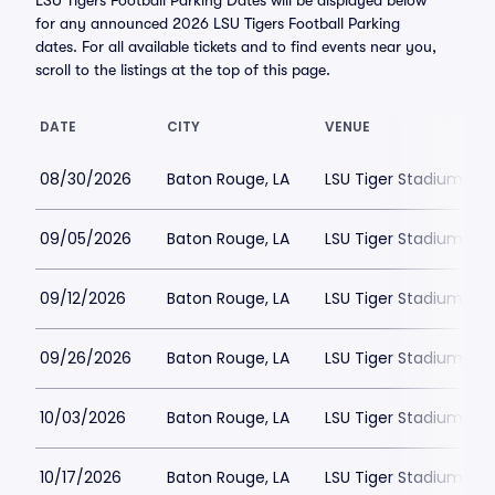
LSU Tigers Football Parking Dates will be displayed below
for any announced 2026 LSU Tigers Football Parking
dates. For all available tickets and to find events near you,
scroll to the listings at the top of this page.
DATE
CITY
VENUE
08/30/2026
Baton Rouge, LA
LSU Tiger Stadium Par
09/05/2026
Baton Rouge, LA
LSU Tiger Stadium Par
09/12/2026
Baton Rouge, LA
LSU Tiger Stadium Par
09/26/2026
Baton Rouge, LA
LSU Tiger Stadium Par
10/03/2026
Baton Rouge, LA
LSU Tiger Stadium Par
10/17/2026
Baton Rouge, LA
LSU Tiger Stadium Par