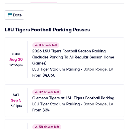
Date
LSU Tigers Football Parking Passes
🔥
8 tickets left
2026 LSU Tigers Football Season Parking 
SUN
(Includes Parking To All Regular Season Home 
Aug 30
Games)
12:56pm
LSU Tiger Stadium Parking
•
Baton Rouge, LA
From
$4,060
🔥
39 tickets left
SAT
Clemson Tigers at LSU Tigers Football Parking
Sep 5
LSU Tiger Stadium Parking
•
Baton Rouge, LA
6:31pm
From
$34
🔥
58 tickets left