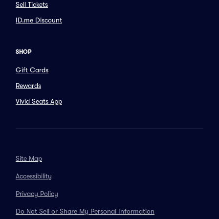
Sell Tickets
ID.me Discount
SHOP
Gift Cards
Rewards
Vivid Seats App
Site Map
Accessibility
Privacy Policy
Do Not Sell or Share My Personal Information