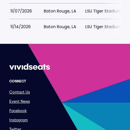
11/07/2026
Baton Rouge, LA
LSU Tiger Stadium Par
11/14/2026
Baton Rouge, LA
LSU Tiger Stadium Par
CONNECT
Contact Us
Event News
Facebook
Instagram
Twitter