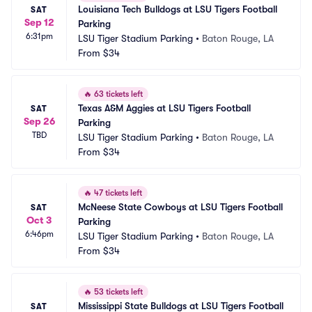
Louisiana Tech Bulldogs at LSU Tigers Football 
SAT
Sep 12
Parking
6:31pm
LSU Tiger Stadium Parking
•
Baton Rouge, LA
From
$34
🔥
63 tickets left
Texas A&M Aggies at LSU Tigers Football 
SAT
Sep 26
Parking
TBD
LSU Tiger Stadium Parking
•
Baton Rouge, LA
From
$34
🔥
47 tickets left
McNeese State Cowboys at LSU Tigers Football 
SAT
Oct 3
Parking
6:46pm
LSU Tiger Stadium Parking
•
Baton Rouge, LA
From
$34
🔥
53 tickets left
Mississippi State Bulldogs at LSU Tigers Football 
SAT