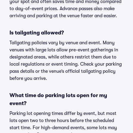
your spot and often saves time and money compared
to day-of-event prices. Advance passes also make
arriving and parking at the venue faster and easier.
Is tailgating allowed?
Tailgating policies vary by venue and event. Many
venues with large lots allow pre-event gatherings in
designated areas, while others restrict them due to
local regulations or event timing. Check your parking
pass details or the venue’s official tailgating policy
before you arrive.
What time do parking lots open for my
event?
Parking lot opening times differ by event, but most
lots open two to three hours before the scheduled
start time. For high-demand events, some lots may