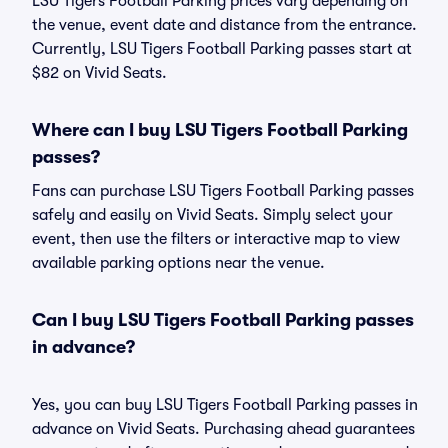
LSU Tigers Football Parking prices vary depending on
the venue, event date and distance from the entrance.
Currently, LSU Tigers Football Parking passes start at
$82 on Vivid Seats.
Where can I buy LSU Tigers Football Parking
passes?
Fans can purchase LSU Tigers Football Parking passes
safely and easily on Vivid Seats. Simply select your
event, then use the filters or interactive map to view
available parking options near the venue.
Can I buy LSU Tigers Football Parking passes
in advance?
Yes, you can buy LSU Tigers Football Parking passes in
advance on Vivid Seats. Purchasing ahead guarantees