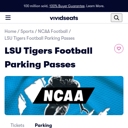
100 million sold,
100% Buyer Guarantee
.
Learn More.
Home
/
Sports
/
NCAA Football
/
LSU Tigers Football Parking Passes
LSU Tigers Football
Parking Passes
Tickets
Parking