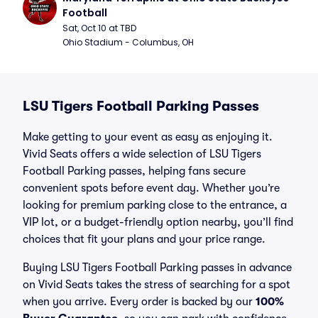
Football
Sat, Oct 10 at TBD
Ohio Stadium - Columbus, OH
LSU Tigers Football Parking Passes
Make getting to your event as easy as enjoying it.
Vivid Seats offers a wide selection of LSU Tigers
Football Parking passes, helping fans secure
convenient spots before event day. Whether you’re
looking for premium parking close to the entrance, a
VIP lot, or a budget-friendly option nearby, you’ll find
choices that fit your plans and your price range.
Buying LSU Tigers Football Parking passes in advance
on Vivid Seats takes the stress of searching for a spot
when you arrive. Every order is backed by our
100%