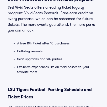
Yes! Vivid Seats offers a leading ticket loyalty
program: Vivid Seats Rewards. Fans earn credit on
every purchase, which can be redeemed for future
tickets. The more events you attend, the more perks
you can unlock:
A free 11th ticket after 10 purchases
Birthday rewards
Seat upgrades and VIP parties
Exclusive experiences like on-field passes to your
favorite team
LSU Tigers Football Parking Schedule and
Ticket Prices