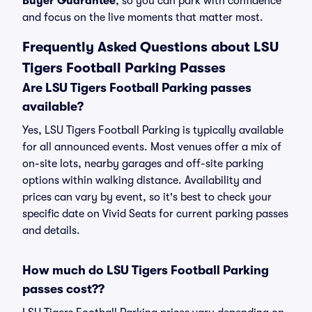
Buyer Guarantee
, so you can park with confidence
and focus on the live moments that matter most.
Frequently Asked Questions about LSU
Tigers Football Parking Passes
Are LSU Tigers Football Parking passes
available?
Yes, LSU Tigers Football Parking is typically available
for all announced events. Most venues offer a mix of
on-site lots, nearby garages and off-site parking
options within walking distance. Availability and
prices can vary by event, so it's best to check your
specific date on Vivid Seats for current parking passes
and details.
How much do LSU Tigers Football Parking
passes cost??