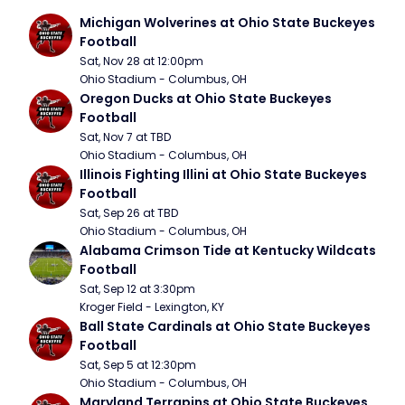
Michigan Wolverines at Ohio State Buckeyes 
Football
Sat, Nov 28 at 12:00pm
Ohio Stadium - Columbus, OH
Oregon Ducks at Ohio State Buckeyes 
Football
Sat, Nov 7 at TBD
Ohio Stadium - Columbus, OH
Illinois Fighting Illini at Ohio State Buckeyes 
Football
Sat, Sep 26 at TBD
Ohio Stadium - Columbus, OH
Alabama Crimson Tide at Kentucky Wildcats 
Football
Sat, Sep 12 at 3:30pm
Kroger Field - Lexington, KY
Ball State Cardinals at Ohio State Buckeyes 
Football
Sat, Sep 5 at 12:30pm
Ohio Stadium - Columbus, OH
Maryland Terrapins at Ohio State Buckeyes 