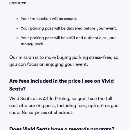
ensures:
Your transaction will be secure.
Your parking pass will be delivered before your event.
Your parking pass will be valid and authentic or your
money back.
Our mission is to make buying parking stress-free, so
you can focus on enjoying your event.
Are fees included in the price I see on Vivid
Seats?
Vivid Seats uses All-In Pricing, so you'll see the full
cost of a parking pass, including fees, upfront as you
shop. No surprises at checkout.
Does Vivid Seats have a rewards program?