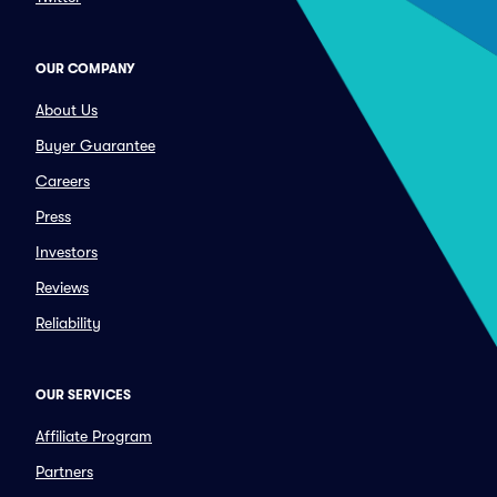
OUR COMPANY
About Us
Buyer Guarantee
Careers
Press
Investors
Reviews
Reliability
OUR SERVICES
Affiliate Program
Partners