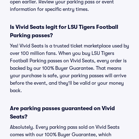
open earlier. Review your parking pass or event
information for specific entry times.
Is Vivid Seats legit for LSU Tigers Football
Parking passes?
Yes! Vivid Seats is a trusted ticket marketplace used by
over 100 million fans. When you buy LSU Tigers
Football Parking passes on Vivid Seats, every order is
backed by our 100% Buyer Guarantee. That means
your purchase is safe, your parking passes will arrive
before the event, and they'll be valid or your money
back.
Are parking passes guaranteed on Vivid
Seats?
Absolutely. Every parking pass sold on Vivid Seats
comes with our 100% Buyer Guarantee, which