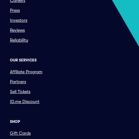
Careers
Press
Investors
Reviews
Reliability
OUR SERVICES
Affiliate Program
Partners
Sell Tickets
ID.me Discount
SHOP
Gift Cards