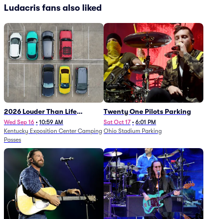
Ludacris fans also liked
2026 Louder Than Life
Twenty One Pilots Parking
Festival - 5 Day Camping
Wed Sep 16
•
10:59 AM
Sat Oct 17
•
6:01 PM
Kentucky Exposition Center Camping
Ohio Stadium Parking
Passes (9/16 - 9/20)
Passes