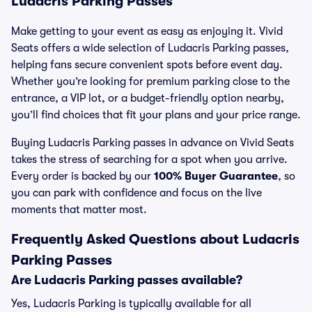
Ludacris Parking Passes
Make getting to your event as easy as enjoying it. Vivid
Seats offers a wide selection of Ludacris Parking passes,
helping fans secure convenient spots before event day.
Whether you’re looking for premium parking close to the
entrance, a VIP lot, or a budget-friendly option nearby,
you’ll find choices that fit your plans and your price range.
Buying Ludacris Parking passes in advance on Vivid Seats
takes the stress of searching for a spot when you arrive.
Every order is backed by our
100% Buyer Guarantee
, so
you can park with confidence and focus on the live
moments that matter most.
Frequently Asked Questions about Ludacris
Parking Passes
Are Ludacris Parking passes available?
Yes, Ludacris Parking is typically available for all