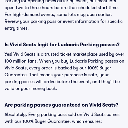
Parking lot opening times differ by event, but most lots
open two to three hours before the scheduled start time.
For high-demand events, some lots may open earlier.
Review your parking pass or event information for specific
entry times.
Is Vivid Seats legit for Ludacris Parking passes?
Yes! Vivid Seats is a trusted ticket marketplace used by over
100 million fans. When you buy Ludacris Parking passes on
Vivid Seats, every order is backed by our 100% Buyer
Guarantee. That means your purchase is safe, your
parking passes will arrive before the event, and they'll be
valid or your money back.
Are parking passes guaranteed on Vivid Seats?
Absolutely. Every parking pass sold on Vivid Seats comes
with our 100% Buyer Guarantee, which ensures: