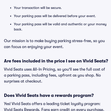
Your transaction will be secure.
Your parking pass will be delivered before your event.
Your parking pass will be valid and authentic or your money
back.
Our mission is to make buying parking stress-free, so you
can focus on enjoying your event.
Are fees included in the price I see on Vivid Seats?
Vivid Seats uses All-In Pricing, so you'll see the full cost of
a parking pass, including fees, upfront as you shop. No
surprises at checkout.
Does Vivid Seats have a rewards program?
Yes! Vivid Seats offers a leading ticket loyalty program:
Vivid Seats Rewards. Fans earn credit on every purchase,