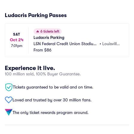
Ludacris Parking Passes
🔥
6 tickets left
SAT
Ludacris Parking
Oct 24
L&N Federal Credit Union Stadium
•
Louisville,
7:01pm
 Parking
From
$86
 KY
Experience it live.
100 million sold, 100% Buyer Guarantee.
Tickets guaranteed to be valid and on time.
Loved and trusted by over 30 million fans.
The only ticket rewards program around.