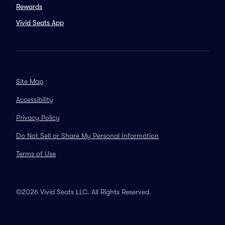
Rewards
Vivid Seats App
Site Map
Accessibility
Privacy Policy
Do Not Sell or Share My Personal Information
Terms of Use
©2026 Vivid Seats LLC. All Rights Reserved.