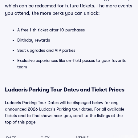
which can be redeemed for future tickets. The more events
you attend, the more perks you can unlock:
A free 11th ticket after 10 purchases
Birthday rewards
Seat upgrades and VIP parties
Exclusive experiences like on-field passes to your favorite
team
Ludacris Parking Tour Dates and Ticket Prices
Ludacris Parking Tour Dates will be displayed below for any
announced 2026 Ludacris Parking tour dates. For all available
tickets and to find shows near you, scroll to the listings at the
top of this page.
DATE
CITY
VENUE