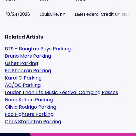
10/24/2026
Louisville, KY
L&N Federal Credit Union St
Related Artists
BTS - Bangtan Boys Parking
Bruno Mars Parking
Usher Parking
Ed Sheeran Parking
Karol G Parking
AC/DC Parking
Louder Than Life Music Festival Camping Passes
Noah Kahan Parking
Olivia Rodrigo Parking
Foo Fighters Parking
Chris Stapleton Parking