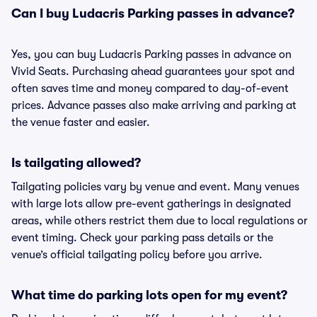
Can I buy Ludacris Parking passes in advance?
Yes, you can buy Ludacris Parking passes in advance on
Vivid Seats. Purchasing ahead guarantees your spot and
often saves time and money compared to day-of-event
prices. Advance passes also make arriving and parking at
the venue faster and easier.
Is tailgating allowed?
Tailgating policies vary by venue and event. Many venues
with large lots allow pre-event gatherings in designated
areas, while others restrict them due to local regulations or
event timing. Check your parking pass details or the
venue’s official tailgating policy before you arrive.
What time do parking lots open for my event?