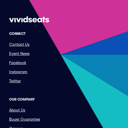
CONNECT
Contact Us
Event News
Facebook
Instagram
Twitter
OUR COMPANY
About Us
Buyer Guarantee