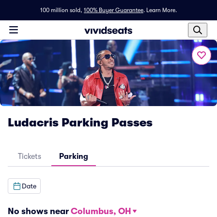
100 million sold,
100% Buyer Guarantee
.
Learn More.
Ludacris Parking Passes
Tickets
Parking
Date
No shows near
Columbus, OH