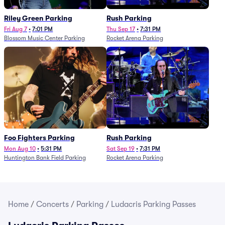
Riley Green Parking
Rush Parking
Fri Aug 7
•
7:01 PM
Thu Sep 17
•
7:31 PM
Blossom Music Center Parking
Rocket Arena Parking
Foo Fighters Parking
Rush Parking
Mon Aug 10
•
5:31 PM
Sat Sep 19
•
7:31 PM
Huntington Bank Field Parking
Rocket Arena Parking
Home
/
Concerts
/
Parking
/
Ludacris Parking Passes