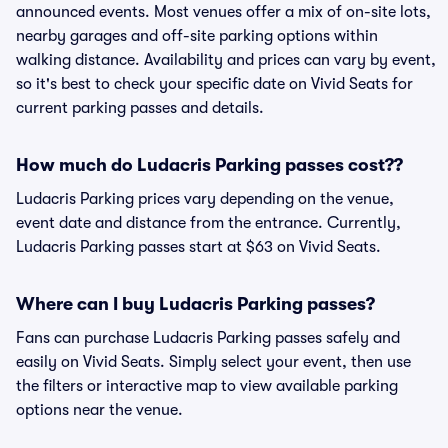
announced events. Most venues offer a mix of on-site lots,
nearby garages and off-site parking options within
walking distance. Availability and prices can vary by event,
so it's best to check your specific date on Vivid Seats for
current parking passes and details.
How much do Ludacris Parking passes cost??
Ludacris Parking prices vary depending on the venue,
event date and distance from the entrance. Currently,
Ludacris Parking passes start at $63 on Vivid Seats.
Where can I buy Ludacris Parking passes?
Fans can purchase Ludacris Parking passes safely and
easily on Vivid Seats. Simply select your event, then use
the filters or interactive map to view available parking
options near the venue.