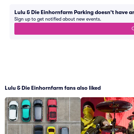
Lulu & Die Einhornfarm Parking doesn't have 
Sign up to get notified about new events.
G
Lulu & Die Einhornfarm fans also liked