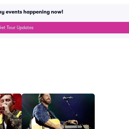
any events happening now!
et Tour Updates