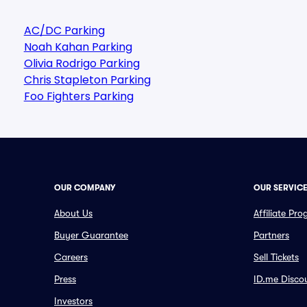
AC/DC Parking
Noah Kahan Parking
Olivia Rodrigo Parking
Chris Stapleton Parking
Foo Fighters Parking
OUR COMPANY
OUR SERVIC
About Us
Affiliate Pr
Buyer Guarantee
Partners
Careers
Sell Tickets
Press
ID.me Disco
Investors