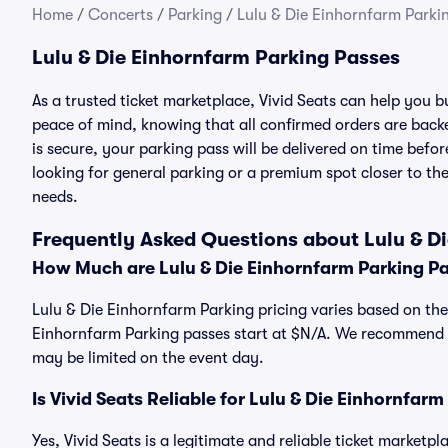
Home
/
Concerts
/
Parking
/
Lulu & Die Einhornfarm Parki
Lulu & Die Einhornfarm Parking Passes
As a trusted ticket marketplace, Vivid Seats can help you 
peace of mind, knowing that all confirmed orders are ba
is secure, your parking pass will be delivered on time befor
looking for general parking or a premium spot closer to the
needs.
Frequently Asked Questions about Lulu & D
How Much are Lulu & Die Einhornfarm Parking P
Lulu & Die Einhornfarm Parking pricing varies based on the 
Einhornfarm Parking passes start at $N/A. We recommend p
may be limited on the event day.
Is Vivid Seats Reliable for Lulu & Die Einhornfar
Yes, Vivid Seats is a legitimate and reliable ticket marketp