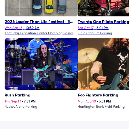
2026 Louder Than Life Festival - 5
Twenty One Pilots Parkin
Day Camping Passes (9/16 - 9/20)
Wed Sep 16
•
10:59 AM
Sat Oct 17
•
6:01 PM
Kentucky Exposition Center Camping Passes
Ohio Stadium Parking
Rush Parking
Foo Fighters Parking
Thu Sep 17
•
7:31 PM
Mon Aug 10
•
5:31 PM
Rocket Arena Parking
Huntington Bank Field Parking