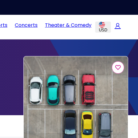
rts
Concerts
Theater & Comedy
USD