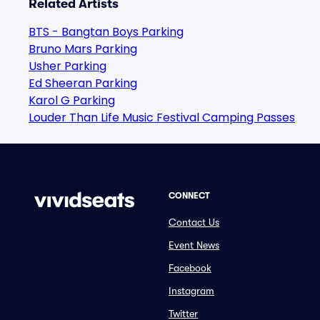
Related Artists
BTS - Bangtan Boys Parking
Bruno Mars Parking
Usher Parking
Ed Sheeran Parking
Karol G Parking
Louder Than Life Music Festival Camping Passes
CONNECT
Contact Us
Event News
Facebook
Instagram
Twitter