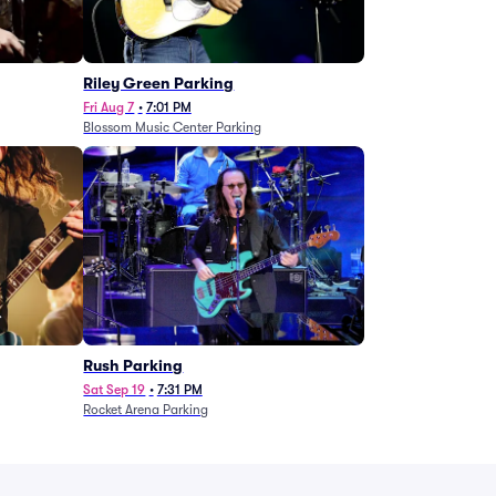
g
Riley Green Parking
Fri Aug 7
•
7:01 PM
Blossom Music Center Parking
Rush Parking
Sat Sep 19
•
7:31 PM
Rocket Arena Parking