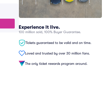
Experience it live.
100 million sold, 100% Buyer Guarantee.
Tickets guaranteed to be valid and on time.
Loved and trusted by over 30 million fans.
The only ticket rewards program around.