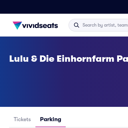
Lulu & Die Einhornfarm P
Tickets
Parking