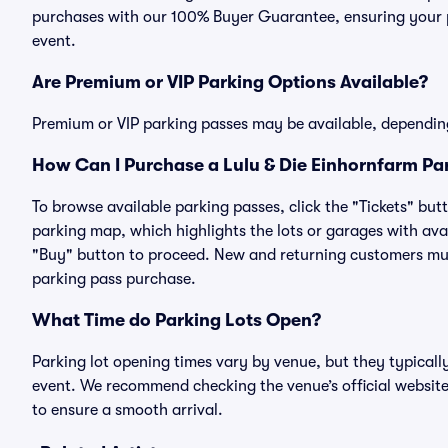
purchases with our 100% Buyer Guarantee, ensuring your pa
event.
Are Premium or VIP Parking Options Available?
Premium or VIP parking passes may be available, dependin
How Can I Purchase a Lulu & Die Einhornfarm Par
To browse available parking passes, click the "Tickets" but
parking map, which highlights the lots or garages with avai
"Buy" button to proceed. New and returning customers must
parking pass purchase.
What Time do Parking Lots Open?
Parking lot opening times vary by venue, but they typicall
event. We recommend checking the venue’s official website
to ensure a smooth arrival.