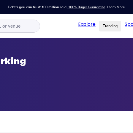
Tickets you can trust: 100 million sold,
100% Buyer Guarantee
.
Learn More.
Explore
Spo
Trending
arking