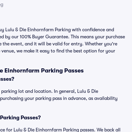
ng
buy Lulu & Die Einhornfarm Parking with confidence and
cked by our 100% Buyer Guarantee. This means your purchase
e the event, and it will be valid for entry. Whether you're
 venue, we make it easy to find the best option for your
ie Einhornfarm Parking Passes
asses?
parking lot and location. In general, Lulu & Die
urchasing your parking pass in advance, as availability
m Parking Passes?
lace for Lulu & Die Einhornfarm Parking passes. We back all