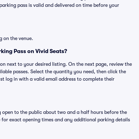
rking pass is valid and delivered on time before your
g on the venue.
king Pass on Vivid Seats?
ton next to your desired listing. On the next page, review the
lable passes. Select the quantity you need, then click the
 log in with a valid email address to complete their
y open to the public about two and a half hours before the
 for exact opening times and any additional parking details