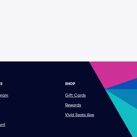
ES
SHOP
ogram
Gift Cards
Rewards
Vivid Seats App
unt