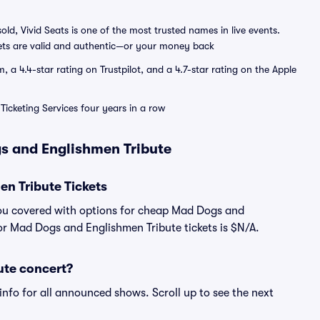
sold, Vivid Seats is one of the most trusted names in live events.
ets are valid and authentic—or your money back
a 4.4-star rating on Trustpilot, and a 4.7-star rating on the Apple
Ticketing Services four years in a row
s and Englishmen Tribute
n Tribute Tickets
you covered with options for cheap Mad Dogs and
for Mad Dogs and Englishmen Tribute tickets is $N/A.
ute concert?
info for all announced shows. Scroll up to see the next