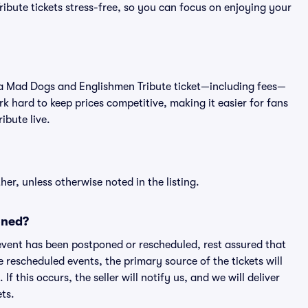
bute tickets stress-free, so you can focus on enjoying your
 of a Mad Dogs and Englishmen Tribute ticket—including fees—
k hard to keep prices competitive, making it easier for fans
ibute live.
er, unless otherwise noted in the listing.
oned?
an event has been postponed or rescheduled, rest assured that
e rescheduled events, the primary source of the tickets will
f this occurs, the seller will notify us, and we will deliver
ts.