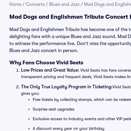
Home
/
Concerts
/
Blues and Jazz
/
Mad Dogs and Englishm
Mad Dogs and Englishmen Tribute Concert 
Mad Dogs and Englishmen Tribute has become one of the to
delighting fans with a unique Blues and Jazz sound. Mad D
to witness the performance live. Don't miss the opportun
Blues and Jazz concert in person.
Why Fans Choose Vivid Seats
Low Prices and Great Value:
Vivid Seats has fans covered
transparent pricing and frequent deals, Vivid Seats makes li
The Only True Loyalty Program in Ticketing:
Vivid Sea
gives you:
Free tickets by collecting stamps, which can be rede
Surprise seat upgrades
Exclusive access to industry events and other VIP perk
A discount every year on your birthday