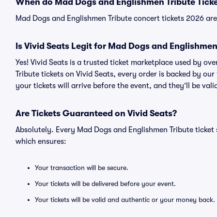
When do Mad Dogs and Englishmen Tribute Ticke
Mad Dogs and Englishmen Tribute concert tickets 2026 are 
Is Vivid Seats Legit for Mad Dogs and Englishmen
Yes! Vivid Seats is a trusted ticket marketplace used by 
Tribute tickets on Vivid Seats, every order is backed by o
your tickets will arrive before the event, and they’ll be va
Are Tickets Guaranteed on Vivid Seats?
Absolutely. Every Mad Dogs and Englishmen Tribute ticket
which ensures:
Your transaction will be secure.
Your tickets will be delivered before your event.
Your tickets will be valid and authentic or your money back.