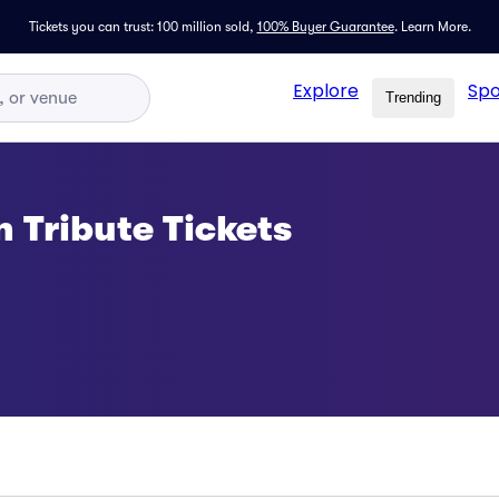
Tickets you can trust: 100 million sold,
100% Buyer Guarantee
.
Learn More.
Explore
Spo
Trending
 Tribute Tickets