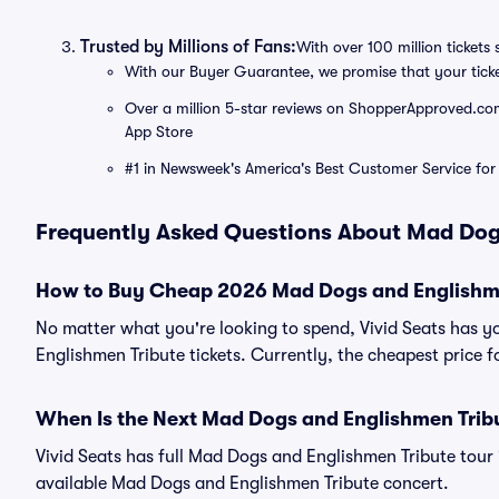
Trusted by Millions of Fans:
With over 100 million tickets 
With our Buyer Guarantee, we promise that your tick
Over a million 5-star reviews on ShopperApproved.com, 
App Store
#1 in Newsweek's America's Best Customer Service for 
Frequently Asked Questions About Mad Dog
How to Buy Cheap 2026 Mad Dogs and Englishme
No matter what you're looking to spend, Vivid Seats has 
Englishmen Tribute tickets. Currently, the cheapest price 
When Is the Next Mad Dogs and Englishmen Trib
Vivid Seats has full Mad Dogs and Englishmen Tribute tour 
available Mad Dogs and Englishmen Tribute concert.