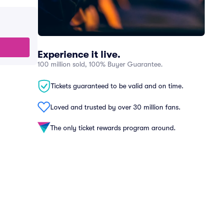
Experience it live.
100 million sold, 100% Buyer Guarantee.
Tickets guaranteed to be valid and on time.
Loved and trusted by over 30 million fans.
The only ticket rewards program around.