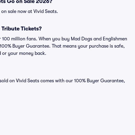
ts Go on Sale 2026?
on sale now at Vivid Seats.
 Tribute Tickets?
over 100 million fans. When you buy Mad Dogs and Englishmen
ur 100% Buyer Guarantee. That means your purchase is safe,
lid or your money back.
 sold on Vivid Seats comes with our 100% Buyer Guarantee,