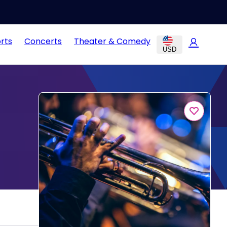
rts
Concerts
Theater & Comedy
USD