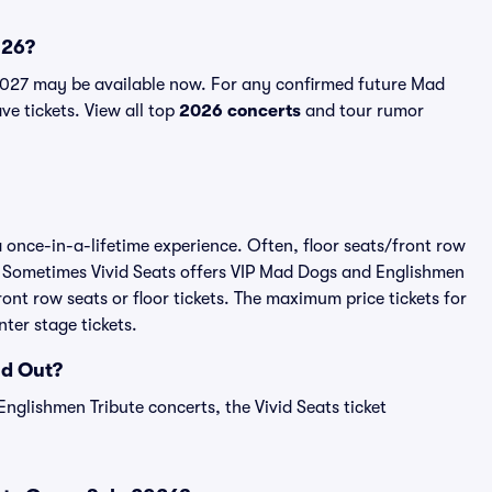
026?
2027 may be available now. For any confirmed future Mad
ve tickets. View all top
2026 concerts
and tour rumor
 once-in-a-lifetime experience. Often, floor seats/front row
. Sometimes Vivid Seats offers VIP Mad Dogs and Englishmen
ont row seats or floor tickets. The maximum price tickets for
ter stage tickets.
ld Out?
nglishmen Tribute concerts, the Vivid Seats ticket