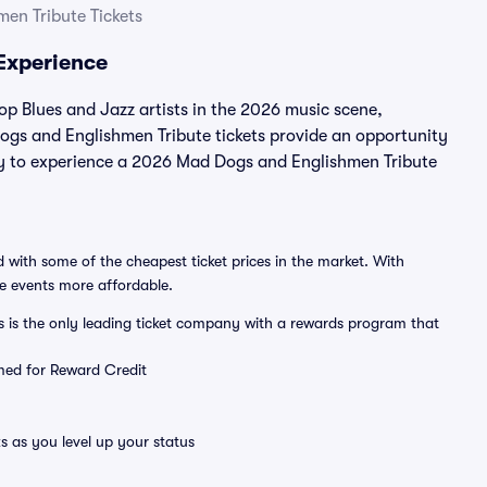
en Tribute Tickets
Experience
p Blues and Jazz artists in the 2026 music scene,
ogs and Englishmen Tribute tickets provide an opportunity
ity to experience a 2026 Mad Dogs and Englishmen Tribute
 with some of the cheapest ticket prices in the market. With
ve events more affordable.
ts is the only leading ticket company with a rewards program that
emed for Reward Credit
s as you level up your status