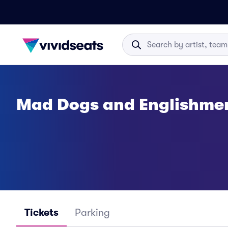
Mad Dogs and Englishmen
Tickets
Parking