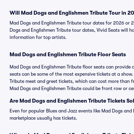
Will Mad Dogs and Englishmen Tribute Tour in 2
Mad Dogs and Englishmen Tribute tour dates for 2026 or 
Dogs and Englishmen Tribute tour dates, Vivid Seats will ha
information for top artists.
Mad Dogs and Englishmen Tribute Floor Seats
Mad Dogs and Englishmen Tribute floor seats can provide a
seats can be some of the most expensive tickets at a show
Tribute meet and greet tickets, which can cost more than fr
Mad Dogs and Englishmen Tribute could be front row or cen
Are Mad Dogs and Englishmen Tribute Tickets So
Even for popular Blues and Jazz events like Mad Dogs and E
marketplace usually has tickets.