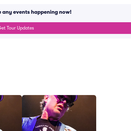
e any events happening now!
et Tour Updates