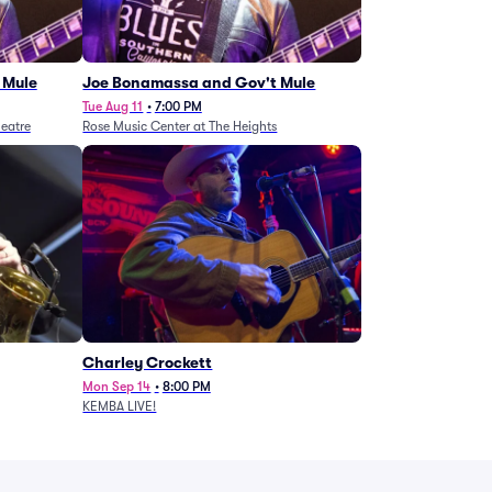
 Mule
Joe Bonamassa and Gov't Mule
Tue Aug 11
•
7:00 PM
eatre
Rose Music Center at The Heights
Charley Crockett
Mon Sep 14
•
8:00 PM
KEMBA LIVE!