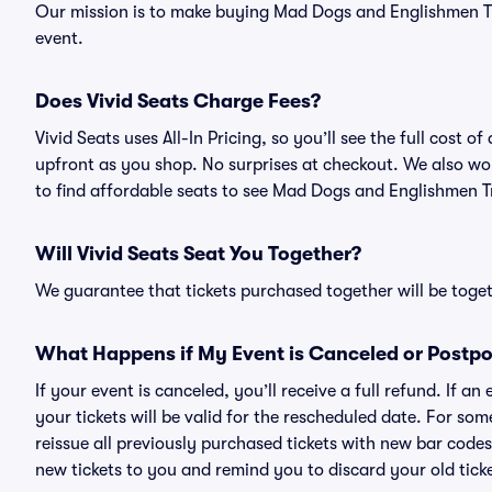
Our mission is to make buying Mad Dogs and Englishmen Tri
event.
Does Vivid Seats Charge Fees?
Vivid Seats uses All-In Pricing, so you’ll see the full cost
upfront as you shop. No surprises at checkout. We also wor
to find affordable seats to see Mad Dogs and Englishmen Tr
Will Vivid Seats Seat You Together?
We guarantee that tickets purchased together will be togeth
What Happens if My Event is Canceled or Postp
If your event is canceled, you’ll receive a full refund. If 
your tickets will be valid for the rescheduled date. For som
reissue all previously purchased tickets with new bar codes. I
new tickets to you and remind you to discard your old ticke