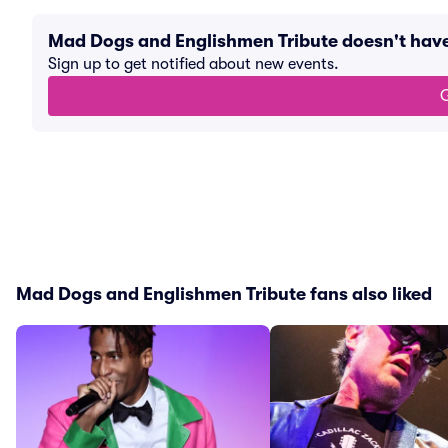
Mad Dogs and Englishmen Tribute doesn't hav
Sign up to get notified about new events.
G
Mad Dogs and Englishmen Tribute fans also liked