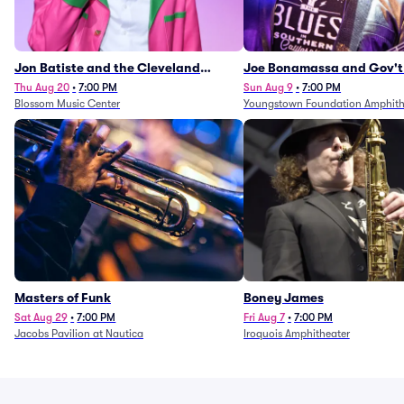
Jon Batiste and the Cleveland
Joe Bonamassa and Gov't
Orchestra
Thu Aug 20
•
7:00 PM
Sun Aug 9
•
7:00 PM
Blossom Music Center
Youngstown Foundation Amphith
Masters of Funk
Boney James
Sat Aug 29
•
7:00 PM
Fri Aug 7
•
7:00 PM
Jacobs Pavilion at Nautica
Iroquois Amphitheater