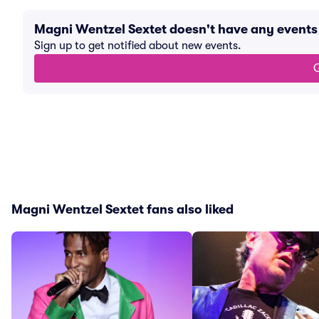
Magni Wentzel Sextet doesn't have any event
Sign up to get notified about new events.
G
Magni Wentzel Sextet fans also liked