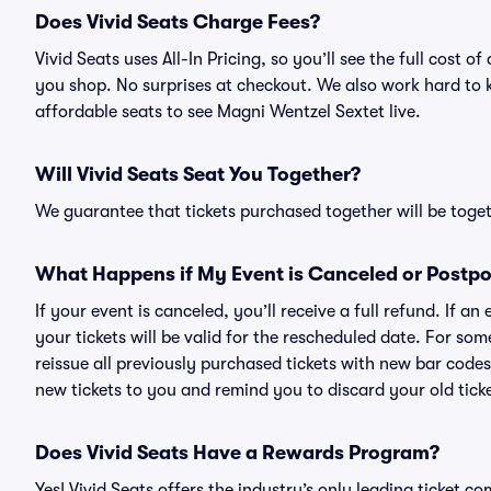
Does Vivid Seats Charge Fees?
Vivid Seats uses All-In Pricing, so you’ll see the full cost
you shop. No surprises at checkout. We also work hard to ke
affordable seats to see Magni Wentzel Sextet live.
Will Vivid Seats Seat You Together?
We guarantee that tickets purchased together will be togeth
What Happens if My Event is Canceled or Postp
If your event is canceled, you’ll receive a full refund. If 
your tickets will be valid for the rescheduled date. For som
reissue all previously purchased tickets with new bar codes. I
new tickets to you and remind you to discard your old ticke
Does Vivid Seats Have a Rewards Program?
Yes! Vivid Seats offers the industry’s only leading ticket