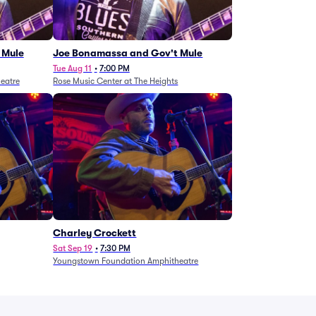
 Mule
Joe Bonamassa and Gov't Mule
Tue Aug 11
•
7:00 PM
eatre
Rose Music Center at The Heights
Charley Crockett
Sat Sep 19
•
7:30 PM
Youngstown Foundation Amphitheatre