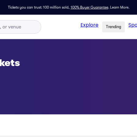
Tickets you can trust: 100 million sold,
100% Buyer Guarantee
.
Learn More.
Explore
Spo
Trending
kets