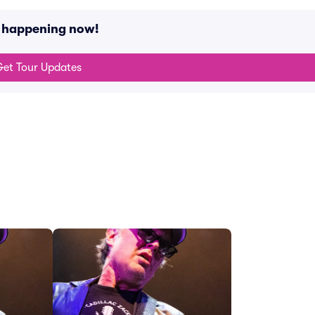
s happening now!
et Tour Updates