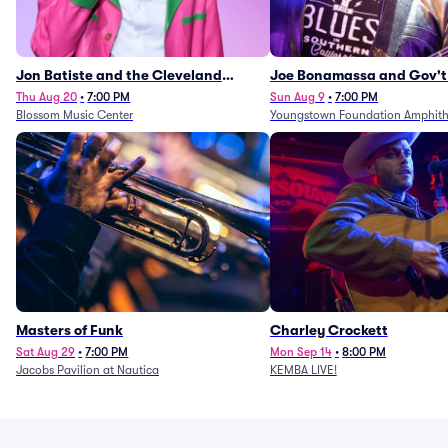
Jon Batiste and the Cleveland
Joe Bonamassa and Gov't
Orchestra
Thu Aug 20
•
7:00 PM
Sun Aug 9
•
7:00 PM
Blossom Music Center
Youngstown Foundation Amphith
Masters of Funk
Charley Crockett
Sat Aug 29
•
7:00 PM
Mon Sep 14
•
8:00 PM
Jacobs Pavilion at Nautica
KEMBA LIVE!