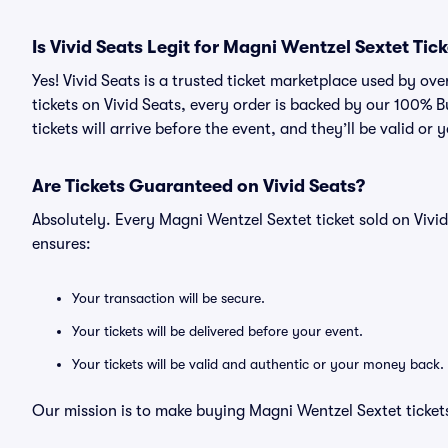
Is Vivid Seats Legit for Magni Wentzel Sextet Tic
Yes! Vivid Seats is a trusted ticket marketplace used by o
tickets on Vivid Seats, every order is backed by our 100%
tickets will arrive before the event, and they’ll be valid o
Are Tickets Guaranteed on Vivid Seats?
Absolutely. Every Magni Wentzel Sextet ticket sold on Vi
ensures:
Your transaction will be secure.
Your tickets will be delivered before your event.
Your tickets will be valid and authentic or your money back.
Our mission is to make buying Magni Wentzel Sextet tickets