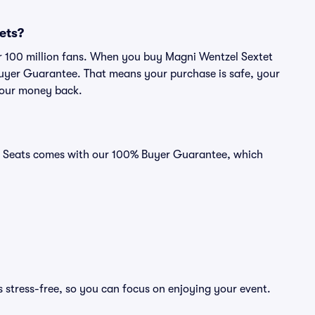
kets?
ver 100 million fans. When you buy Magni Wentzel Sextet
 Buyer Guarantee. That means your purchase is safe, your
r your money back.
vid Seats comes with our 100% Buyer Guarantee, which
 stress-free, so you can focus on enjoying your event.