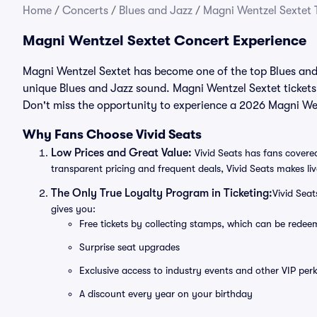
Home
/
Concerts
/
Blues and Jazz
/
Magni Wentzel Sextet 
Magni Wentzel Sextet Concert Experience
Magni Wentzel Sextet has become one of the top Blues and J
unique Blues and Jazz sound. Magni Wentzel Sextet tickets
Don't miss the opportunity to experience a 2026 Magni Wen
Why Fans Choose Vivid Seats
Low Prices and Great Value:
Vivid Seats has fans covered
transparent pricing and frequent deals, Vivid Seats makes li
The Only True Loyalty Program in Ticketing:
Vivid Sea
gives you:
Free tickets by collecting stamps, which can be rede
Surprise seat upgrades
Exclusive access to industry events and other VIP perk
A discount every year on your birthday