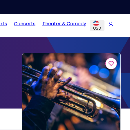
rts
Concerts
Theater & Comedy
USD