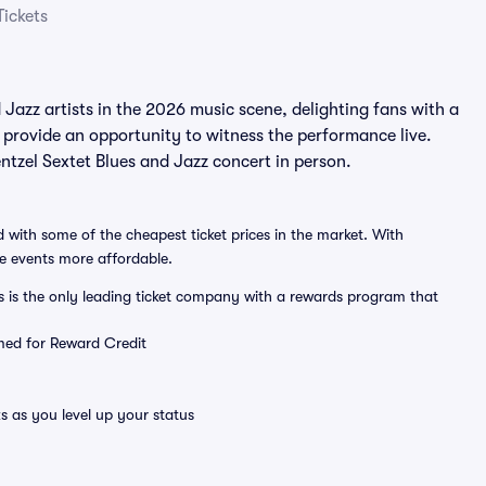
Tickets
azz artists in the 2026 music scene, delighting fans with a
 provide an opportunity to witness the performance live.
tzel Sextet Blues and Jazz concert in person.
 with some of the cheapest ticket prices in the market. With
ve events more affordable.
ts is the only leading ticket company with a rewards program that
emed for Reward Credit
s as you level up your status