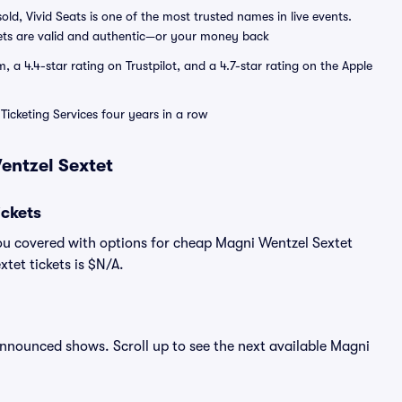
sold, Vivid Seats is one of the most trusted names in live events.
ets are valid and authentic—or your money back
a 4.4-star rating on Trustpilot, and a 4.7-star rating on the Apple
Ticketing Services four years in a row
entzel Sextet
ckets
ou covered with options for cheap Magni Wentzel Sextet
tet tickets is $N/A.
 announced shows. Scroll up to see the next available Magni