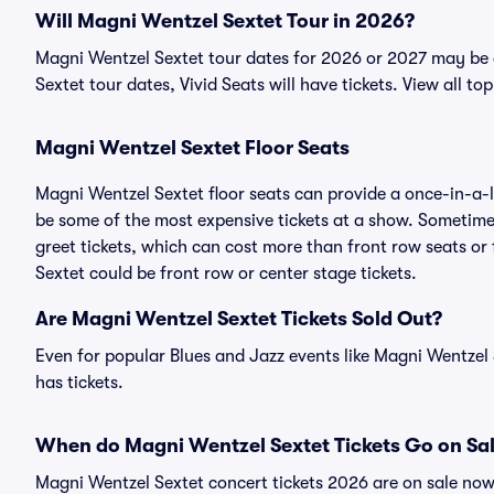
Will Magni Wentzel Sextet Tour in 2026?
Magni Wentzel Sextet tour dates for 2026 or 2027 may be 
Sextet tour dates, Vivid Seats will have tickets. View all to
Magni Wentzel Sextet Floor Seats
Magni Wentzel Sextet floor seats can provide a once-in-a-l
be some of the most expensive tickets at a show. Sometime
greet tickets, which can cost more than front row seats or
Sextet could be front row or center stage tickets.
Are Magni Wentzel Sextet Tickets Sold Out?
Even for popular Blues and Jazz events like Magni Wentzel 
has tickets.
When do Magni Wentzel Sextet Tickets Go on Sa
Magni Wentzel Sextet concert tickets 2026 are on sale now 