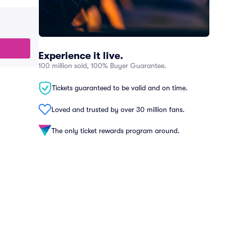
Experience it live.
100 million sold, 100% Buyer Guarantee.
Tickets guaranteed to be valid and on time.
Loved and trusted by over 30 million fans.
The only ticket rewards program around.