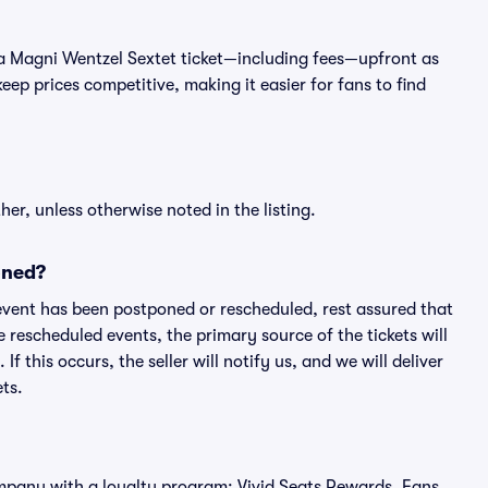
 of a Magni Wentzel Sextet ticket—including fees—upfront as
ep prices competitive, making it easier for fans to find
er, unless otherwise noted in the listing.
oned?
an event has been postponed or rescheduled, rest assured that
e rescheduled events, the primary source of the tickets will
f this occurs, the seller will notify us, and we will deliver
ts.
 company with a loyalty program: Vivid Seats Rewards. Fans