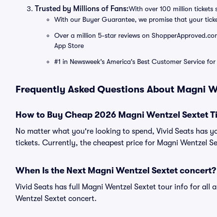
Trusted by Millions of Fans:
With over 100 million tickets 
With our Buyer Guarantee, we promise that your tick
Over a million 5-star reviews on ShopperApproved.com, 
App Store
#1 in Newsweek's America's Best Customer Service for 
Frequently Asked Questions About Magni W
How to Buy Cheap 2026 Magni Wentzel Sextet Ti
No matter what you're looking to spend, Vivid Seats has y
tickets. Currently, the cheapest price for Magni Wentzel Sex
When Is the Next Magni Wentzel Sextet concert?
Vivid Seats has full Magni Wentzel Sextet tour info for all
Wentzel Sextet concert.