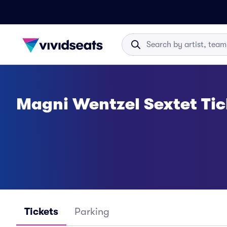
Magni Wentzel Sextet Tic
Tickets
Parking