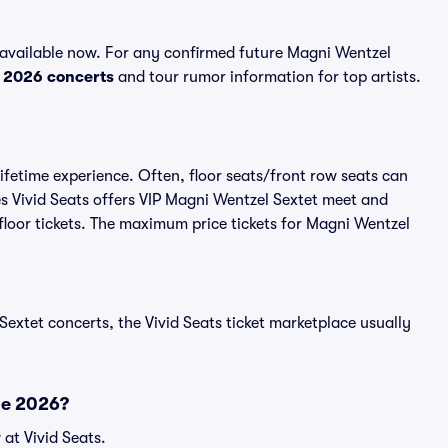
available now. For any confirmed future Magni Wentzel
p
2026 concerts
and tour rumor information for top artists.
ifetime experience. Often, floor seats/front row seats can
s Vivid Seats offers VIP Magni Wentzel Sextet meet and
 floor tickets. The maximum price tickets for Magni Wentzel
Sextet concerts, the Vivid Seats ticket marketplace usually
le 2026?
at Vivid Seats.