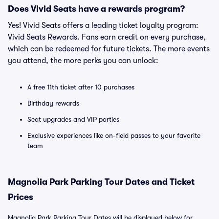
Does Vivid Seats have a rewards program?
Yes! Vivid Seats offers a leading ticket loyalty program:
Vivid Seats Rewards. Fans earn credit on every purchase,
which can be redeemed for future tickets. The more events
you attend, the more perks you can unlock:
A free 11th ticket after 10 purchases
Birthday rewards
Seat upgrades and VIP parties
Exclusive experiences like on-field passes to your favorite
team
Magnolia Park Parking Tour Dates and Ticket
Prices
Magnolia Park Parking Tour Dates will be displayed below for