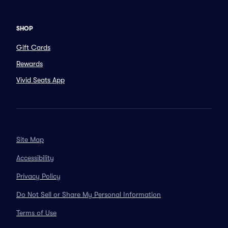
SHOP
Gift Cards
Rewards
Vivid Seats App
Site Map
Accessibility
Privacy Policy
Do Not Sell or Share My Personal Information
Terms of Use