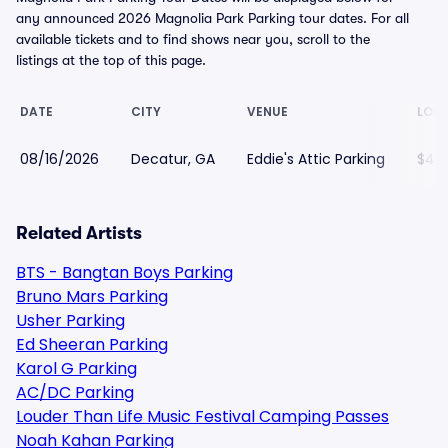
any announced 2026 Magnolia Park Parking tour dates. For all
available tickets and to find shows near you, scroll to the
listings at the top of this page.
DATE
CITY
VENUE
LOWE
08/16/2026
Decatur, GA
Eddie's Attic Parking
$42
Related Artists
BTS - Bangtan Boys Parking
Bruno Mars Parking
Usher Parking
Ed Sheeran Parking
Karol G Parking
AC/DC Parking
Louder Than Life Music Festival Camping Passes
Noah Kahan Parking