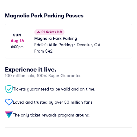
Magnolia Park Parking Passes
🔥
21 tickets left
SUN
Magnolia Park Parking
Aug 16
Eddie's Attic Parking
•
Decatur, GA
6:00pm
From
$42
Experience it live.
100 million sold, 100% Buyer Guarantee.
Tickets guaranteed to be valid and on time.
Loved and trusted by over 30 million fans.
The only ticket rewards program around.