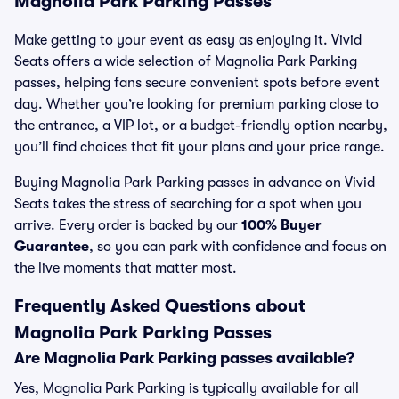
Magnolia Park Parking Passes
Make getting to your event as easy as enjoying it. Vivid
Seats offers a wide selection of Magnolia Park Parking
passes, helping fans secure convenient spots before event
day. Whether you’re looking for premium parking close to
the entrance, a VIP lot, or a budget-friendly option nearby,
you’ll find choices that fit your plans and your price range.
Buying Magnolia Park Parking passes in advance on Vivid
Seats takes the stress of searching for a spot when you
arrive. Every order is backed by our
100% Buyer
Guarantee
, so you can park with confidence and focus on
the live moments that matter most.
Frequently Asked Questions about
Magnolia Park Parking Passes
Are Magnolia Park Parking passes available?
Yes, Magnolia Park Parking is typically available for all