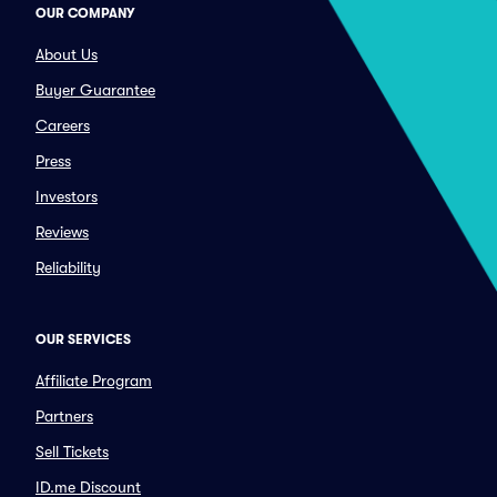
OUR COMPANY
About Us
Buyer Guarantee
Careers
Press
Investors
Reviews
Reliability
OUR SERVICES
Affiliate Program
Partners
Sell Tickets
ID.me Discount