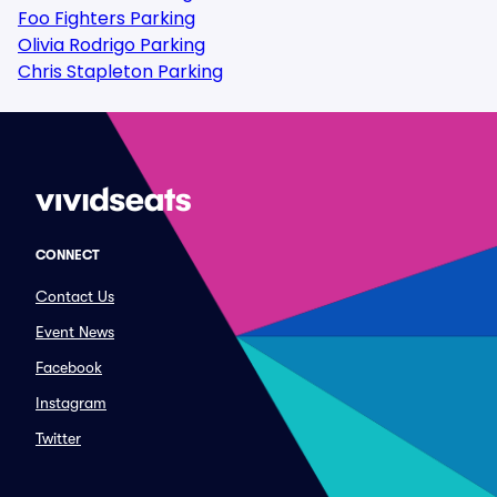
Foo Fighters Parking
Olivia Rodrigo Parking
Chris Stapleton Parking
CONNECT
Contact Us
Event News
Facebook
Instagram
Twitter