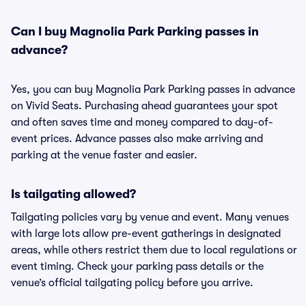
Can I buy Magnolia Park Parking passes in
advance?
Yes, you can buy Magnolia Park Parking passes in advance
on Vivid Seats. Purchasing ahead guarantees your spot
and often saves time and money compared to day-of-
event prices. Advance passes also make arriving and
parking at the venue faster and easier.
Is tailgating allowed?
Tailgating policies vary by venue and event. Many venues
with large lots allow pre-event gatherings in designated
areas, while others restrict them due to local regulations or
event timing. Check your parking pass details or the
venue’s official tailgating policy before you arrive.