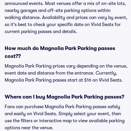
announced events. Most venues offer a mix of on-site lots,
nearby garages and off-site parking options within
walking distance. Availability and prices can vary by event,
so it's best to check your specific date on Vivid Seats for
current parking passes and details.
How much do Magnolia Park Parking passes
cost??
Magnolia Park Parking prices vary depending on the venue,
event date and distance from the entrance. Currently,
Magnolia Park Parking passes start at $16 on Vivid Seats.
Where can I buy Magnolia Park Parking passes?
Fans can purchase Magnolia Park Parking passes safely
and easily on Vivid Seats. Simply select your event, then
use the filters or interactive map to view available parking
options near the venue.