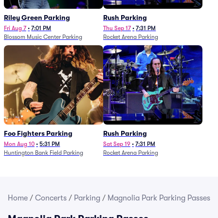
Riley Green Parking
Rush Parking
Fri Aug 7
•
7:01 PM
Thu Sep 17
•
7:31 PM
Blossom Music Center Parking
Rocket Arena Parking
Foo Fighters Parking
Rush Parking
Mon Aug 10
•
5:31 PM
Sat Sep 19
•
7:31 PM
Huntington Bank Field Parking
Rocket Arena Parking
Home
/
Concerts
/
Parking
/
Magnolia Park Parking Passes