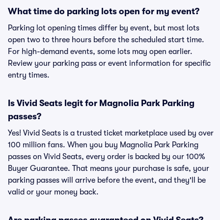
What time do parking lots open for my event?
Parking lot opening times differ by event, but most lots
open two to three hours before the scheduled start time.
For high-demand events, some lots may open earlier.
Review your parking pass or event information for specific
entry times.
Is Vivid Seats legit for Magnolia Park Parking
passes?
Yes! Vivid Seats is a trusted ticket marketplace used by over
100 million fans. When you buy Magnolia Park Parking
passes on Vivid Seats, every order is backed by our 100%
Buyer Guarantee. That means your purchase is safe, your
parking passes will arrive before the event, and they'll be
valid or your money back.