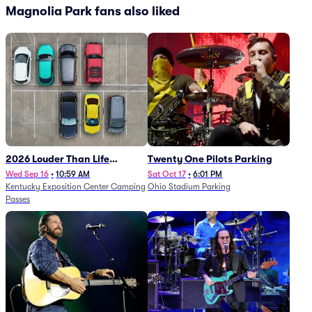
Magnolia Park fans also liked
2026 Louder Than Life
Twenty One Pilots Parking
Festival - 5 Day Camping
Wed Sep 16
•
10:59 AM
Sat Oct 17
•
6:01 PM
Kentucky Exposition Center Camping
Ohio Stadium Parking
Passes (9/16 - 9/20)
Passes