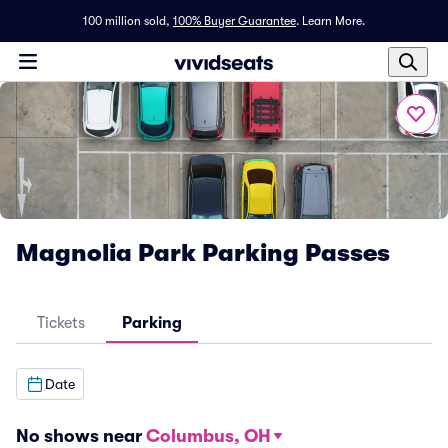
100 million sold,
100% Buyer Guarantee
.
Learn More.
Magnolia Park Parking Passes
Tickets
Parking
Date
No shows near
Columbus, OH