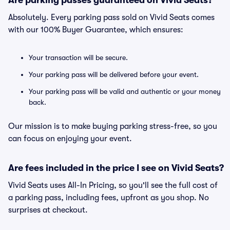
Are parking passes guaranteed on Vivid Seats?
Absolutely. Every parking pass sold on Vivid Seats comes
with our 100% Buyer Guarantee, which ensures:
Your transaction will be secure.
Your parking pass will be delivered before your event.
Your parking pass will be valid and authentic or your money
back.
Our mission is to make buying parking stress-free, so you
can focus on enjoying your event.
Are fees included in the price I see on Vivid Seats?
Vivid Seats uses All-In Pricing, so you'll see the full cost of
a parking pass, including fees, upfront as you shop. No
surprises at checkout.