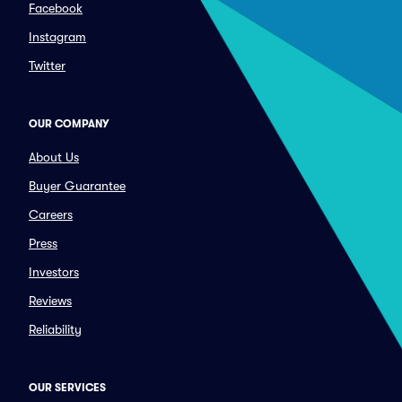
Facebook
Instagram
Twitter
OUR COMPANY
About Us
Buyer Guarantee
Careers
Press
Investors
Reviews
Reliability
OUR SERVICES