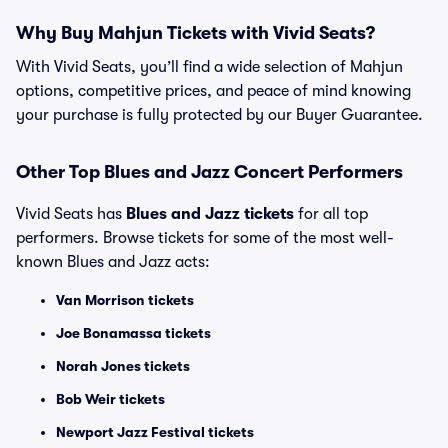
Why Buy Mahjun Tickets with Vivid Seats?
With Vivid Seats, you’ll find a wide selection of Mahjun
options, competitive prices, and peace of mind knowing
your purchase is fully protected by our Buyer Guarantee.
Other Top Blues and Jazz Concert Performers
Vivid Seats has
Blues and Jazz tickets
for all top
performers. Browse tickets for some of the most well-
known Blues and Jazz acts:
Van Morrison tickets
Joe Bonamassa tickets
Norah Jones tickets
Bob Weir tickets
Newport Jazz Festival tickets