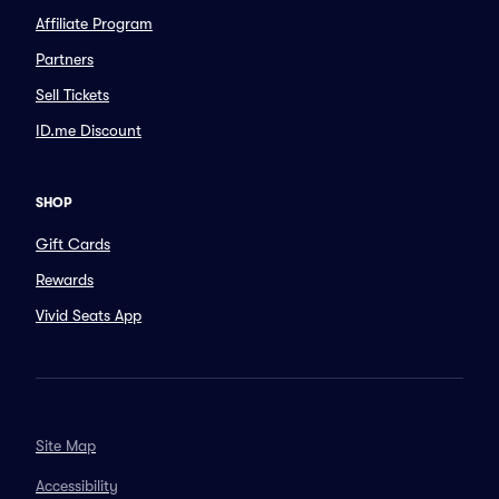
Affiliate Program
Partners
Sell Tickets
ID.me Discount
SHOP
Gift Cards
Rewards
Vivid Seats App
Site Map
Accessibility