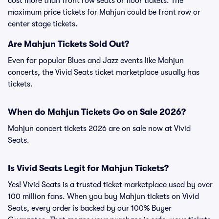
cost more than front row seats or floor tickets. The
maximum price tickets for Mahjun could be front row or
center stage tickets.
Are Mahjun Tickets Sold Out?
Even for popular Blues and Jazz events like Mahjun
concerts, the Vivid Seats ticket marketplace usually has
tickets.
When do Mahjun Tickets Go on Sale 2026?
Mahjun concert tickets 2026 are on sale now at Vivid
Seats.
Is Vivid Seats Legit for Mahjun Tickets?
Yes! Vivid Seats is a trusted ticket marketplace used by over
100 million fans. When you buy Mahjun tickets on Vivid
Seats, every order is backed by our 100% Buyer