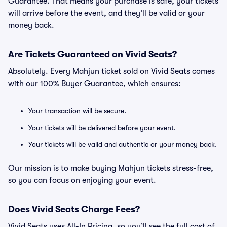
Guarantee. That means your purchase is safe, your tickets
will arrive before the event, and they’ll be valid or your
money back.
Are Tickets Guaranteed on Vivid Seats?
Absolutely. Every Mahjun ticket sold on Vivid Seats comes
with our 100% Buyer Guarantee, which ensures:
Your transaction will be secure.
Your tickets will be delivered before your event.
Your tickets will be valid and authentic or your money back.
Our mission is to make buying Mahjun tickets stress-free,
so you can focus on enjoying your event.
Does Vivid Seats Charge Fees?
Vivid Seats uses All-In Pricing, so you’ll see the full cost of