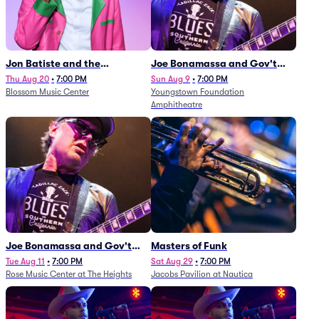
Jon Batiste and the
Joe Bonamassa and Gov't
Cleveland Orchestra
Mule
Thu Aug 20
•
7:00 PM
Sun Aug 9
•
7:00 PM
Blossom Music Center
Youngstown Foundation
Amphitheatre
Joe Bonamassa and Gov't
Masters of Funk
Mule
Tue Aug 11
•
7:00 PM
Sat Aug 29
•
7:00 PM
Rose Music Center at The Heights
Jacobs Pavilion at Nautica