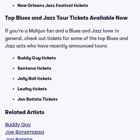
New Orleans Jazz Festival tickets
Top Blues and Jazz Tour Tickets Available Now
If you're a Mahjun fan and a Blues and Jazz lover in
general, check out tickets for some of the top Blues and
Jazz acts who have recently announced tours:
Buddy Guy tickets
Santana tickets
Jelly Roll tickets
Laufey tickets
Jon Batiste Tickets
Related Artists
Buddy Guy
Joe Bonamassa
Jon Batiste