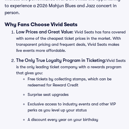
to experience a 2026 Mahjun Blues and Jazz concert in
person.
Why Fans Choose Vivid Seats
Low Prices and Great Value:
Vivid Seats has fans covered
with some of the cheapest ticket prices in the market. With
transparent pricing and frequent deals, Vivid Seats makes
live events more affordable.
The Only True Loyalty Program in Ticketing:
Vivid Seats
is the only leading ticket company with a rewards program
that gives you:
Free tickets by collecting stamps, which can be
redeemed for Reward Credit
Surprise seat upgrades
Exclusive access to industry events and other VIP
perks as you level up your status
A discount every year on your birthday