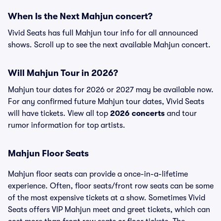
When Is the Next Mahjun concert?
Vivid Seats has full Mahjun tour info for all announced
shows. Scroll up to see the next available Mahjun concert.
Will Mahjun Tour in 2026?
Mahjun tour dates for 2026 or 2027 may be available now.
For any confirmed future Mahjun tour dates, Vivid Seats
will have tickets. View all top
2026 concerts
and tour
rumor information for top artists.
Mahjun Floor Seats
Mahjun floor seats can provide a once-in-a-lifetime
experience. Often, floor seats/front row seats can be some
of the most expensive tickets at a show. Sometimes Vivid
Seats offers VIP Mahjun meet and greet tickets, which can