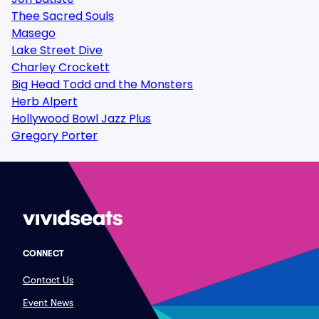
Thee Sacred Souls
Masego
Lake Street Dive
Charley Crockett
Big Head Todd and the Monsters
Herb Alpert
Hollywood Bowl Jazz Plus
Gregory Porter
CONNECT
Contact Us
Event News