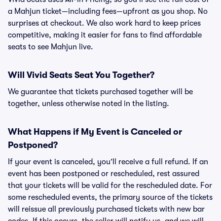
a Mahjun ticket—including fees—upfront as you shop. No
surprises at checkout. We also work hard to keep prices
competitive, making it easier for fans to find affordable
seats to see Mahjun live.
Will Vivid Seats Seat You Together?
We guarantee that tickets purchased together will be
together, unless otherwise noted in the listing.
What Happens if My Event is Canceled or
Postponed?
If your event is canceled, you’ll receive a full refund. If an
event has been postponed or rescheduled, rest assured
that your tickets will be valid for the rescheduled date. For
some rescheduled events, the primary source of the tickets
will reissue all previously purchased tickets with new bar