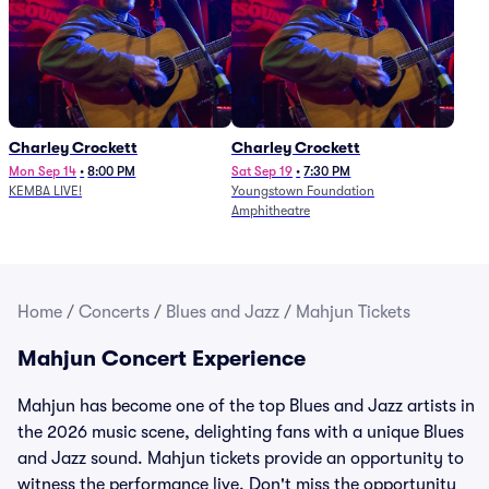
Charley Crockett
Charley Crockett
Mon Sep 14
•
8:00 PM
Sat Sep 19
•
7:30 PM
KEMBA LIVE!
Youngstown Foundation
Amphitheatre
Home
/
Concerts
/
Blues and Jazz
/
Mahjun Tickets
Mahjun Concert Experience
Mahjun has become one of the top Blues and Jazz artists in
the 2026 music scene, delighting fans with a unique Blues
and Jazz sound. Mahjun tickets provide an opportunity to
witness the performance live. Don't miss the opportunity