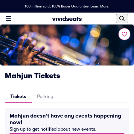
100 million sold,
100% Buyer Guarantee
.
Learn More.
Mahjun Tickets
Tickets
Parking
Mahjun doesn't have any events happening
now!
Sign up to get notified about new events.