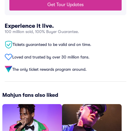
Get Tour Updates
Experience it live.
100 million sold, 100% Buyer Guarantee.
Tickets guaranteed to be valid and on time.
Loved and trusted by over 30 million fans.
The only ticket rewards program around.
Mahjun fans also liked