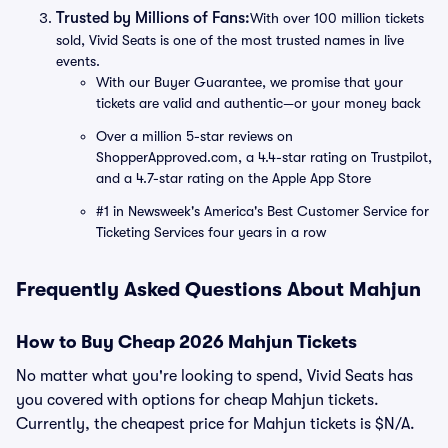
Trusted by Millions of Fans:
With over 100 million tickets
sold, Vivid Seats is one of the most trusted names in live
events.
With our Buyer Guarantee, we promise that your
tickets are valid and authentic—or your money back
Over a million 5-star reviews on
ShopperApproved.com, a 4.4-star rating on Trustpilot,
and a 4.7-star rating on the Apple App Store
#1 in Newsweek's America's Best Customer Service for
Ticketing Services four years in a row
Frequently Asked Questions About Mahjun
How to Buy Cheap 2026 Mahjun Tickets
No matter what you're looking to spend, Vivid Seats has
you covered with options for cheap Mahjun tickets.
Currently, the cheapest price for Mahjun tickets is $N/A.