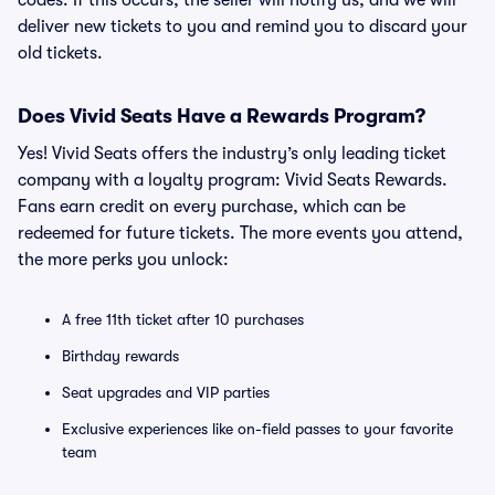
codes. If this occurs, the seller will notify us, and we will
deliver new tickets to you and remind you to discard your
old tickets.
Does Vivid Seats Have a Rewards Program?
Yes! Vivid Seats offers the industry’s only leading ticket
company with a loyalty program: Vivid Seats Rewards.
Fans earn credit on every purchase, which can be
redeemed for future tickets. The more events you attend,
the more perks you unlock:
A free 11th ticket after 10 purchases
Birthday rewards
Seat upgrades and VIP parties
Exclusive experiences like on-field passes to your favorite
team