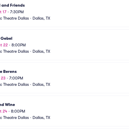
 and Friends
t 17
•
7:30PM
ic Theatre Dallas
•
Dallas, TX
 Gebel
t 22
•
8:00PM
ic Theatre Dallas
•
Dallas, TX
ie Berens
t 23
•
7:00PM
ic Theatre Dallas
•
Dallas, TX
and Wine
t 24
•
8:00PM
ic Theatre Dallas
•
Dallas, TX