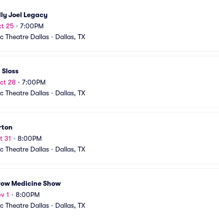
lly Joel Legacy
t 25
•
7:00PM
ic Theatre Dallas
•
Dallas, TX
 Sloss
ct 28
•
7:00PM
ic Theatre Dallas
•
Dallas, TX
rton
t 31
•
8:00PM
ic Theatre Dallas
•
Dallas, TX
row Medicine Show
v 1
•
8:00PM
ic Theatre Dallas
•
Dallas, TX