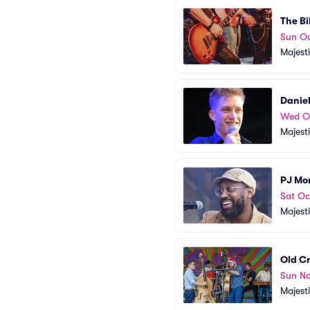
The Bi
Sun Oc
Majest
Daniel
Wed O
Majest
PJ Mo
Sat Oc
Majest
Old C
Sun No
Majest