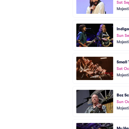
Sat Se
Majest
Indigo
Sun Se
Majest
Small
Sat Oc
Majest
Boz S
Sun Oc
Majest
My He