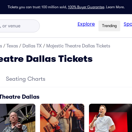
Tickets you can trust: 100 million sold,
100% Buyer Guarantee
.
Learn More.
Explore
Spo
Trending
s
/
Texas
/
Dallas TX
/
Majestic Theatre Dallas Tickets
eatre Dallas Tickets
Seating Charts
Theatre Dallas