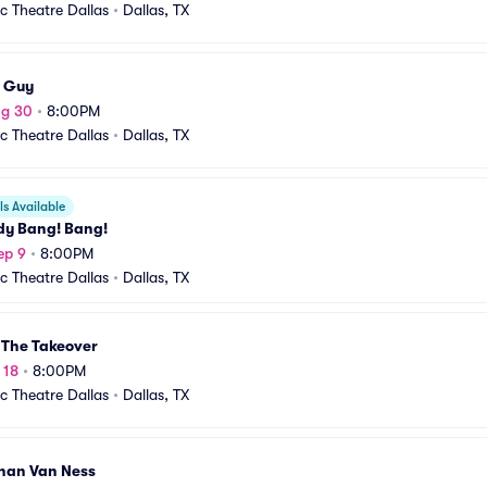
ic Theatre Dallas
•
Dallas, TX
 Guy
ug 30
•
8:00PM
ic Theatre Dallas
•
Dallas, TX
s Available
y Bang! Bang!
ep 9
•
8:00PM
ic Theatre Dallas
•
Dallas, TX
 The Takeover
 18
•
8:00PM
ic Theatre Dallas
•
Dallas, TX
han Van Ness