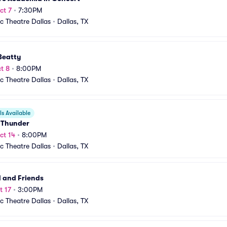
ct 7
•
7:30PM
ic Theatre Dallas
•
Dallas, TX
Beatty
t 8
•
8:00PM
ic Theatre Dallas
•
Dallas, TX
s Available
c Thunder
ct 14
•
8:00PM
ic Theatre Dallas
•
Dallas, TX
 and Friends
t 17
•
3:00PM
ic Theatre Dallas
•
Dallas, TX