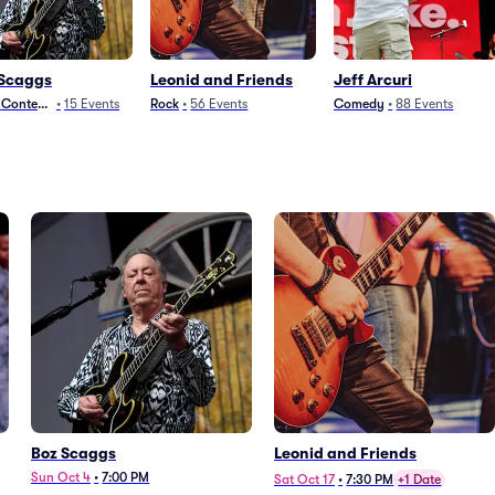
 Scaggs
Leonid and Friends
Jeff Arcuri
t Contemporary
•
15
Events
Rock
•
56
Events
Comedy
•
88
Events
Boz Scaggs
Leonid and Friends
Sun Oct 4
•
7:00 PM
Sat Oct 17
•
7:30 PM
+1 Date