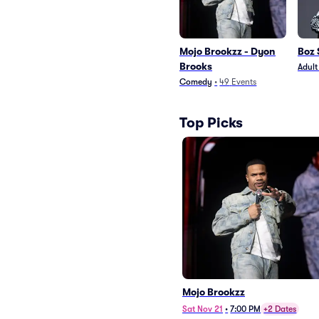
Mojo Brookzz - Dyon
Boz
Brooks
Adul
Comedy
•
49
Events
Top Picks
Mojo Brookzz
Sat Nov 21
•
7:00 PM
+2 Dates