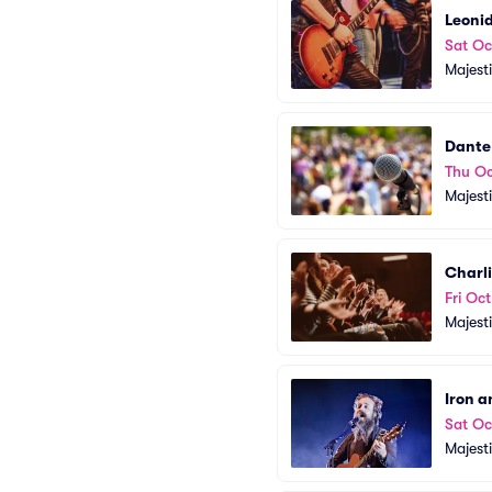
Leonid
Sat Oc
Majest
Dante
Thu Oc
Majest
Charl
Fri Oc
Majest
Iron 
Sat Oc
Majest