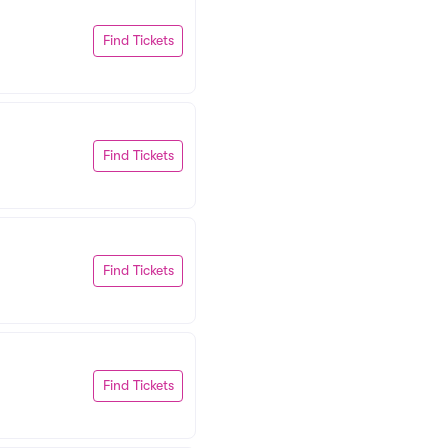
Find Tickets
Find Tickets
Find Tickets
Find Tickets