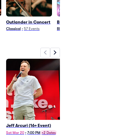
Outlander in Concert
Buddy Guy
Indigo Girls
Classical
•
57
Events
Blues and Jazz
•
28
Events
Country and Folk
•
3
Jeff Arcuri (16+ Event)
Outlander in Concert
Wed Nov 25
•
7:30 PM
Sat Mar 20
•
7:00 PM
+2 Dates