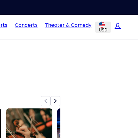
rts
Concerts
Theater & Comedy
USD