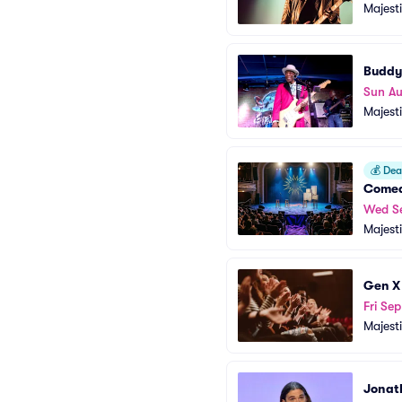
Majest
Buddy
Sun A
Majest
💰
Deal
Comed
Wed S
Majest
Gen X
Fri Sep
Majest
Jonat