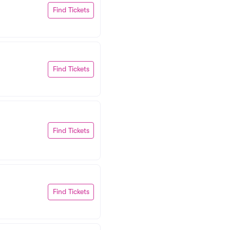
Find Tickets
Find Tickets
Find Tickets
Find Tickets