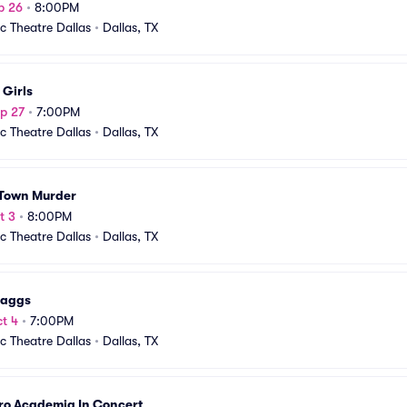
p 26
•
8:00PM
ic Theatre Dallas
•
Dallas, TX
 Girls
p 27
•
7:00PM
ic Theatre Dallas
•
Dallas, TX
 Town Murder
t 3
•
8:00PM
ic Theatre Dallas
•
Dallas, TX
caggs
t 4
•
7:00PM
ic Theatre Dallas
•
Dallas, TX
ro Academia In Concert