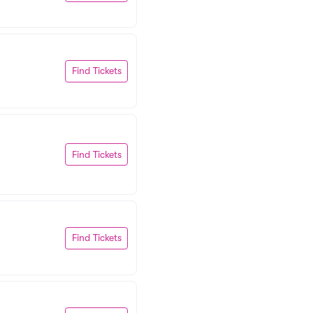
Find Tickets
Find Tickets
Find Tickets