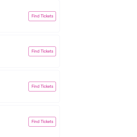
Find Tickets
Find Tickets
Find Tickets
Find Tickets