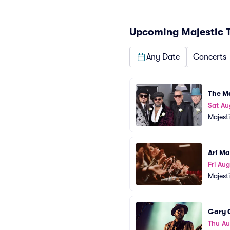
Upcoming
Majestic 
Any Date
Concerts
The M
Sat Au
Majest
Ari Ma
Fri Aug
Majest
Gary C
Thu Au