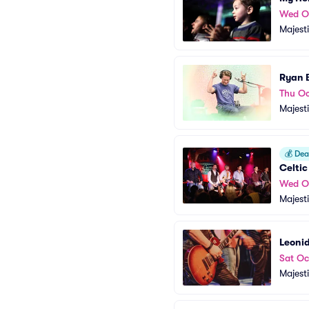
Wed O
Majest
Ryan 
Thu Oc
Majest
💰
Deal
Celti
Wed O
Majest
Leonid
Sat Oc
Majest