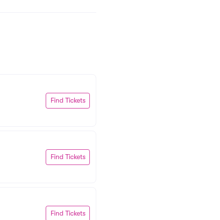
Find Tickets
Find Tickets
Find Tickets