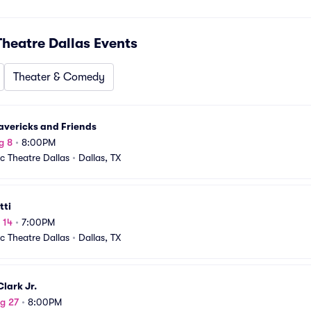
Theatre Dallas
Events
Theater & Comedy
avericks and Friends
g 8
•
8:00PM
ic Theatre Dallas
•
Dallas, TX
tti
 14
•
7:00PM
ic Theatre Dallas
•
Dallas, TX
lark Jr.
g 27
•
8:00PM