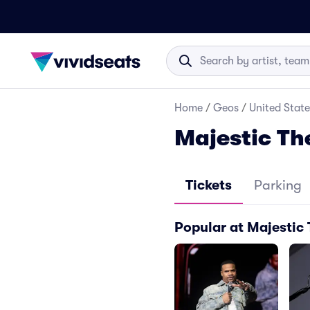
Home
/
Geos
/
United State
Majestic Th
Tickets
Parking
Popular at Majestic 