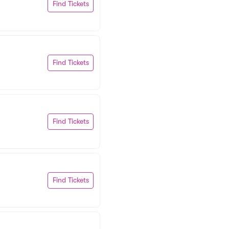
Find Tickets
Find Tickets
Find Tickets
Find Tickets