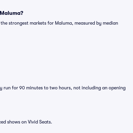
r Maluma?
ng the strongest markets for Maluma, measured by median
y run for 90 minutes to two hours, not including an opening
ced shows on Vivid Seats.