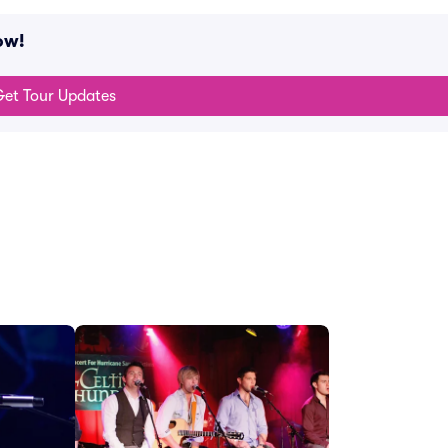
ow!
et Tour Updates