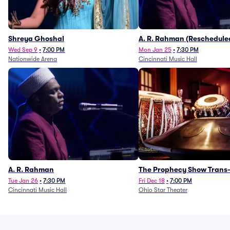
Shreya Ghoshal
A. R. Rahman (Reschedule
1/27)
Wed Sep 9
•
7:00 PM
Mon Jan 25
•
7:30 PM
Nationwide Arena
Cincinnati Music Hall
A. R. Rahman
The Prophecy Show Trans-
Orchestra Tribute
Tue Jan 26
•
7:30 PM
Fri Dec 18
•
7:00 PM
Cincinnati Music Hall
Ohio Star Theater