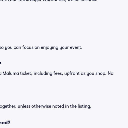
 so you can focus on enjoying your event.
?
of a Maluma ticket, including fees, upfront as you shop. No
ogether, unless otherwise noted in the listing.
ned?