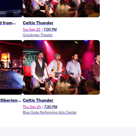
d from
Celtic Thunder
Tue Sep 22
•
7:00 PM
Goodyear Theater
Siberian
Celtic Thunder
Thu Sep 24
•
7:30 PM
Blue Gate Performing Arts Center