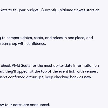
kets to fit your budget. Currently, Maluma tickets start at
 to compare dates, seats, and prices in one place, and
 can shop with confidence.
 check Vivid Seats for the most up-to-date information on
 they'll appear at the top of the event list, with venues,
hasn't confirmed a tour yet, keep checking back as new
new tour dates are announced.