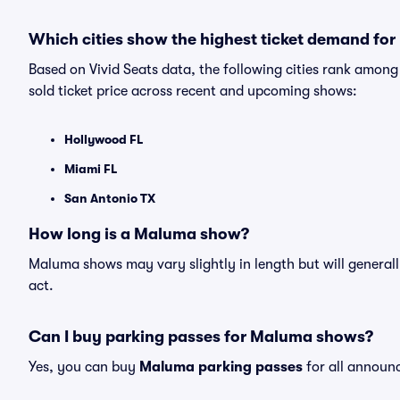
Which cities show the highest ticket demand fo
Based on Vivid Seats data, the following cities rank amo
sold ticket price across recent and upcoming shows:
Hollywood FL
Miami FL
San Antonio TX
How long is a Maluma show?
Maluma shows may vary slightly in length but will generall
act.
Can I buy parking passes for Maluma shows?
Yes, you can buy
Maluma parking passes
for all announ