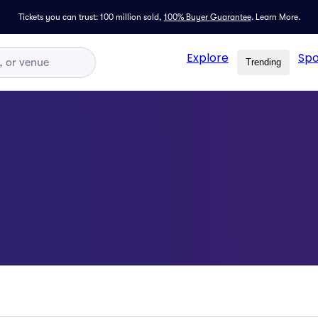
Tickets you can trust: 100 million sold,
100% Buyer Guarantee
.
Learn More.
Explore
Spo
Trending