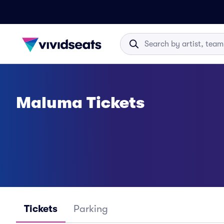
Maluma Tickets
Tickets
Parking