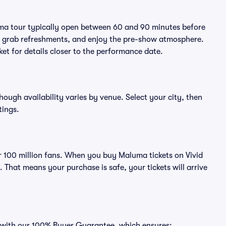
uma tour typically open between 60 and 90 minutes before
ts, grab refreshments, and enjoy the pre-show atmosphere.
et for details closer to the performance date.
hough availability varies by venue. Select your city, then
tings.
ver 100 million fans. When you buy Maluma tickets on Vivid
That means your purchase is safe, your tickets will arrive
s with our 100% Buyer Guarantee, which ensures: