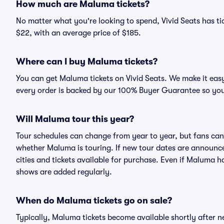
How much are Maluma tickets?
No matter what you're looking to spend, Vivid Seats has tic
$22, with an average price of $185.
Where can I buy Maluma tickets?
You can get Maluma tickets on Vivid Seats. We make it easy
every order is backed by our 100% Buyer Guarantee so you
Will Maluma tour this year?
Tour schedules can change from year to year, but fans can
whether Maluma is touring. If new tour dates are announced,
cities and tickets available for purchase. Even if Maluma 
shows are added regularly.
When do Maluma tickets go on sale?
Typically, Maluma tickets become available shortly after 