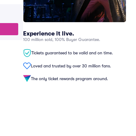
Experience it live.
100 million sold, 100% Buyer Guarantee.
Tickets guaranteed to be valid and on time.
Loved and trusted by over 30 million fans.
The only ticket rewards program around.