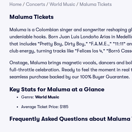
Home
/
Concerts
/
World Music
/
Maluma Tickets
Maluma Tickets
Maluma is a Colombian singer and songwriter reshaping gl
undeniable hooks. Born Juan Luis Londoño Arias in Medellín
that includes "Pretty Boy, Dirty Boy," "F.A.M.E.," "11:11
club energy, turning tracks like "Felices los 4," "Borró C
Onstage, Maluma brings magnetic vocals, dancers and bold v
full-throttle celebration. Ready to feel the moment in real
seamless purchase backed by our 100% Buyer Guarantee.
Key Stats for Maluma at a Glance
Genre:
World Music
Average Ticket Price: $185
Frequently Asked Questions about Maluma T