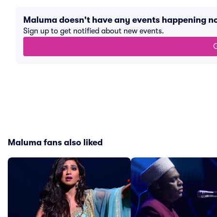
Maluma doesn't have any events happening n
Sign up to get notified about new events.
G
Maluma fans also liked