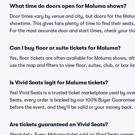
What time do doors open for Maluma shows?
Door times vary by venue and city, but doors for the Mal
showtime. This gives fans plenty of time to find their sea
For the most accurate door and start times, check your tick
Can I buy floor or suite tickets for Maluma?
Yes, floor tickets are often available for Maluma shows, alt
use the map and filters to view floor, suites, club, or box lis
Is Vivid Seats legit for Maluma tickets?
Yes! Vivid Seats is a trusted ticket marketplace used by o
Seats, every order is backed by our 100% Buyer Guarantee. 
before the event, and they'll be valid or your money back.
Are tickets guaranteed on Vivid Seats?
Absolutely. Every Maluma ticket sold on Vivid Seats come