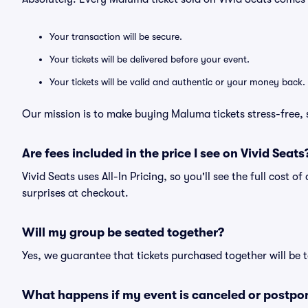
Your transaction will be secure.
Your tickets will be delivered before your event.
Your tickets will be valid and authentic or your money back.
Our mission is to make buying Maluma tickets stress-free,
Are fees included in the price I see on Vivid Seats
Vivid Seats uses All-In Pricing, so you'll see the full cost 
surprises at checkout.
Will my group be seated together?
Yes, we guarantee that tickets purchased together will be t
What happens if my event is canceled or postpo