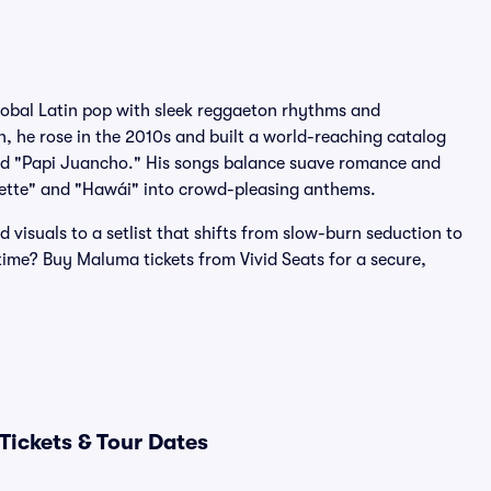
obal Latin pop with sleek reggaeton rhythms and
, he rose in the 2010s and built a world-reaching catalog
" and "Papi Juancho." His songs balance suave romance and
assette" and "Hawái" into crowd-pleasing anthems.
isuals to a setlist that shifts from slow-burn seduction to
 time? Buy Maluma tickets from Vivid Seats for a secure,
ickets & Tour Dates