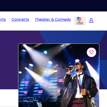
rts
Concerts
Theater & Comedy
USD