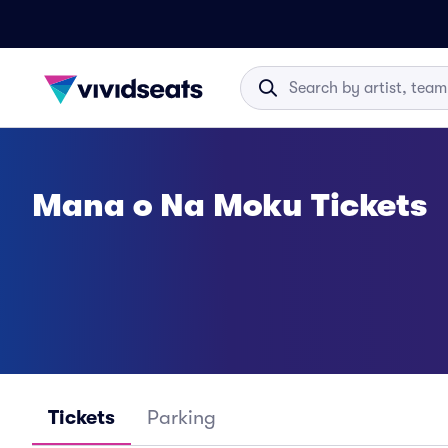
Mana o Na Moku Tickets
Tickets
Parking