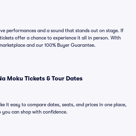
e performances and a sound that stands out on stage. If
ckets offer a chance to experience it all in person. With
ed marketplace and our 100% Buyer Guarantee.
a Moku Tickets & Tour Dates
e it easy to compare dates, seats, and prices in one place,
o you can shop with confidence.