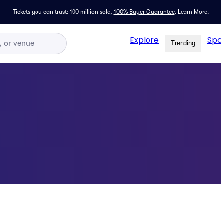
Tickets you can trust: 100 million sold,
100% Buyer Guarantee
.
Learn More.
Explore
Spo
Trending