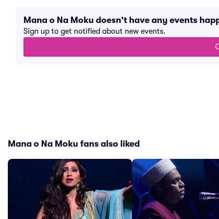
Mana o Na Moku doesn't have any events hap
Sign up to get notified about new events.
G
Mana o Na Moku fans also liked