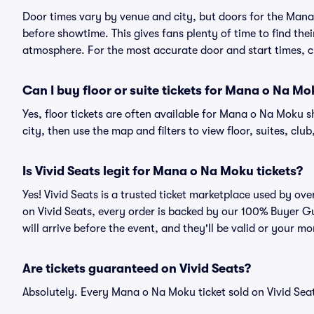
Door times vary by venue and city, but doors for the Man
before showtime. This gives fans plenty of time to find th
atmosphere. For the most accurate door and start times, ch
Can I buy floor or suite tickets for Mana o Na M
Yes, floor tickets are often available for Mana o Na Moku s
city, then use the map and filters to view floor, suites, club,
Is Vivid Seats legit for Mana o Na Moku tickets?
Yes! Vivid Seats is a trusted ticket marketplace used by o
on Vivid Seats, every order is backed by our 100% Buyer G
will arrive before the event, and they'll be valid or your m
Are tickets guaranteed on Vivid Seats?
Absolutely. Every Mana o Na Moku ticket sold on Vivid Se