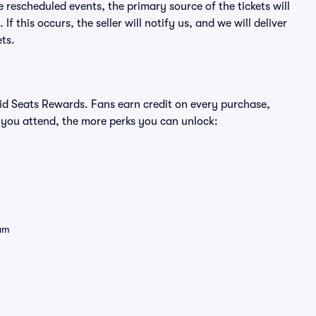
e rescheduled events, the primary source of the tickets will
f this occurs, the seller will notify us, and we will deliver
ts.
ivid Seats Rewards. Fans earn credit on every purchase,
 you attend, the more perks you can unlock:
eam