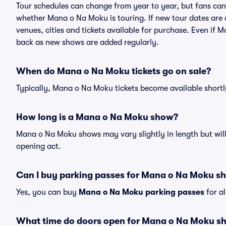
Tour schedules can change from year to year, but fans can
whether Mana o Na Moku is touring. If new tour dates are a
venues, cities and tickets available for purchase. Even if
back as new shows are added regularly.
When do Mana o Na Moku tickets go on sale?
Typically, Mana o Na Moku tickets become available short
How long is a Mana o Na Moku show?
Mana o Na Moku shows may vary slightly in length but will
opening act.
Can I buy parking passes for Mana o Na Moku s
Yes, you can buy
Mana o Na Moku parking passes
for a
What time do doors open for Mana o Na Moku s