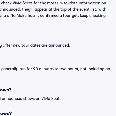
 check Vivid Seats for the most up-to-date information on
nnounced, they'll appear at the top of the event list, with
 Mana o Na Moku hasn't confirmed a tour yet, keep checking
ly after new tour dates are announced.
 generally run for 90 minutes to two hours, not including an
hows?
ll announced shows on Vivid Seats.
hows?