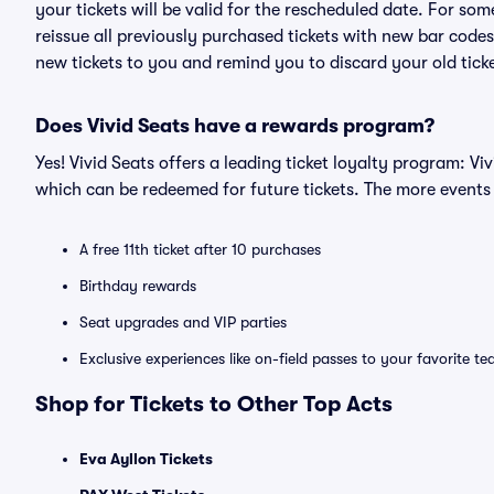
your tickets will be valid for the rescheduled date. For som
reissue all previously purchased tickets with new bar codes. I
new tickets to you and remind you to discard your old ticke
Does Vivid Seats have a rewards program?
Yes! Vivid Seats offers a leading ticket loyalty program: V
which can be redeemed for future tickets. The more events
A free 11th ticket after 10 purchases
Birthday rewards
Seat upgrades and VIP parties
Exclusive experiences like on-field passes to your favorite t
Shop for Tickets to Other Top Acts
Eva Ayllon Tickets