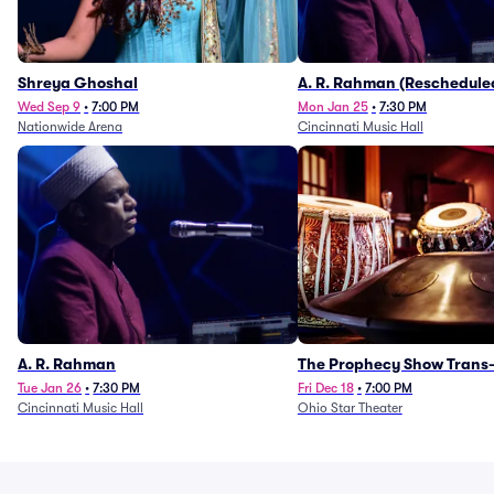
Shreya Ghoshal
A. R. Rahman (Reschedule
1/27)
Wed Sep 9
•
7:00 PM
Mon Jan 25
•
7:30 PM
Nationwide Arena
Cincinnati Music Hall
A. R. Rahman
The Prophecy Show Trans-
Orchestra Tribute
Tue Jan 26
•
7:30 PM
Fri Dec 18
•
7:00 PM
Cincinnati Music Hall
Ohio Star Theater