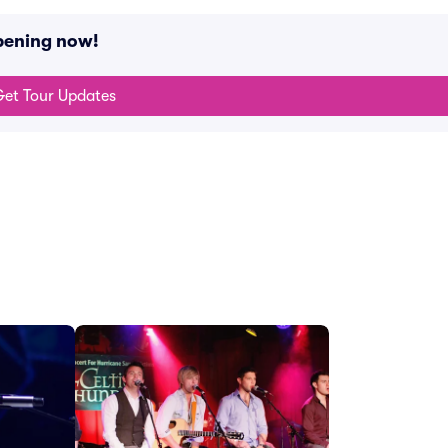
pening now!
et Tour Updates