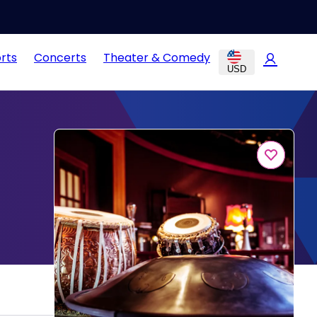
rts
Concerts
Theater & Comedy
USD