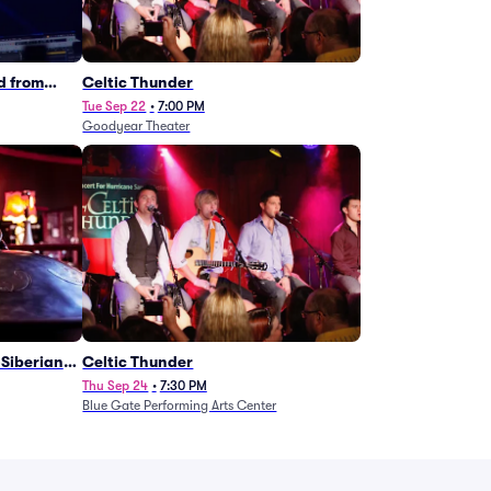
d from
Celtic Thunder
Tue Sep 22
•
7:00 PM
Goodyear Theater
Siberian
Celtic Thunder
Thu Sep 24
•
7:30 PM
Blue Gate Performing Arts Center