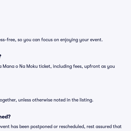
ss-free, so you can focus on enjoying your event.
?
of a Mana o Na Moku ticket, including fees, upfront as you
ogether, unless otherwise noted in the listing.
ned?
an event has been postponed or rescheduled, rest assured that