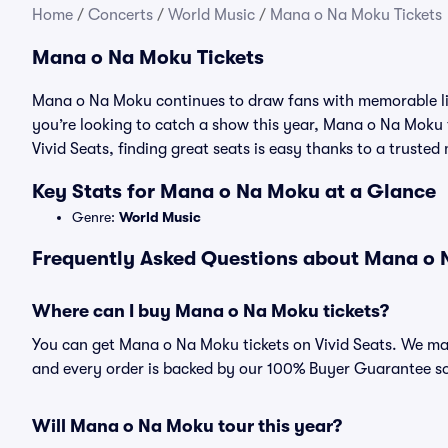
Home
/
Concerts
/
World Music
/
Mana o Na Moku Tickets
Mana o Na Moku Tickets
Mana o Na Moku continues to draw fans with memorable liv
you’re looking to catch a show this year, Mana o Na Moku ti
Vivid Seats, finding great seats is easy thanks to a trust
Key Stats for Mana o Na Moku at a Glance
Genre:
World Music
Frequently Asked Questions about Mana o N
Where can I buy Mana o Na Moku tickets?
You can get Mana o Na Moku tickets on Vivid Seats. We mak
and every order is backed by our 100% Buyer Guarantee s
Will Mana o Na Moku tour this year?