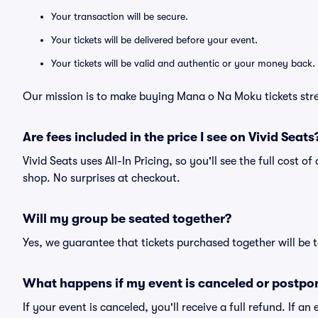
Your transaction will be secure.
Your tickets will be delivered before your event.
Your tickets will be valid and authentic or your money back.
Our mission is to make buying Mana o Na Moku tickets stre
Are fees included in the price I see on Vivid Seats
Vivid Seats uses All-In Pricing, so you'll see the full cost 
shop. No surprises at checkout.
Will my group be seated together?
Yes, we guarantee that tickets purchased together will be t
What happens if my event is canceled or postpo
If your event is canceled, you'll receive a full refund. If 