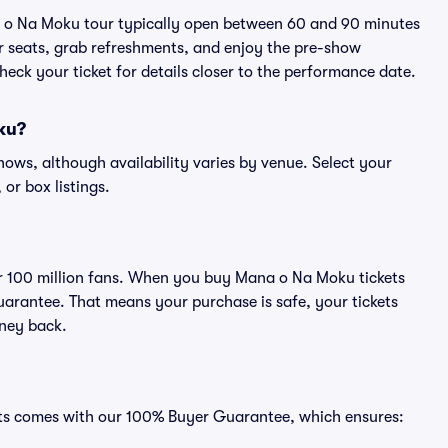
a o Na Moku tour typically open between 60 and 90 minutes
eir seats, grab refreshments, and enjoy the pre-show
eck your ticket for details closer to the performance date.
oku?
hows, although availability varies by venue. Select your
 or box listings.
ver 100 million fans. When you buy Mana o Na Moku tickets
uarantee. That means your purchase is safe, your tickets
oney back.
ats comes with our 100% Buyer Guarantee, which ensures: