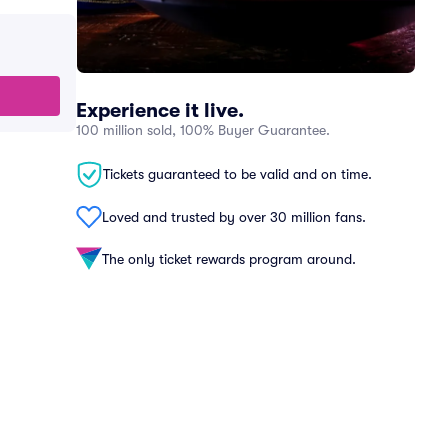
Experience it live.
100 million sold, 100% Buyer Guarantee.
Tickets guaranteed to be valid and on time.
Loved and trusted by over 30 million fans.
The only ticket rewards program around.