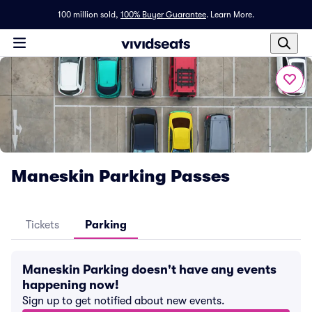
100 million sold,
100% Buyer Guarantee
.
Learn More.
Maneskin Parking Passes
Tickets
Parking
Maneskin Parking doesn't have any events
happening now!
Sign up to get notified about new events.