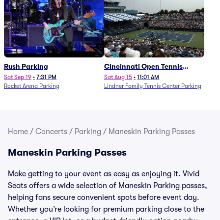
Rush Parking
Cincinnati Open Tennis
Parking - Session 7
Sat Sep 19
•
7:31 PM
Sat Aug 15
•
11:01 AM
Rocket Arena Parking
Lindner Family Tennis Center Parking
Home
/
Concerts
/
Parking
/
Maneskin Parking Passes
Maneskin Parking Passes
Make getting to your event as easy as enjoying it. Vivid
Seats offers a wide selection of Maneskin Parking passes,
helping fans secure convenient spots before event day.
Whether you’re looking for premium parking close to the