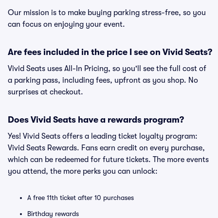
Our mission is to make buying parking stress-free, so you
can focus on enjoying your event.
Are fees included in the price I see on Vivid Seats?
Vivid Seats uses All-In Pricing, so you'll see the full cost of
a parking pass, including fees, upfront as you shop. No
surprises at checkout.
Does Vivid Seats have a rewards program?
Yes! Vivid Seats offers a leading ticket loyalty program:
Vivid Seats Rewards. Fans earn credit on every purchase,
which can be redeemed for future tickets. The more events
you attend, the more perks you can unlock:
A free 11th ticket after 10 purchases
Birthday rewards