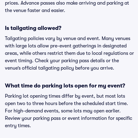
prices. Advance passes also make arriving and parking at
the venue faster and easier.
Is tailgating allowed?
Tailgating policies vary by venue and event. Many venues
with large lots allow pre-event gatherings in designated
areas, while others restrict them due to local regulations or
event timing. Check your parking pass details or the
venue’s official tailgating policy before you arrive.
What time do parking lots open for my event?
Parking lot opening times differ by event, but most lots
open two to three hours before the scheduled start time.
For high-demand events, some lots may open earlier.
Review your parking pass or event information for specific
entry times.