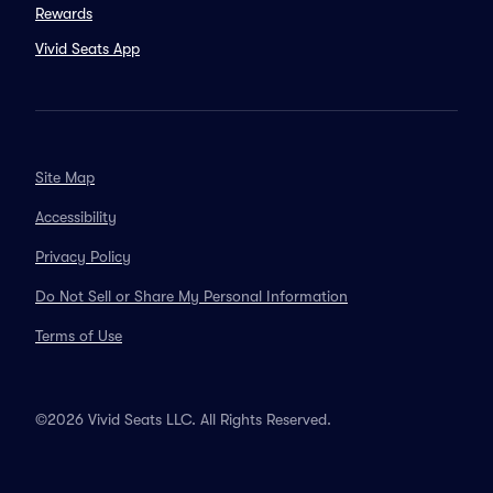
Rewards
Vivid Seats App
Site Map
Accessibility
Privacy Policy
Do Not Sell or Share My Personal Information
Terms of Use
©2026 Vivid Seats LLC. All Rights Reserved.