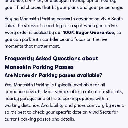
entrance, a VIP lot, or a budget-friendly option nearby,
you’ll find choices that fit your plans and your price range.
Buying Maneskin Parking passes in advance on Vivid Seats
takes the stress of searching for a spot when you arrive.
Every order is backed by our
100% Buyer Guarantee
, so
you can park with confidence and focus on the live
moments that matter most.
Frequently Asked Questions about
Maneskin Parking Passes
Are Maneskin Parking passes available?
Yes, Maneskin Parking is typically available for all
announced events. Most venues offer a mix of on-site lots,
nearby garages and off-site parking options within
walking distance. Availability and prices can vary by event,
so it's best to check your specific date on Vivid Seats for
current parking passes and details.