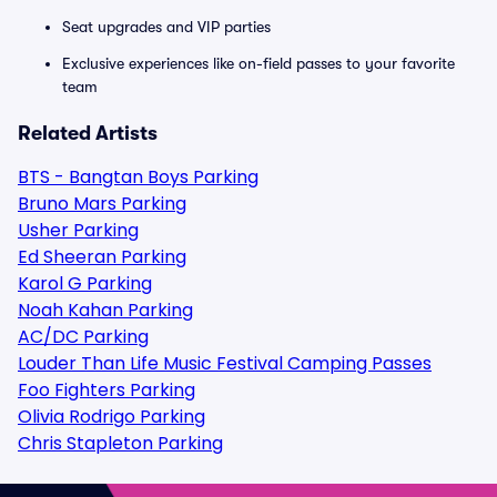
Seat upgrades and VIP parties
Exclusive experiences like on-field passes to your favorite
team
Related Artists
BTS - Bangtan Boys Parking
Bruno Mars Parking
Usher Parking
Ed Sheeran Parking
Karol G Parking
Noah Kahan Parking
AC/DC Parking
Louder Than Life Music Festival Camping Passes
Foo Fighters Parking
Olivia Rodrigo Parking
Chris Stapleton Parking