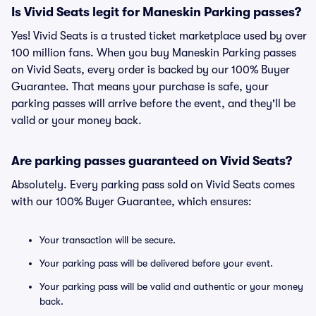
Is Vivid Seats legit for Maneskin Parking passes?
Yes! Vivid Seats is a trusted ticket marketplace used by over
100 million fans. When you buy Maneskin Parking passes
on Vivid Seats, every order is backed by our 100% Buyer
Guarantee. That means your purchase is safe, your
parking passes will arrive before the event, and they'll be
valid or your money back.
Are parking passes guaranteed on Vivid Seats?
Absolutely. Every parking pass sold on Vivid Seats comes
with our 100% Buyer Guarantee, which ensures:
Your transaction will be secure.
Your parking pass will be delivered before your event.
Your parking pass will be valid and authentic or your money
back.