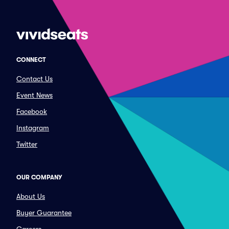
CONNECT
Contact Us
Event News
Facebook
Instagram
Twitter
OUR COMPANY
About Us
Buyer Guarantee