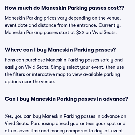
How much do Maneskin Parking passes cost??
Maneskin Parking prices vary depending on the venue,
event date and distance from the entrance. Currently,
Maneskin Parking passes start at $32 on Vivid Seats.
Where can I buy Maneskin Parking passes?
Fans can purchase Maneskin Parking passes safely and
easily on Vivid Seats. Simply select your event, then use
the filters or interactive map to view available parking
options near the venue.
Can I buy Maneskin Parking passes in advance?
Yes, you can buy Maneskin Parking passes in advance on
Vivid Seats. Purchasing ahead guarantees your spot and
often saves time and money compared to day-of-event