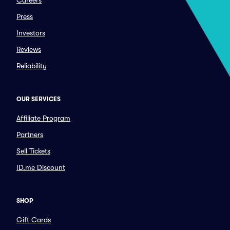
Careers
Press
Investors
Reviews
Reliability
OUR SERVICES
Affiliate Program
Partners
Sell Tickets
ID.me Discount
SHOP
Gift Cards