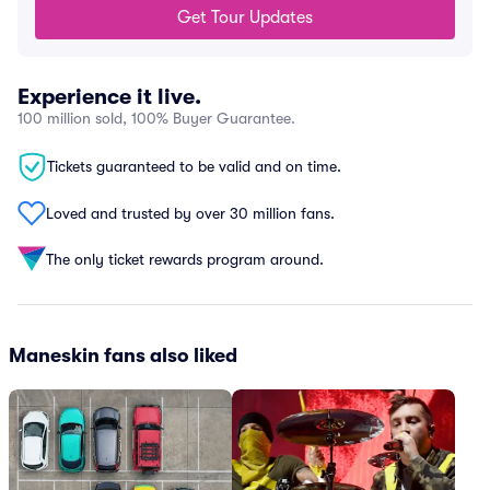
Get Tour Updates
Experience it live.
100 million sold, 100% Buyer Guarantee.
Tickets guaranteed to be valid and on time.
Loved and trusted by over 30 million fans.
The only ticket rewards program around.
Maneskin fans also liked