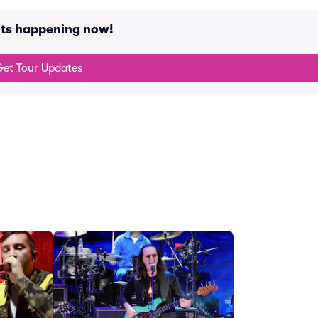
nts happening now!
et Tour Updates