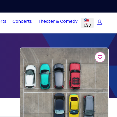
rts
Concerts
Theater & Comedy
USD