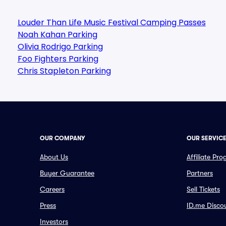
Louder Than Life Music Festival Camping Passes
Noah Kahan Parking
Olivia Rodrigo Parking
Foo Fighters Parking
Chris Stapleton Parking
OUR COMPANY
OUR SERVIC
About Us
Affiliate Pr
Buyer Guarantee
Partners
Careers
Sell Tickets
Press
ID.me Disco
Investors