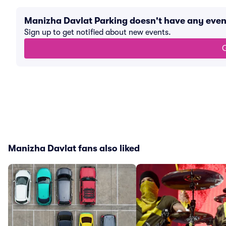
Manizha Davlat Parking doesn't have any eve
Sign up to get notified about new events.
G
Manizha Davlat fans also liked