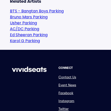
Related Artists
BTS - Bangtan Boys Parking
Bruno Mars Parking
Usher Parking
AC/DC Parking
Ed Sheeran Parking
Karol G Parking
CONNECT
Contact Us
Event News
Facebook
Instagram
Twitter