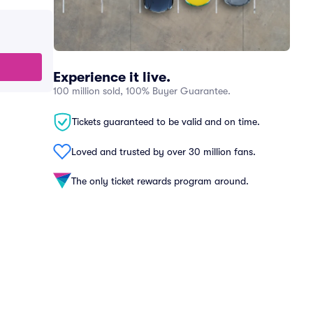
Experience it live.
100 million sold, 100% Buyer Guarantee.
Tickets guaranteed to be valid and on time.
Loved and trusted by over 30 million fans.
The only ticket rewards program around.