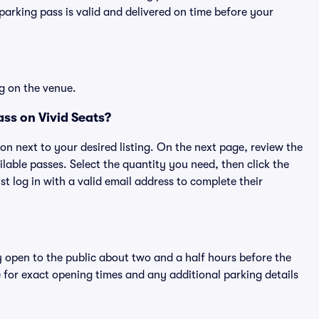
rking pass is valid and delivered on time before your
g on the venue.
ss on Vivid Seats?
ton next to your desired listing. On the next page, review the
lable passes. Select the quantity you need, then click the
 log in with a valid email address to complete their
y open to the public about two and a half hours before the
 for exact opening times and any additional parking details