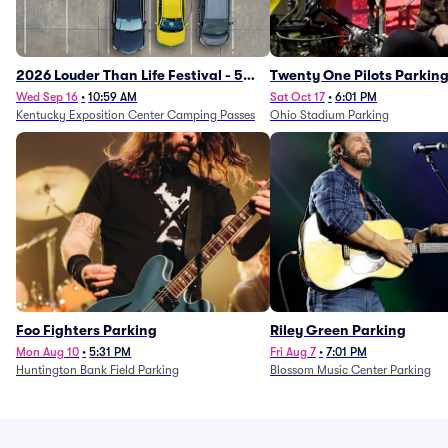
2026 Louder Than Life Festival - 5
Twenty One Pilots Parkin
Day Camping Passes (9/16 - 9/20)
Wed Sep 16
•
10:59 AM
Sat Oct 17
•
6:01 PM
Kentucky Exposition Center Camping Passes
Ohio Stadium Parking
Foo Fighters Parking
Riley Green Parking
Mon Aug 10
•
5:31 PM
Fri Aug 7
•
7:01 PM
Huntington Bank Field Parking
Blossom Music Center Parking