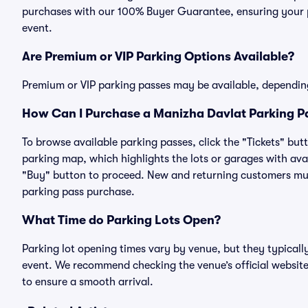
purchases with our 100% Buyer Guarantee, ensuring your pa
event.
Are Premium or VIP Parking Options Available?
Premium or VIP parking passes may be available, dependin
How Can I Purchase a Manizha Davlat Parking Pa
To browse available parking passes, click the "Tickets" but
parking map, which highlights the lots or garages with avai
"Buy" button to proceed. New and returning customers must
parking pass purchase.
What Time do Parking Lots Open?
Parking lot opening times vary by venue, but they typicall
event. We recommend checking the venue’s official website
to ensure a smooth arrival.