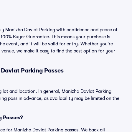
 buy Manizha Davlat Parking with confidence and peace of
r 100% Buyer Guarantee. This means your purchase is
he event, and it will be valid for entry. Whether you're
 venue, we make it easy to find the best option for your
 Davlat Parking Passes
 lot and location. In general, Manizha Davlat Parking
g pass in advance, as availability may be limited on the
ng Passes?
place for Manizha Davlat Parking passes. We back all