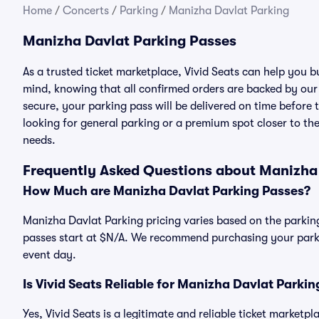
Home
/
Concerts
/
Parking
/
Manizha Davlat Parking
Manizha Davlat Parking Passes
As a trusted ticket marketplace, Vivid Seats can help you
mind, knowing that all confirmed orders are backed by ou
secure, your parking pass will be delivered on time before t
looking for general parking or a premium spot closer to the
needs.
Frequently Asked Questions about Manizha
How Much are Manizha Davlat Parking Passes?
Manizha Davlat Parking pricing varies based on the parking
passes start at $N/A. We recommend purchasing your parkin
event day.
Is Vivid Seats Reliable for Manizha Davlat Parki
Yes, Vivid Seats is a legitimate and reliable ticket market