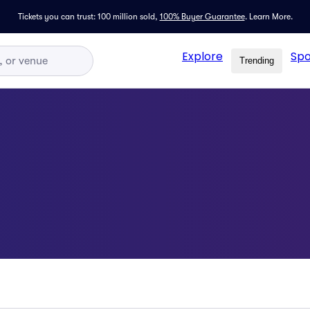
Tickets you can trust: 100 million sold,
100% Buyer Guarantee
.
Learn More.
Explore
Spo
Trending