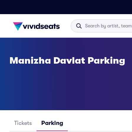
Manizha Davlat Parking
Tickets
Parking