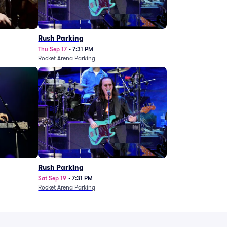
g
Rush Parking
Thu Sep 17
•
7:31 PM
Rocket Arena Parking
Rush Parking
Sat Sep 19
•
7:31 PM
Rocket Arena Parking