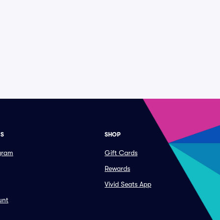
ES
SHOP
ogram
Gift Cards
Rewards
Vivid Seats App
unt