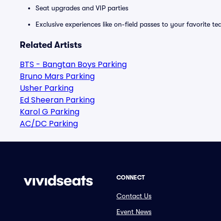
Seat upgrades and VIP parties
Exclusive experiences like on-field passes to your favorite t
Related Artists
BTS - Bangtan Boys Parking
Bruno Mars Parking
Usher Parking
Ed Sheeran Parking
Karol G Parking
AC/DC Parking
CONNECT
Contact Us
Event News