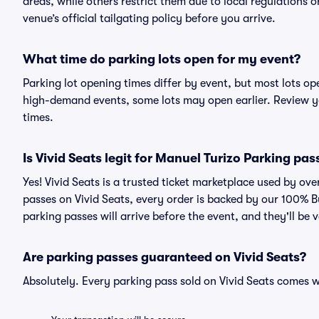
areas, while others restrict them due to local regulations 
venue’s official tailgating policy before you arrive.
What time do parking lots open for my event?
Parking lot opening times differ by event, but most lots op
high-demand events, some lots may open earlier. Review yo
times.
Is Vivid Seats legit for Manuel Turizo Parking pas
Yes! Vivid Seats is a trusted ticket marketplace used by o
passes on Vivid Seats, every order is backed by our 100% 
parking passes will arrive before the event, and they'll be
Are parking passes guaranteed on Vivid Seats?
Absolutely. Every parking pass sold on Vivid Seats comes