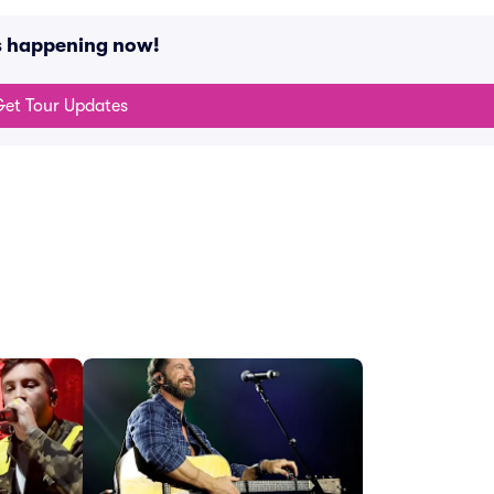
s happening now!
et Tour Updates