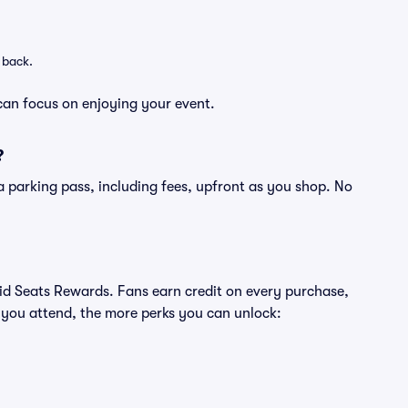
 back.
can focus on enjoying your event.
?
of a parking pass, including fees, upfront as you shop. No
ivid Seats Rewards. Fans earn credit on every purchase,
 you attend, the more perks you can unlock: