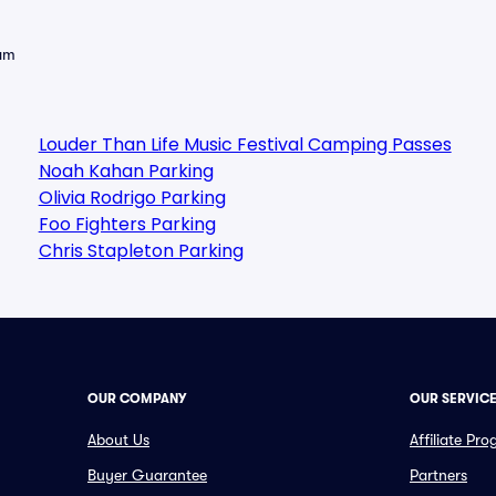
eam
Louder Than Life Music Festival Camping Passes
Noah Kahan Parking
Olivia Rodrigo Parking
Foo Fighters Parking
Chris Stapleton Parking
OUR COMPANY
OUR SERVIC
About Us
Affiliate Pr
Buyer Guarantee
Partners