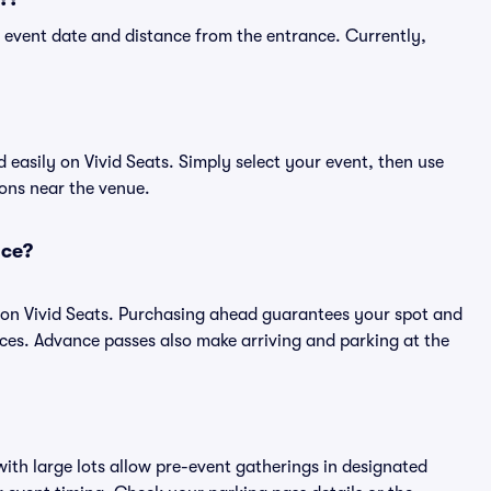
 event date and distance from the entrance. Currently,
easily on Vivid Seats. Simply select your event, then use
ions near the venue.
nce?
 on Vivid Seats. Purchasing ahead guarantees your spot and
es. Advance passes also make arriving and parking at the
ith large lots allow pre-event gatherings in designated