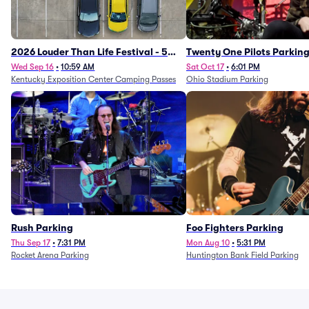
2026 Louder Than Life Festival - 5
Twenty One Pilots Parkin
Day Camping Passes (9/16 - 9/20)
Wed Sep 16
•
10:59 AM
Sat Oct 17
•
6:01 PM
Kentucky Exposition Center Camping Passes
Ohio Stadium Parking
Rush Parking
Foo Fighters Parking
Thu Sep 17
•
7:31 PM
Mon Aug 10
•
5:31 PM
Rocket Arena Parking
Huntington Bank Field Parking