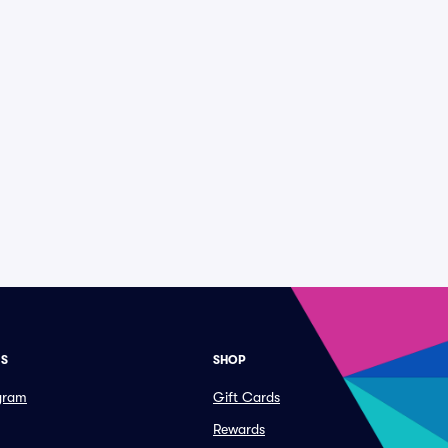
ES
SHOP
ogram
Gift Cards
Rewards