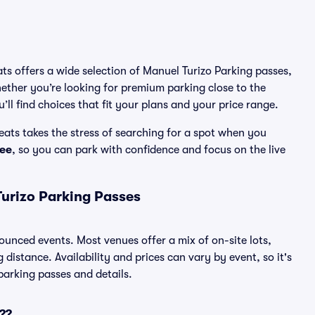
ats offers a wide selection of Manuel Turizo Parking passes,
ether you’re looking for premium parking close to the
’ll find choices that fit your plans and your price range.
ats takes the stress of searching for a spot when you
ee
, so you can park with confidence and focus on the live
urizo Parking Passes
nounced events. Most venues offer a mix of on-site lots,
distance. Availability and prices can vary by event, so it's
 parking passes and details.
??