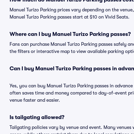
Manuel Turizo Parking prices vary depending on the venue,
Manuel Turizo Parking passes start at $10 on Vivid Seats.
Where can I buy Manuel Turizo Parking passes?
Fans can purchase Manuel Turizo Parking passes safely and 
the filters or interactive map to view available parking opt
Can I buy Manuel Turizo Parking passes in adva
Yes, you can buy Manuel Turizo Parking passes in advance
often saves time and money compared to day-of-event pric
venue faster and easier.
Is tailgating allowed?
Tailgating policies vary by venue and event. Many venues w