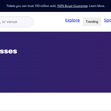
Tickets you can trust: 100 million sold,
100% Buyer Guarantee
.
Learn More.
Explore
Spo
Trending
sses