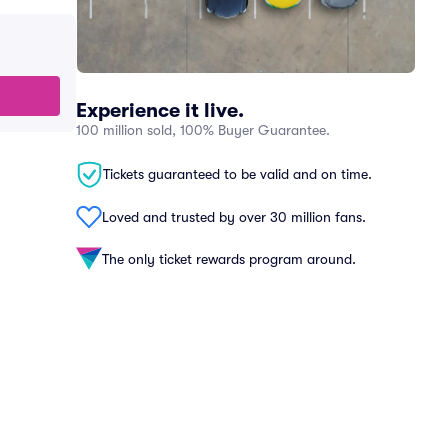
Experience it live.
100 million sold, 100% Buyer Guarantee.
Tickets guaranteed to be valid and on time.
Loved and trusted by over 30 million fans.
The only ticket rewards program around.