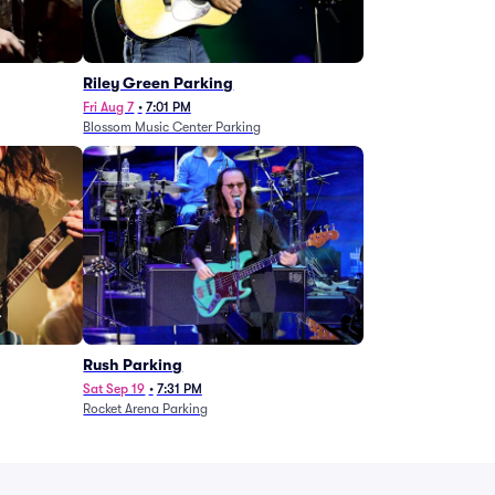
g
Riley Green Parking
Fri Aug 7
•
7:01 PM
Blossom Music Center Parking
Rush Parking
Sat Sep 19
•
7:31 PM
Rocket Arena Parking