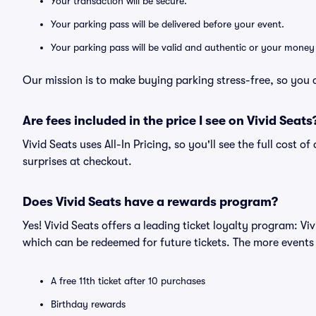
Your transaction will be secure.
Your parking pass will be delivered before your event.
Your parking pass will be valid and authentic or your money
Our mission is to make buying parking stress-free, so you 
Are fees included in the price I see on Vivid Seats
Vivid Seats uses All-In Pricing, so you'll see the full cost 
surprises at checkout.
Does Vivid Seats have a rewards program?
Yes! Vivid Seats offers a leading ticket loyalty program: V
which can be redeemed for future tickets. The more events
A free 11th ticket after 10 purchases
Birthday rewards