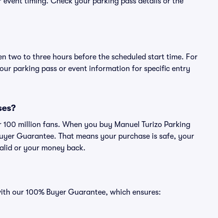
or event timing. Check your parking pass details or the
en two to three hours before the scheduled start time. For
ur parking pass or event information for specific entry
ses?
ver 100 million fans. When you buy Manuel Turizo Parking
Buyer Guarantee. That means your purchase is safe, your
 valid or your money back.
 with our 100% Buyer Guarantee, which ensures: