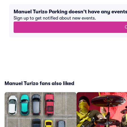
Manuel Turizo Parking doesn't have any event
Sign up to get notified about new events.
G
Manuel Turizo fans also liked