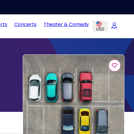
rts
Concerts
Theater & Comedy
USD