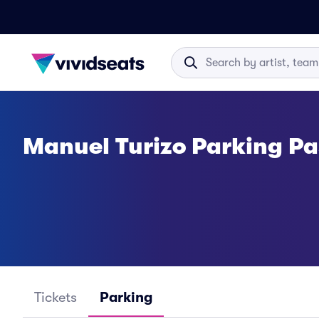
Manuel Turizo Parking Pa
Tickets
Parking