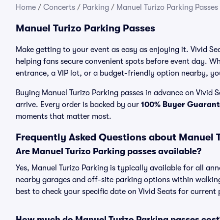
Home
/
Concerts
/
Parking
/
Manuel Turizo Parking Passes
Manuel Turizo Parking Passes
Make getting to your event as easy as enjoying it. Vivid Se
helping fans secure convenient spots before event day. Wh
entrance, a VIP lot, or a budget-friendly option nearby, you
Buying Manuel Turizo Parking passes in advance on Vivid Se
arrive. Every order is backed by our
100% Buyer Guarant
moments that matter most.
Frequently Asked Questions about Manuel T
Are Manuel Turizo Parking passes available?
Yes, Manuel Turizo Parking is typically available for all an
nearby garages and off-site parking options within walking 
best to check your specific date on Vivid Seats for current
How much do Manuel Turizo Parking passes cost