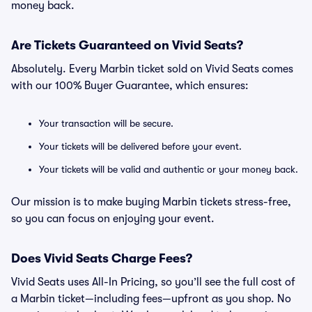
money back.
Are Tickets Guaranteed on Vivid Seats?
Absolutely. Every Marbin ticket sold on Vivid Seats comes
with our 100% Buyer Guarantee, which ensures:
Your transaction will be secure.
Your tickets will be delivered before your event.
Your tickets will be valid and authentic or your money back.
Our mission is to make buying Marbin tickets stress-free,
so you can focus on enjoying your event.
Does Vivid Seats Charge Fees?
Vivid Seats uses All-In Pricing, so you’ll see the full cost of
a Marbin ticket—including fees—upfront as you shop. No