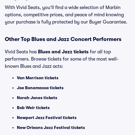
With Vivid Seats, you’ll find a wide selection of Marbin
options, competitive prices, and peace of mind knowing
your purchase is fully protected by our Buyer Guarantee.
Other Top Blues and Jazz Concert Performers
Vivid Seats has
Blues and Jazz tickets
for all top
performers. Browse tickets for some of the most well-
known Blues and Jazz acts:
Van Morrison tickets
Joe Bonamassa tickets
Norah Jones tickets
Bob Weir tickets
Newport Jazz Festival tickets
New Orleans Jazz Festival tickets