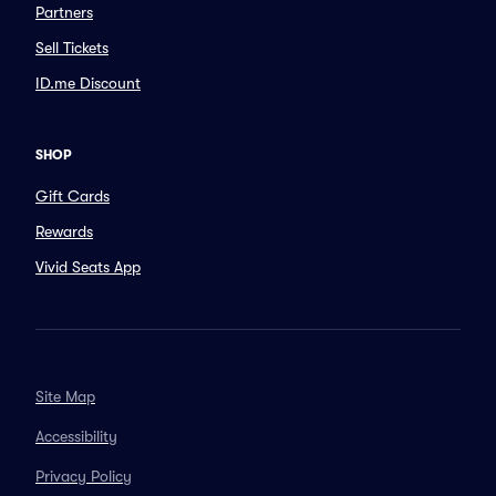
Partners
Sell Tickets
ID.me Discount
SHOP
Gift Cards
Rewards
Vivid Seats App
Site Map
Accessibility
Privacy Policy