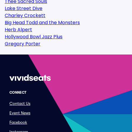
Thee Sacred Souls
Lake Street Dive
Charley Crockett
Big Head Todd and the Monsters
Herb Alpert
Hollywood Bowl Jazz Plus
Gregory Porter
CONNECT
Contact Us
Event News
Facebook
Instagram