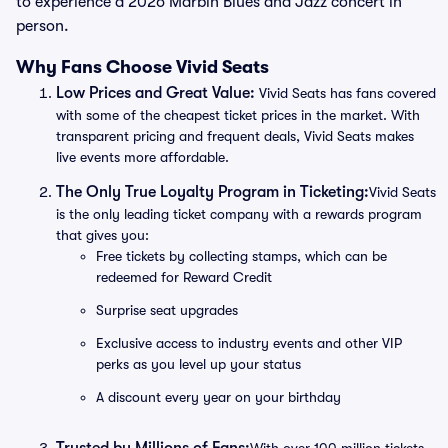
to experience a 2026 Marbin Blues and Jazz concert in
person.
Why Fans Choose Vivid Seats
Low Prices and Great Value:
Vivid Seats has fans covered
with some of the cheapest ticket prices in the market. With
transparent pricing and frequent deals, Vivid Seats makes
live events more affordable.
The Only True Loyalty Program in Ticketing:
Vivid Seats
is the only leading ticket company with a rewards program
that gives you:
Free tickets by collecting stamps, which can be
redeemed for Reward Credit
Surprise seat upgrades
Exclusive access to industry events and other VIP
perks as you level up your status
A discount every year on your birthday