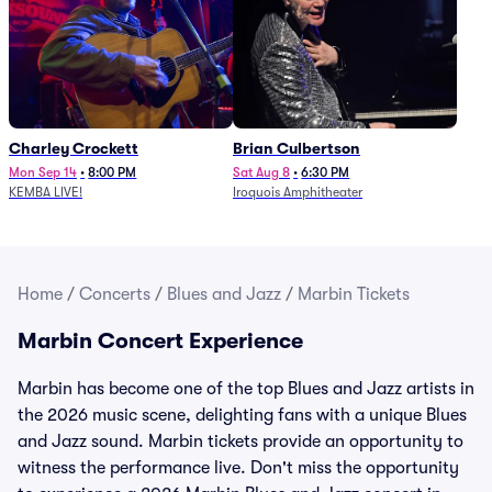
Charley Crockett
Brian Culbertson
Mon Sep 14
•
8:00 PM
Sat Aug 8
•
6:30 PM
KEMBA LIVE!
Iroquois Amphitheater
Home
/
Concerts
/
Blues and Jazz
/
Marbin Tickets
Marbin Concert Experience
Marbin has become one of the top Blues and Jazz artists in
the 2026 music scene, delighting fans with a unique Blues
and Jazz sound. Marbin tickets provide an opportunity to
witness the performance live. Don't miss the opportunity