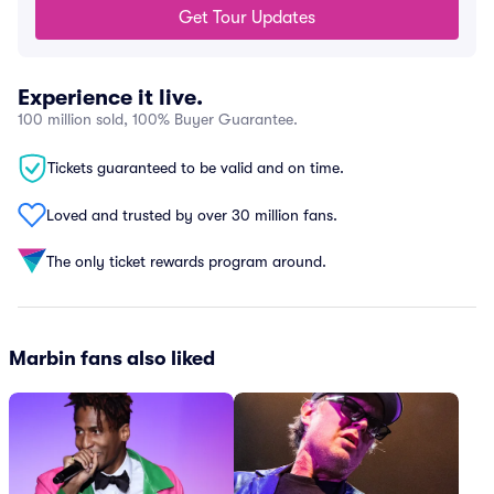
Get Tour Updates
Experience it live.
100 million sold, 100% Buyer Guarantee.
Tickets guaranteed to be valid and on time.
Loved and trusted by over 30 million fans.
The only ticket rewards program around.
Marbin fans also liked