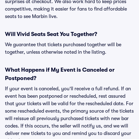
surprises at checkout. We also work hard to keep prices
competitive, making it easier for fans to find affordable
seats to see Marbin live.
Will Vivid Seats Seat You Together?
We guarantee that tickets purchased together will be
together, unless otherwise noted in the listing.
What Happens if My Event is Canceled or
Postponed?
If your event is canceled, you’ll receive a full refund. If an
event has been postponed or rescheduled, rest assured
that your tickets will be valid for the rescheduled date. For
some rescheduled events, the primary source of the tickets
will reissue all previously purchased tickets with new bar
codes. If this occurs, the seller will notify us, and we will
deliver new tickets to you and remind you to discard your