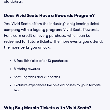
old tickets.
Does Vivid Seats Have a Rewards Program?
Yes! Vivid Seats offers the industry’s only leading ticket
company with a loyalty program: Vivid Seats Rewards.
Fans earn credit on every purchase, which can be
redeemed for future tickets. The more events you attend,
the more perks you unlock:
A free 11th ticket after 10 purchases
Birthday rewards
Seat upgrades and VIP parties
Exclusive experiences like on-field passes to your favorite
team
Why Buy Marbin Tickets with Vivid Seats?