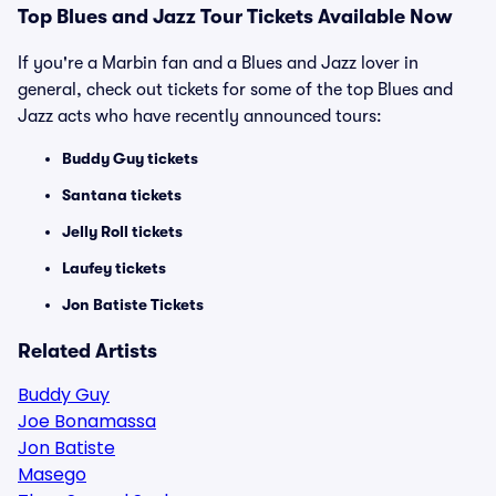
Top Blues and Jazz Tour Tickets Available Now
If you're a Marbin fan and a Blues and Jazz lover in
general, check out tickets for some of the top Blues and
Jazz acts who have recently announced tours:
Buddy Guy tickets
Santana tickets
Jelly Roll tickets
Laufey tickets
Jon Batiste Tickets
Related Artists
Buddy Guy
Joe Bonamassa
Jon Batiste
Masego