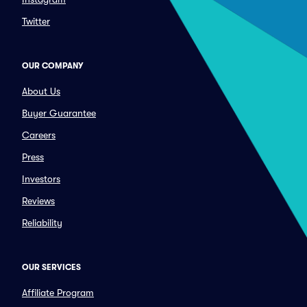
Twitter
OUR COMPANY
About Us
Buyer Guarantee
Careers
Press
Investors
Reviews
Reliability
OUR SERVICES
Affiliate Program