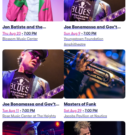
Jon Batiste and the
Joe Bonamassa and Gov't
Cleveland Orchestra
Mule
Thu Aug 20
•
7:00 PM
Sun Aug 9
•
7:00 PM
Blossom Music Center
Youngstown Foundation
Amphitheatre
Joe Bonamassa and Gov't
Masters of Funk
Mule
Tue Aug 11
•
7:00 PM
Sat Aug 29
•
7:00 PM
Rose Music Center at The Heights
Jacobs Pavilion at Nautica