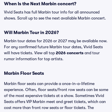
When Is the Next Marbin concert?
Vivid Seats has full Marbin tour info for all announced
shows. Scroll up to see the next available Marbin concert.
Will Marbin Tour in 2026?
Marbin tour dates for 2026 or 2027 may be available now.
For any confirmed future Marbin tour dates, Vivid Seats
will have tickets. View all top
2026 concerts
and tour
rumor information for top artists.
Marbin Floor Seats
Marbin floor seats can provide a once-in-a-lifetime
experience. Often, floor seats/front row seats can be some
of the most expensive tickets at a show. Sometimes Vivid
Seats offers VIP Marbin meet and greet tickets, which can
cost more than front row seats or floor tickets. The