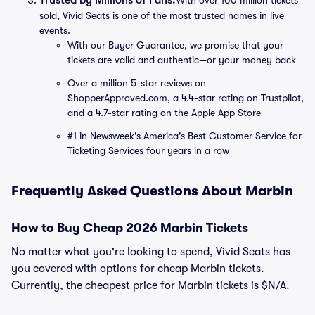
Trusted by Millions of Fans:
With over 100 million tickets
sold, Vivid Seats is one of the most trusted names in live
events.
With our Buyer Guarantee, we promise that your
tickets are valid and authentic—or your money back
Over a million 5-star reviews on
ShopperApproved.com, a 4.4-star rating on Trustpilot,
and a 4.7-star rating on the Apple App Store
#1 in Newsweek's America's Best Customer Service for
Ticketing Services four years in a row
Frequently Asked Questions About Marbin
How to Buy Cheap 2026 Marbin Tickets
No matter what you're looking to spend, Vivid Seats has
you covered with options for cheap Marbin tickets.
Currently, the cheapest price for Marbin tickets is $N/A.