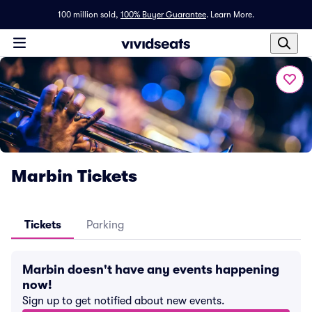
100 million sold,
100% Buyer Guarantee
.
Learn More.
Marbin Tickets
Tickets
Parking
Marbin doesn't have any events happening
now!
Sign up to get notified about new events.