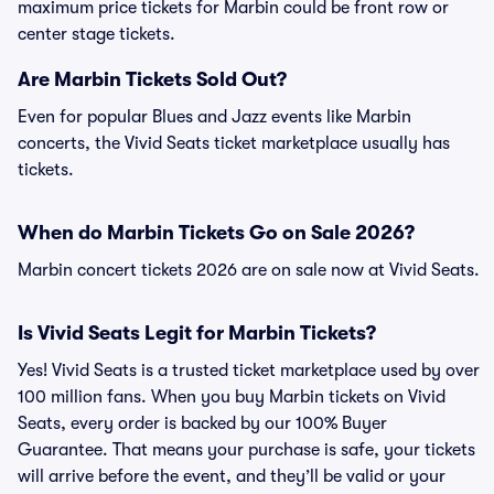
maximum price tickets for Marbin could be front row or
center stage tickets.
Are Marbin Tickets Sold Out?
Even for popular Blues and Jazz events like Marbin
concerts, the Vivid Seats ticket marketplace usually has
tickets.
When do Marbin Tickets Go on Sale 2026?
Marbin concert tickets 2026 are on sale now at Vivid Seats.
Is Vivid Seats Legit for Marbin Tickets?
Yes! Vivid Seats is a trusted ticket marketplace used by over
100 million fans. When you buy Marbin tickets on Vivid
Seats, every order is backed by our 100% Buyer
Guarantee. That means your purchase is safe, your tickets
will arrive before the event, and they’ll be valid or your