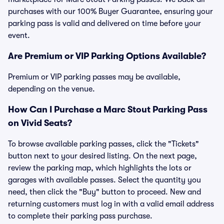
purchases with our 100% Buyer Guarantee, ensuring your
parking pass is valid and delivered on time before your
event.
Are Premium or VIP Parking Options Available?
Premium or VIP parking passes may be available,
depending on the venue.
How Can I Purchase a Marc Stout Parking Pass
on Vivid Seats?
To browse available parking passes, click the "Tickets"
button next to your desired listing. On the next page,
review the parking map, which highlights the lots or
garages with available passes. Select the quantity you
need, then click the "Buy" button to proceed. New and
returning customers must log in with a valid email address
to complete their parking pass purchase.