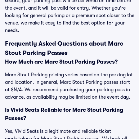
secure, your parking pass will be delivered on time before
the event, and it will be valid for entry. Whether you're
looking for general parking or a premium spot closer to the
venue, we make it easy to find the best option for your
needs.
Frequently Asked Questions about Marc
Stout Parking Passes
How Much are Marc Stout Parking Passes?
Marc Stout Parking pricing varies based on the parking lot
and location. In general, Marc Stout Parking passes start
at $N/A. We recommend purchasing your parking pass in
advance, as availability may be limited on the event day.
Is Vivid Seats Reliable for Marc Stout Parking
Passes?
Yes, Vivid Seats is a legitimate and reliable ticket
marketplace for Marc Stout Parking passes. We back all