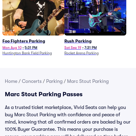
Foo Fighters Parking
Rush Parking
Mon Aug 10
•
5:31 PM
Sat Sep 19
•
7:31 PM
Huntington Bank Field Parking
Rocket Arena Parking
Home
/
Concerts
/
Parking
/
Marc Stout Parking
Marc Stout Parking Passes
As a trusted ticket marketplace, Vivid Seats can help you
buy Marc Stout Parking with confidence and peace of
mind, knowing that all confirmed orders are backed by our
100% Buyer Guarantee. This means your purchase is