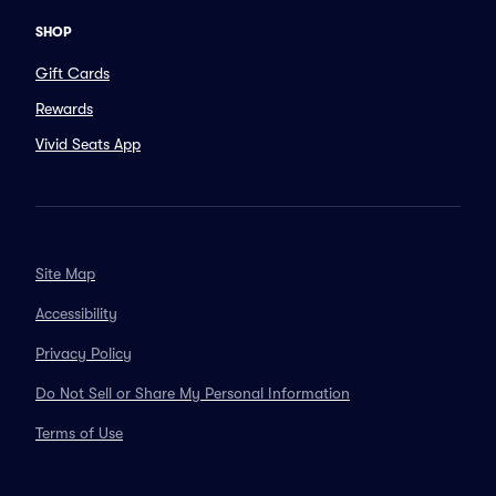
SHOP
Gift Cards
Rewards
Vivid Seats App
Site Map
Accessibility
Privacy Policy
Do Not Sell or Share My Personal Information
Terms of Use