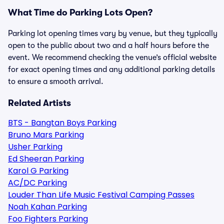
What Time do Parking Lots Open?
Parking lot opening times vary by venue, but they typically
open to the public about two and a half hours before the
event. We recommend checking the venue’s official website
for exact opening times and any additional parking details
to ensure a smooth arrival.
Related Artists
BTS - Bangtan Boys Parking
Bruno Mars Parking
Usher Parking
Ed Sheeran Parking
Karol G Parking
AC/DC Parking
Louder Than Life Music Festival Camping Passes
Noah Kahan Parking
Foo Fighters Parking