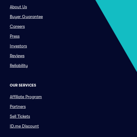
About Us
Buyer Guarantee
Careers
Press
Investors
Reviews
Reliability
OUR SERVICES
Affiliate Program
Partners
Sell Tickets
ID.me Discount