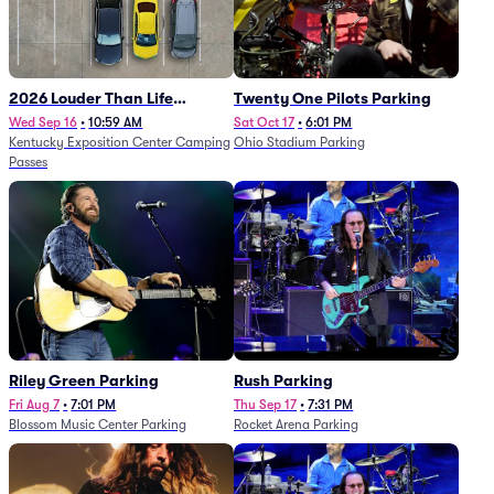
2026 Louder Than Life
Twenty One Pilots Parking
Festival - 5 Day Camping
Wed Sep 16
•
10:59 AM
Sat Oct 17
•
6:01 PM
Kentucky Exposition Center Camping
Ohio Stadium Parking
Passes (9/16 - 9/20)
Passes
Riley Green Parking
Rush Parking
Fri Aug 7
•
7:01 PM
Thu Sep 17
•
7:31 PM
Blossom Music Center Parking
Rocket Arena Parking