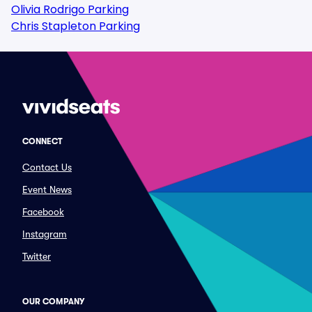
Olivia Rodrigo Parking
Chris Stapleton Parking
CONNECT
Contact Us
Event News
Facebook
Instagram
Twitter
OUR COMPANY