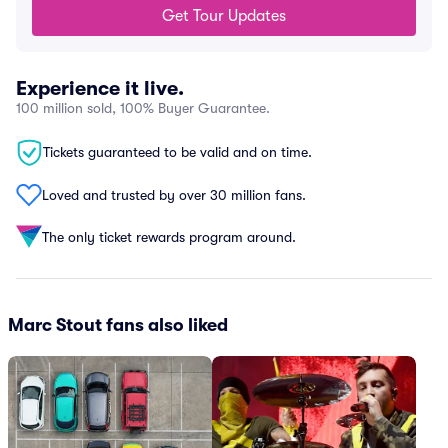
Get Tour Updates
Experience it live.
100 million sold, 100% Buyer Guarantee.
Tickets guaranteed to be valid and on time.
Loved and trusted by over 30 million fans.
The only ticket rewards program around.
Marc Stout fans also liked