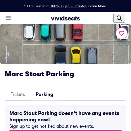
100 million sold,
100% Buyer Guarantee
.
Learn More.
Marc Stout Parking
Tickets
Parking
Marc Stout Parking doesn't have any events
happening now!
Sign up to get notified about new events.