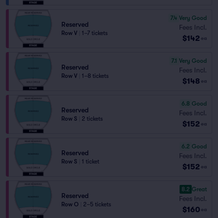
7.4
Very Good
Reserved
Fees Incl.
Row V
|
1–7 tickets
$142
ea
7.1
Very Good
Reserved
Fees Incl.
Row V
|
1–8 tickets
$148
ea
6.8
Good
Reserved
Fees Incl.
Row S
|
2 tickets
$152
ea
6.2
Good
Reserved
Fees Incl.
Row S
|
1 ticket
$152
ea
8.2
Great
Reserved
Fees Incl.
Row O
|
2–5 tickets
$160
ea