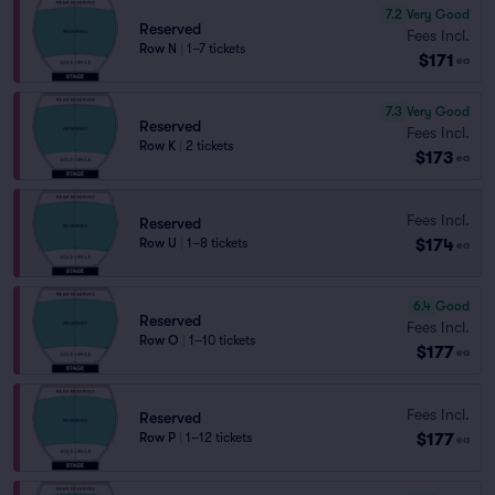
7.2
Very Good
Reserved
Fees Incl.
Row N
|
1–7 tickets
$171
ea
7.3
Very Good
Reserved
Fees Incl.
Row K
|
2 tickets
$173
ea
Fees Incl.
Reserved
$174
Row U
|
1–8 tickets
ea
6.4
Good
Reserved
Fees Incl.
Row O
|
1–10 tickets
$177
ea
Fees Incl.
Reserved
$177
Row P
|
1–12 tickets
ea