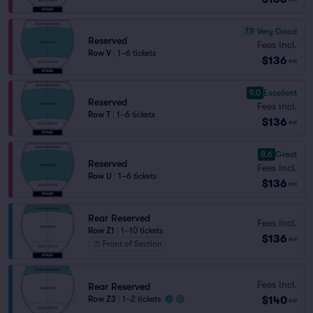
7.9
Very Good
Reserved
Fees Incl.
Row V
|
1–6 tickets
$136
ea
9.0
Excellent
Reserved
Fees Incl.
Row T
|
1–6 tickets
$136
ea
8.6
Great
Reserved
Fees Incl.
Row U
|
1–6 tickets
$136
ea
Rear Reserved
Fees Incl.
Row Z1
|
1–10 tickets
$136
ea
Front of Section
Fees Incl.
Rear Reserved
$140
Row Z3
|
1–2 tickets
ea