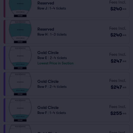
Fees Incl.
Reserved
$240
Row J
|
1–4 tickets
ea
Fees Incl.
Reserved
$240
Row H
|
1–3 tickets
ea
Gold Circle
Fees Incl.
Row E
|
2–4 tickets
$247
ea
Lowest Price in Section
Fees Incl.
Gold Circle
$247
Row F
|
2–4 tickets
ea
Fees Incl.
Gold Circle
$255
Row F
|
1–4 tickets
ea
Fees Incl.