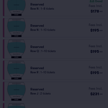
6.6
Good
Reserved
Fees Incl.
Row N
|
1–8 tickets
$178
ea
Fees Incl.
Reserved
$195
Row N
|
1–10 tickets
ea
Fees Incl.
Reserved
$195
Row Q
|
1–10 tickets
ea
Fees Incl.
Reserved
$195
Row R
|
1–10 tickets
ea
Fees Incl.
Reserved
$231
Row J
|
2 tickets
ea