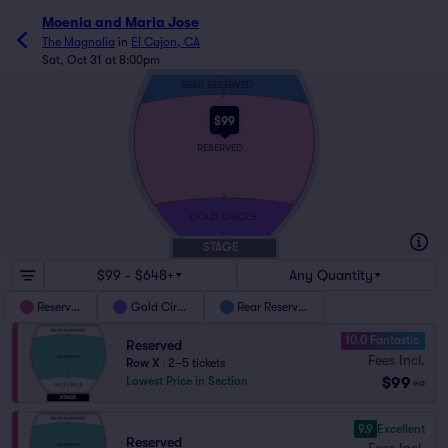
Moenia and Maria Jose
The Magnolia
in
El Cajon, CA
Sat, Oct 31 at 8:00pm
Z3
REAR RESERVED
Z1
Z
145
101
$99
RESERVED
G
F
55
1
GOLD CIRCLE
A
40
1
STAGE
$99 - $648+
Any Quantity
Reserved
Gold Circle
Rear Reserved
10.0 Fantastic
Reserved
Fees Incl.
Row X
|
2–5 tickets
$99
Lowest Price in Section
ea
9.9
Excellent
Reserved
Fees Incl.