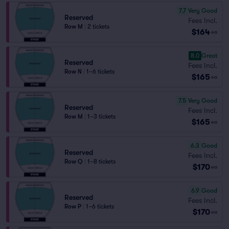
7.7
Very Good
Reserved
Fees Incl.
Row M
|
2 tickets
$164
ea
8.0
Great
Reserved
Fees Incl.
Row N
|
1–6 tickets
$165
ea
7.5
Very Good
Reserved
Fees Incl.
Row M
|
1–3 tickets
$165
ea
6.3
Good
Reserved
Fees Incl.
Row Q
|
1–8 tickets
$170
ea
6.9
Good
Reserved
Fees Incl.
Row P
|
1–6 tickets
$170
ea