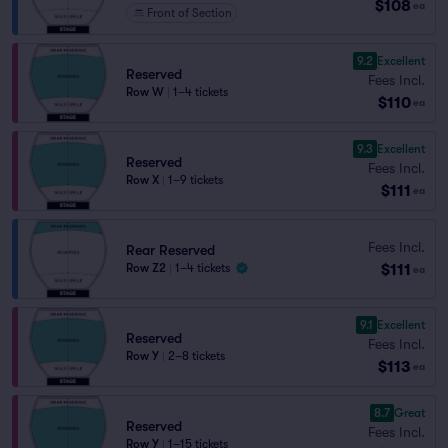
$108
ea
Front of Section
9.2
Excellent
Reserved
Fees Incl.
Row W
|
1–4 tickets
$110
ea
9.3
Excellent
Reserved
Fees Incl.
Row X
|
1–9 tickets
$111
ea
Fees Incl.
Rear Reserved
$111
Row Z2
|
1–4 tickets
ea
9.1
Excellent
Reserved
Fees Incl.
Row Y
|
2–8 tickets
$113
ea
8.7
Great
Reserved
Fees Incl.
Row Y
|
1–15 tickets