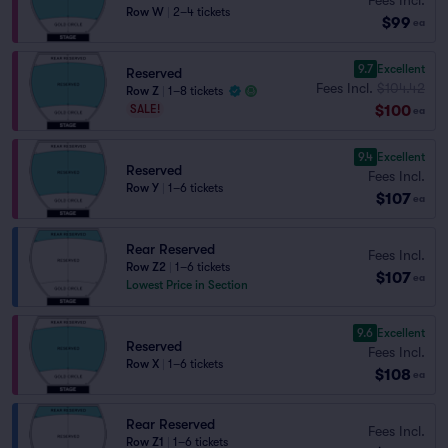
Row W
|
2–4 tickets
$99
ea
9.7
Excellent
Reserved
Fees Incl.
$104.42
Row Z
|
1–8 tickets
$100
SALE!
ea
9.4
Excellent
Reserved
Fees Incl.
Row Y
|
1–6 tickets
$107
ea
Rear Reserved
Fees Incl.
Row Z2
|
1–6 tickets
$107
ea
Lowest Price in Section
9.6
Excellent
Reserved
Fees Incl.
Row X
|
1–6 tickets
$108
ea
Rear Reserved
Fees Incl.
Row Z1
|
1–6 tickets