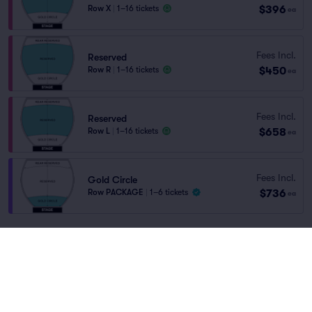
$396
Row X
|
1–16 tickets
ea
Fees Incl.
Reserved
$450
Row R
|
1–16 tickets
ea
Fees Incl.
Reserved
$658
Row L
|
1–16 tickets
ea
Fees Incl.
Gold Circle
$736
Row PACKAGE
|
1–6 tickets
ea
You've reached the end of the list
Scroll up to continue shopping