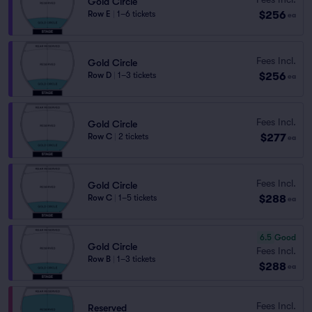
Gold Circle
$256
Row E
|
1–6 tickets
ea
Fees Incl.
Gold Circle
$256
Row D
|
1–3 tickets
ea
Fees Incl.
Gold Circle
$277
Row C
|
2 tickets
ea
Fees Incl.
Gold Circle
$288
Row C
|
1–5 tickets
ea
6.5
Good
Gold Circle
Fees Incl.
Row B
|
1–3 tickets
$288
ea
Fees Incl.
Reserved