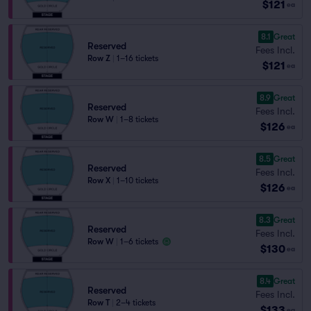
$121
ea
8.1
Great
Reserved
Fees Incl.
Row Z
|
1–16 tickets
$121
ea
8.9
Great
Reserved
Fees Incl.
Row W
|
1–8 tickets
$126
ea
8.5
Great
Reserved
Fees Incl.
Row X
|
1–10 tickets
$126
ea
8.3
Great
Reserved
Fees Incl.
Row W
|
1–6 tickets
$130
ea
8.4
Great
Reserved
Fees Incl.
Row T
|
2–4 tickets
$133
ea