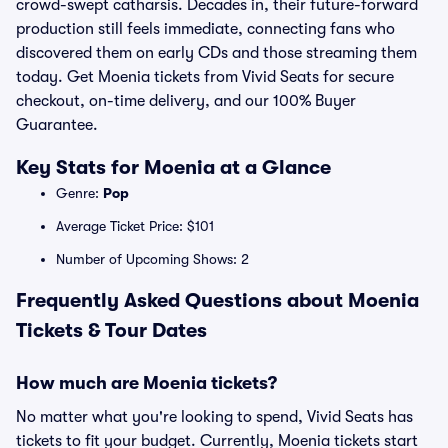
crowd-swept catharsis. Decades in, their future-forward
production still feels immediate, connecting fans who
discovered them on early CDs and those streaming them
today. Get Moenia tickets from Vivid Seats for secure
checkout, on-time delivery, and our 100% Buyer
Guarantee.
Key Stats for Moenia at a Glance
Genre:
Pop
Average Ticket Price: $101
Number of Upcoming Shows: 2
Frequently Asked Questions about Moenia
Tickets & Tour Dates
How much are Moenia tickets?
No matter what you're looking to spend, Vivid Seats has
tickets to fit your budget. Currently, Moenia tickets start