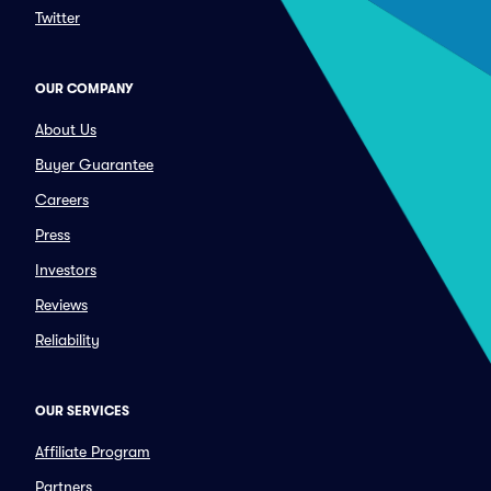
Twitter
OUR COMPANY
About Us
Buyer Guarantee
Careers
Press
Investors
Reviews
Reliability
OUR SERVICES
Affiliate Program
Partners