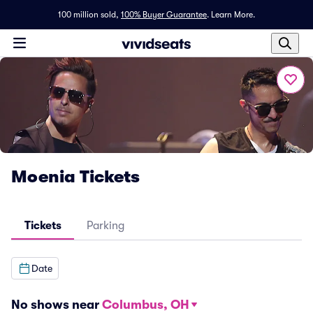
100 million sold,
100% Buyer Guarantee
.
Learn More.
Moenia Tickets
Tickets
Parking
Date
No shows near
Columbus, OH