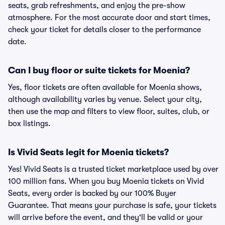
seats, grab refreshments, and enjoy the pre-show
atmosphere. For the most accurate door and start times,
check your ticket for details closer to the performance
date.
Can I buy floor or suite tickets for Moenia?
Yes, floor tickets are often available for Moenia shows,
although availability varies by venue. Select your city,
then use the map and filters to view floor, suites, club, or
box listings.
Is Vivid Seats legit for Moenia tickets?
Yes! Vivid Seats is a trusted ticket marketplace used by over
100 million fans. When you buy Moenia tickets on Vivid
Seats, every order is backed by our 100% Buyer
Guarantee. That means your purchase is safe, your tickets
will arrive before the event, and they'll be valid or your