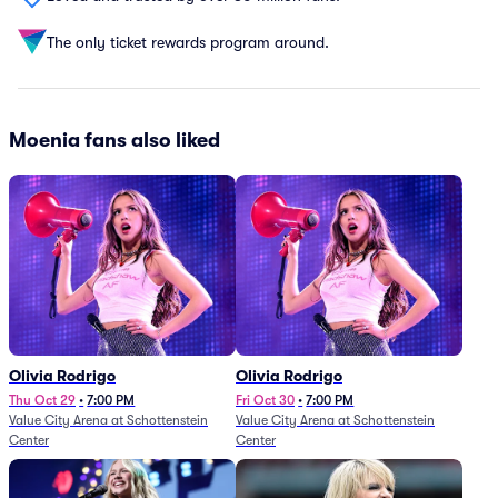
The only ticket rewards program around.
Moenia fans also liked
Olivia Rodrigo
Olivia Rodrigo
Thu Oct 29
•
7:00 PM
Fri Oct 30
•
7:00 PM
Value City Arena at Schottenstein
Value City Arena at Schottenstein
Center
Center