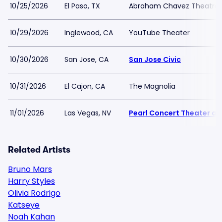
10/25/2026
El Paso, TX
Abraham Chavez Theatre
10/29/2026
Inglewood, CA
YouTube Theater
10/30/2026
San Jose, CA
San Jose Civic
10/31/2026
El Cajon, CA
The Magnolia
11/01/2026
Las Vegas, NV
Pearl Concert Theater at
Related Artists
Bruno Mars
Harry Styles
Olivia Rodrigo
Katseye
Noah Kahan