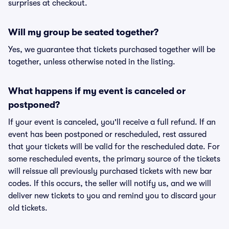
surprises at checkout.
Will my group be seated together?
Yes, we guarantee that tickets purchased together will be
together, unless otherwise noted in the listing.
What happens if my event is canceled or
postponed?
If your event is canceled, you'll receive a full refund. If an
event has been postponed or rescheduled, rest assured
that your tickets will be valid for the rescheduled date. For
some rescheduled events, the primary source of the tickets
will reissue all previously purchased tickets with new bar
codes. If this occurs, the seller will notify us, and we will
deliver new tickets to you and remind you to discard your
old tickets.