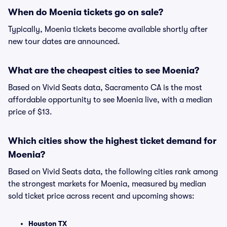
When do Moenia tickets go on sale?
Typically, Moenia tickets become available shortly after
new tour dates are announced.
What are the cheapest cities to see Moenia?
Based on Vivid Seats data, Sacramento CA is the most
affordable opportunity to see Moenia live, with a median
price of $13.
Which cities show the highest ticket demand for
Moenia?
Based on Vivid Seats data, the following cities rank among
the strongest markets for Moenia, measured by median
sold ticket price across recent and upcoming shows:
Houston TX