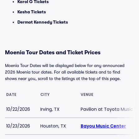
Karol G Tickets
Kesha Tickets
Dermot Kennedy Tickets
Moenia Tour Dates and Ticket Prices
Moenia Tour Dates will be displayed below for any announced
2026 Moenia tour dates. For all available tickets and to find
shows near you, scroll to the listings at the top of this page.
DATE
CITY
VENUE
10/22/2026
Irving, TX
Pavilion at Toyota Music F
10/23/2026
Houston, TX
Bayou Music Center