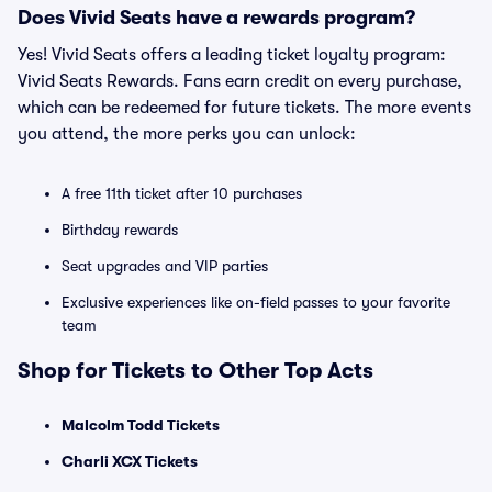
Does Vivid Seats have a rewards program?
Yes! Vivid Seats offers a leading ticket loyalty program:
Vivid Seats Rewards. Fans earn credit on every purchase,
which can be redeemed for future tickets. The more events
you attend, the more perks you can unlock:
A free 11th ticket after 10 purchases
Birthday rewards
Seat upgrades and VIP parties
Exclusive experiences like on-field passes to your favorite
team
Shop for Tickets to Other Top Acts
Malcolm Todd Tickets
Charli XCX Tickets