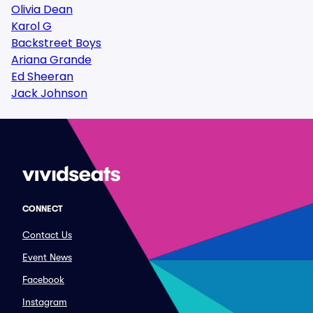
Olivia Dean
Karol G
Backstreet Boys
Ariana Grande
Ed Sheeran
Jack Johnson
CONNECT
Contact Us
Event News
Facebook
Instagram