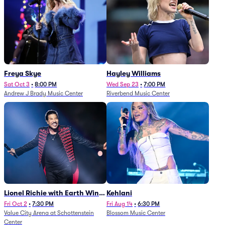
Freya Skye
Hayley Williams
Sat Oct 3
•
8:00 PM
Wed Sep 23
•
7:00 PM
Andrew J Brady Music Center
Riverbend Music Center
Lionel Richie with Earth Wind
Kehlani
and Fire (Rescheduled from
Fri Oct 2
•
7:30 PM
Fri Aug 14
•
6:30 PM
Value City Arena at Schottenstein
Blossom Music Center
6/27)
Center