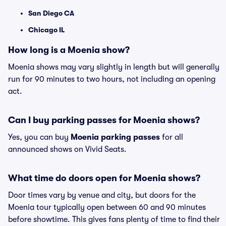
San Diego CA
Chicago IL
How long is a Moenia show?
Moenia shows may vary slightly in length but will generally
run for 90 minutes to two hours, not including an opening
act.
Can I buy parking passes for Moenia shows?
Yes, you can buy
Moenia parking passes
for all
announced shows on Vivid Seats.
What time do doors open for Moenia shows?
Door times vary by venue and city, but doors for the
Moenia tour typically open between 60 and 90 minutes
before showtime. This gives fans plenty of time to find their