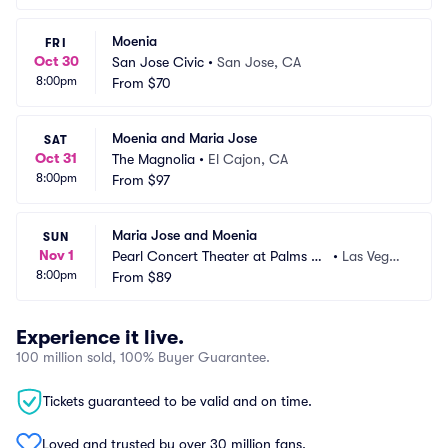
Moenia
FRI
Oct 30
San Jose Civic
•
San Jose, CA
8:00pm
From
$70
Moenia and Maria Jose
SAT
Oct 31
The Magnolia
•
El Cajon, CA
8:00pm
From
$97
Maria Jose and Moenia
SUN
Nov 1
Pearl Concert Theater at Palms C
•
Las Vegas, 
8:00pm
asino Resort
From
$89
NV
Experience it live.
100 million sold, 100% Buyer Guarantee.
Tickets guaranteed to be valid and on time.
Loved and trusted by over 30 million fans.