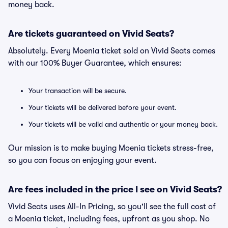
money back.
Are tickets guaranteed on Vivid Seats?
Absolutely. Every Moenia ticket sold on Vivid Seats comes
with our 100% Buyer Guarantee, which ensures:
Your transaction will be secure.
Your tickets will be delivered before your event.
Your tickets will be valid and authentic or your money back.
Our mission is to make buying Moenia tickets stress-free,
so you can focus on enjoying your event.
Are fees included in the price I see on Vivid Seats?
Vivid Seats uses All-In Pricing, so you'll see the full cost of
a Moenia ticket, including fees, upfront as you shop. No