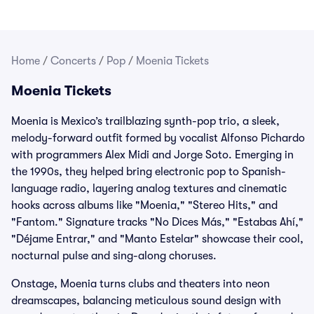
Home
/
Concerts
/
Pop
/
Moenia Tickets
Moenia Tickets
Moenia is Mexico’s trailblazing synth-pop trio, a sleek,
melody-forward outfit formed by vocalist Alfonso Pichardo
with programmers Alex Midi and Jorge Soto. Emerging in
the 1990s, they helped bring electronic pop to Spanish-
language radio, layering analog textures and cinematic
hooks across albums like "Moenia," "Stereo Hits," and
"Fantom." Signature tracks "No Dices Más," "Estabas Ahí,"
"Déjame Entrar," and "Manto Estelar" showcase their cool,
nocturnal pulse and sing-along choruses.
Onstage, Moenia turns clubs and theaters into neon
dreamscapes, balancing meticulous sound design with