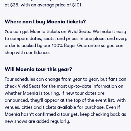
at $35, with an average price of $101.
Where can I buy Moenia tickets?
You can get Moenia tickets on Vivid Seats. We make it easy
to compare dates, seats, and prices in one place, and every
order is backed by our 100% Buyer Guarantee so you can
shop with confidence.
Will Moenia tour this year?
Tour schedules can change from year to year, but fans can
check Vivid Seats for the most up-to-date information on
whether Moenia is touring. If new tour dates are
announced, they'll appear at the top of the event list, with
venues, cities and tickets available for purchase. Even if
Moenia hasn't confirmed a tour yet, keep checking back as
new shows are added regularly.