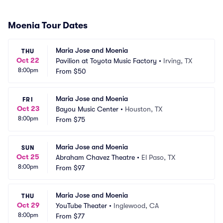
Moenia Tour Dates
Maria Jose and Moenia
THU
Oct 22
Pavilion at Toyota Music Factory
•
Irving, TX
8:00pm
From
$50
Maria Jose and Moenia
FRI
Oct 23
Bayou Music Center
•
Houston, TX
8:00pm
From
$75
Maria Jose and Moenia
SUN
Oct 25
Abraham Chavez Theatre
•
El Paso, TX
8:00pm
From
$97
Maria Jose and Moenia
THU
Oct 29
YouTube Theater
•
Inglewood, CA
8:00pm
From
$77