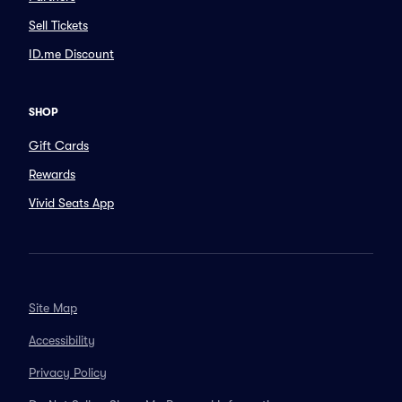
Sell Tickets
ID.me Discount
SHOP
Gift Cards
Rewards
Vivid Seats App
Site Map
Accessibility
Privacy Policy