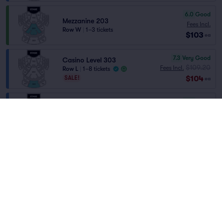
6.0
Good
Mezzanine 203
Fees Incl.
Row W
|
1–3 tickets
$103
ea
7.3
Very Good
Casino Level 303
$109.20
Fees Incl.
Row L
|
1–8 tickets
$104
SALE!
ea
6.2
Good
Casino Level 304
$117.28
Fees Incl.
Row L
|
1–8 tickets
Home
/
Concerts
/
Latin Music
$112
SALE!
ea
Maria Jose
at
Pearl Concert Theater at Palms
Casino Resort
6.1
Good
Mezzanine 203
$117.28
Fees Incl.
Row W
|
1–8 tickets
$112
SALE!
ea
Lineup
Casino Level 302
$117.28
Fees Incl.
Row L
|
1–8 tickets
$112
ea
SALE!