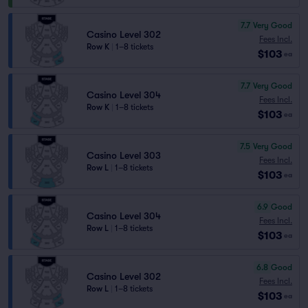
7.7
Very Good
Casino Level 302
Fees Incl.
Row K
|
1–8 tickets
$103
ea
7.7
Very Good
Casino Level 304
Fees Incl.
Row K
|
1–8 tickets
$103
ea
7.5
Very Good
Casino Level 303
Fees Incl.
Row L
|
1–8 tickets
$103
ea
6.9
Good
Casino Level 304
Fees Incl.
Row L
|
1–8 tickets
$103
ea
6.8
Good
Casino Level 302
Fees Incl.
Row L
|
1–8 tickets
$103
ea