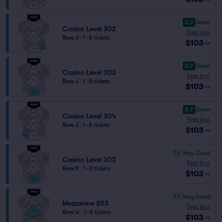
8.3
Great
Casino Level 302
Fees Incl.
Row J
|
1–8 tickets
$103
ea
8.2
Great
Casino Level 303
Fees Incl.
Row J
|
1–8 tickets
$103
ea
8.2
Great
Casino Level 304
Fees Incl.
Row J
|
1–8 tickets
$103
ea
7.9
Very Good
Casino Level 303
Fees Incl.
Row K
|
1–8 tickets
$103
ea
7.7
Very Good
Mezzanine 203
Fees Incl.
Row U
|
1–8 tickets
$103
ea