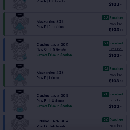
Row R
|
1–8 tickets
$103
ea
9.2
Excellent
Mezzanine 203
Fees Incl.
Row P
|
2–4 tickets
$103
ea
9.1
Excellent
Casino Level 302
Fees Incl.
Row G
|
1–8 tickets
$103
Lowest Price in Section
ea
9.1
Excellent
Mezzanine 203
Fees Incl.
Row P
|
1 ticket
$103
ea
9.0
Excellent
Casino Level 303
Fees Incl.
Row F
|
1–8 tickets
$103
Lowest Price in Section
ea
9.0
Excellent
Casino Level 304
Fees Incl.
Row G
|
1–8 tickets