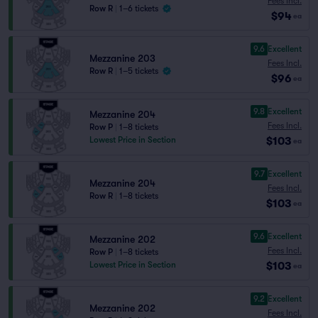
Fees Incl.
Row R
|
1–6 tickets
$94
ea
9.6
Excellent
Mezzanine 203
Fees Incl.
Row R
|
1–5 tickets
$96
ea
9.8
Excellent
Mezzanine 204
Fees Incl.
Row P
|
1–8 tickets
$103
Lowest Price in Section
ea
9.7
Excellent
Mezzanine 204
Fees Incl.
Row R
|
1–8 tickets
$103
ea
9.6
Excellent
Mezzanine 202
Fees Incl.
Row P
|
1–8 tickets
$103
Lowest Price in Section
ea
9.2
Excellent
Mezzanine 202
Fees Incl.