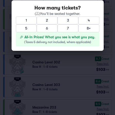
$103
Lowest Price in Section
ea
How many tickets?
You’ll be seated together.
8.9
Great
Mezzanine 203
Fees Incl.
1
2
3
4
Row S
|
1–8 tickets
$103
ea
5
6
7
8+
8.7
Great
🎉 All-In Prices! What you see is what you pay.
Casino Level 304
Fees Incl.
(
Taxes & delivery not included, where applicable
)
Row H
|
1–8 tickets
$103
ea
8.7
Great
Casino Level 302
Fees Incl.
Row H
|
1–8 tickets
$103
ea
8.6
Great
Casino Level 303
Fees Incl.
Row H
|
1–8 tickets
$103
ea
8.5
Great
Mezzanine 203
Fees Incl.
Row T
|
1–8 tickets
$103
ea