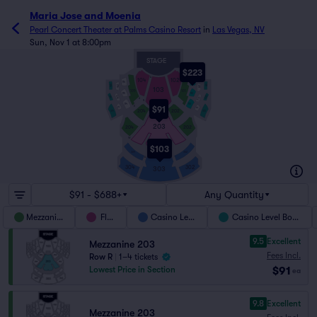
Maria Jose and Moenia
Pearl Concert Theater at Palms Casino Resort
in
Las Vegas, NV
Sun, Nov 1 at 8:00pm
STAGE
$223
A
104
102
111
116
311
316
216
211
103
105
101
112
115
315
312
215
212
A
N
113
114
$91
E
214
213
204
202
A
314
313
203
204
202
W
$103
304
302
A
304
302
303
L
$91 - $688+
Any Quantity
Mezzanine
Floor
Casino Level
Casino Level Boxes
9.5
Excellent
Mezzanine 203
Fees Incl.
Row R
|
1–4 tickets
$91
Lowest Price in Section
ea
9.8
Excellent
Mezzanine 203