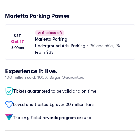
Marietta Parking Passes
🔥
6 tickets left
SAT
Marietta Parking
Oct 17
Underground Arts Parking
•
Philadelphia, PA
8:00pm
From
$33
Experience it live.
100 million sold, 100% Buyer Guarantee.
Tickets guaranteed to be valid and on time.
Loved and trusted by over 30 million fans.
The only ticket rewards program around.