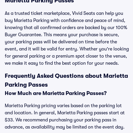
Marietta Parking Passes
As a trusted ticket marketplace, Vivid Seats can help you
buy Marietta Parking with confidence and peace of mind,
knowing that all confirmed orders are backed by our 100%
Buyer Guarantee. This means your purchase is secure,
your parking pass will be delivered on time before the
event, and it will be valid for entry. Whether you're looking
for general parking or a premium spot closer to the venue,
we make it easy to find the best option for your needs.
Frequently Asked Questions about Marietta
Parking Passes
How Much are Marietta Parking Passes?
Marietta Parking pricing varies based on the parking lot
and location. In general, Marietta Parking passes start at
$33. We recommend purchasing your parking pass in
advance, as availability may be limited on the event day.