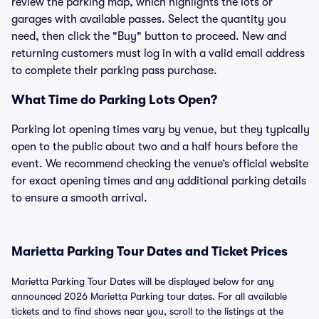
review the parking map, which highlights the lots or
garages with available passes. Select the quantity you
need, then click the "Buy" button to proceed. New and
returning customers must log in with a valid email address
to complete their parking pass purchase.
What Time do Parking Lots Open?
Parking lot opening times vary by venue, but they typically
open to the public about two and a half hours before the
event. We recommend checking the venue’s official website
for exact opening times and any additional parking details
to ensure a smooth arrival.
Marietta Parking Tour Dates and Ticket Prices
Marietta Parking Tour Dates will be displayed below for any
announced 2026 Marietta Parking tour dates. For all available
tickets and to find shows near you, scroll to the listings at the