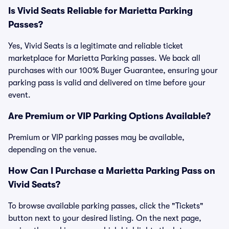
Is Vivid Seats Reliable for Marietta Parking
Passes?
Yes, Vivid Seats is a legitimate and reliable ticket
marketplace for Marietta Parking passes. We back all
purchases with our 100% Buyer Guarantee, ensuring your
parking pass is valid and delivered on time before your
event.
Are Premium or VIP Parking Options Available?
Premium or VIP parking passes may be available,
depending on the venue.
How Can I Purchase a Marietta Parking Pass on
Vivid Seats?
To browse available parking passes, click the "Tickets"
button next to your desired listing. On the next page,