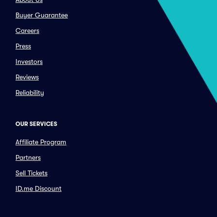
Buyer Guarantee
Careers
Press
Investors
Reviews
Reliability
OUR SERVICES
Affiliate Program
Partners
Sell Tickets
ID.me Discount