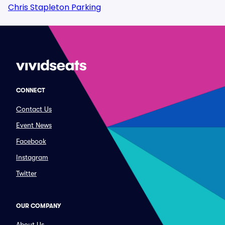
Chris Stapleton Parking
CONNECT
Contact Us
Event News
Facebook
Instagram
Twitter
OUR COMPANY
About Us