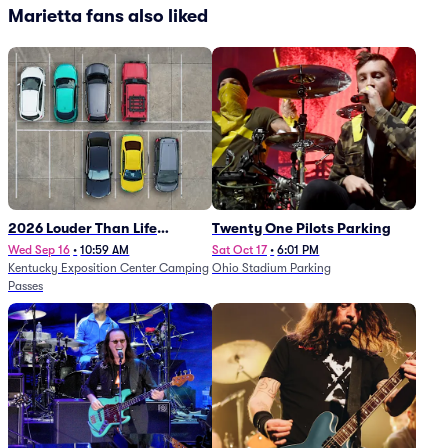
Marietta fans also liked
2026 Louder Than Life
Twenty One Pilots Parking
Festival - 5 Day Camping
Wed Sep 16
•
10:59 AM
Sat Oct 17
•
6:01 PM
Kentucky Exposition Center Camping
Ohio Stadium Parking
Passes (9/16 - 9/20)
Passes