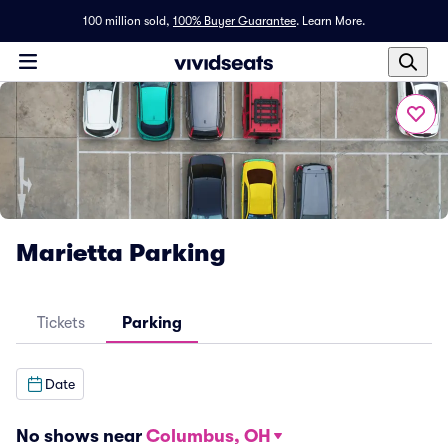
100 million sold,
100% Buyer Guarantee
.
Learn More.
Marietta Parking
Tickets
Parking
Date
No shows near
Columbus, OH