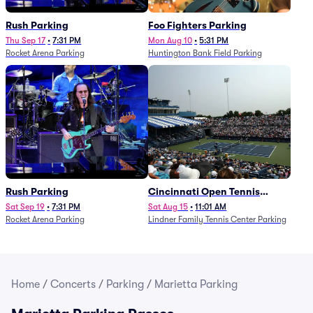
Rush Parking
Foo Fighters Parking
Thu Sep 17
•
7:31 PM
Mon Aug 10
•
5:31 PM
Rocket Arena Parking
Huntington Bank Field Parking
Rush Parking
Cincinnati Open Tennis
Parking - Session 7
Sat Sep 19
•
7:31 PM
Sat Aug 15
•
11:01 AM
Rocket Arena Parking
Lindner Family Tennis Center Parking
Home
/
Concerts
/
Parking
/
Marietta Parking