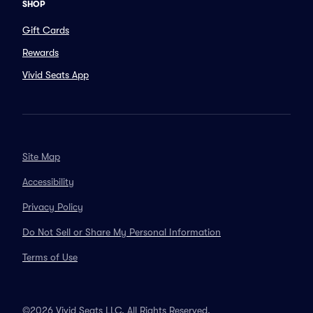
SHOP
Gift Cards
Rewards
Vivid Seats App
Site Map
Accessibility
Privacy Policy
Do Not Sell or Share My Personal Information
Terms of Use
©2026 Vivid Seats LLC. All Rights Reserved.