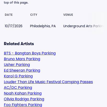
top of this page.
DATE
CITY
VENUE
10/17/2026
Philadelphia, PA
Underground Arts Parking
Related Artists
BTS - Bangtan Boys Parking
Bruno Mars Parking
Usher Parking
Ed Sheeran Parking
Karol G Parking
Louder Than Life Music Festival Camping Passes
AC/DC Parking
Noah Kahan Parking
Olivia Rodrigo Parking
Foo Fighters Parking