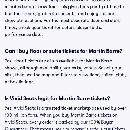
minutes before showtime. This gives fans plenty of time to
find their seats, grab refreshments, and enjoy the pre-
show atmosphere. For the most accurate door and start
times, check your ticket for details closer to the
performance date.
Can I buy floor or suite tickets for Martin Barre?
Yes, floor tickets are often available for Martin Barre
shows, although availability varies by venue. Select your
city, then use the map and filters to view floor, suites, club,
or box listings.
Is Vivid Seats legit for Martin Barre tickets?
Yes! Vivid Seats is a trusted ticket marketplace used by over
100 million fans. When you buy Martin Barre tickets on
Vivid Seats, every order is backed by our 100% Buyer
Guarantee. That means your purchase is safe, your tickets