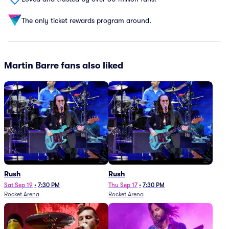
The only ticket rewards program around.
Martin Barre fans also liked
Rush
Rush
Sat Sep 19
•
7:30 PM
Thu Sep 17
•
7:30 PM
Rocket Arena
Rocket Arena