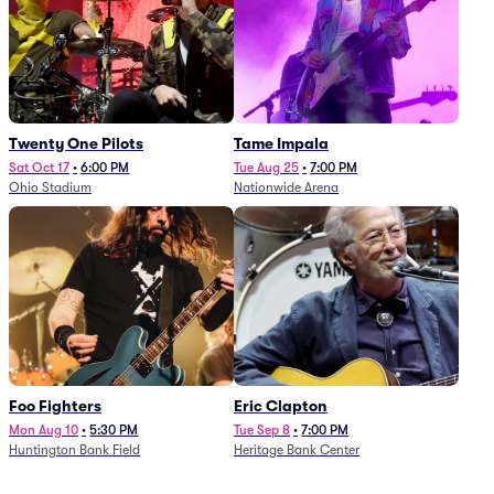
Twenty One Pilots
Tame Impala
Sat Oct 17
•
6:00 PM
Tue Aug 25
•
7:00 PM
Ohio Stadium
Nationwide Arena
Foo Fighters
Eric Clapton
Mon Aug 10
•
5:30 PM
Tue Sep 8
•
7:00 PM
Huntington Bank Field
Heritage Bank Center