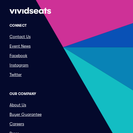
CONNECT
Contact Us
Event News
Facebook
Instagram
Twitter
OUR COMPANY
About Us
Buyer Guarantee
Careers