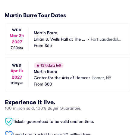
Martin Barre Tour Dates
WED
Martin Barre
Mar 24
Lillian S. Wells Hall at The P
•
Fort Lauderdale,
2027
arker
From
$65
 FL
7:30pm
WED
🔥
12 tickets left
Apr 14
Martin Barre
2027
Center for the Arts of Homer
•
Homer, NY
8:00pm
From
$80
Experience it live.
100 million sold, 100% Buyer Guarantee.
Tickets guaranteed to be valid and on time.
Loved and trusted by over 30 million fans.