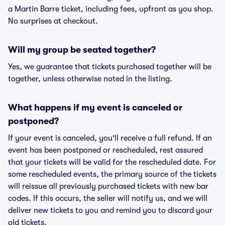
a Martin Barre ticket, including fees, upfront as you shop.
No surprises at checkout.
Will my group be seated together?
Yes, we guarantee that tickets purchased together will be
together, unless otherwise noted in the listing.
What happens if my event is canceled or
postponed?
If your event is canceled, you'll receive a full refund. If an
event has been postponed or rescheduled, rest assured
that your tickets will be valid for the rescheduled date. For
some rescheduled events, the primary source of the tickets
will reissue all previously purchased tickets with new bar
codes. If this occurs, the seller will notify us, and we will
deliver new tickets to you and remind you to discard your
old tickets.