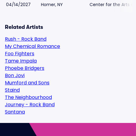
04/14/2027
Homer, NY
Center for the Arts o
Related Artists
Rush - Rock Band
My Chemical Romance
Foo Fighters
Tame Impala
Phoebe Bridgers
Bon Jovi
Mumford and Sons
Staind
The Neighbourhood
Journey - Rock Band
Santana