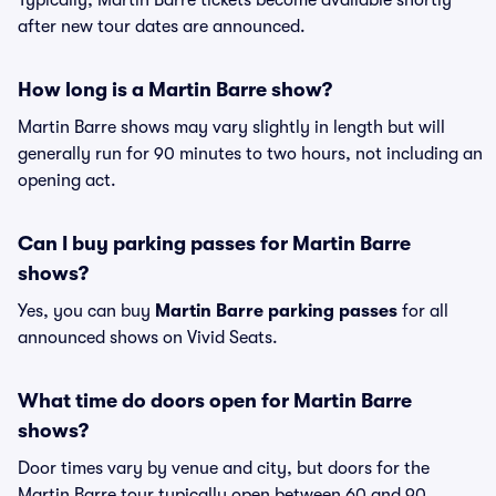
Typically, Martin Barre tickets become available shortly
after new tour dates are announced.
How long is a Martin Barre show?
Martin Barre shows may vary slightly in length but will
generally run for 90 minutes to two hours, not including an
opening act.
Can I buy parking passes for Martin Barre
shows?
Yes, you can buy
Martin Barre parking passes
for all
announced shows on Vivid Seats.
What time do doors open for Martin Barre
shows?
Door times vary by venue and city, but doors for the
Martin Barre tour typically open between 60 and 90