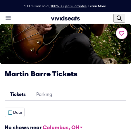
100 million sold,
100% Buyer Guarantee
.
Learn More.
Martin Barre Tickets
Tickets
Parking
Date
No shows near
Columbus, OH