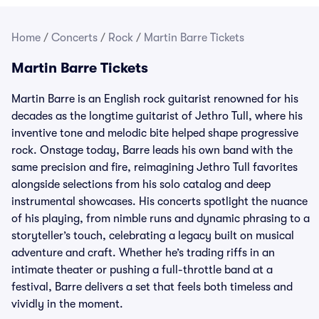
Home
/
Concerts
/
Rock
/
Martin Barre Tickets
Martin Barre Tickets
Martin Barre is an English rock guitarist renowned for his
decades as the longtime guitarist of Jethro Tull, where his
inventive tone and melodic bite helped shape progressive
rock. Onstage today, Barre leads his own band with the
same precision and fire, reimagining Jethro Tull favorites
alongside selections from his solo catalog and deep
instrumental showcases. His concerts spotlight the nuance
of his playing, from nimble runs and dynamic phrasing to a
storyteller’s touch, celebrating a legacy built on musical
adventure and craft. Whether he’s trading riffs in an
intimate theater or pushing a full-throttle band at a
festival, Barre delivers a set that feels both timeless and
vividly in the moment.