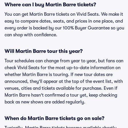
Where can I buy Martin Barre tickets?
You can get Martin Barre tickets on Vivid Seats. We make it
easy to compare dates, seats, and prices in one place, and
every order is backed by our 100% Buyer Guarantee so you
can shop with confidence.
Will Martin Barre tour this year?
Tour schedules can change from year to year, but fans can
check Vivid Seats for the most up-to-date information on
whether Martin Barre is touring. If new tour dates are
announced, they'll appear at the top of the event list, with
venues, cities and tickets available for purchase. Even if
Martin Barre hasn't confirmed a tour yet, keep checking
back as new shows are added regularly.
When do Martin Barre tickets go on sale?