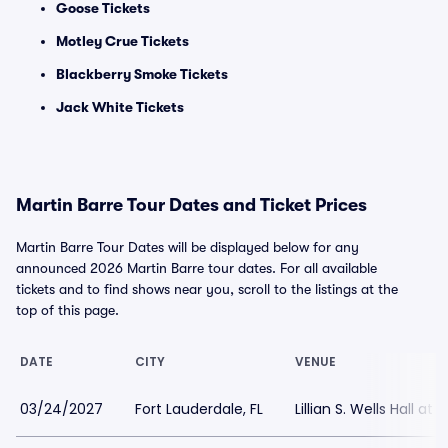
Goose Tickets
Motley Crue Tickets
Blackberry Smoke Tickets
Jack White Tickets
Martin Barre Tour Dates and Ticket Prices
Martin Barre Tour Dates will be displayed below for any
announced 2026 Martin Barre tour dates. For all available
tickets and to find shows near you, scroll to the listings at the
top of this page.
DATE
CITY
VENUE
03/24/2027
Fort Lauderdale, FL
Lillian S. Wells Hall at