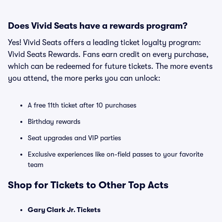
Does Vivid Seats have a rewards program?
Yes! Vivid Seats offers a leading ticket loyalty program:
Vivid Seats Rewards. Fans earn credit on every purchase,
which can be redeemed for future tickets. The more events
you attend, the more perks you can unlock:
A free 11th ticket after 10 purchases
Birthday rewards
Seat upgrades and VIP parties
Exclusive experiences like on-field passes to your favorite
team
Shop for Tickets to Other Top Acts
Gary Clark Jr. Tickets