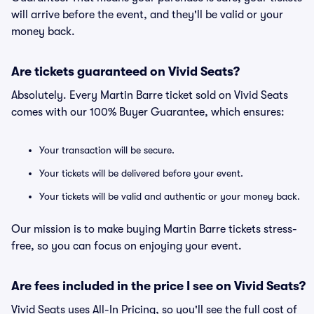
will arrive before the event, and they'll be valid or your
money back.
Are tickets guaranteed on Vivid Seats?
Absolutely. Every Martin Barre ticket sold on Vivid Seats
comes with our 100% Buyer Guarantee, which ensures:
Your transaction will be secure.
Your tickets will be delivered before your event.
Your tickets will be valid and authentic or your money back.
Our mission is to make buying Martin Barre tickets stress-
free, so you can focus on enjoying your event.
Are fees included in the price I see on Vivid Seats?
Vivid Seats uses All-In Pricing, so you'll see the full cost of