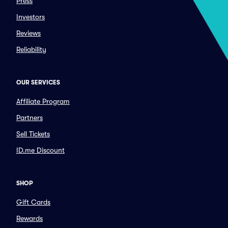
Press
Investors
Reviews
Reliability
OUR SERVICES
Affiliate Program
Partners
Sell Tickets
ID.me Discount
SHOP
Gift Cards
Rewards