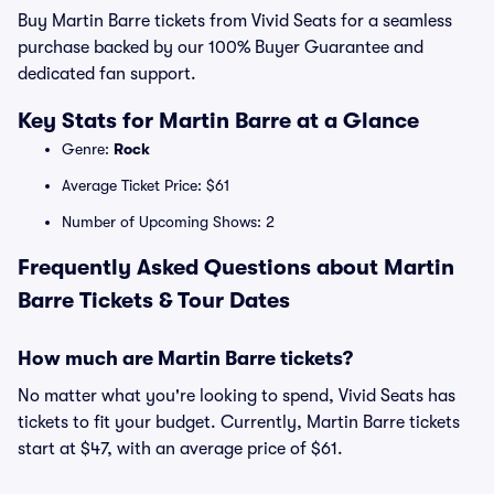
Buy Martin Barre tickets from Vivid Seats for a seamless
purchase backed by our 100% Buyer Guarantee and
dedicated fan support.
Key Stats for Martin Barre at a Glance
Genre:
Rock
Average Ticket Price: $61
Number of Upcoming Shows: 2
Frequently Asked Questions about Martin
Barre Tickets & Tour Dates
How much are Martin Barre tickets?
No matter what you're looking to spend, Vivid Seats has
tickets to fit your budget. Currently, Martin Barre tickets
start at $47, with an average price of $61.