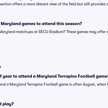
s section offers a more distant view of the field but still provide
 Maryland games to attend this season?
 Maryland matchups at SECU Stadium? These games may offer s
n
of year to attend a Maryland Terrapins Football game
tend a Maryland Terrapins Football game is often August, when t
d play?