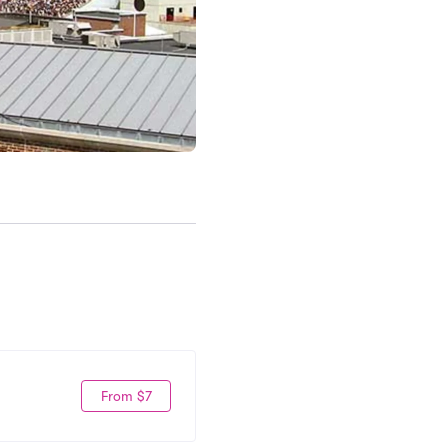
From $7