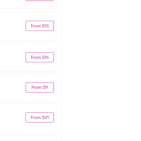
From $13
From $14
From $9
From $21