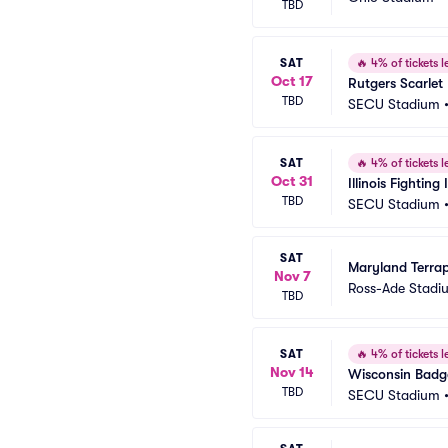
TBD
SAT
🔥
4% of tickets le
Oct 17
Rutgers Scarlet
TBD
SECU Stadium
SAT
🔥
4% of tickets le
Oct 31
Illinois Fighting
TBD
SECU Stadium
SAT
Maryland Terrap
Nov 7
Ross-Ade Stadi
TBD
SAT
🔥
4% of tickets le
Nov 14
Wisconsin Badge
TBD
SECU Stadium