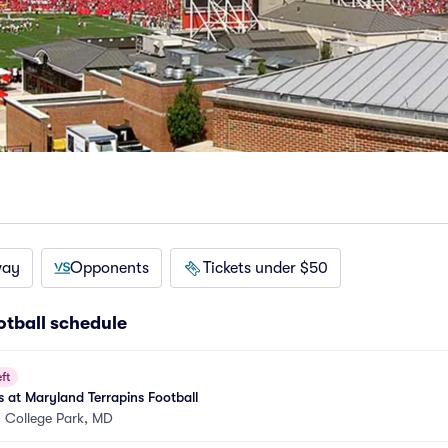
way
Opponents
Tickets under $50
otball schedule
ft
 at Maryland Terrapins Football
•
College Park, MD