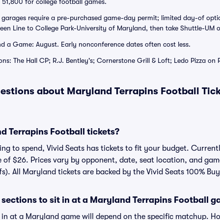
51,800 for college football games.
d garages require a pre-purchased game-day permit; limited day-of opti
reen Line to College Park-University of Maryland, then take Shuttle-UM o
d a Game: August. Early nonconference dates often cost less.
ns: The Hall CP; R.J. Bentley's; Cornerstone Grill & Loft; Ledo Pizza on 
estions about Maryland Terrapins Football Tic
 Terrapins Football tickets?
g to spend, Vivid Seats has tickets to fit your budget. Currentl
e of $26. Prices vary by opponent, date, seat location, and gam
fs). All Maryland tickets are backed by the Vivid Seats 100% Bu
sections to sit in at a Maryland Terrapins Football 
t in at a Maryland game will depend on the specific matchup. H