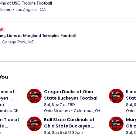
ins at USC Trojans Football
liseum
•
Los Angeles, CA
eft
any Lions at Maryland Terrapins Football
•
College Park, MD
You
nes at 
Oregon Ducks at Ohio 
Illin
yes 
State Buckeyes Football
Stat
0pm
Sat, Nov 7 at TBD
Sat, 
umbus, OH
Ohio Stadium - Columbus, OH
Ohio
 Tide at 
Ball State Cardinals at 
Mary
s 
Ohio State Buckeyes 
Ohio
Football
Foot
m
Sat, Sep 5 at 12:30pm
Sat, 