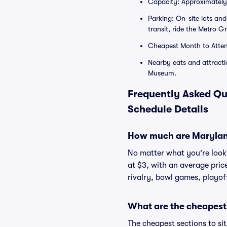
Capacity: Approximately 
Parking: On-site lots an
transit, ride the Metro G
Cheapest Month to Atten
Nearby eats and attractio
Museum.
Frequently Asked Qu
Schedule Details
How much are Maryland
No matter what you're lookin
at $3, with an average pric
rivalry, bowl games, playof
What are the cheapest 
The cheapest sections to si