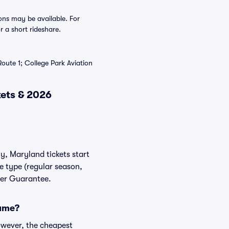
ons may be available. For
r a short rideshare.
Route 1; College Park Aviation
kets & 2026
y, Maryland tickets start
e type (regular season,
yer Guarantee.
game?
owever, the cheapest