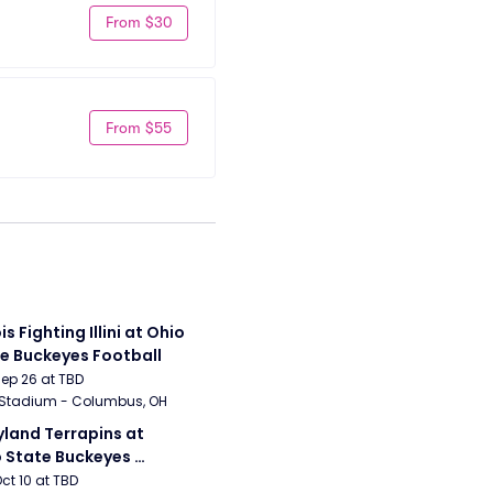
From $30
From $55
ois Fighting Illini at Ohio 
e Buckeyes Football
Sep 26 at TBD
 Stadium - Columbus, OH
land Terrapins at 
 State Buckeyes 
ball
Oct 10 at TBD