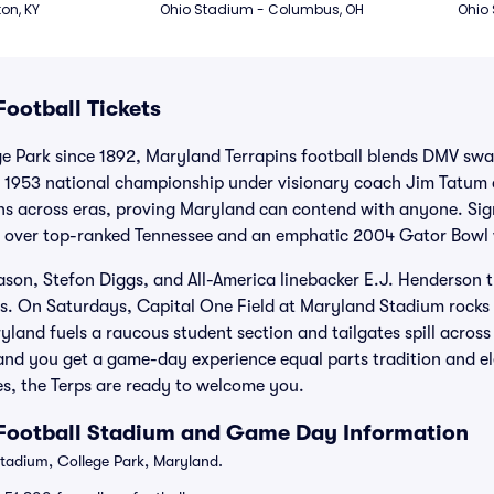
ton, KY
Ohio Stadium - Columbus, OH
Ohio
ootball Tickets
e Park since 1892, Maryland Terrapins football blends DMV swag
e 1953 national championship under visionary coach Jim Tatum
s across eras, proving Maryland can contend with anyone. Sig
l over top-ranked Tennessee and an emphatic 2004 Gator Bowl w
iason, Stefon Diggs, and All-America linebacker E.J. Henderso
s. On Saturdays, Capital One Field at Maryland Stadium rocks 
land fuels a raucous student section and tailgates spill acros
nd you get a game-day experience equal parts tradition and ele
, the Terps are ready to welcome you.
 Football Stadium and Game Day Information
adium, College Park, Maryland.