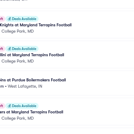
ft
💰
Deals Available
 Knights at Maryland Terrapins Football
•
College Park, MD
ft
💰
Deals Available
 Illini at Maryland Terrapins Football
•
College Park, MD
ins at Purdue Boilermakers Football
um
•
West Lafayette, IN
ft
💰
Deals Available
rs at Maryland Terrapins Football
•
College Park, MD