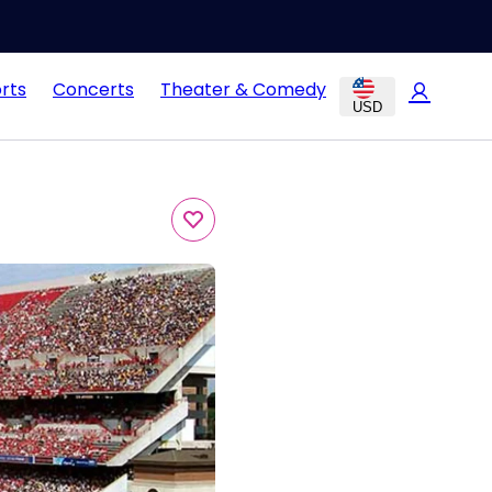
rts
Concerts
Theater & Comedy
USD