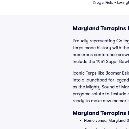
Kroger Field - Lexing
Maryland Terrapins F
Proudly representing Colleg
Terps made history with th
numerous conference crown
include the 1951 Sugar Bow
Iconic Terps like Boomer Es
into a launchpad for legend
as the Mighty Sound of Mary
pregame salute to Testudo a
ready to make new memories
Maryland Terrapins
Home venue: Maryland St