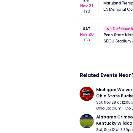
SAT
Maryland Terrap
Nov 21
LA Memorial Co
TBD
SAT
🔥
4% of tickets l
Nov 28
Penn State Nitt
TBD
SECU Stadium
Related Events Near 
Michigan Wolveri
Ohio State Bucke
Football
Sat, Nov 28 at 12:0
Ohio Stadium - Col
Alabama Crimson
Kentucky Wildcat
Football
Sat, Sep 12 at 3:30p