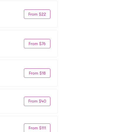
From $22
From $76
From $18
From $40
From $111