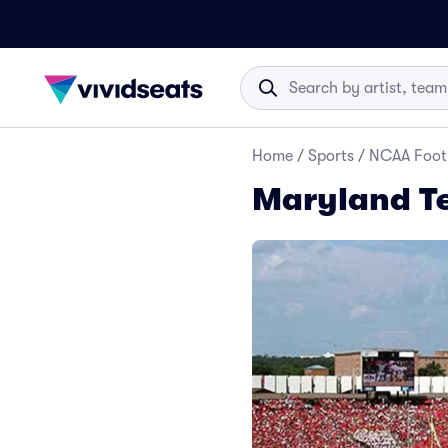
Home
/
Sports
/
NCAA Foot
Maryland Te