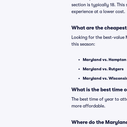
section is typically 18. Thi
experience at a lower cost.
What are the cheapest
Looking for the best-value
this season:
Maryland vs. Hampton
Maryland vs. Rutgers
Maryland vs. Wisconsi
What is the best time 
The best time of year to at
more affordable.
Where do the Marylan