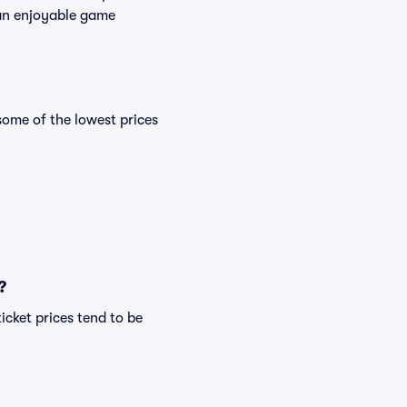
s an enjoyable game
ome of the lowest prices
?
icket prices tend to be