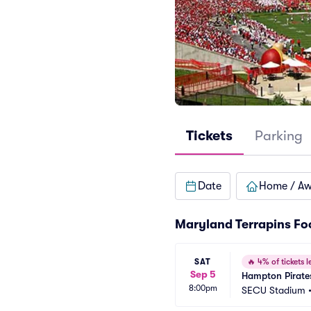
Tickets
Parking
Date
Home / A
Maryland Terrapins Fo
SAT
🔥
4% of tickets le
Sep 5
Hampton Pirates
8:00pm
SECU Stadium