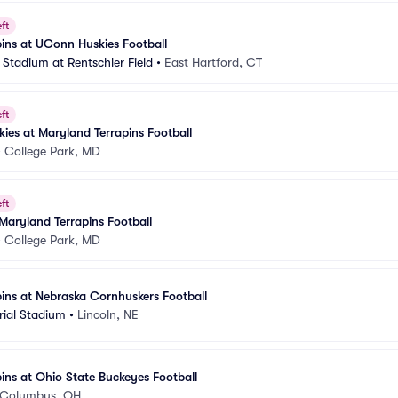
ft
ins at UConn Huskies Football
 Stadium at Rentschler Field
•
East Hartford, CT
ft
kies at Maryland Terrapins Football
•
College Park, MD
ft
Maryland Terrapins Football
•
College Park, MD
ins at Nebraska Cornhuskers Football
ial Stadium
•
Lincoln, NE
ins at Ohio State Buckeyes Football
Columbus, OH