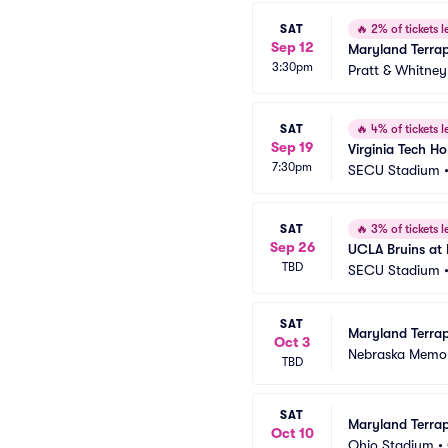
SAT
🔥
2% of tickets le
Sep 12
Maryland Terrap
3:30pm
Pratt & Whitney
SAT
🔥
4% of tickets le
Sep 19
Virginia Tech Ho
7:30pm
SECU Stadium
SAT
🔥
3% of tickets le
Sep 26
UCLA Bruins at 
TBD
SECU Stadium
SAT
Maryland Terrap
Oct 3
Nebraska Memor
TBD
SAT
Maryland Terrap
Oct 10
Ohio Stadium
•