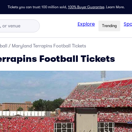
Tickets you can trust: 100 million sold,
100% Buyer Guarantee
.
Learn More.
Explore
Spo
Trending
ball
/
Maryland Terrapins Football Tickets
rrapins Football Tickets