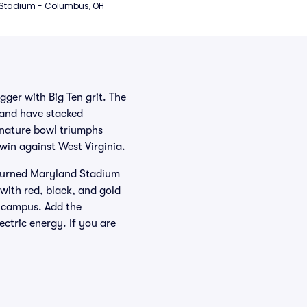
 Stadium - Columbus, OH
ger with Big Ten grit. The
 and have stacked
nature bowl triumphs
in against West Virginia.
n turned Maryland Stadium
with red, black, and gold
s campus. Add the
ctric energy. If you are